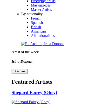
Emerging artists
Masterpieces
Master Artists
By nationality
French
Spanish
British
American
All nationalities
Artist of the week
Irina Dopont
Discover
Featured Artists
Shepard Fairey (Obey)