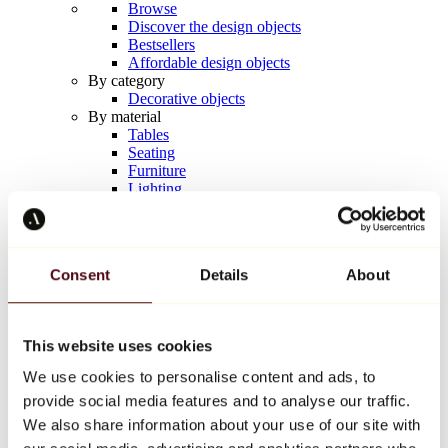
Browse
Discover the design objects
Bestsellers
Affordable design objects
By category
Decorative objects
By material
Tables
Seating
Furniture
Lighting
Artistic Tableware
Ceramic
Trends
Richard Orlinski
Consent
Details
About
Keith Haring
Jeff Koons
Yayoi Kusama
Jean-Michel Basquiat
This website uses cookies
All designers
We use cookies to personalise content and ads, to
provide social media features and to analyse our traffic.
Artwork of the week
We also share information about your use of our site with