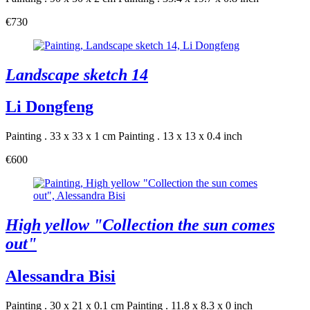
€730
Landscape sketch 14
Li Dongfeng
Painting . 33 x 33 x 1 cm
Painting . 13 x 13 x 0.4 inch
€600
High yellow "Collection the sun comes
out"
Alessandra Bisi
Painting . 30 x 21 x 0.1 cm
Painting . 11.8 x 8.3 x 0 inch