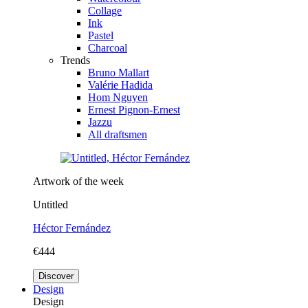
Collage
Ink
Pastel
Charcoal
Trends
Bruno Mallart
Valérie Hadida
Hom Nguyen
Ernest Pignon-Ernest
Jazzu
All draftsmen
Artwork of the week
Untitled
Héctor Fernández
€444
Discover
Design
Design