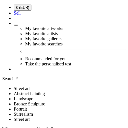
€ (EUR)
Sell
My favorite artworks
My favorite artists
My favorite galleries
My favorite searches
Recommended for you
Take the personalised test
Search ?
Street art
Abstract Painting
Landscape
Bronze Sculpture
Portrait
Surrealism
Street art