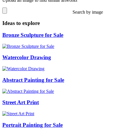
Upload an image to find similar artworks
Search by image
Ideas to explore
Bronze Sculpture for Sale
Watercolor Drawing
Abstract Painting for Sale
Street Art Print
Portrait Painting for Sale