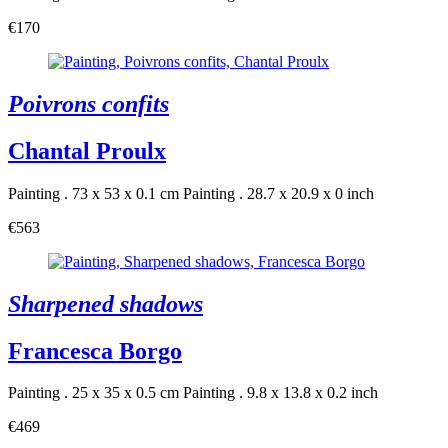
€170
Poivrons confits
Chantal Proulx
Painting . 73 x 53 x 0.1 cm
Painting . 28.7 x 20.9 x 0 inch
€563
Sharpened shadows
Francesca Borgo
Painting . 25 x 35 x 0.5 cm
Painting . 9.8 x 13.8 x 0.2 inch
€469