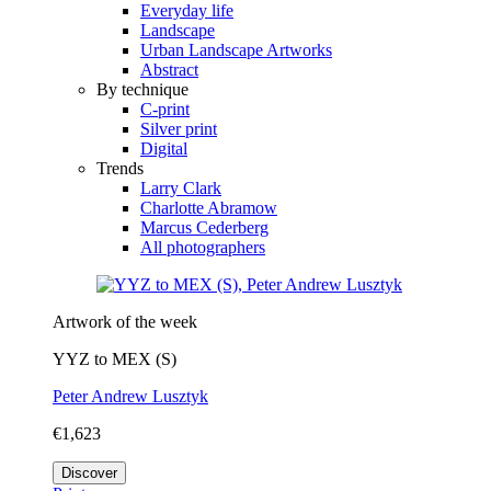
Everyday life
Landscape
Urban Landscape Artworks
Abstract
By technique
C-print
Silver print
Digital
Trends
Larry Clark
Charlotte Abramow
Marcus Cederberg
All photographers
Artwork of the week
YYZ to MEX (S)
Peter Andrew Lusztyk
€1,623
Discover