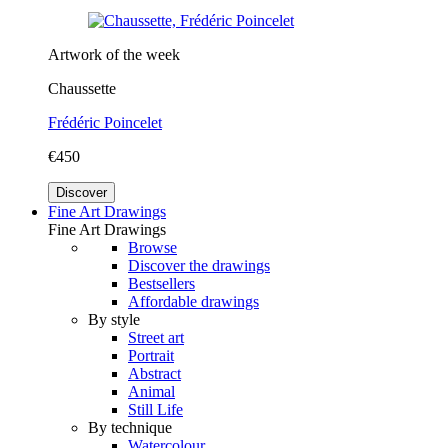
Artwork of the week
Chaussette
Frédéric Poincelet
€450
Discover
Fine Art Drawings
Fine Art Drawings
Browse
Discover the drawings
Bestsellers
Affordable drawings
By style
Street art
Portrait
Abstract
Animal
Still Life
By technique
Watercolour