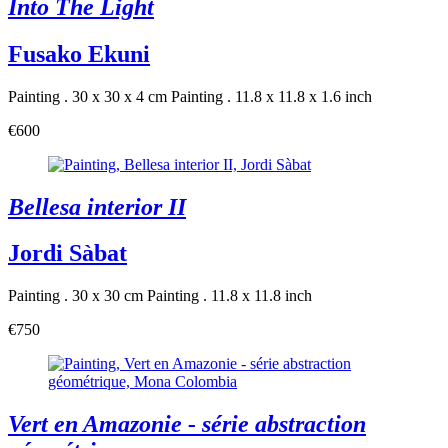
Into The Light
Fusako Ekuni
Painting . 30 x 30 x 4 cm
Painting . 11.8 x 11.8 x 1.6 inch
€600
Bellesa interior II
Jordi Sàbat
Painting . 30 x 30 cm
Painting . 11.8 x 11.8 inch
€750
Vert en Amazonie - série abstraction