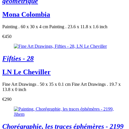
géométrique
Mona Colombia
Painting . 60 x 30 x 4 cm
Painting . 23.6 x 11.8 x 1.6 inch
€450
Fifties - 28
LN Le Cheviller
Fine Art Drawings . 50 x 35 x 0.1 cm
Fine Art Drawings . 19.7 x
13.8 x 0 inch
€290
Chorégraphie, les traces éphémères - 2199