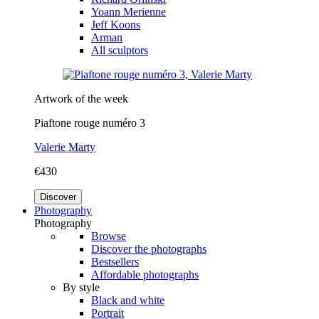
Yoann Merienne
Jeff Koons
Arman
All sculptors
Artwork of the week
Piaftone rouge numéro 3
Valerie Marty
€430
Discover
Photography
Photography
Browse
Discover the photographs
Bestsellers
Affordable photographs
By style
Black and white
Portrait