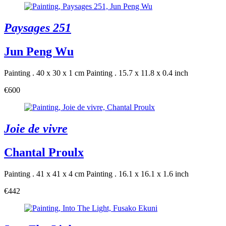
Paysages 251
Jun Peng Wu
Painting . 40 x 30 x 1 cm
Painting . 15.7 x 11.8 x 0.4 inch
€600
Joie de vivre
Chantal Proulx
Painting . 41 x 41 x 4 cm
Painting . 16.1 x 16.1 x 1.6 inch
€442