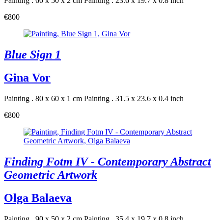
Painting . 60 x 50 x 2 cm
Painting . 23.6 x 19.7 x 0.8 inch
€800
Blue Sign 1
Gina Vor
Painting . 80 x 60 x 1 cm
Painting . 31.5 x 23.6 x 0.4 inch
€800
Finding Fotm IV - Contemporary Abstract
Geometric Artwork
Olga Balaeva
Painting . 90 x 50 x 2 cm
Painting . 35.4 x 19.7 x 0.8 inch