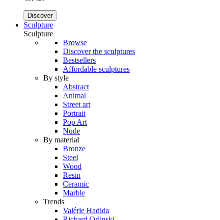
Discover
Sculpture
Sculpture
Browse
Discover the sculptures
Bestsellers
Affordable sculptures
By style
Abstract
Animal
Street art
Portrait
Pop Art
Nude
By material
Bronze
Steel
Wood
Resin
Ceramic
Marble
Trends
Valérie Hadida
Richard Orlinski