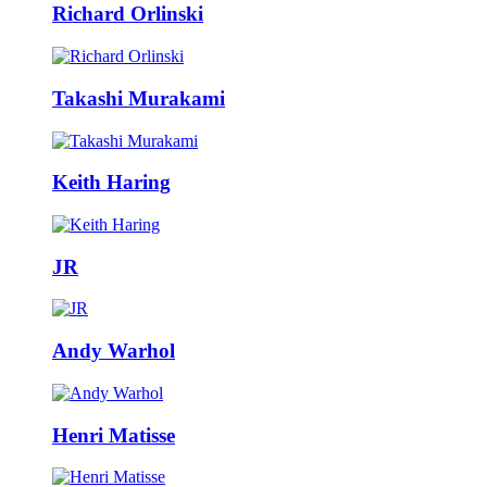
Richard Orlinski
Takashi Murakami
Keith Haring
JR
Andy Warhol
Henri Matisse