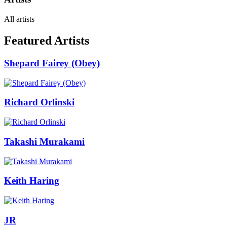
All artists
Featured Artists
Shepard Fairey (Obey)
Richard Orlinski
Takashi Murakami
Keith Haring
JR