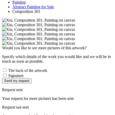
Painting
Abstract Painting for Sale
Composition 301
Would you like to see more pictures of this artwork?
Specify which details of the work you would like and we will be in
touch as soon as possible.
The back of the artwork
Signature
Send my request
Request sent
Your request for more pictures has been sent
Request not sent