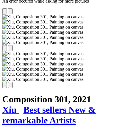
An error occured while asking for more pictures
Composition 301,
2021
Xiu
Best sellers
New &
remarkable Artists