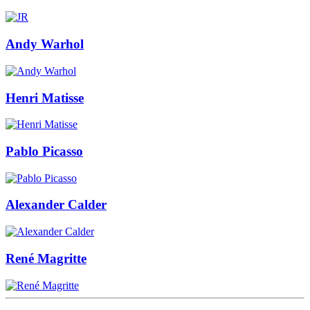
Andy Warhol
Henri Matisse
Pablo Picasso
Alexander Calder
René Magritte