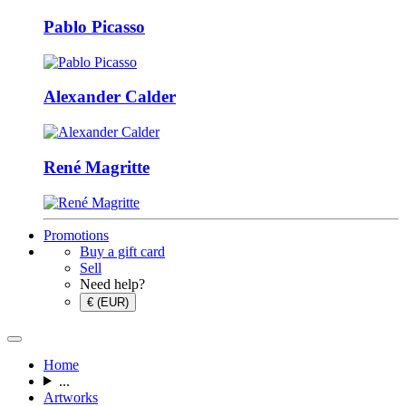
Pablo Picasso
Alexander Calder
René Magritte
Promotions
Buy a gift card
Sell
Need help?
€ (EUR)
Home
...
Artworks