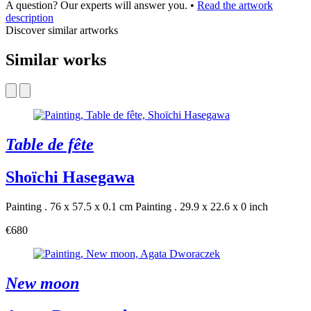
A question? Our experts will answer you.
•
Read the artwork
description
Discover similar artworks
Similar works
Table de fête
Shoïchi Hasegawa
Painting . 76 x 57.5 x 0.1 cm
Painting . 29.9 x 22.6 x 0 inch
€680
New moon