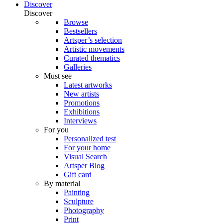
Discover
Discover
Browse
Bestsellers
Artsper’s selection
Artistic movements
Curated thematics
Galleries
Must see
Latest artworks
New artists
Promotions
Exhibitions
Interviews
For you
Personalized test
For your home
Visual Search
Artsper Blog
Gift card
By material
Painting
Sculpture
Photography
Print