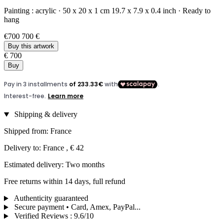
Painting :
acrylic
·
50 x 20 x 1 cm
19.7 x 7.9 x 0.4 inch
·
Ready to
hang
€700
700 €
Buy this artwork
€ 700
Buy
Shipping & delivery
Shipped from: France
Delivery to: France , € 42
Estimated delivery: Two months
Free returns within 14 days, full refund
Authenticity guaranteed
Secure payment • Card, Amex, PayPal...
Verified Reviews
:
9.6/10