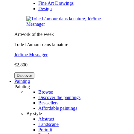
Fine Art Drawings
Design
Artwork of the week
Toile L'amour dans la nature
Jérôme Mesnager
€2,800
Discover
Painting
Painting
Browse
Discover the paintings
Bestsellers
Affordable paintings
By style
Abstract
Landscape
Portrait