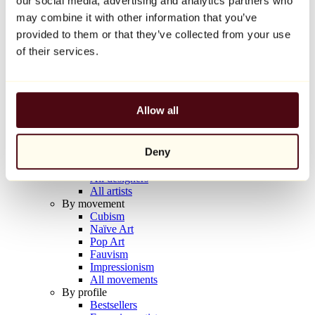
our social media, advertising and analytics partners who
Balloon Dog (Orange)
may combine it with other information that you’ve
Jeff Koons
provided to them or that they’ve collected from your use
€10,000
of their services.
Discover
Artists
Artists
Allow all
Browse
All painters
All sculptors
Deny
All photographers
All draftsmen
All designers
All artists
By movement
Cubism
Naïve Art
Pop Art
Fauvism
Impressionism
All movements
By profile
Bestsellers