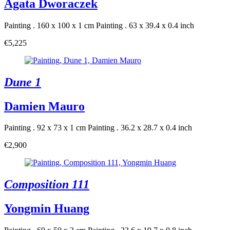
Agata Dworaczek
Painting . 160 x 100 x 1 cm
Painting . 63 x 39.4 x 0.4 inch
€5,225
Dune 1
Damien Mauro
Painting . 92 x 73 x 1 cm
Painting . 36.2 x 28.7 x 0.4 inch
€2,900
Composition 111
Yongmin Huang