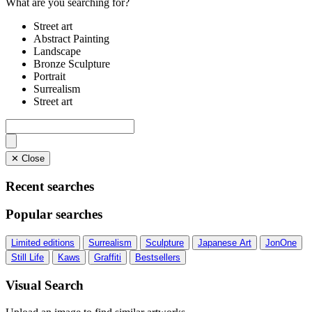
What are you searching for?
Street art
Abstract Painting
Landscape
Bronze Sculpture
Portrait
Surrealism
Street art
✕ Close
Recent searches
Popular searches
Limited editions
Surrealism
Sculpture
Japanese Art
JonOne
Still Life
Kaws
Graffiti
Bestsellers
Visual Search