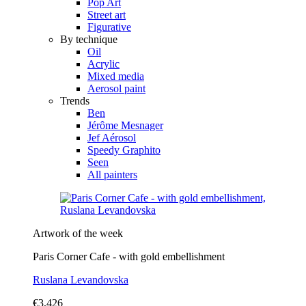
Pop Art
Street art
Figurative
By technique
Oil
Acrylic
Mixed media
Aerosol paint
Trends
Ben
Jérôme Mesnager
Jef Aérosol
Speedy Graphito
Seen
All painters
Artwork of the week
Paris Corner Cafe - with gold embellishment
Ruslana Levandovska
€3,426