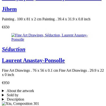
Jihem
Painting . 100 x 81 x 2 cm
Painting . 39.4 x 31.9 x 0.8 inch
€650
Séduction
Laurent Anastay-Ponsolle
Fine Art Drawings . 76 x 56 x 0.1 cm
Fine Art Drawings . 29.9 x 22
x 0 inch
€950
About the artwork
Sold by
Description