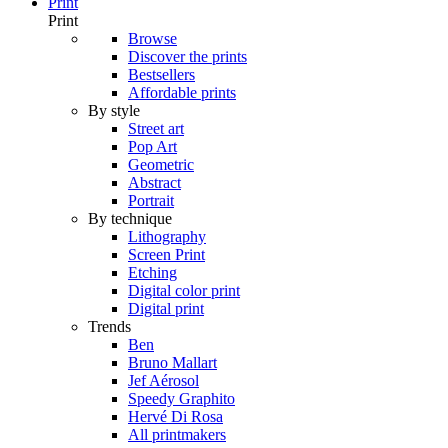
Print
Print
Browse
Discover the prints
Bestsellers
Affordable prints
By style
Street art
Pop Art
Geometric
Abstract
Portrait
By technique
Lithography
Screen Print
Etching
Digital color print
Digital print
Trends
Ben
Bruno Mallart
Jef Aérosol
Speedy Graphito
Hervé Di Rosa
All printmakers