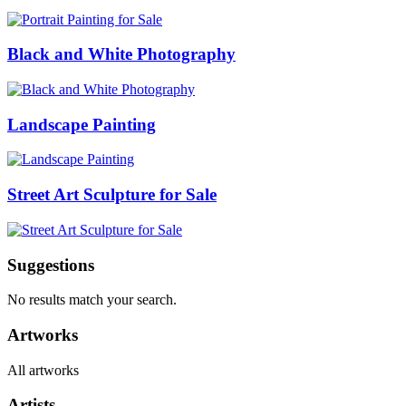
Black and White Photography
Landscape Painting
Street Art Sculpture for Sale
Suggestions
No results match your search.
Artworks
All artworks
Artists