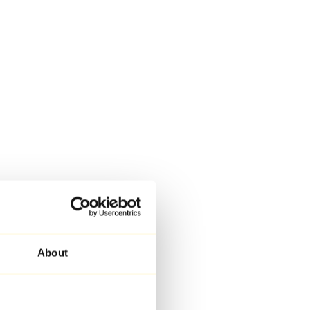
About