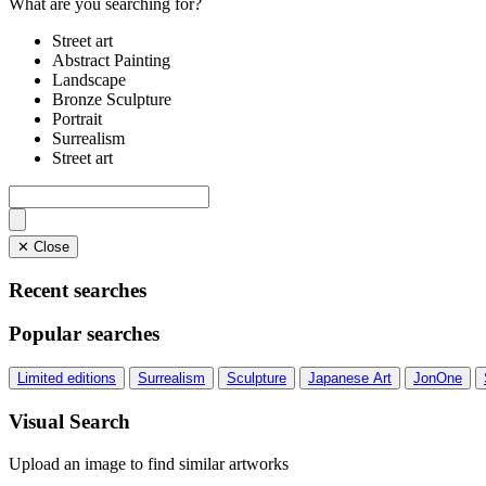
What are you searching for?
Street art
Abstract Painting
Landscape
Bronze Sculpture
Portrait
Surrealism
Street art
✕ Close
Recent searches
Popular searches
Limited editions
Surrealism
Sculpture
Japanese Art
JonOne
Visual Search
Upload an image to find similar artworks