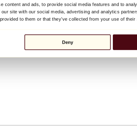
e content and ads, to provide social media features and to analy
 our site with our social media, advertising and analytics partn
 provided to them or that they’ve collected from your use of their
Deny