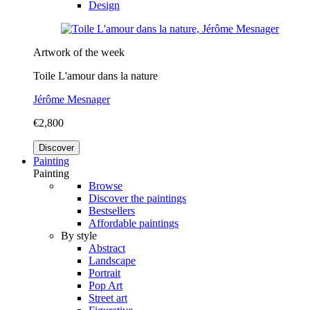
Design
Artwork of the week
Toile L'amour dans la nature
Jérôme Mesnager
€2,800
Discover
Painting
Painting
Browse
Discover the paintings
Bestsellers
Affordable paintings
By style
Abstract
Landscape
Portrait
Pop Art
Street art