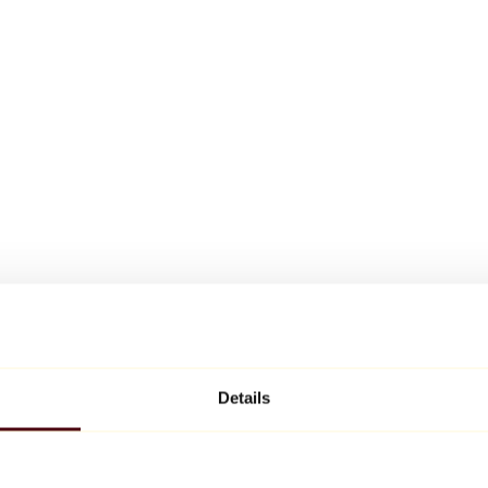
Details