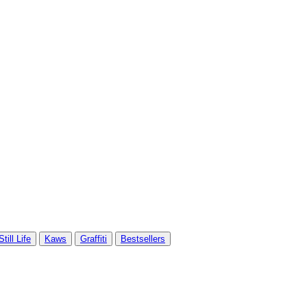
Still Life
Kaws
Graffiti
Bestsellers