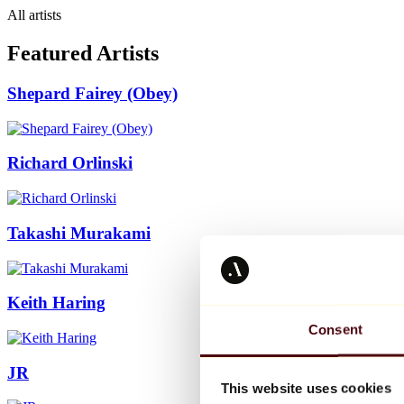
All artists
Featured Artists
Shepard Fairey (Obey)
Richard Orlinski
Takashi Murakami
Keith Haring
Consent
JR
This website uses cookies