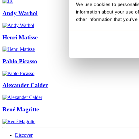
We use cookies to personalis
information about your use of
Andy Warhol
other information that you’ve
Henri Matisse
Pablo Picasso
Alexander Calder
René Magritte
Discover