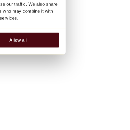
se our traffic. We also share
ers who may combine it with
 services.
Allow all