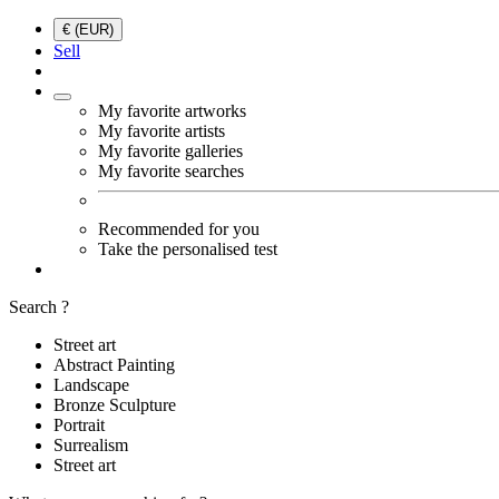
€ (EUR)
Sell
My favorite artworks
My favorite artists
My favorite galleries
My favorite searches
Recommended for you
Take the personalised test
Search ?
Street art
Abstract Painting
Landscape
Bronze Sculpture
Portrait
Surrealism
Street art