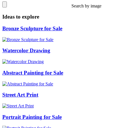
Search by image
Ideas to explore
Bronze Sculpture for Sale
Watercolor Drawing
Abstract Painting for Sale
Street Art Print
Portrait Painting for Sale