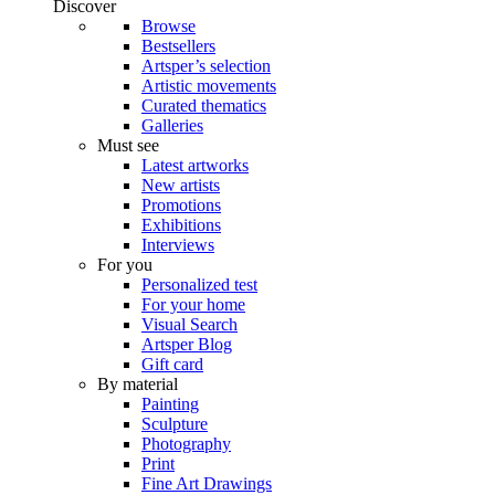
Discover
Browse
Bestsellers
Artsper’s selection
Artistic movements
Curated thematics
Galleries
Must see
Latest artworks
New artists
Promotions
Exhibitions
Interviews
For you
Personalized test
For your home
Visual Search
Artsper Blog
Gift card
By material
Painting
Sculpture
Photography
Print
Fine Art Drawings