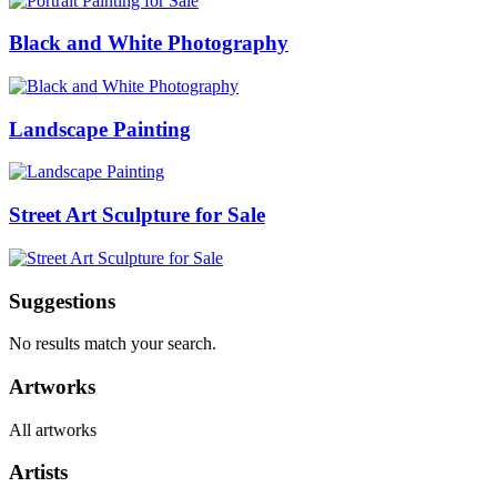
Black and White Photography
Landscape Painting
Street Art Sculpture for Sale
Suggestions
No results match your search.
Artworks
All artworks
Artists