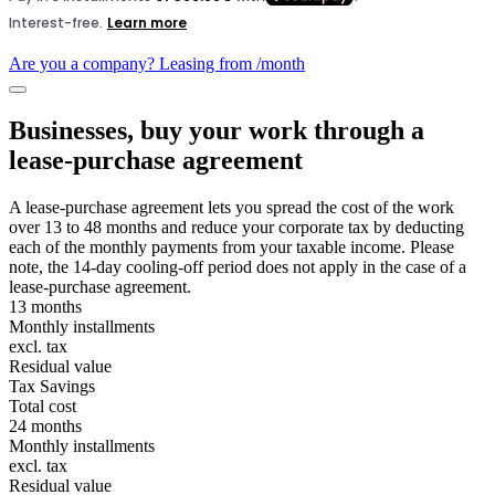
Are you a company? Leasing from
/month
Businesses, buy your work through a
lease-purchase agreement
A lease-purchase agreement lets you spread the cost of the work
over 13 to 48 months and reduce your corporate tax by deducting
each of the monthly payments from your taxable income. Please
note, the 14-day cooling-off period does not apply in the case of a
lease-purchase agreement.
13 months
Monthly installments
excl. tax
Residual value
Tax Savings
Total cost
24 months
Monthly installments
excl. tax
Residual value