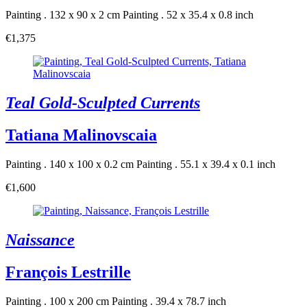
Painting . 132 x 90 x 2 cm
Painting . 52 x 35.4 x 0.8 inch
€1,375
Teal Gold-Sculpted Currents
Tatiana Malinovscaia
Painting . 140 x 100 x 0.2 cm
Painting . 55.1 x 39.4 x 0.1 inch
€1,600
Naissance
François Lestrille
Painting . 100 x 200 cm
Painting . 39.4 x 78.7 inch