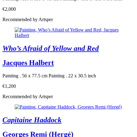
€2,000
Recommended by Artsper
Who’s Afraid of Yellow and Red
Jacques Halbert
Painting . 56 x 77.5 cm
Painting . 22 x 30.5 inch
€1,200
Recommended by Artsper
Capitaine Haddock
Georges Remi (Hergé)