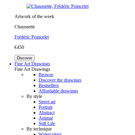
Artwork of the week
Chaussette
Frédéric Poincelet
€450
Discover
Fine Art Drawings
Fine Art Drawings
Browse
Discover the drawings
Bestsellers
Affordable drawings
By style
Street art
Portrait
Abstract
Animal
Still Life
By technique
Watercolour