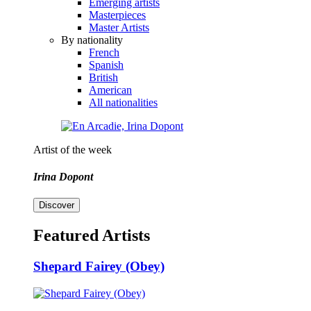
Emerging artists
Masterpieces
Master Artists
By nationality
French
Spanish
British
American
All nationalities
Artist of the week
Irina Dopont
Discover
Featured Artists
Shepard Fairey (Obey)