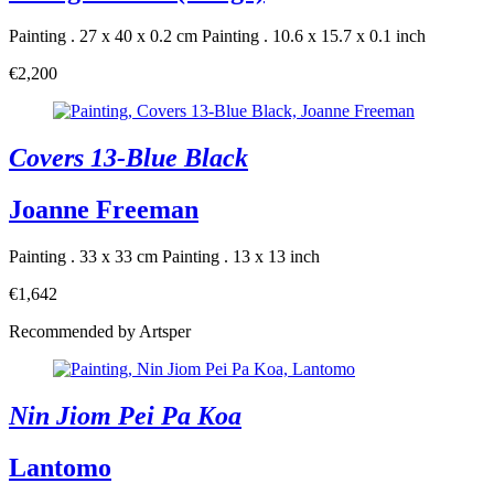
Painting . 27 x 40 x 0.2 cm
Painting . 10.6 x 15.7 x 0.1 inch
€2,200
Covers 13-Blue Black
Joanne Freeman
Painting . 33 x 33 cm
Painting . 13 x 13 inch
€1,642
Recommended by Artsper
Nin Jiom Pei Pa Koa
Lantomo