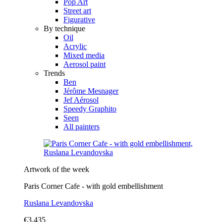
Pop Art
Street art
Figurative
By technique
Oil
Acrylic
Mixed media
Aerosol paint
Trends
Ben
Jérôme Mesnager
Jef Aérosol
Speedy Graphito
Seen
All painters
Artwork of the week
Paris Corner Cafe - with gold embellishment
Ruslana Levandovska
€3,435