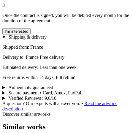
3
Once the contract is signed, you will be debited every month for the
duration of the agreement
I’m interested
Shipping & delivery
Shipped from: France
Delivery to: France Free delivery
Estimated delivery: Less than one week
Free returns within 14 days, full refund
Authenticity guaranteed
Secure payment • Card, Amex, PayPal...
Verified Reviews
:
9.6/10
A question? Our experts will answer you.
•
Read the artwork
description
Discover similar artworks
Similar works