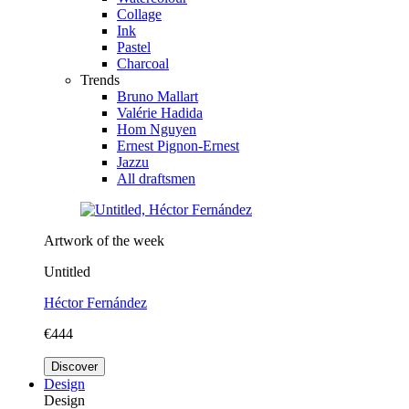
Collage
Ink
Pastel
Charcoal
Trends
Bruno Mallart
Valérie Hadida
Hom Nguyen
Ernest Pignon-Ernest
Jazzu
All draftsmen
Artwork of the week
Untitled
Héctor Fernández
€444
Discover
Design
Design