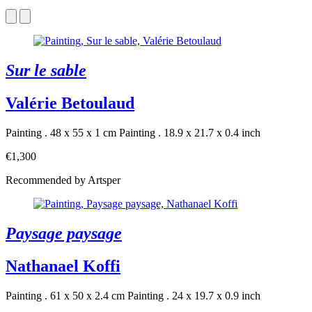
Sur le sable
Valérie Betoulaud
Painting . 48 x 55 x 1 cm
Painting . 18.9 x 21.7 x 0.4 inch
€1,300
Recommended by Artsper
Paysage paysage
Nathanael Koffi
Painting . 61 x 50 x 2.4 cm
Painting . 24 x 19.7 x 0.9 inch