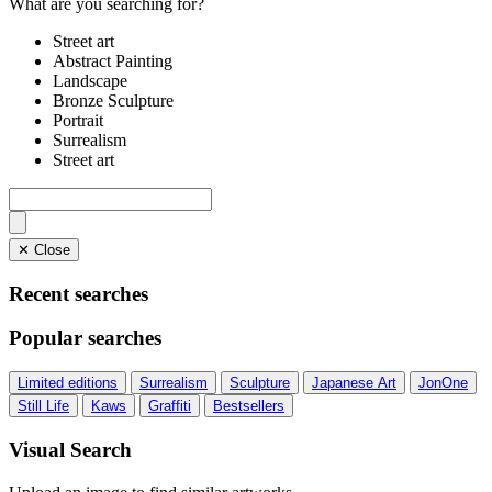
What are you searching for?
Street art
Abstract Painting
Landscape
Bronze Sculpture
Portrait
Surrealism
Street art
✕ Close
Recent searches
Popular searches
Limited editions
Surrealism
Sculpture
Japanese Art
JonOne
Still Life
Kaws
Graffiti
Bestsellers
Visual Search