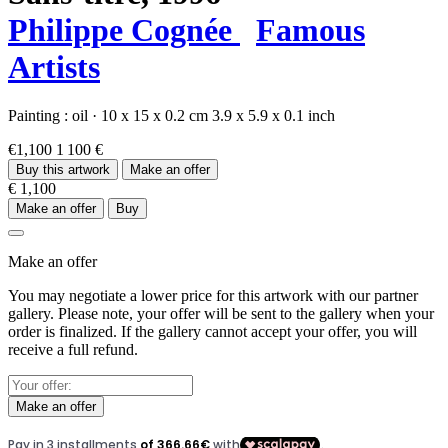
Philippe Cognée
Famous
Artists
Painting :
oil
·
10 x 15 x 0.2 cm
3.9 x 5.9 x 0.1 inch
€1,100
1 100 €
Buy this artwork
Make an offer
€ 1,100
Make an offer
Buy
Make an offer
You may negotiate a lower price for this artwork with our partner
gallery. Please note, your offer will be sent to the gallery when your
order is finalized. If the gallery cannot accept your offer, you will
receive a full refund.
Make an offer