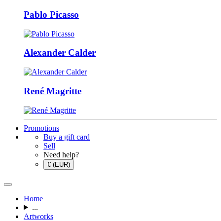
Pablo Picasso
Alexander Calder
René Magritte
Promotions
Buy a gift card
Sell
Need help?
€ (EUR)
Home
...
Artworks