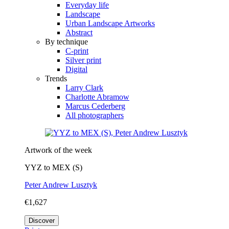
Everyday life
Landscape
Urban Landscape Artworks
Abstract
By technique
C-print
Silver print
Digital
Trends
Larry Clark
Charlotte Abramow
Marcus Cederberg
All photographers
Artwork of the week
YYZ to MEX (S)
Peter Andrew Lusztyk
€1,627
Discover