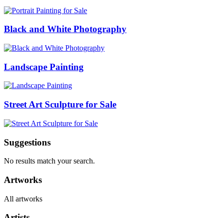
Black and White Photography
Landscape Painting
Street Art Sculpture for Sale
Suggestions
No results match your search.
Artworks
All artworks
Artists