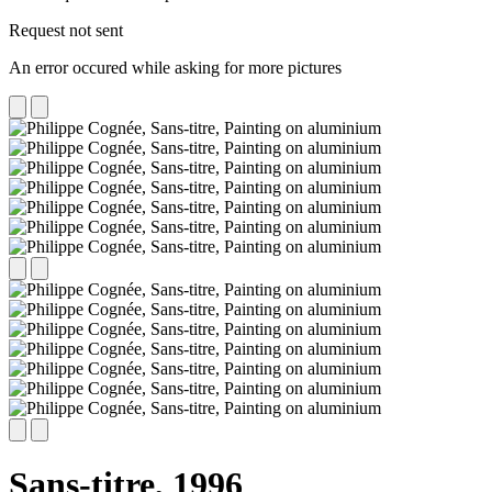
Request not sent
An error occured while asking for more pictures
Sans-titre,
1996