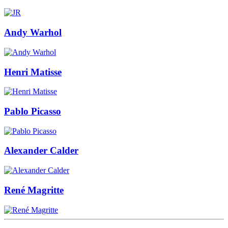
Andy Warhol
Henri Matisse
Pablo Picasso
Alexander Calder
René Magritte