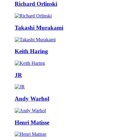
Richard Orlinski
Takashi Murakami
Keith Haring
JR
Andy Warhol
Henri Matisse