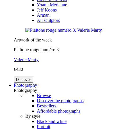
Yoann Merienne
Jeff Koons
Arman
All sculptors
Artwork of the week
Piaftone rouge numéro 3
Valerie Marty
€430
Discover
Photography
Photography
Browse
Discover the photographs
Bestsellers
Affordable photographs
By style
Black and white
Portrait