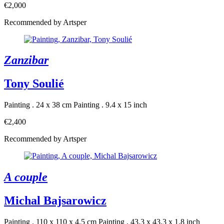
€2,000
Recommended by Artsper
Zanzibar
Tony Soulié
Painting . 24 x 38 cm
Painting . 9.4 x 15 inch
€2,400
Recommended by Artsper
A couple
Michal Bajsarowicz
Painting . 110 x 110 x 4.5 cm
Painting . 43.3 x 43.3 x 1.8 inch