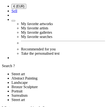
€ (EUR)
Sell
My favorite artworks
My favorite artists
My favorite galleries
My favorite searches
Recommended for you
Take the personalised test
Search ?
Street art
Abstract Painting
Landscape
Bronze Sculpture
Portrait
Surrealism
Street art