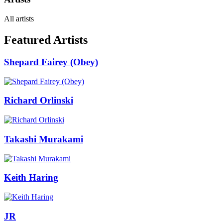
All artists
Featured Artists
Shepard Fairey (Obey)
Richard Orlinski
Takashi Murakami
Keith Haring
JR