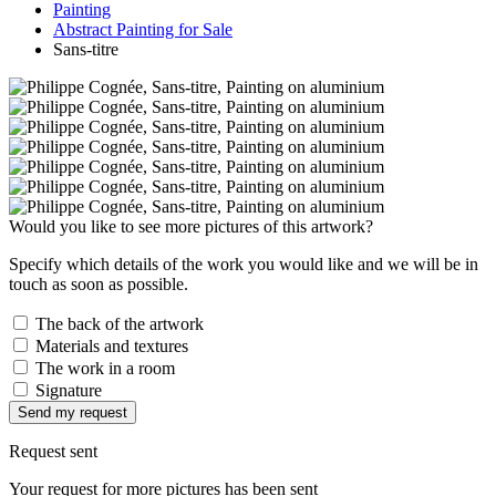
Painting
Abstract Painting for Sale
Sans-titre
Would you like to see more pictures of this artwork?
Specify which details of the work you would like and we will be in
touch as soon as possible.
The back of the artwork
Materials and textures
The work in a room
Signature
Send my request
Request sent
Your request for more pictures has been sent