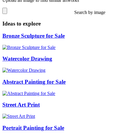
Upload an image to find similar artworks
Search by image
Ideas to explore
Bronze Sculpture for Sale
Watercolor Drawing
Abstract Painting for Sale
Street Art Print
Portrait Painting for Sale