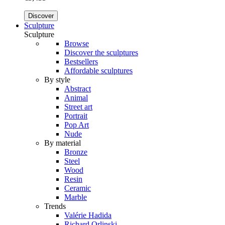
Discover
Sculpture
Sculpture
Browse
Discover the sculptures
Bestsellers
Affordable sculptures
By style
Abstract
Animal
Street art
Portrait
Pop Art
Nude
By material
Bronze
Steel
Wood
Resin
Ceramic
Marble
Trends
Valérie Hadida
Richard Orlinski