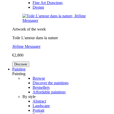
Fine Art Drawings
Design
Artwork of the week
Toile L'amour dans la nature
Jérôme Mesnager
€2,800
Discover
Painting
Painting
Browse
Discover the paintings
Bestsellers
Affordable paintings
By style
Abstract
Landscape
Portrait