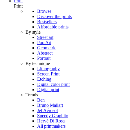
Print
Print
Browse
Discover the prints
Bestsellers
Affordable prints
By style
Street art
Pop Art
Geometric
Abstract
Portrait
By technique
Lithography
Screen Print
Etching
Digital color print
Digital print
Trends
Ben
Bruno Mallart
Jef Aérosol
Speedy Graphito
Hervé Di Rosa
All printmakers