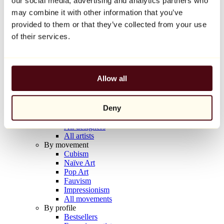
our social media, advertising and analytics partners who
Balloon Dog (Orange)
may combine it with other information that you’ve
Jeff Koons
provided to them or that they’ve collected from your use
€10,000
of their services.
Discover
Artists
Artists
Allow all
Browse
All painters
All sculptors
Deny
All photographers
All draftsmen
All designers
All artists
By movement
Cubism
Naïve Art
Pop Art
Fauvism
Impressionism
All movements
By profile
Bestsellers