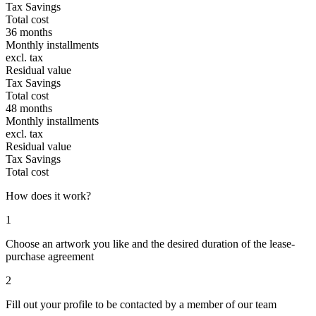
Tax Savings
Total cost
36 months
Monthly installments
excl. tax
Residual value
Tax Savings
Total cost
48 months
Monthly installments
excl. tax
Residual value
Tax Savings
Total cost
How does it work?
1
Choose an artwork you like and the desired duration of the lease-
purchase agreement
2
Fill out your profile to be contacted by a member of our team