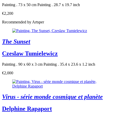
Painting . 73 x 50 cm
Painting . 28.7 x 19.7 inch
€2,200
Recommended by Artsper
The Sunset
Czeslaw Tumielewicz
Painting . 90 x 60 x 3 cm
Painting . 35.4 x 23.6 x 1.2 inch
€2,000
Virus - série monde cosmique et planète
Delphine Rapaport