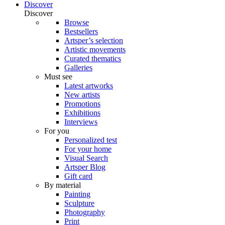
Discover
Discover
Browse
Bestsellers
Artsper’s selection
Artistic movements
Curated thematics
Galleries
Must see
Latest artworks
New artists
Promotions
Exhibitions
Interviews
For you
Personalized test
For your home
Visual Search
Artsper Blog
Gift card
By material
Painting
Sculpture
Photography
Print