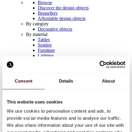
Browse
Discover the design objects
Bestsellers
Affordable design objects
By category
Decorative objects
By material
Tables
Seating
Furniture
Lighting
Artistic Tableware
Ceramic
Trends
Richard Orlinski
Consent
Details
About
Keith Haring
Jeff Koons
Yayoi Kusama
Jean-Michel Basquiat
This website uses cookies
All designers
We use cookies to personalise content and ads, to
provide social media features and to analyse our traffic.
Artwork of the week
We also share information about your use of our site with