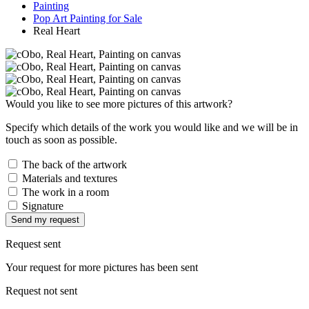
Painting
Pop Art Painting for Sale
Real Heart
Would you like to see more pictures of this artwork?
Specify which details of the work you would like and we will be in
touch as soon as possible.
The back of the artwork
Materials and textures
The work in a room
Signature
Send my request
Request sent
Your request for more pictures has been sent
Request not sent