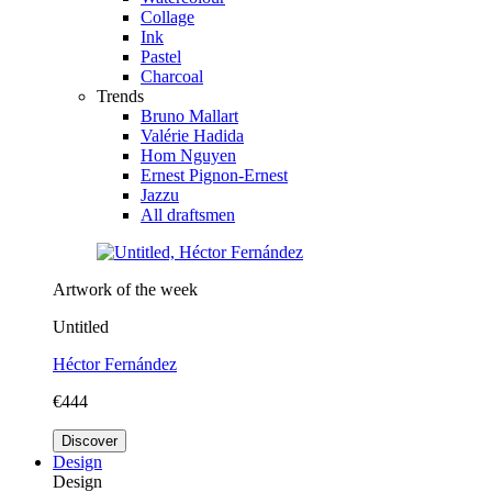
Collage
Ink
Pastel
Charcoal
Trends
Bruno Mallart
Valérie Hadida
Hom Nguyen
Ernest Pignon-Ernest
Jazzu
All draftsmen
Artwork of the week
Untitled
Héctor Fernández
€444
Discover
Design
Design