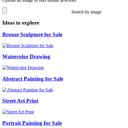
Upload an image to find similar artworks
Search by image
Ideas to explore
Bronze Sculpture for Sale
Watercolor Drawing
Abstract Painting for Sale
Street Art Print
Portrait Painting for Sale