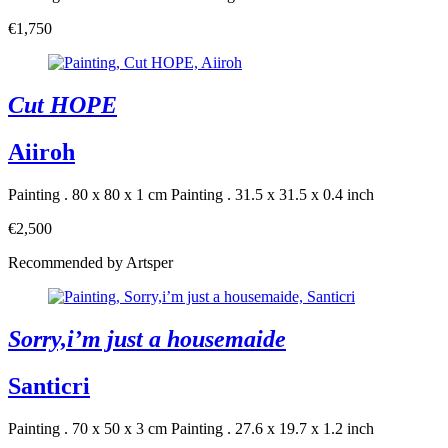
€1,750
Cut HOPE
Aiiroh
Painting . 80 x 80 x 1 cm
Painting . 31.5 x 31.5 x 0.4 inch
€2,500
Recommended by Artsper
Sorry,i’m just a housemaide
Santicri
Painting . 70 x 50 x 3 cm
Painting . 27.6 x 19.7 x 1.2 inch