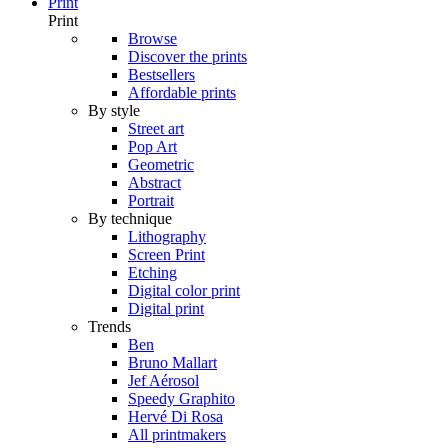
Print
Print
Browse
Discover the prints
Bestsellers
Affordable prints
By style
Street art
Pop Art
Geometric
Abstract
Portrait
By technique
Lithography
Screen Print
Etching
Digital color print
Digital print
Trends
Ben
Bruno Mallart
Jef Aérosol
Speedy Graphito
Hervé Di Rosa
All printmakers