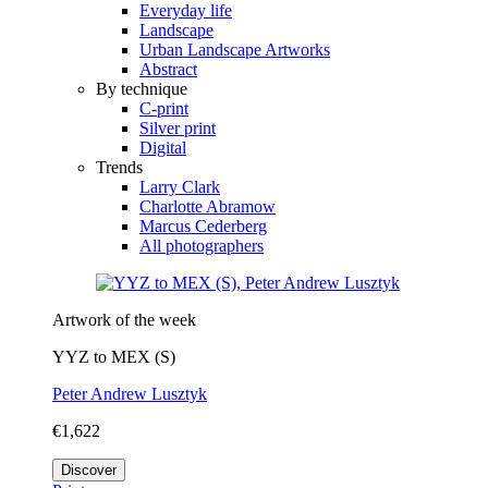
Everyday life
Landscape
Urban Landscape Artworks
Abstract
By technique
C-print
Silver print
Digital
Trends
Larry Clark
Charlotte Abramow
Marcus Cederberg
All photographers
Artwork of the week
YYZ to MEX (S)
Peter Andrew Lusztyk
€1,622
Discover