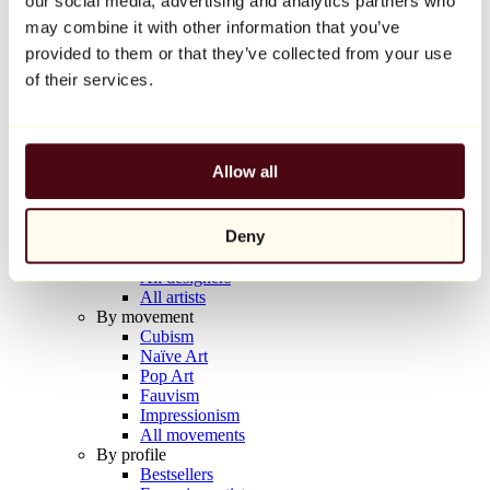
our social media, advertising and analytics partners who
Balloon Dog (Orange)
may combine it with other information that you’ve
Jeff Koons
provided to them or that they’ve collected from your use
€10,000
of their services.
Discover
Artists
Artists
Allow all
Browse
All painters
All sculptors
Deny
All photographers
All draftsmen
All designers
All artists
By movement
Cubism
Naïve Art
Pop Art
Fauvism
Impressionism
All movements
By profile
Bestsellers