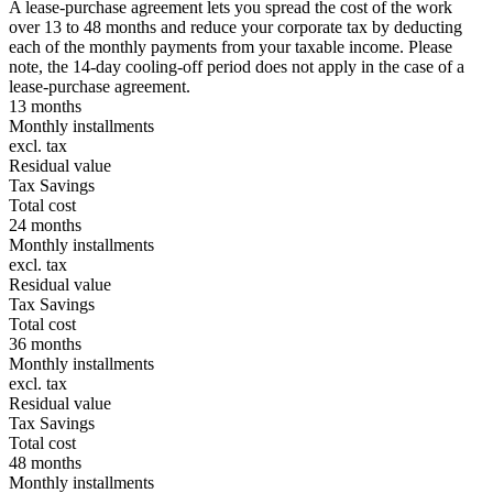
A lease-purchase agreement lets you spread the cost of the work
over 13 to 48 months and reduce your corporate tax by deducting
each of the monthly payments from your taxable income. Please
note, the 14-day cooling-off period does not apply in the case of a
lease-purchase agreement.
13 months
Monthly installments
excl. tax
Residual value
Tax Savings
Total cost
24 months
Monthly installments
excl. tax
Residual value
Tax Savings
Total cost
36 months
Monthly installments
excl. tax
Residual value
Tax Savings
Total cost
48 months
Monthly installments