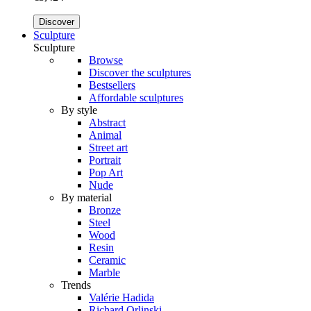
Discover
Sculpture
Sculpture
Browse
Discover the sculptures
Bestsellers
Affordable sculptures
By style
Abstract
Animal
Street art
Portrait
Pop Art
Nude
By material
Bronze
Steel
Wood
Resin
Ceramic
Marble
Trends
Valérie Hadida
Richard Orlinski