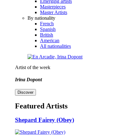
Emerging artists
Masterpieces
Master Artists
By nationality
French
Spanish
British
American
All nationalities
Artist of the week
Irina Dopont
Discover
Featured Artists
Shepard Fairey (Obey)