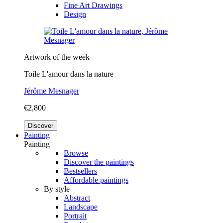
Fine Art Drawings
Design
Artwork of the week
Toile L'amour dans la nature
Jérôme Mesnager
€2,800
Discover
Painting
Painting
Browse
Discover the paintings
Bestsellers
Affordable paintings
By style
Abstract
Landscape
Portrait