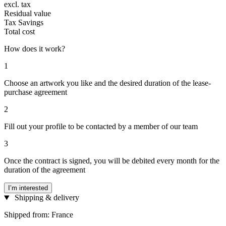
excl. tax
Residual value
Tax Savings
Total cost
How does it work?
1
Choose an artwork you like and the desired duration of the lease-
purchase agreement
2
Fill out your profile to be contacted by a member of our team
3
Once the contract is signed, you will be debited every month for the
duration of the agreement
I’m interested
Shipping & delivery
Shipped from: France