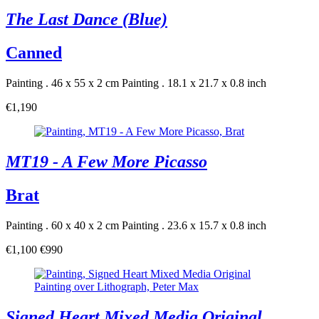
The Last Dance (Blue)
Canned
Painting . 46 x 55 x 2 cm
Painting . 18.1 x 21.7 x 0.8 inch
€1,190
MT19 - A Few More Picasso
Brat
Painting . 60 x 40 x 2 cm
Painting . 23.6 x 15.7 x 0.8 inch
€1,100
€990
Signed Heart Mixed Media Original