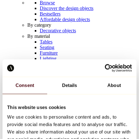
Browse
Discover the design objects
Bestsellers
Affordable design objects
By category
Decorative objects
By material
Tables
Seating
Furniture
Lighting
Artistic Tableware
Ceramic
Trends
Richard Orlinski
Consent
Details
About
Keith Haring
Jeff Koons
Yayoi Kusama
Jean-Michel Basquiat
This website uses cookies
All designers
We use cookies to personalise content and ads, to
provide social media features and to analyse our traffic.
Artwork of the week
We also share information about your use of our site with