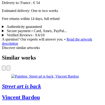
Delivery to: France , € 54
Estimated delivery: One to two weeks
Free returns within 14 days, full refund
Authenticity guaranteed
Secure payment • Card, Amex, PayPal...
Verified Reviews
:
9.6/10
A question? Our experts will answer you.
•
Read the artwork
description
Discover similar artworks
Similar works
Street art is back
Vincent Bardou