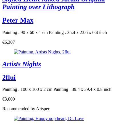
Painting over Lithograph
Peter Max
Painting . 90 x 60 x 1 cm
Painting . 35.4 x 23.6 x 0.4 inch
€6,307
Artists Nights
2flui
Painting . 100 x 100 x 2 cm
Painting . 39.4 x 39.4 x 0.8 inch
€3,000
Recommended by Artsper