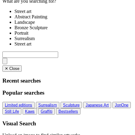
What are you searching for?
Street art
Abstract Painting
Landscape
Bronze Sculpture
Portrait
Surrealism
Street art
✕ Close
Recent searches
Popular searches
Limited editions
Surrealism
Sculpture
Japanese Art
JonOne
Still Life
Kaws
Graffiti
Bestsellers
Visual Search