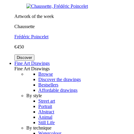
Artwork of the week
Chaussette
Frédéric Poincelet
€450
Discover
Fine Art Drawings
Fine Art Drawings
Browse
Discover the drawings
Bestsellers
Affordable drawings
By style
Street art
Portrait
Abstract
Animal
Still Life
By technique
Watercolour