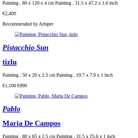
Painting . 80 x 120 x 4 cm
Painting . 31.5 x 47.2 x 1.6 inch
€2,400
Recommended by Artsper
Pistacchio Sun
tizlu
Painting . 50 x 20 x 2.5 cm
Painting . 19.7 x 7.9 x 1 inch
€1,100
€990
Pablo
Maria De Campos
Painting . 80 x 65 x 2.5 cm
Painting . 31.5 x 25.6 x 1 inch