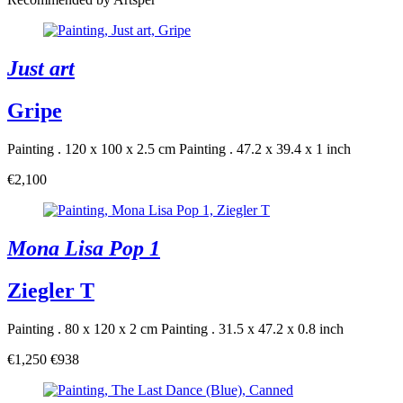
Just art
Gripe
Painting . 120 x 100 x 2.5 cm
Painting . 47.2 x 39.4 x 1 inch
€2,100
Mona Lisa Pop 1
Ziegler T
Painting . 80 x 120 x 2 cm
Painting . 31.5 x 47.2 x 0.8 inch
€1,250
€938