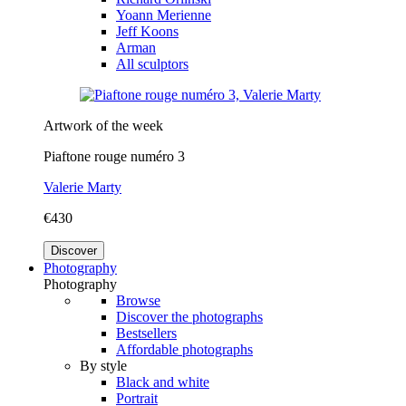
Yoann Merienne
Jeff Koons
Arman
All sculptors
Artwork of the week
Piaftone rouge numéro 3
Valerie Marty
€430
Discover
Photography
Photography
Browse
Discover the photographs
Bestsellers
Affordable photographs
By style
Black and white
Portrait