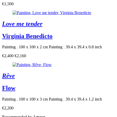
€1,500
Love me tender
Virginia Benedicto
Painting . 100 x 100 x 2 cm
Painting . 39.4 x 39.4 x 0.8 inch
€2,400
€2,160
Rêve
Flow
Painting . 100 x 100 x 3 cm
Painting . 39.4 x 39.4 x 1.2 inch
€2,200
Recommended by Artsper