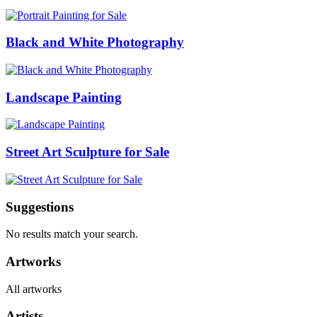
Black and White Photography
Landscape Painting
Street Art Sculpture for Sale
Suggestions
No results match your search.
Artworks
All artworks
Artists