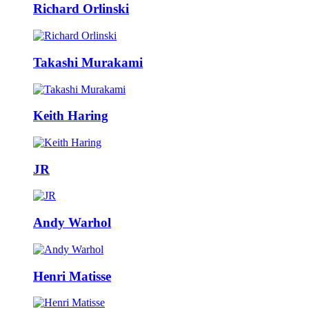
Richard Orlinski
Takashi Murakami
Keith Haring
JR
Andy Warhol
Henri Matisse