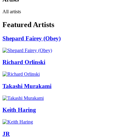
All artists
Featured Artists
Shepard Fairey (Obey)
Richard Orlinski
Takashi Murakami
Keith Haring
JR