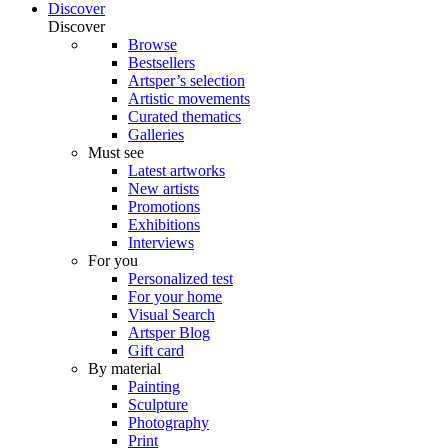
Discover
Discover
Browse
Bestsellers
Artsper’s selection
Artistic movements
Curated thematics
Galleries
Must see
Latest artworks
New artists
Promotions
Exhibitions
Interviews
For you
Personalized test
For your home
Visual Search
Artsper Blog
Gift card
By material
Painting
Sculpture
Photography
Print