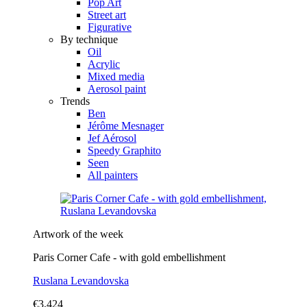
Pop Art
Street art
Figurative
By technique
Oil
Acrylic
Mixed media
Aerosol paint
Trends
Ben
Jérôme Mesnager
Jef Aérosol
Speedy Graphito
Seen
All painters
Artwork of the week
Paris Corner Cafe - with gold embellishment
Ruslana Levandovska
€3,424