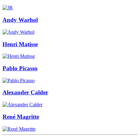
Andy Warhol
Henri Matisse
Pablo Picasso
Alexander Calder
René Magritte