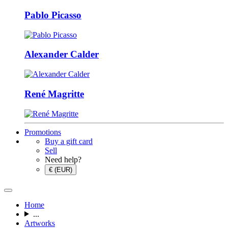
Pablo Picasso
Alexander Calder
René Magritte
Promotions
Buy a gift card
Sell
Need help?
€ (EUR)
Home
...
Artworks