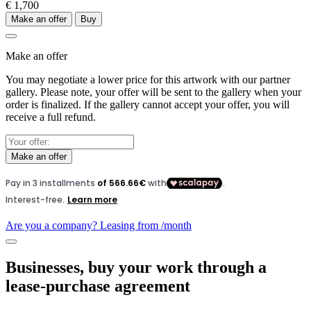
€ 1,700
Make an offer
Buy
Make an offer
You may negotiate a lower price for this artwork with our partner
gallery. Please note, your offer will be sent to the gallery when your
order is finalized. If the gallery cannot accept your offer, you will
receive a full refund.
Make an offer
Are you a company? Leasing from
/month
Businesses, buy your work through a
lease-purchase agreement