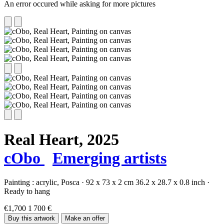
An error occured while asking for more pictures
Real Heart,
2025
cObo
Emerging artists
Painting :
acrylic,
Posca
·
92 x 73 x 2 cm
36.2 x 28.7 x 0.8 inch
·
Ready to hang
€1,700
1 700 €
Buy this artwork
Make an offer