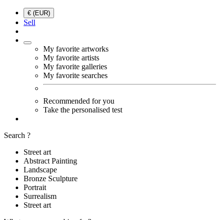
€ (EUR)
Sell
My favorite artworks
My favorite artists
My favorite galleries
My favorite searches
Recommended for you
Take the personalised test
Search ?
Street art
Abstract Painting
Landscape
Bronze Sculpture
Portrait
Surrealism
Street art