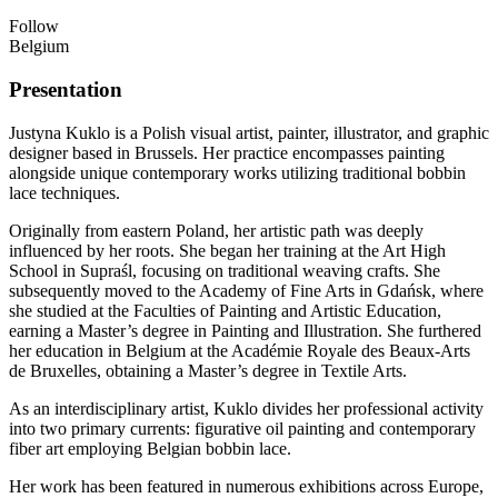
Follow
Belgium
Presentation
Justyna Kuklo is a Polish visual artist, painter, illustrator, and graphic
designer based in Brussels. Her practice encompasses painting
alongside unique contemporary works utilizing traditional bobbin
lace techniques.
Originally from eastern Poland, her artistic path was deeply
influenced by her roots. She began her training at the Art High
School in Supraśl, focusing on traditional weaving crafts. She
subsequently moved to the Academy of Fine Arts in Gdańsk, where
she studied at the Faculties of Painting and Artistic Education,
earning a Master’s degree in Painting and Illustration. She furthered
her education in Belgium at the Académie Royale des Beaux-Arts
de Bruxelles, obtaining a Master’s degree in Textile Arts.
As an interdisciplinary artist, Kuklo divides her professional activity
into two primary currents: figurative oil painting and contemporary
fiber art employing Belgian bobbin lace.
Her work has been featured in numerous exhibitions across Europe,