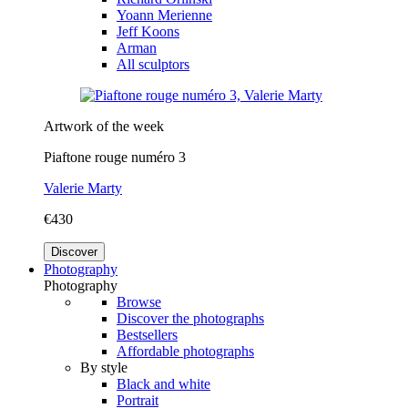
Yoann Merienne
Jeff Koons
Arman
All sculptors
Artwork of the week
Piaftone rouge numéro 3
Valerie Marty
€430
Discover
Photography
Photography
Browse
Discover the photographs
Bestsellers
Affordable photographs
By style
Black and white
Portrait