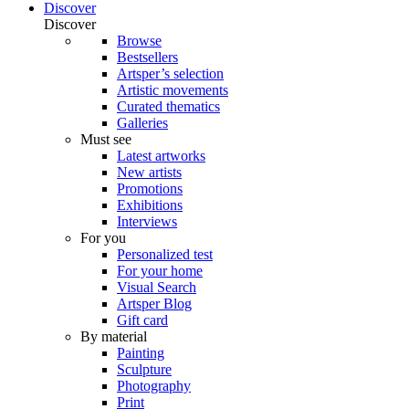
Discover
Discover
Browse
Bestsellers
Artsper’s selection
Artistic movements
Curated thematics
Galleries
Must see
Latest artworks
New artists
Promotions
Exhibitions
Interviews
For you
Personalized test
For your home
Visual Search
Artsper Blog
Gift card
By material
Painting
Sculpture
Photography
Print