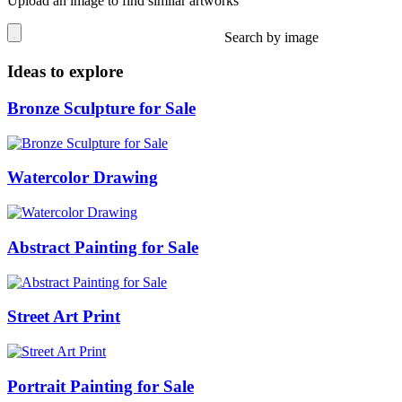
Upload an image to find similar artworks
Search by image
Ideas to explore
Bronze Sculpture for Sale
Watercolor Drawing
Abstract Painting for Sale
Street Art Print
Portrait Painting for Sale