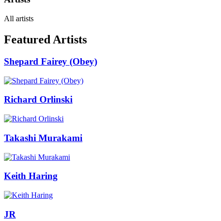
All artists
Featured Artists
Shepard Fairey (Obey)
Richard Orlinski
Takashi Murakami
Keith Haring
JR