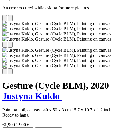
An error occured while asking for more pictures
Gesture (Cycle BLM),
2020
Justyna Kuklo
Painting :
oil,
canvas
·
40 x 50 x 3 cm
15.7 x 19.7 x 1.2 inch
·
Ready to hang
€1,900
1 900 €