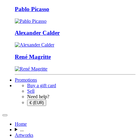
Pablo Picasso
Alexander Calder
René Magritte
Promotions
Buy a gift card
Sell
Need help?
€ (EUR)
Home
...
Artworks