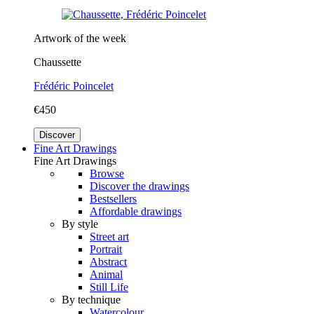
Artwork of the week
Chaussette
Frédéric Poincelet
€450
Discover
Fine Art Drawings
Fine Art Drawings
Browse
Discover the drawings
Bestsellers
Affordable drawings
By style
Street art
Portrait
Abstract
Animal
Still Life
By technique
Watercolour