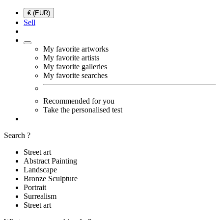
€ (EUR)
Sell
My favorite artworks
My favorite artists
My favorite galleries
My favorite searches
Recommended for you
Take the personalised test
Search ?
Street art
Abstract Painting
Landscape
Bronze Sculpture
Portrait
Surrealism
Street art