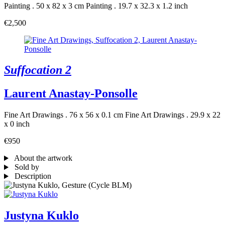
Painting . 50 x 82 x 3 cm
Painting . 19.7 x 32.3 x 1.2 inch
€2,500
Suffocation 2
Laurent Anastay-Ponsolle
Fine Art Drawings . 76 x 56 x 0.1 cm
Fine Art Drawings . 29.9 x 22
x 0 inch
€950
About the artwork
Sold by
Description
Justyna Kuklo