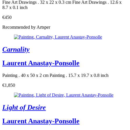
Fine Art Drawings . 32 x 22 x 0.3 cm
Fine Art Drawings . 12.6 x
8.7 x 0.1 inch
€450
Recommended by Artsper
Carnality
Laurent Anastay-Ponsolle
Painting . 40 x 50 x 2 cm
Painting . 15.7 x 19.7 x 0.8 inch
€1,850
Light of Desire
Laurent Anastay-Ponsolle