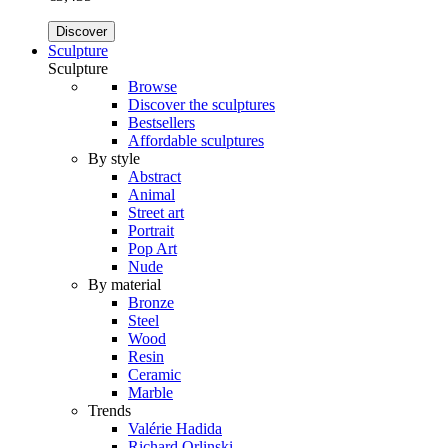
Discover
Sculpture
Sculpture
Browse
Discover the sculptures
Bestsellers
Affordable sculptures
By style
Abstract
Animal
Street art
Portrait
Pop Art
Nude
By material
Bronze
Steel
Wood
Resin
Ceramic
Marble
Trends
Valérie Hadida
Richard Orlinski