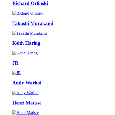
Richard Orlinski
Takashi Murakami
Keith Haring
JR
Andy Warhol
Henri Matisse