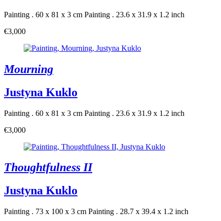
Painting . 60 x 81 x 3 cm
Painting . 23.6 x 31.9 x 1.2 inch
€3,000
Mourning
Justyna Kuklo
Painting . 60 x 81 x 3 cm
Painting . 23.6 x 31.9 x 1.2 inch
€3,000
Thoughtfulness II
Justyna Kuklo
Painting . 73 x 100 x 3 cm
Painting . 28.7 x 39.4 x 1.2 inch