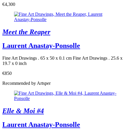
€4,300
Meet the Reaper
Laurent Anastay-Ponsolle
Fine Art Drawings . 65 x 50 x 0.1 cm
Fine Art Drawings . 25.6 x
19.7 x 0 inch
€850
Recommended by Artsper
Elle & Moi #4
Laurent Anastay-Ponsolle