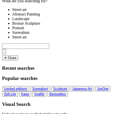
What are you searching for?
Street art
Abstract Painting
Landscape
Bronze Sculpture
Portrait
Surrealism
Street art
✕ Close
Recent searches
Popular searches
Limited editions
Surrealism
Sculpture
Japanese Art
JonOne
Still Life
Kaws
Graffiti
Bestsellers
Visual Search