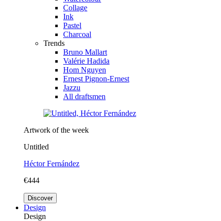
Collage
Ink
Pastel
Charcoal
Trends
Bruno Mallart
Valérie Hadida
Hom Nguyen
Ernest Pignon-Ernest
Jazzu
All draftsmen
Artwork of the week
Untitled
Héctor Fernández
€444
Discover
Design
Design