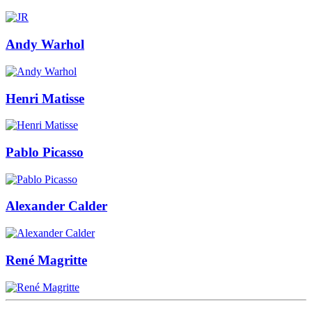
Andy Warhol
Henri Matisse
Pablo Picasso
Alexander Calder
René Magritte