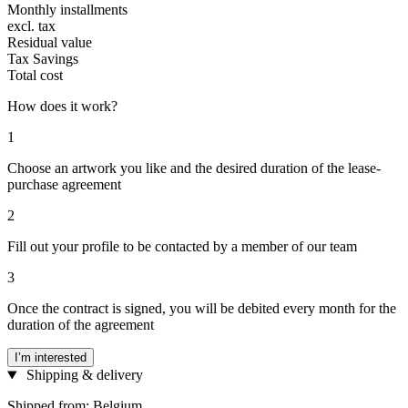
Monthly installments
excl. tax
Residual value
Tax Savings
Total cost
How does it work?
1
Choose an artwork you like and the desired duration of the lease-
purchase agreement
2
Fill out your profile to be contacted by a member of our team
3
Once the contract is signed, you will be debited every month for the
duration of the agreement
I’m interested
Shipping & delivery
Shipped from: Belgium