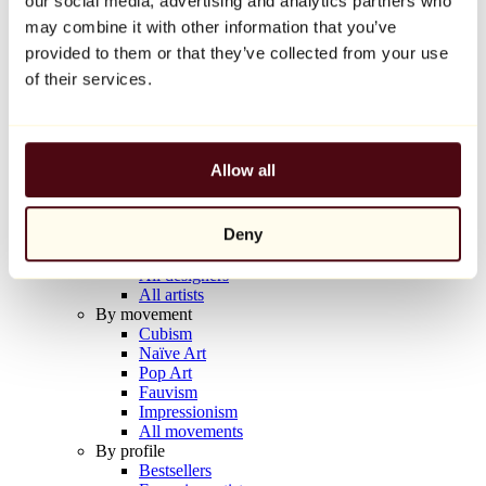
our social media, advertising and analytics partners who
Balloon Dog (Orange)
may combine it with other information that you’ve
Jeff Koons
provided to them or that they’ve collected from your use
€10,000
of their services.
Discover
Artists
Artists
Allow all
Browse
All painters
All sculptors
Deny
All photographers
All draftsmen
All designers
All artists
By movement
Cubism
Naïve Art
Pop Art
Fauvism
Impressionism
All movements
By profile
Bestsellers