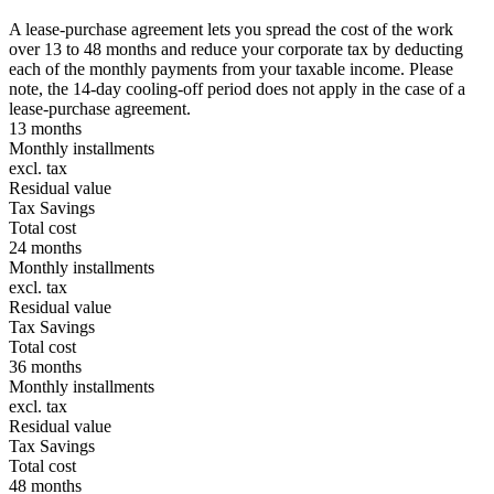
A lease-purchase agreement lets you spread the cost of the work
over 13 to 48 months and reduce your corporate tax by deducting
each of the monthly payments from your taxable income. Please
note, the 14-day cooling-off period does not apply in the case of a
lease-purchase agreement.
13 months
Monthly installments
excl. tax
Residual value
Tax Savings
Total cost
24 months
Monthly installments
excl. tax
Residual value
Tax Savings
Total cost
36 months
Monthly installments
excl. tax
Residual value
Tax Savings
Total cost
48 months