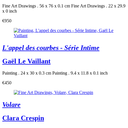
Fine Art Drawings . 56 x 76 x 0.1 cm
Fine Art Drawings . 22 x 29.9
x 0 inch
€950
L'appel des courbes - Série Intime
Gaël Le Vaillant
Painting . 24 x 30 x 0.3 cm
Painting . 9.4 x 11.8 x 0.1 inch
€450
Volare
Clara Crespin