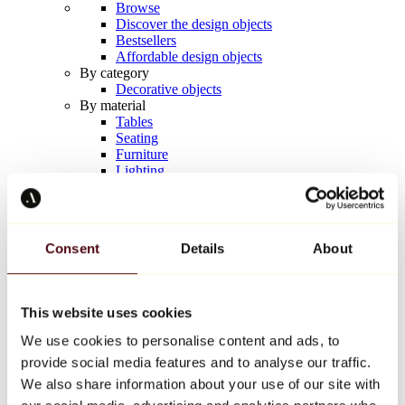
Browse
Discover the design objects
Bestsellers
Affordable design objects
By category
Decorative objects
By material
Tables
Seating
Furniture
Lighting
Artistic Tableware
Ceramic
Trends
Richard Orlinski
Consent
Details
About
Keith Haring
Jeff Koons
Yayoi Kusama
Jean-Michel Basquiat
This website uses cookies
All designers
We use cookies to personalise content and ads, to
provide social media features and to analyse our traffic.
Artwork of the week
We also share information about your use of our site with