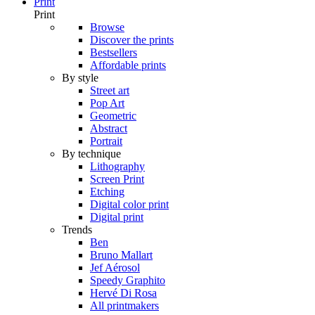
Print
Print
Browse
Discover the prints
Bestsellers
Affordable prints
By style
Street art
Pop Art
Geometric
Abstract
Portrait
By technique
Lithography
Screen Print
Etching
Digital color print
Digital print
Trends
Ben
Bruno Mallart
Jef Aérosol
Speedy Graphito
Hervé Di Rosa
All printmakers