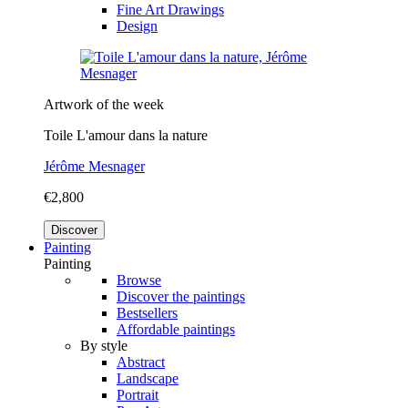
Fine Art Drawings
Design
Artwork of the week
Toile L'amour dans la nature
Jérôme Mesnager
€2,800
Discover
Painting
Painting
Browse
Discover the paintings
Bestsellers
Affordable paintings
By style
Abstract
Landscape
Portrait