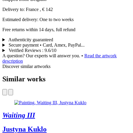
Delivery to: France , € 142
Estimated delivery: One to two weeks
Free returns within 14 days, full refund
Authenticity guaranteed
Secure payment • Card, Amex, PayPal...
Verified Reviews
:
9.6/10
A question? Our experts will answer you.
•
Read the artwork
description
Discover similar artworks
Similar works
Waiting III
Justyna Kuklo