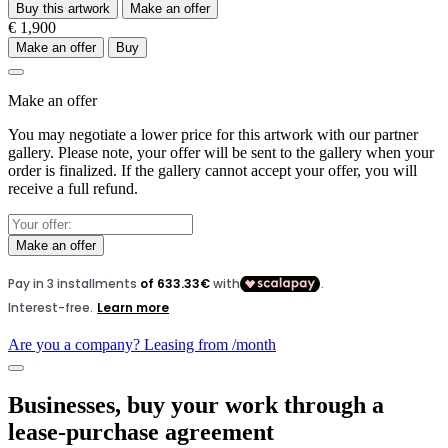
Buy this artwork
Make an offer
€ 1,900
Make an offer
Buy
Make an offer
You may negotiate a lower price for this artwork with our partner
gallery. Please note, your offer will be sent to the gallery when your
order is finalized. If the gallery cannot accept your offer, you will
receive a full refund.
Make an offer
Are you a company? Leasing from
/month
Businesses, buy your work through a
lease-purchase agreement