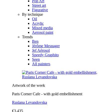
Pop Art
Street art
Figurative
By technique
Oil
Acrylic
Mixed media
Aerosol paint
Trends
Ben
Jérôme Mesnager
Jef Aérosol
Speedy Graphito
Seen
All painters
Artwork of the week
Paris Corner Cafe - with gold embellishment
Ruslana Levandovska
€3,435