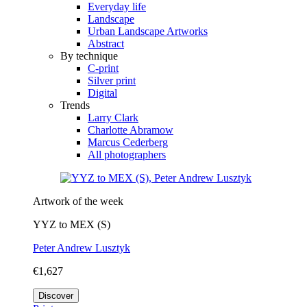
Everyday life
Landscape
Urban Landscape Artworks
Abstract
By technique
C-print
Silver print
Digital
Trends
Larry Clark
Charlotte Abramow
Marcus Cederberg
All photographers
Artwork of the week
YYZ to MEX (S)
Peter Andrew Lusztyk
€1,627
Discover