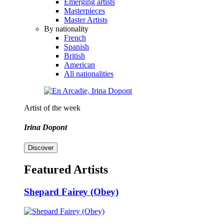
Emerging artists
Masterpieces
Master Artists
By nationality
French
Spanish
British
American
All nationalities
Artist of the week
Irina Dopont
Discover
Featured Artists
Shepard Fairey (Obey)