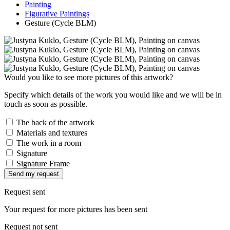
Painting
Figurative Paintings
Gesture (Cycle BLM)
Would you like to see more pictures of this artwork?
Specify which details of the work you would like and we will be in
touch as soon as possible.
The back of the artwork
Materials and textures
The work in a room
Signature
Signature Frame
Send my request
Request sent
Your request for more pictures has been sent
Request not sent