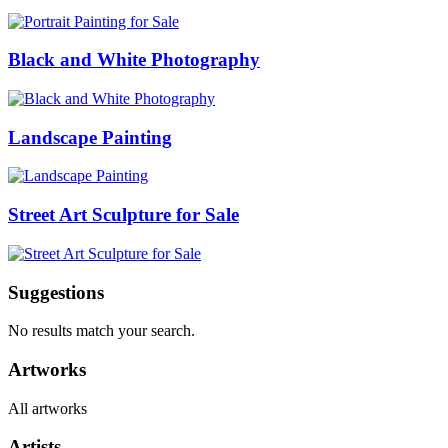
Black and White Photography
Landscape Painting
Street Art Sculpture for Sale
Suggestions
No results match your search.
Artworks
All artworks
Artists