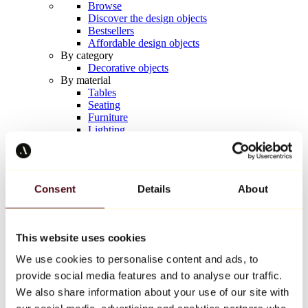
Browse
Discover the design objects
Bestsellers
Affordable design objects
By category
Decorative objects
By material
Tables
Seating
Furniture
Lighting
Artistic Tableware
Ceramic
Trends
Richard Orlinski
Consent
Details
About
Keith Haring
Jeff Koons
Yayoi Kusama
Jean-Michel Basquiat
This website uses cookies
All designers
We use cookies to personalise content and ads, to
provide social media features and to analyse our traffic.
Artwork of the week
We also share information about your use of our site with