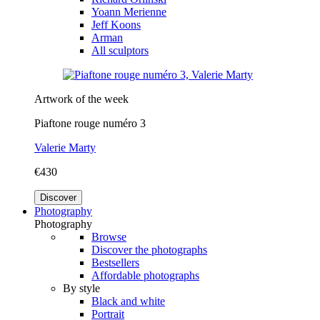
Yoann Merienne
Jeff Koons
Arman
All sculptors
Artwork of the week
Piaftone rouge numéro 3
Valerie Marty
€430
Discover
Photography
Photography
Browse
Discover the photographs
Bestsellers
Affordable photographs
By style
Black and white
Portrait