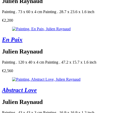
Julien Raynaud
Painting . 73 x 60 x 4 cm
Painting . 28.7 x 23.6 x 1.6 inch
€2,200
En Paix
Julien Raynaud
Painting . 120 x 40 x 4 cm
Painting . 47.2 x 15.7 x 1.6 inch
€2,560
Abstract Love
Julien Raynaud
Painting . 43 x 43 x 3 cm
Painting . 16.9 x 16.9 x 1.2 inch