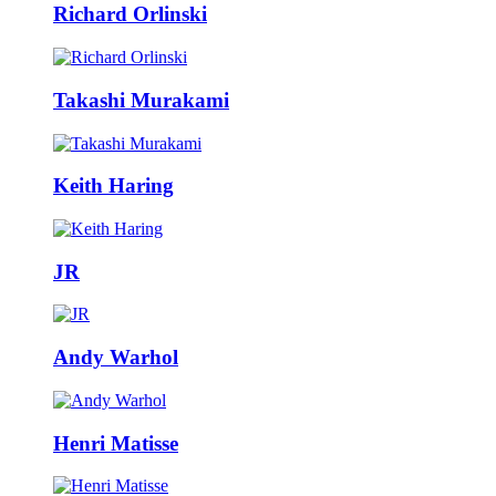
Richard Orlinski
Takashi Murakami
Keith Haring
JR
Andy Warhol
Henri Matisse