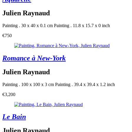
Julien Raynaud
Painting . 30 x 40 x 0.1 cm
Painting . 11.8 x 15.7 x 0 inch
€750
Romance à New-York
Julien Raynaud
Painting . 100 x 100 x 3 cm
Painting . 39.4 x 39.4 x 1.2 inch
€3,200
Le Bain
Julien Raynaud