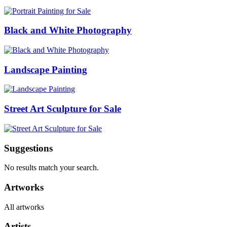
Black and White Photography
Landscape Painting
Street Art Sculpture for Sale
Suggestions
No results match your search.
Artworks
All artworks
Artists