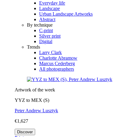
Everyday life
Landscape
Urban Landscape Artworks
Abstract
By technique
C-print
Silver print
Digital
Trends
Larry Clark
Charlotte Abramow
Marcus Cederberg
All photographers
Artwork of the week
YYZ to MEX (S)
Peter Andrew Lusztyk
€1,627
Discover