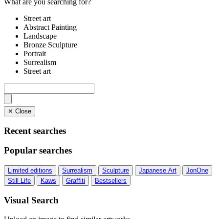
What are you searching for?
Street art
Abstract Painting
Landscape
Bronze Sculpture
Portrait
Surrealism
Street art
✕ Close
Recent searches
Popular searches
Limited editions
Surrealism
Sculpture
Japanese Art
JonOne
Still Life
Kaws
Graffiti
Bestsellers
Visual Search