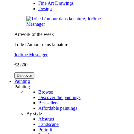
Fine Art Drawings
Design
Artwork of the week
Toile L'amour dans la nature
Jérôme Mesnager
€2,800
Discover
Painting
Painting
Browse
Discover the paintings
Bestsellers
Affordable paintings
By style
Abstract
Landscape
Portrait