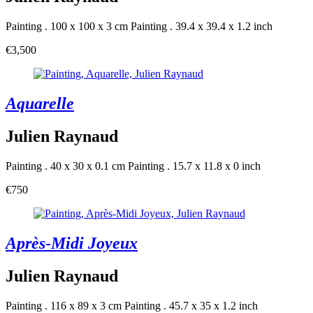
Painting . 100 x 100 x 3 cm
Painting . 39.4 x 39.4 x 1.2 inch
€3,500
Aquarelle
Julien Raynaud
Painting . 40 x 30 x 0.1 cm
Painting . 15.7 x 11.8 x 0 inch
€750
Après-Midi Joyeux
Julien Raynaud
Painting . 116 x 89 x 3 cm
Painting . 45.7 x 35 x 1.2 inch