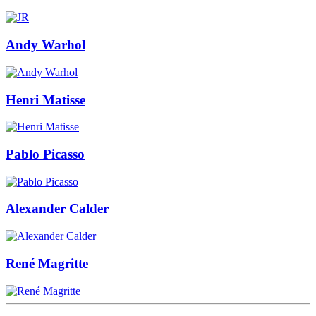
Andy Warhol
Henri Matisse
Pablo Picasso
Alexander Calder
René Magritte