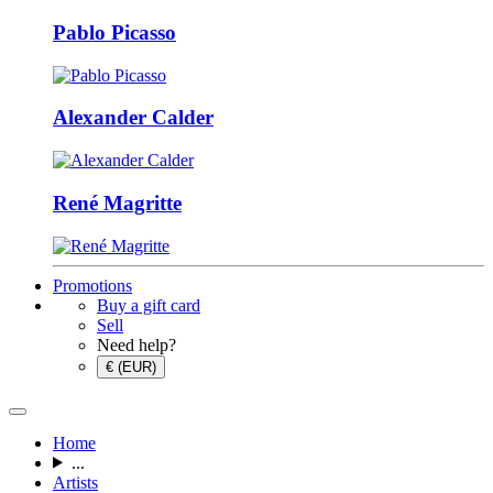
Pablo Picasso
Alexander Calder
René Magritte
Promotions
Buy a gift card
Sell
Need help?
€ (EUR)
Home
...
Artists