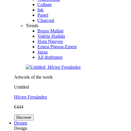
Collage
Ink
Pastel
Charcoal
Trends
Bruno Mallart
Valérie Hadida
Hom Nguyen
Ernest Pignon-Ernest
Jazzu
All draftsmen
Artwork of the week
Untitled
Héctor Fernández
€444
Discover
Design
Design