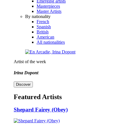
Emerging artists
Masterpieces
Master Artists
By nationality
French
Spanish
British
American
All nationalities
Artist of the week
Irina Dopont
Discover
Featured Artists
Shepard Fairey (Obey)