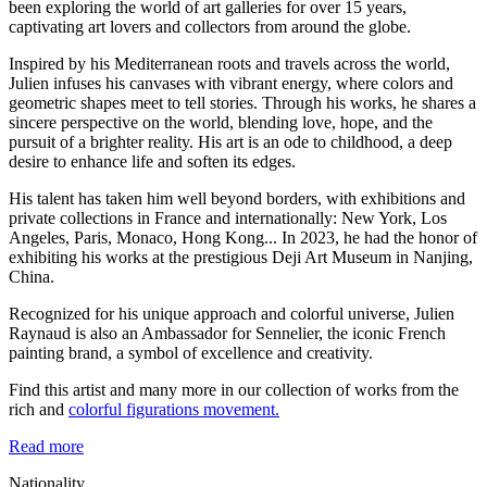
been exploring the world of art galleries for over 15 years,
captivating art lovers and collectors from around the globe.
Inspired by his Mediterranean roots and travels across the world,
Julien infuses his canvases with vibrant energy, where colors and
geometric shapes meet to tell stories. Through his works, he shares a
sincere perspective on the world, blending love, hope, and the
pursuit of a brighter reality. His art is an ode to childhood, a deep
desire to enhance life and soften its edges.
His talent has taken him well beyond borders, with exhibitions and
private collections in France and internationally: New York, Los
Angeles, Paris, Monaco, Hong Kong... In 2023, he had the honor of
exhibiting his works at the prestigious Deji Art Museum in Nanjing,
China.
Recognized for his unique approach and colorful universe, Julien
Raynaud is also an Ambassador for Sennelier, the iconic French
painting brand, a symbol of excellence and creativity.
Find this artist and many more in our collection of works from the
rich and
colorful figurations movement.
Read more
Nationality