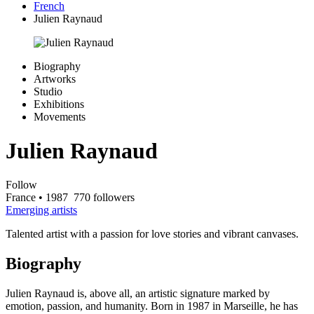
French
Julien Raynaud
Biography
Artworks
Studio
Exhibitions
Movements
Julien Raynaud
Follow
France
• 1987
770 followers
Emerging artists
Talented artist with a passion for love stories and vibrant canvases.
Biography
Julien Raynaud is, above all, an artistic signature marked by
emotion, passion, and humanity. Born in 1987 in Marseille, he has