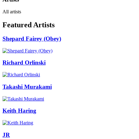
All artists
Featured Artists
Shepard Fairey (Obey)
Richard Orlinski
Takashi Murakami
Keith Haring
JR