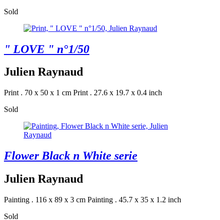
Sold
" LOVE " n°1/50
Julien Raynaud
Print . 70 x 50 x 1 cm
Print . 27.6 x 19.7 x 0.4 inch
Sold
Flower Black n White serie
Julien Raynaud
Painting . 116 x 89 x 3 cm
Painting . 45.7 x 35 x 1.2 inch
Sold