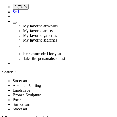
€ (EUR)
Sell
My favorite artworks
My favorite artists
My favorite galleries
My favorite searches
Recommended for you
Take the personalised test
Search ?
Street art
Abstract Painting
Landscape
Bronze Sculpture
Portrait
Surrealism
Street art