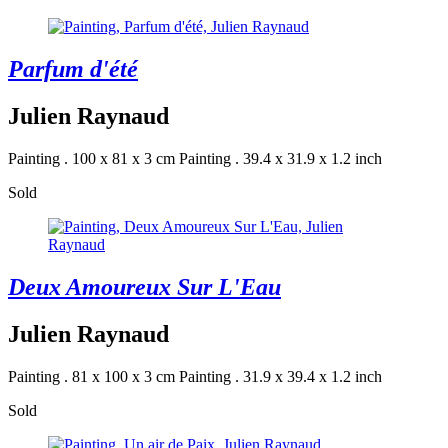
Parfum d'été
Julien Raynaud
Painting . 100 x 81 x 3 cm
Painting . 39.4 x 31.9 x 1.2 inch
Sold
Deux Amoureux Sur L'Eau
Julien Raynaud
Painting . 81 x 100 x 3 cm
Painting . 31.9 x 39.4 x 1.2 inch
Sold