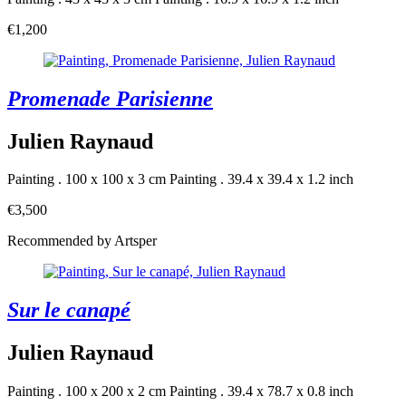
€1,200
Promenade Parisienne
Julien Raynaud
Painting . 100 x 100 x 3 cm
Painting . 39.4 x 39.4 x 1.2 inch
€3,500
Recommended by Artsper
Sur le canapé
Julien Raynaud
Painting . 100 x 200 x 2 cm
Painting . 39.4 x 78.7 x 0.8 inch