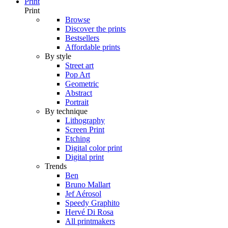
Print
Print
Browse
Discover the prints
Bestsellers
Affordable prints
By style
Street art
Pop Art
Geometric
Abstract
Portrait
By technique
Lithography
Screen Print
Etching
Digital color print
Digital print
Trends
Ben
Bruno Mallart
Jef Aérosol
Speedy Graphito
Hervé Di Rosa
All printmakers