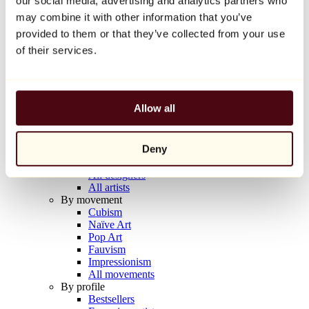
our social media, advertising and analytics partners who
Balloon Dog (Orange)
may combine it with other information that you’ve
Jeff Koons
provided to them or that they’ve collected from your use
€10,000
of their services.
Discover
Artists
Artists
Allow all
Browse
All painters
All sculptors
Deny
All photographers
All draftsmen
All designers
All artists
By movement
Cubism
Naïve Art
Pop Art
Fauvism
Impressionism
All movements
By profile
Bestsellers