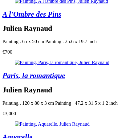
A l'Ombre des Pins
Julien Raynaud
Painting . 65 x 50 cm
Painting . 25.6 x 19.7 inch
€700
Paris, la romantique
Julien Raynaud
Painting . 120 x 80 x 3 cm
Painting . 47.2 x 31.5 x 1.2 inch
€3,000
Aquarelle