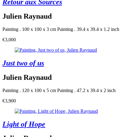
Retour aux Sources
Julien Raynaud
Painting . 100 x 100 x 3 cm
Painting . 39.4 x 39.4 x 1.2 inch
€3,000
Just two of us
Julien Raynaud
Painting . 120 x 100 x 5 cm
Painting . 47.2 x 39.4 x 2 inch
€3,900
Light of Hope