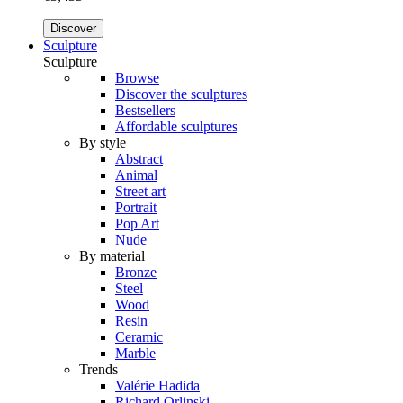
Discover
Sculpture
Sculpture
Browse
Discover the sculptures
Bestsellers
Affordable sculptures
By style
Abstract
Animal
Street art
Portrait
Pop Art
Nude
By material
Bronze
Steel
Wood
Resin
Ceramic
Marble
Trends
Valérie Hadida
Richard Orlinski