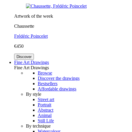
Artwork of the week
Chaussette
Frédéric Poincelet
€450
Discover
Fine Art Drawings
Fine Art Drawings
Browse
Discover the drawings
Bestsellers
Affordable drawings
By style
Street art
Portrait
Abstract
Animal
Still Life
By technique
Watercolour