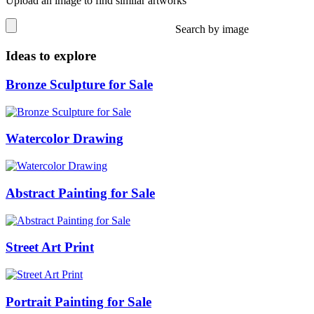
Upload an image to find similar artworks
Search by image
Ideas to explore
Bronze Sculpture for Sale
Watercolor Drawing
Abstract Painting for Sale
Street Art Print
Portrait Painting for Sale