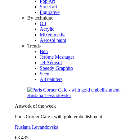
Pop Art
Street art
Figurative
By technique
Oil
Acrylic
Mixed media
Aerosol paint
Trends
Ben
Jérôme Mesnager
Jef Aérosol
Speedy Graphito
Seen
All painters
Artwork of the week
Paris Corner Cafe - with gold embellishment
Ruslana Levandovska
€3,435