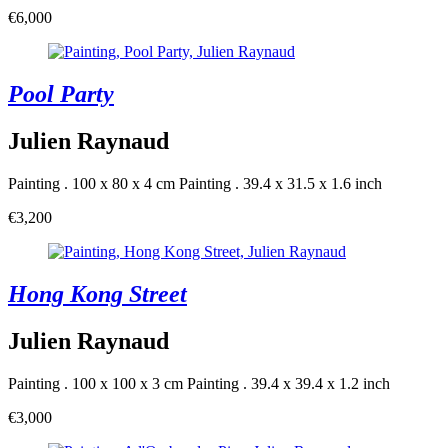
€6,000
Pool Party
Julien Raynaud
Painting . 100 x 80 x 4 cm
Painting . 39.4 x 31.5 x 1.6 inch
€3,200
Hong Kong Street
Julien Raynaud
Painting . 100 x 100 x 3 cm
Painting . 39.4 x 39.4 x 1.2 inch
€3,000