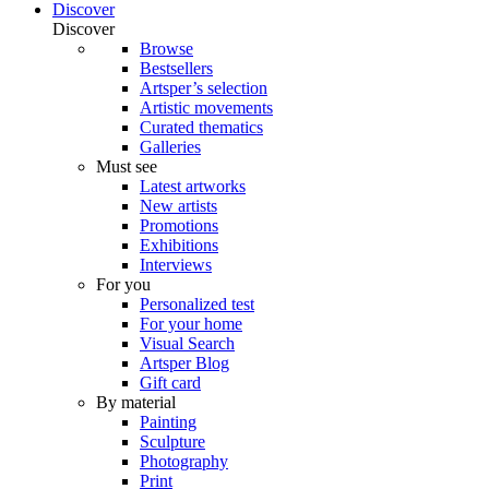
Discover
Discover
Browse
Bestsellers
Artsper’s selection
Artistic movements
Curated thematics
Galleries
Must see
Latest artworks
New artists
Promotions
Exhibitions
Interviews
For you
Personalized test
For your home
Visual Search
Artsper Blog
Gift card
By material
Painting
Sculpture
Photography
Print