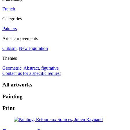
French
Categories
Painters
Artistic movements
Cubism
,
New Figuration
Themes
Geometric
,
Abstract
,
figurative
Contact us for a specific request
All artworks
Painting
Print