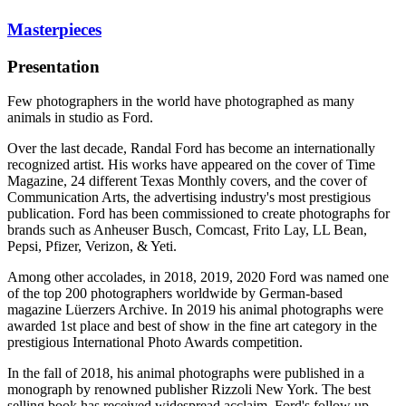
Masterpieces
Presentation
Few photographers in the world have photographed as many
animals in studio as Ford.
Over the last decade, Randal Ford has become an internationally
recognized artist. His works have appeared on the cover of Time
Magazine, 24 different Texas Monthly covers, and the cover of
Communication Arts, the advertising industry's most prestigious
publication. Ford has been commissioned to create photographs for
brands such as Anheuser Busch, Comcast, Frito Lay, LL Bean,
Pepsi, Pfizer, Verizon, & Yeti.
Among other accolades, in 2018, 2019, 2020 Ford was named one
of the top 200 photographers worldwide by German-based
magazine Lüerzers Archive. In 2019 his animal photographs were
awarded 1st place and best of show in the fine art category in the
prestigious International Photo Awards competition.
In the fall of 2018, his animal photographs were published in a
monograph by renowned publisher Rizzoli New York. The best
selling book has received widespread acclaim. Ford's follow up