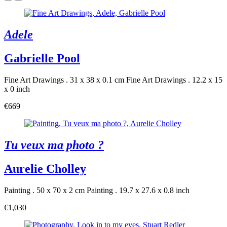
Adele
Gabrielle Pool
Fine Art Drawings . 31 x 38 x 0.1 cm
Fine Art Drawings . 12.2 x 15
x 0 inch
€669
Tu veux ma photo ?
Aurelie Cholley
Painting . 50 x 70 x 2 cm
Painting . 19.7 x 27.6 x 0.8 inch
€1,030