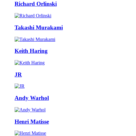
Richard Orlinski
Takashi Murakami
Keith Haring
JR
Andy Warhol
Henri Matisse