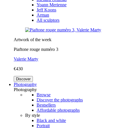
Yoann Merienne
Jeff Koons
Arman
All sculptors
Artwork of the week
Piaftone rouge numéro 3
Valerie Marty
€430
Discover
Photography
Photography
Browse
Discover the photographs
Bestsellers
Affordable photographs
By style
Black and white
Portrait