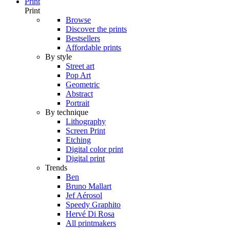
Print
Print
Browse
Discover the prints
Bestsellers
Affordable prints
By style
Street art
Pop Art
Geometric
Abstract
Portrait
By technique
Lithography
Screen Print
Etching
Digital color print
Digital print
Trends
Ben
Bruno Mallart
Jef Aérosol
Speedy Graphito
Hervé Di Rosa
All printmakers