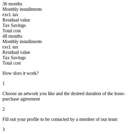
36 months
Monthly installments
excl. tax
Residual value
Tax Savings
Total cost
48 months
Monthly installments
excl. tax
Residual value
Tax Savings
Total cost
How does it work?
1
Choose an artwork you like and the desired duration of the lease-
purchase agreement
2
Fill out your profile to be contacted by a member of our team
3