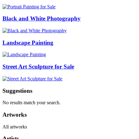
Black and White Photography
Landscape Painting
Street Art Sculpture for Sale
Suggestions
No results match your search.
Artworks
All artworks
Artists