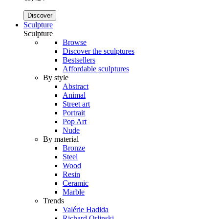
Discover
Sculpture
Sculpture
Browse
Discover the sculptures
Bestsellers
Affordable sculptures
By style
Abstract
Animal
Street art
Portrait
Pop Art
Nude
By material
Bronze
Steel
Wood
Resin
Ceramic
Marble
Trends
Valérie Hadida
Richard Orlinski