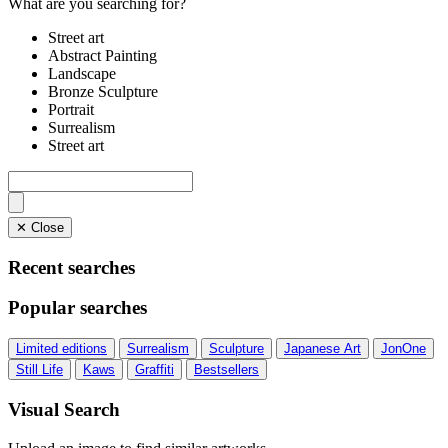
What are you searching for?
Street art
Abstract Painting
Landscape
Bronze Sculpture
Portrait
Surrealism
Street art
✕ Close
Recent searches
Popular searches
Limited editions
Surrealism
Sculpture
Japanese Art
JonOne
Still Life
Kaws
Graffiti
Bestsellers
Visual Search