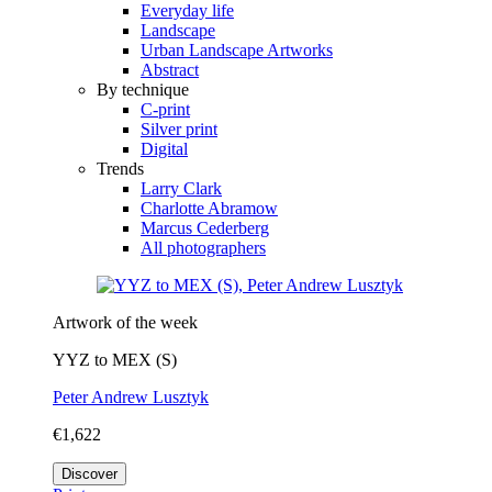
Everyday life
Landscape
Urban Landscape Artworks
Abstract
By technique
C-print
Silver print
Digital
Trends
Larry Clark
Charlotte Abramow
Marcus Cederberg
All photographers
Artwork of the week
YYZ to MEX (S)
Peter Andrew Lusztyk
€1,622
Discover