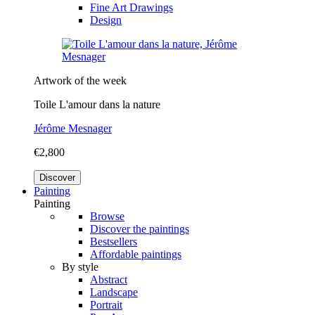
Fine Art Drawings
Design
Artwork of the week
Toile L'amour dans la nature
Jérôme Mesnager
€2,800
Discover
Painting
Painting
Browse
Discover the paintings
Bestsellers
Affordable paintings
By style
Abstract
Landscape
Portrait