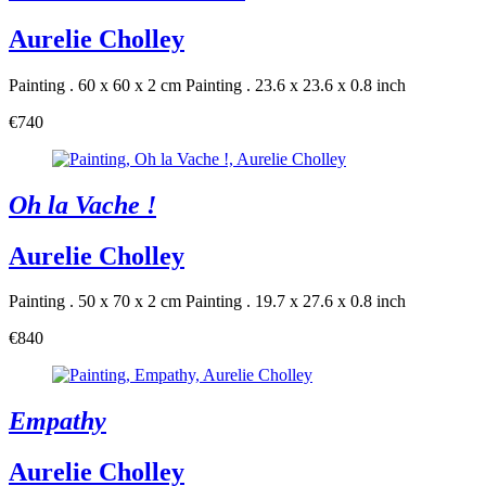
Aurelie Cholley
Painting . 60 x 60 x 2 cm
Painting . 23.6 x 23.6 x 0.8 inch
€740
Oh la Vache !
Aurelie Cholley
Painting . 50 x 70 x 2 cm
Painting . 19.7 x 27.6 x 0.8 inch
€840
Empathy
Aurelie Cholley