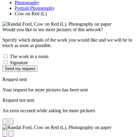
Photography
Portrait Photography
Cow on Red (L)
Would you like to see more pictures of this artwork?
Specify which details of the work you would like and we will be in
touch as soon as possible.
The work in a room
Signature
Send my request
Request sent
Your request for more pictures has been sent
Request not sent
An error occured while asking for more pictures