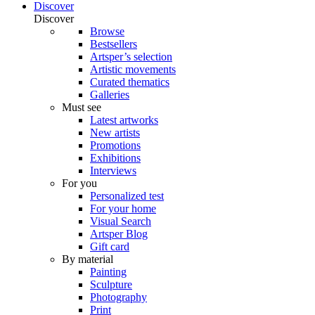
Discover
Discover
Browse
Bestsellers
Artsper’s selection
Artistic movements
Curated thematics
Galleries
Must see
Latest artworks
New artists
Promotions
Exhibitions
Interviews
For you
Personalized test
For your home
Visual Search
Artsper Blog
Gift card
By material
Painting
Sculpture
Photography
Print