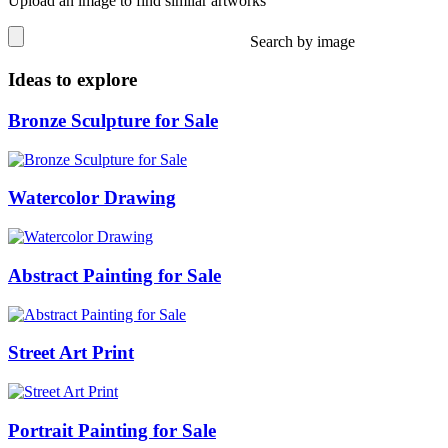
Upload an image to find similar artworks
Search by image
Ideas to explore
Bronze Sculpture for Sale
Watercolor Drawing
Abstract Painting for Sale
Street Art Print
Portrait Painting for Sale