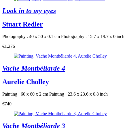
Look in to my eyes
Stuart Redler
Photography . 40 x 50 x 0.1 cm
Photography . 15.7 x 19.7 x 0 inch
€1,276
Vache Montbéliarde 4
Aurelie Cholley
Painting . 60 x 60 x 2 cm
Painting . 23.6 x 23.6 x 0.8 inch
€740
Vache Montbéliarde 3