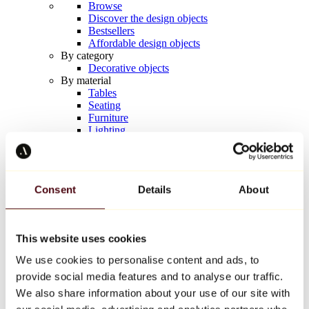
Browse
Discover the design objects
Bestsellers
Affordable design objects
By category
Decorative objects
By material
Tables
Seating
Furniture
Lighting
Artistic Tableware
Ceramic
Trends
Richard Orlinski
Consent
Details
About
Keith Haring
Jeff Koons
Yayoi Kusama
Jean-Michel Basquiat
This website uses cookies
All designers
We use cookies to personalise content and ads, to
provide social media features and to analyse our traffic.
Artwork of the week
We also share information about your use of our site with