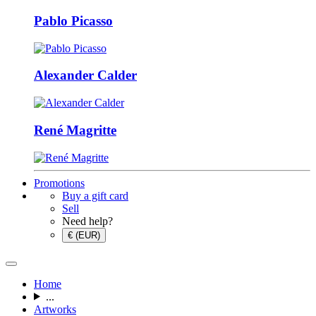
Pablo Picasso
Alexander Calder
René Magritte
Promotions
Buy a gift card
Sell
Need help?
€ (EUR)
Home
...
Artworks