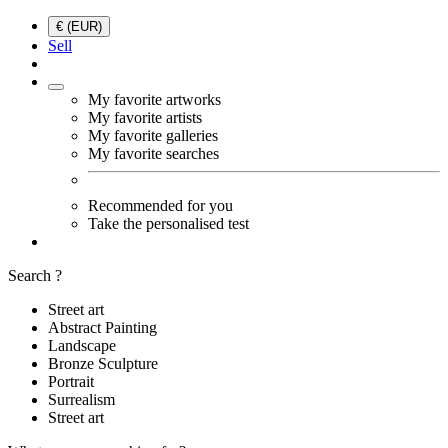
€ (EUR)
Sell
My favorite artworks
My favorite artists
My favorite galleries
My favorite searches
Recommended for you
Take the personalised test
Search ?
Street art
Abstract Painting
Landscape
Bronze Sculpture
Portrait
Surrealism
Street art