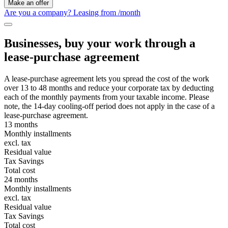
Make an offer
Are you a company? Leasing from
/month
Businesses, buy your work through a
lease-purchase agreement
A lease-purchase agreement lets you spread the cost of the work
over 13 to 48 months and reduce your corporate tax by deducting
each of the monthly payments from your taxable income. Please
note, the 14-day cooling-off period does not apply in the case of a
lease-purchase agreement.
13 months
Monthly installments
excl. tax
Residual value
Tax Savings
Total cost
24 months
Monthly installments
excl. tax
Residual value
Tax Savings
Total cost