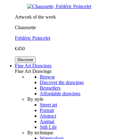
Artwork of the week
Chaussette
Frédéric Poincelet
€450
Discover
Fine Art Drawings
Fine Art Drawings
Browse
Discover the drawings
Bestsellers
Affordable drawings
By style
Street art
Portrait
Abstract
Animal
Still Life
By technique
Watercolour