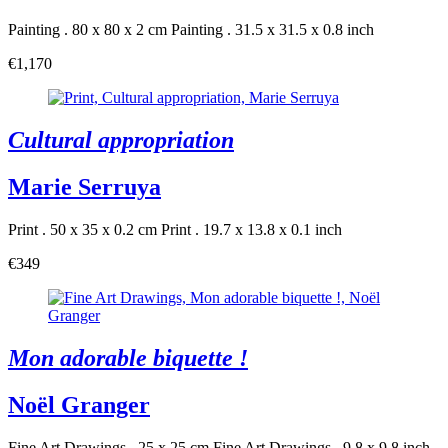
Painting . 80 x 80 x 2 cm
Painting . 31.5 x 31.5 x 0.8 inch
€1,170
Cultural appropriation
Marie Serruya
Print . 50 x 35 x 0.2 cm
Print . 19.7 x 13.8 x 0.1 inch
€349
Mon adorable biquette !
Noël Granger
Fine Art Drawings . 25 x 25 cm
Fine Art Drawings . 9.8 x 9.8 inch