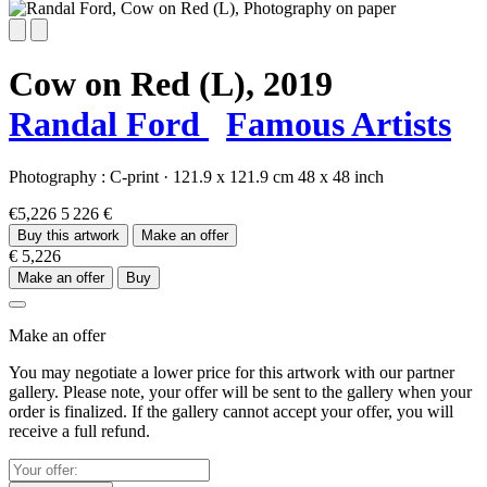
Cow on Red (L),
2019
Randal Ford
Famous Artists
Photography :
C-print
·
121.9 x 121.9 cm
48 x 48 inch
€5,226
5 226 €
Buy this artwork
Make an offer
€ 5,226
Make an offer
Buy
Make an offer
You may negotiate a lower price for this artwork with our partner
gallery. Please note, your offer will be sent to the gallery when your
order is finalized. If the gallery cannot accept your offer, you will
receive a full refund.