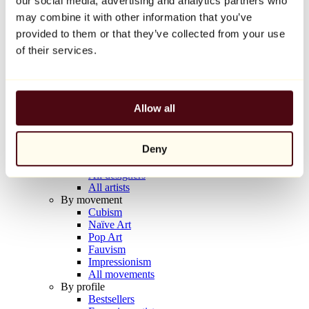
our social media, advertising and analytics partners who
Balloon Dog (Orange)
may combine it with other information that you’ve
Jeff Koons
provided to them or that they’ve collected from your use
€10,000
of their services.
Discover
Artists
Artists
Allow all
Browse
All painters
All sculptors
Deny
All photographers
All draftsmen
All designers
All artists
By movement
Cubism
Naïve Art
Pop Art
Fauvism
Impressionism
All movements
By profile
Bestsellers