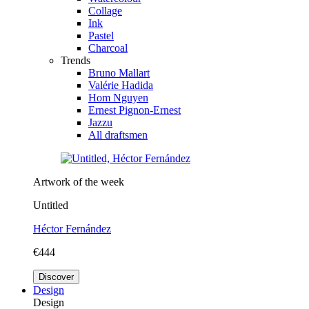
Collage
Ink
Pastel
Charcoal
Trends
Bruno Mallart
Valérie Hadida
Hom Nguyen
Ernest Pignon-Ernest
Jazzu
All draftsmen
Artwork of the week
Untitled
Héctor Fernández
€444
Discover
Design
Design