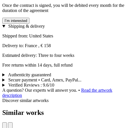
Once the contract is signed, you will be debited every month for the
duration of the agreement
I’m interested
Shipping & delivery
Shipped from: United States
Delivery to: France , € 158
Estimated delivery: Three to four weeks
Free returns within 14 days, full refund
Authenticity guaranteed
Secure payment • Card, Amex, PayPal...
Verified Reviews
:
9.6/10
A question? Our experts will answer you.
•
Read the artwork
description
Discover similar artworks
Similar works