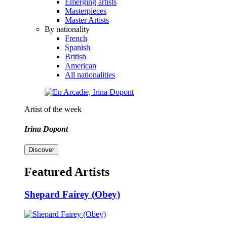
Emerging artists
Masterpieces
Master Artists
By nationality
French
Spanish
British
American
All nationalities
Artist of the week
Irina Dopont
Discover
Featured Artists
Shepard Fairey (Obey)