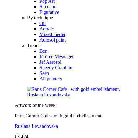
Pop Art
Street art
Figurative
By technique
Oil
Acrylic
Mixed media
Aerosol paint
Trends
Ben
Jérôme Mesnager
Jef Aérosol
Speedy Graphito
Seen
All painters
Artwork of the week
Paris Corner Cafe - with gold embellishment
Ruslana Levandovska
€3,424