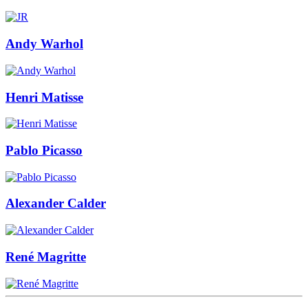
Andy Warhol
Henri Matisse
Pablo Picasso
Alexander Calder
René Magritte