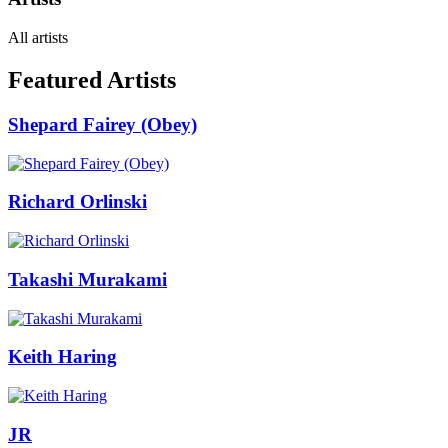
All artists
Featured Artists
Shepard Fairey (Obey)
Richard Orlinski
Takashi Murakami
Keith Haring
JR