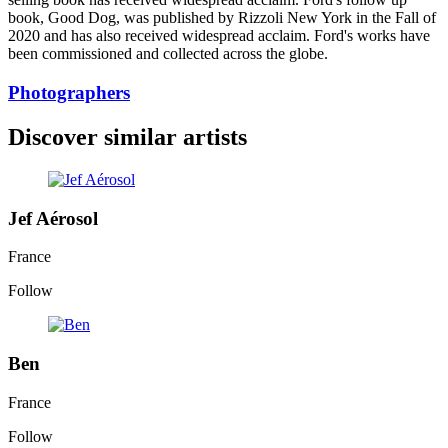
book, Good Dog, was published by Rizzoli New York in the Fall of
2020 and has also received widespread acclaim. Ford's works have
been commissioned and collected across the globe.
Photographers
Discover similar artists
Jef Aérosol
France
Follow
Ben
France
Follow