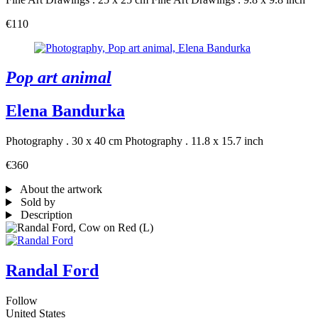
€110
Pop art animal
Elena Bandurka
Photography . 30 x 40 cm
Photography . 11.8 x 15.7 inch
€360
About the artwork
Sold by
Description
Randal Ford
Follow
United States