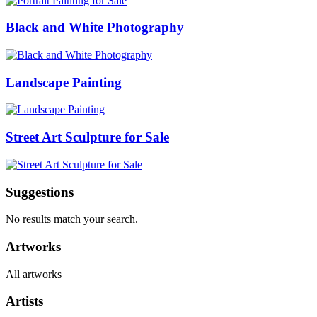
Black and White Photography
Landscape Painting
Street Art Sculpture for Sale
Suggestions
No results match your search.
Artworks
All artworks
Artists