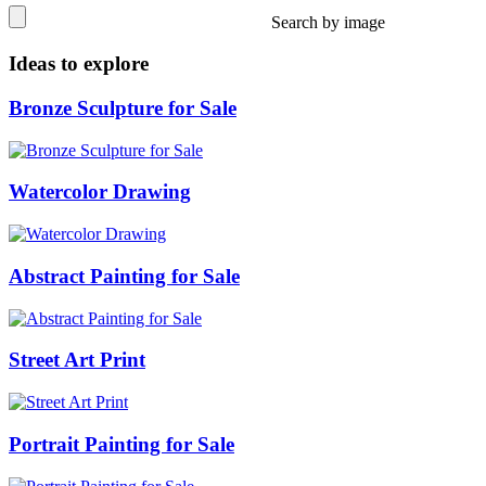
Search by image
Ideas to explore
Bronze Sculpture for Sale
Watercolor Drawing
Abstract Painting for Sale
Street Art Print
Portrait Painting for Sale