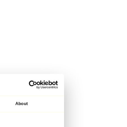
About