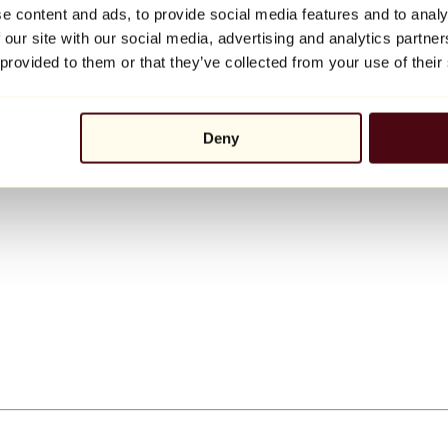
e content and ads, to provide social media features and to analy
 our site with our social media, advertising and analytics partn
 provided to them or that they’ve collected from your use of their
Deny