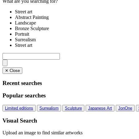
What are you searching for?
Street art
Abstract Painting
Landscape
Bronze Sculpture
Portrait
Surrealism
Street art
✕ Close
Recent searches
Popular searches
Limited editions
Surrealism
Sculpture
Japanese Art
JonOne
Visual Search
Upload an image to find similar artworks