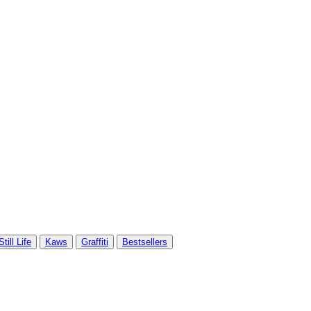
Still Life
Kaws
Graffiti
Bestsellers