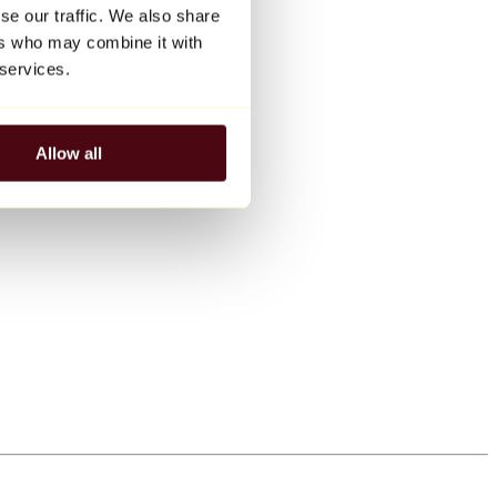
se our traffic. We also share
ers who may combine it with
 services.
Allow all