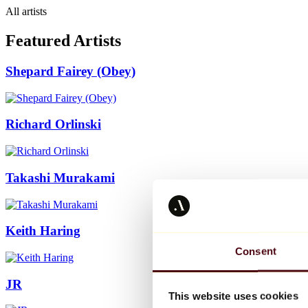
All artists
Featured Artists
Shepard Fairey (Obey)
Richard Orlinski
Takashi Murakami
Keith Haring
Consent
JR
This website uses cookies