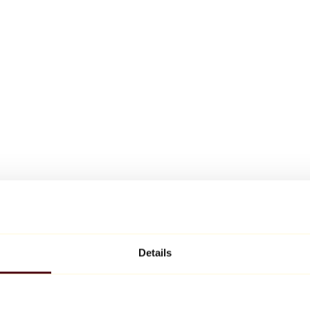
Details