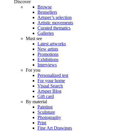
Discover
Browse
Bestsellers
Artsper’s selection
Artistic movements
Curated thematics
Galleries
Must see
Latest artworks
New artists
Promotions
Exhibitions
Interviews
For you
Personalized test
For your home
Visual Search
Artsper Blog
Gift card
By material
Painting
Sculpture
Photography
Print
Fine Art Drawings