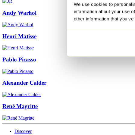
We use cookies to personalis
information about your use of
Andy Warhol
other information that you’ve
Henri Matisse
Pablo Picasso
Alexander Calder
René Magritte
Discover