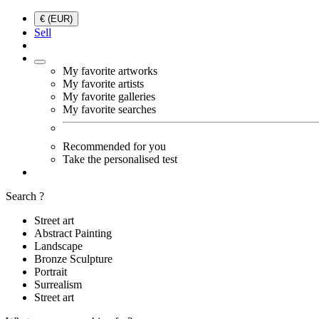
€ (EUR)
Sell
My favorite artworks
My favorite artists
My favorite galleries
My favorite searches
Recommended for you
Take the personalised test
Search ?
Street art
Abstract Painting
Landscape
Bronze Sculpture
Portrait
Surrealism
Street art