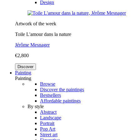
Design
Artwork of the week
Toile L'amour dans la nature
Jérôme Mesnager
€2,800
Discover
Painting
Painting
Browse
Discover the paintings
Bestsellers
Affordable paintings
By style
Abstract
Landscape
Portrait
Pop Art
Street art