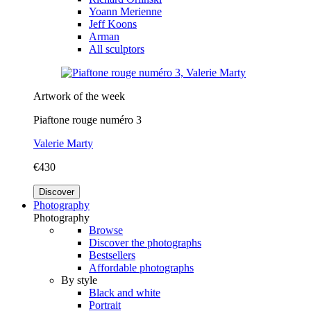
Yoann Merienne
Jeff Koons
Arman
All sculptors
Artwork of the week
Piaftone rouge numéro 3
Valerie Marty
€430
Discover
Photography
Photography
Browse
Discover the photographs
Bestsellers
Affordable photographs
By style
Black and white
Portrait