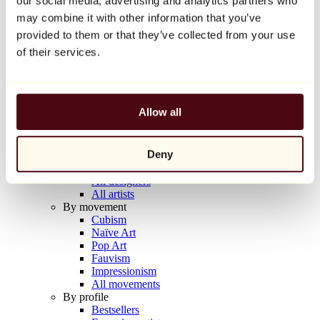
our social media, advertising and analytics partners who
Balloon Dog (Orange)
may combine it with other information that you’ve
Jeff Koons
provided to them or that they’ve collected from your use
€10,000
of their services.
Discover
Artists
Artists
Allow all
Browse
All painters
All sculptors
Deny
All photographers
All draftsmen
All designers
All artists
By movement
Cubism
Naïve Art
Pop Art
Fauvism
Impressionism
All movements
By profile
Bestsellers