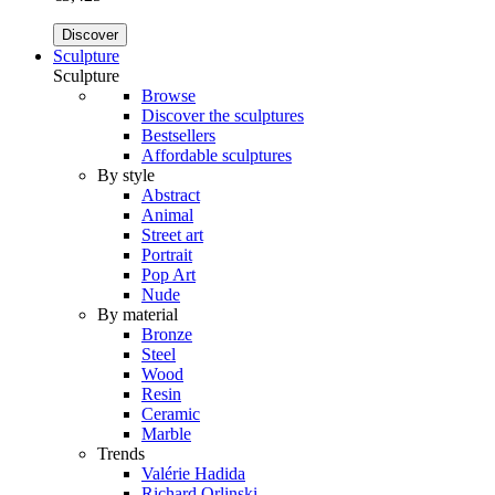
Discover
Sculpture
Sculpture
Browse
Discover the sculptures
Bestsellers
Affordable sculptures
By style
Abstract
Animal
Street art
Portrait
Pop Art
Nude
By material
Bronze
Steel
Wood
Resin
Ceramic
Marble
Trends
Valérie Hadida
Richard Orlinski