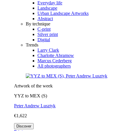
Everyday life
Landscape
Urban Landscape Artworks
Abstract
By technique
C-print
Silver print
Digital
Trends
Larry Clark
Charlotte Abramow
Marcus Cederberg
All photographers
Artwork of the week
YYZ to MEX (S)
Peter Andrew Lusztyk
€1,622
Discover