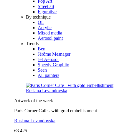
Pop Art
Street art
Figurative
By technique
Oil
Acrylic
Mixed media
Aerosol paint
Trends
Ben
Jérôme Mesnager
Jef Aérosol
Speedy Graphito
Seen
All painters
Artwork of the week
Paris Corner Cafe - with gold embellishment
Ruslana Levandovska
€3,425