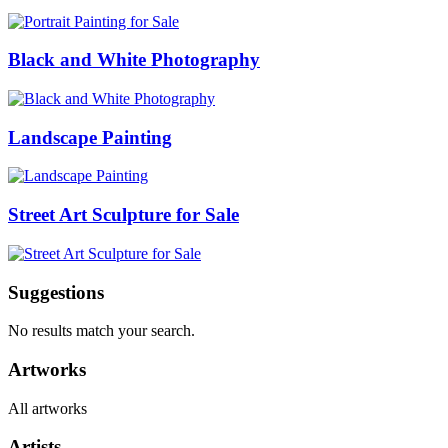
Black and White Photography
Landscape Painting
Street Art Sculpture for Sale
Suggestions
No results match your search.
Artworks
All artworks
Artists