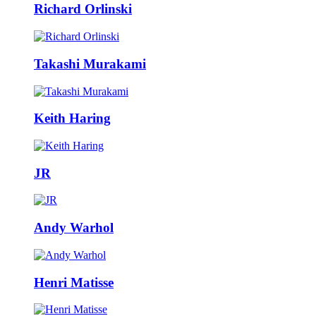
Richard Orlinski
Takashi Murakami
Keith Haring
JR
Andy Warhol
Henri Matisse