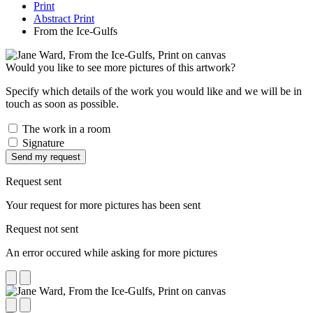
Print
Abstract Print
From the Ice-Gulfs
Would you like to see more pictures of this artwork?
Specify which details of the work you would like and we will be in
touch as soon as possible.
The work in a room
Signature
Send my request
Request sent
Your request for more pictures has been sent
Request not sent
An error occured while asking for more pictures