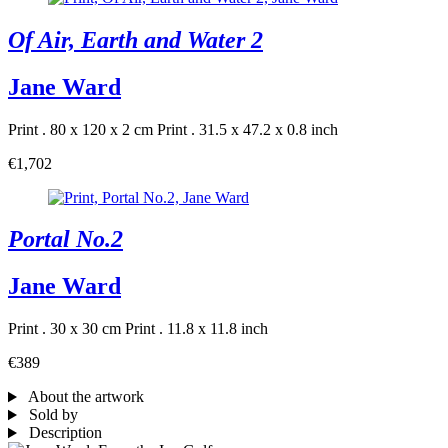
Of Air, Earth and Water 2
Jane Ward
Print . 80 x 120 x 2 cm
Print . 31.5 x 47.2 x 0.8 inch
€1,702
Portal No.2
Jane Ward
Print . 30 x 30 cm
Print . 11.8 x 11.8 inch
€389
About the artwork
Sold by
Description