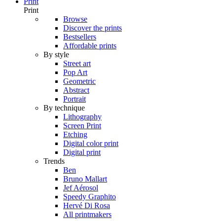
Print
Print
Browse
Discover the prints
Bestsellers
Affordable prints
By style
Street art
Pop Art
Geometric
Abstract
Portrait
By technique
Lithography
Screen Print
Etching
Digital color print
Digital print
Trends
Ben
Bruno Mallart
Jef Aérosol
Speedy Graphito
Hervé Di Rosa
All printmakers