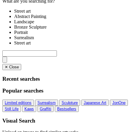
What are you searching for?
Street art
Abstract Painting
Landscape
Bronze Sculpture
Portrait
Surrealism
Street art
✕ Close
Recent searches
Popular searches
Limited editions
Surrealism
Sculpture
Japanese Art
JonOne
Still Life
Kaws
Graffiti
Bestsellers
Visual Search