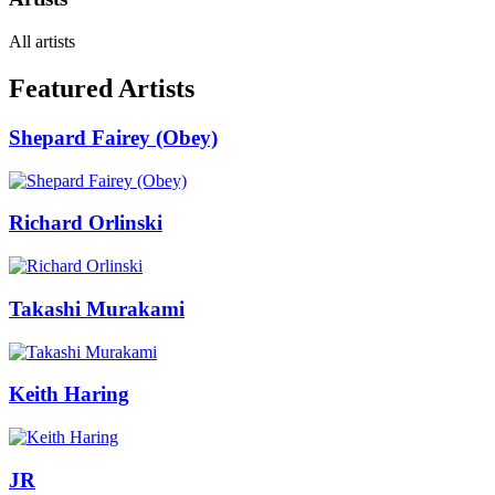
All artists
Featured Artists
Shepard Fairey (Obey)
Richard Orlinski
Takashi Murakami
Keith Haring
JR