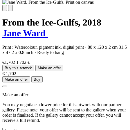
From the Ice-Gulfs,
2018
Jane Ward
Print :
Watercolour,
pigment ink,
digital print
·
80 x 120 x 2 cm
31.5
x 47.2 x 0.8 inch
·
Ready to hang
€1,702
1 702 €
Buy this artwork
Make an offer
€ 1,702
Make an offer
Buy
Make an offer
You may negotiate a lower price for this artwork with our partner
gallery. Please note, your offer will be sent to the gallery when your
order is finalized. If the gallery cannot accept your offer, you will
receive a full refund.