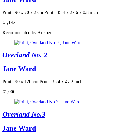
Print . 90 x 70 x 2 cm
Print . 35.4 x 27.6 x 0.8 inch
€1,143
Recommended by Artsper
Overland No. 2
Jane Ward
Print . 90 x 120 cm
Print . 35.4 x 47.2 inch
€1,000
Overland No.3
Jane Ward