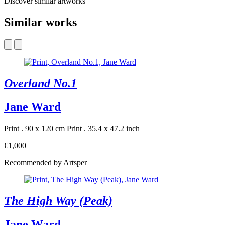
Discover similar artworks
Similar works
Overland No.1
Jane Ward
Print . 90 x 120 cm
Print . 35.4 x 47.2 inch
€1,000
Recommended by Artsper
The High Way (Peak)
Jane Ward