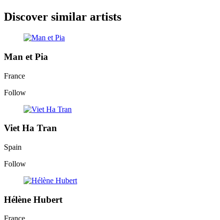
Discover similar artists
Man et Pia
France
Follow
Viet Ha Tran
Spain
Follow
Hélène Hubert
France