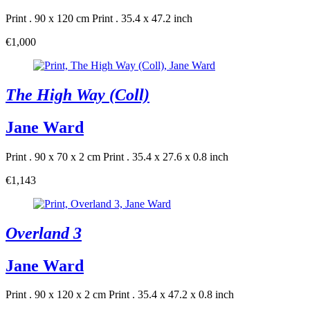
Print . 90 x 120 cm
Print . 35.4 x 47.2 inch
€1,000
The High Way (Coll)
Jane Ward
Print . 90 x 70 x 2 cm
Print . 35.4 x 27.6 x 0.8 inch
€1,143
Overland 3
Jane Ward
Print . 90 x 120 x 2 cm
Print . 35.4 x 47.2 x 0.8 inch