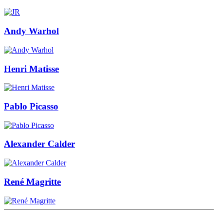
Andy Warhol
Henri Matisse
Pablo Picasso
Alexander Calder
René Magritte