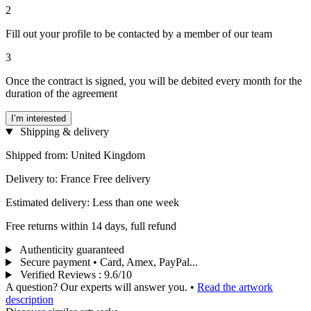
2
Fill out your profile to be contacted by a member of our team
3
Once the contract is signed, you will be debited every month for the
duration of the agreement
I’m interested
Shipping & delivery
Shipped from: United Kingdom
Delivery to: France Free delivery
Estimated delivery: Less than one week
Free returns within 14 days, full refund
Authenticity guaranteed
Secure payment • Card, Amex, PayPal...
Verified Reviews
:
9.6/10
A question? Our experts will answer you.
•
Read the artwork
description