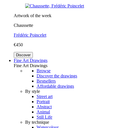
Artwork of the week
Chaussette
Frédéric Poincelet
€450
Discover
Fine Art Drawings
Fine Art Drawings
Browse
Discover the drawings
Bestsellers
Affordable drawings
By style
Street art
Portrait
Abstract
Animal
Still Life
By technique
Watercolour