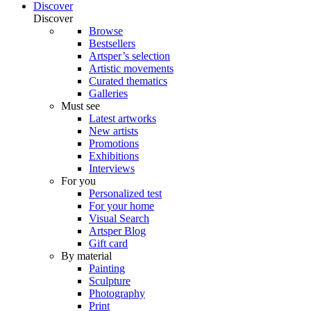
Discover
Discover
Browse
Bestsellers
Artsper’s selection
Artistic movements
Curated thematics
Galleries
Must see
Latest artworks
New artists
Promotions
Exhibitions
Interviews
For you
Personalized test
For your home
Visual Search
Artsper Blog
Gift card
By material
Painting
Sculpture
Photography
Print