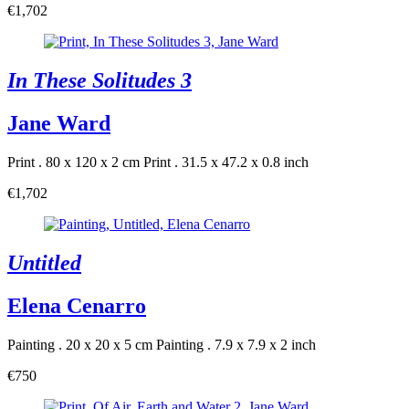
€1,702
In These Solitudes 3
Jane Ward
Print . 80 x 120 x 2 cm
Print . 31.5 x 47.2 x 0.8 inch
€1,702
Untitled
Elena Cenarro
Painting . 20 x 20 x 5 cm
Painting . 7.9 x 7.9 x 2 inch
€750