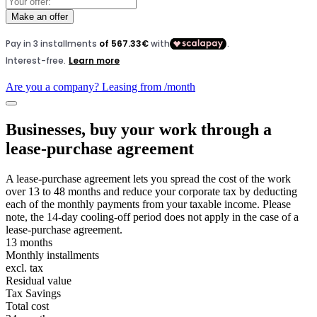
Make an offer
Are you a company? Leasing from
/month
Businesses, buy your work through a
lease-purchase agreement
A lease-purchase agreement lets you spread the cost of the work
over 13 to 48 months and reduce your corporate tax by deducting
each of the monthly payments from your taxable income. Please
note, the 14-day cooling-off period does not apply in the case of a
lease-purchase agreement.
13 months
Monthly installments
excl. tax
Residual value
Tax Savings
Total cost