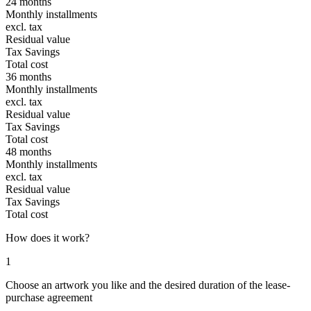
24 months
Monthly installments
excl. tax
Residual value
Tax Savings
Total cost
36 months
Monthly installments
excl. tax
Residual value
Tax Savings
Total cost
48 months
Monthly installments
excl. tax
Residual value
Tax Savings
Total cost
How does it work?
1
Choose an artwork you like and the desired duration of the lease-
purchase agreement