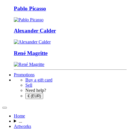
Pablo Picasso
Alexander Calder
René Magritte
Promotions
Buy a gift card
Sell
Need help?
€ (EUR)
Home
...
Artworks