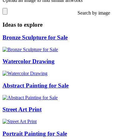
Upload an image to find similar artworks
Search by image
Ideas to explore
Bronze Sculpture for Sale
Watercolor Drawing
Abstract Painting for Sale
Street Art Print
Portrait Painting for Sale