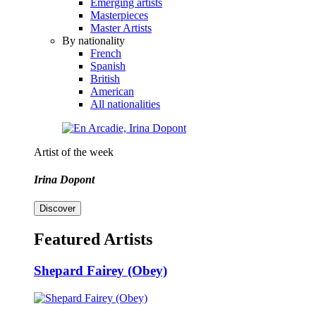
Emerging artists
Masterpieces
Master Artists
By nationality
French
Spanish
British
American
All nationalities
Artist of the week
Irina Dopont
Discover
Featured Artists
Shepard Fairey (Obey)