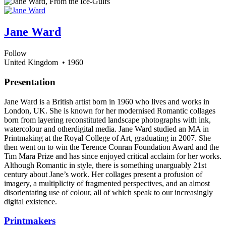
Jane Ward
Follow
United Kingdom
• 1960
Presentation
Jane Ward is a British artist born in 1960 who lives and works in
London, UK. She is known for her modernised Romantic collages
born from layering reconstituted landscape photographs with ink,
watercolour and otherdigital media. Jane Ward studied an MA in
Printmaking at the Royal College of Art, graduating in 2007. She
then went on to win the Terence Conran Foundation Award and the
Tim Mara Prize and has since enjoyed critical acclaim for her works.
Although Romantic in style, there is something unarguably 21st
century about Jane’s work. Her collages present a profusion of
imagery, a multiplicity of fragmented perspectives, and an almost
disorientating use of colour, all of which speak to our increasingly
digital existence.
Printmakers