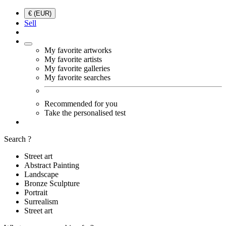
€ (EUR)
Sell
My favorite artworks
My favorite artists
My favorite galleries
My favorite searches
Recommended for you
Take the personalised test
Search ?
Street art
Abstract Painting
Landscape
Bronze Sculpture
Portrait
Surrealism
Street art