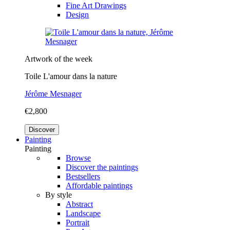
Fine Art Drawings
Design
Artwork of the week
Toile L'amour dans la nature
Jérôme Mesnager
€2,800
Discover
Painting
Painting
Browse
Discover the paintings
Bestsellers
Affordable paintings
By style
Abstract
Landscape
Portrait