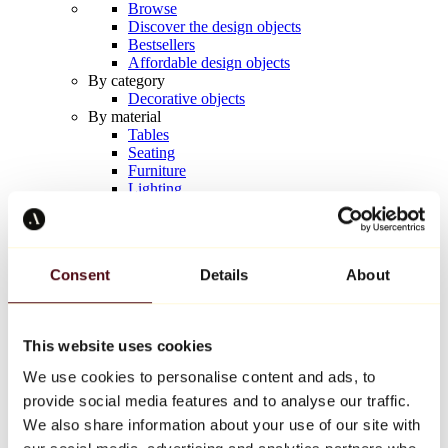
Browse
Discover the design objects
Bestsellers
Affordable design objects
By category
Decorative objects
By material
Tables
Seating
Furniture
Lighting
Artistic Tableware
Ceramic
Trends
Richard Orlinski
Consent
Details
About
Keith Haring
Jeff Koons
Yayoi Kusama
Jean-Michel Basquiat
This website uses cookies
All designers
We use cookies to personalise content and ads, to
provide social media features and to analyse our traffic.
Artwork of the week
We also share information about your use of our site with