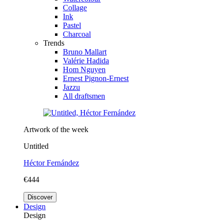
Collage
Ink
Pastel
Charcoal
Trends
Bruno Mallart
Valérie Hadida
Hom Nguyen
Ernest Pignon-Ernest
Jazzu
All draftsmen
Artwork of the week
Untitled
Héctor Fernández
€444
Discover
Design
Design