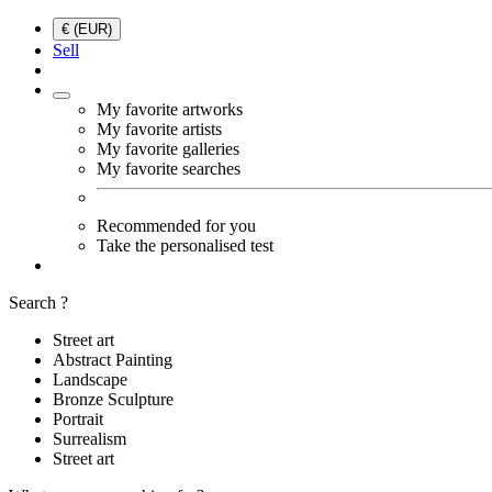
€ (EUR)
Sell
My favorite artworks
My favorite artists
My favorite galleries
My favorite searches
Recommended for you
Take the personalised test
Search ?
Street art
Abstract Painting
Landscape
Bronze Sculpture
Portrait
Surrealism
Street art