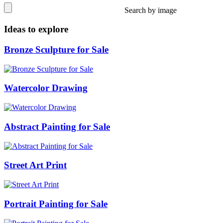
Search by image
Ideas to explore
Bronze Sculpture for Sale
Watercolor Drawing
Abstract Painting for Sale
Street Art Print
Portrait Painting for Sale