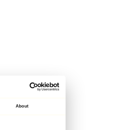
About