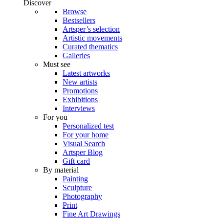
Discover
Browse
Bestsellers
Artsper’s selection
Artistic movements
Curated thematics
Galleries
Must see
Latest artworks
New artists
Promotions
Exhibitions
Interviews
For you
Personalized test
For your home
Visual Search
Artsper Blog
Gift card
By material
Painting
Sculpture
Photography
Print
Fine Art Drawings