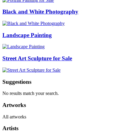
Black and White Photography
Landscape Painting
Street Art Sculpture for Sale
Suggestions
No results match your search.
Artworks
All artworks
Artists