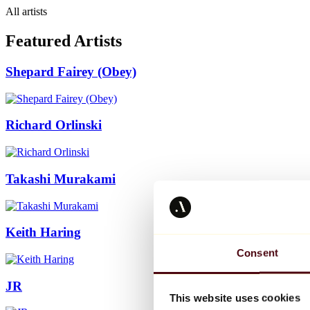
All artists
Featured Artists
Shepard Fairey (Obey)
Richard Orlinski
Takashi Murakami
Keith Haring
Consent
JR
This website uses cookies