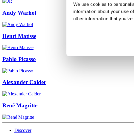
We use cookies to personalis
information about your use of
Andy Warhol
other information that you’ve
Henri Matisse
Pablo Picasso
Alexander Calder
René Magritte
Discover