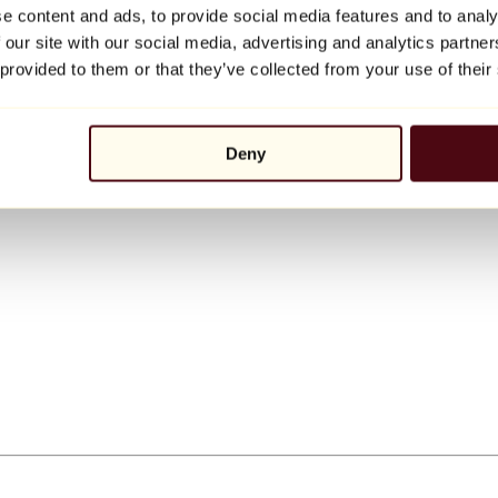
e content and ads, to provide social media features and to analy
 our site with our social media, advertising and analytics partn
 provided to them or that they’ve collected from your use of their
Deny