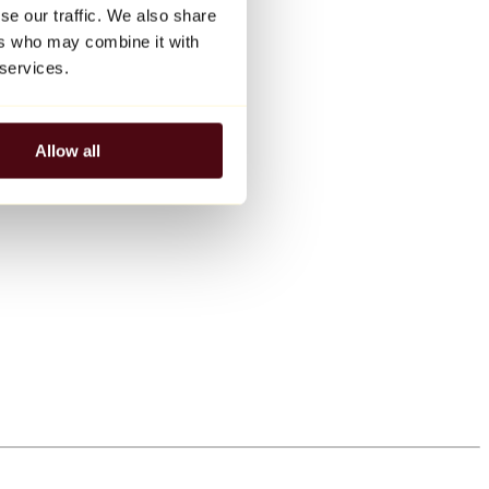
se our traffic. We also share
ers who may combine it with
 services.
Allow all