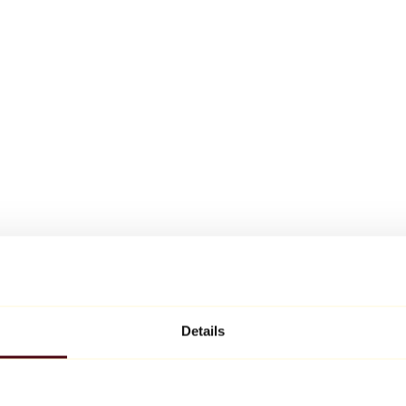
Details