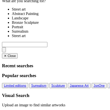
What are you searching for?
Street art
Abstract Painting
Landscape
Bronze Sculpture
Portrait
Surrealism
Street art
✕ Close
Recent searches
Popular searches
Limited editions
Surrealism
Sculpture
Japanese Art
JonOne
Visual Search
Upload an image to find similar artworks