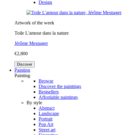
Design
Artwork of the week
Toile L'amour dans la nature
Jérôme Mesnager
€2,800
Discover
Painting
Painting
Browse
Discover the paintings
Bestsellers
Affordable paintings
By style
Abstract
Landscape
Portrait
Pop Art
Street art