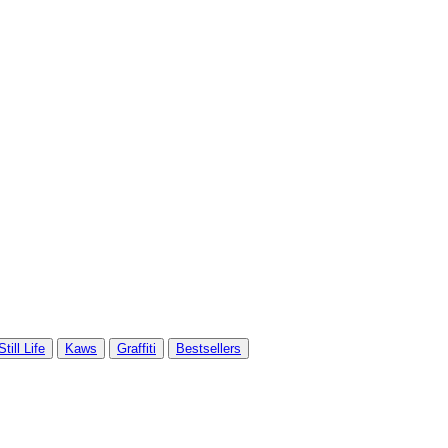
Still Life
Kaws
Graffiti
Bestsellers