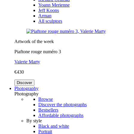
Yoann Merienne
Jeff Koons
Arman
All sculptors
Artwork of the week
Piaftone rouge numéro 3
Valerie Marty
€430
Discover
Photography
Photography
Browse
Discover the photographs
Bestsellers
Affordable photographs
By style
Black and white
Portrait