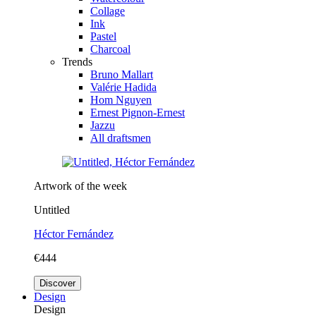
Collage
Ink
Pastel
Charcoal
Trends
Bruno Mallart
Valérie Hadida
Hom Nguyen
Ernest Pignon-Ernest
Jazzu
All draftsmen
Artwork of the week
Untitled
Héctor Fernández
€444
Discover
Design
Design