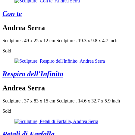
Con te
Andrea Serra
Sculpture . 49 x 25 x 12 cm
Sculpture . 19.3 x 9.8 x 4.7 inch
Sold
Respiro dell'Infinito
Andrea Serra
Sculpture . 37 x 83 x 15 cm
Sculpture . 14.6 x 32.7 x 5.9 inch
Sold
Petali di Farfalla