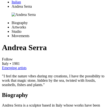
Italian
Andrea Serra
Biography
Artworks
Studio
Movements
Andrea Serra
Follow
Italy
• 1981
Emerging artists
"I feel the nature vibes during my creations, I have the possibility to
work that magic stone, hidden by the sea, twisted with fossils,
seashells, fishes and plants."
Biography
Andrea Serra is a sculptor based in Italy whose works have been