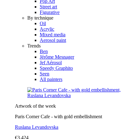
Pop Art
Street art
Figurative
By technique
Oil
Acrylic
Mixed media
Aerosol paint
Trends
Ben
Jérôme Mesnager
Jef Aérosol
Speedy Graphito
Seen
All painters
Artwork of the week
Paris Corner Cafe - with gold embellishment
Ruslana Levandovska
€3,424