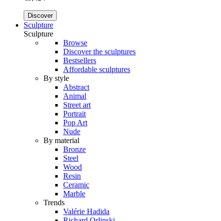
Discover
Sculpture
Sculpture
Browse
Discover the sculptures
Bestsellers
Affordable sculptures
By style
Abstract
Animal
Street art
Portrait
Pop Art
Nude
By material
Bronze
Steel
Wood
Resin
Ceramic
Marble
Trends
Valérie Hadida
Richard Orlinski