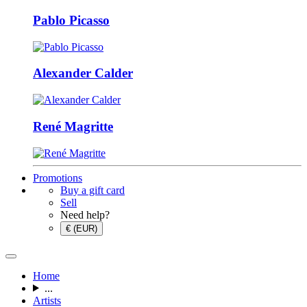
Pablo Picasso
Alexander Calder
René Magritte
Promotions
Buy a gift card
Sell
Need help?
€ (EUR)
Home
...
Artists