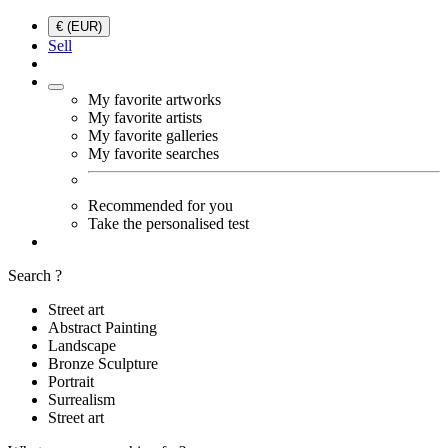
€ (EUR)
Sell
My favorite artworks
My favorite artists
My favorite galleries
My favorite searches
Recommended for you
Take the personalised test
Search ?
Street art
Abstract Painting
Landscape
Bronze Sculpture
Portrait
Surrealism
Street art