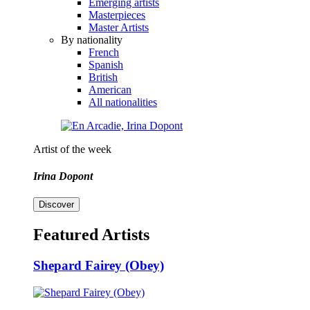
Emerging artists
Masterpieces
Master Artists
By nationality
French
Spanish
British
American
All nationalities
Artist of the week
Irina Dopont
Discover
Featured Artists
Shepard Fairey (Obey)