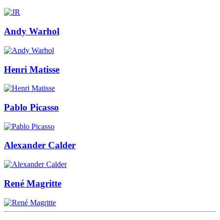
Andy Warhol
Henri Matisse
Pablo Picasso
Alexander Calder
René Magritte