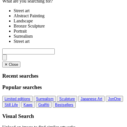
What are you searching for?
Street art
Abstract Painting
Landscape
Bronze Sculpture
Portrait
Surrealism
Street art
✕ Close
Recent searches
Popular searches
Limited editions
Surrealism
Sculpture
Japanese Art
JonOne
Still Life
Kaws
Graffiti
Bestsellers
Visual Search