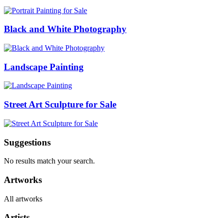
Black and White Photography
Landscape Painting
Street Art Sculpture for Sale
Suggestions
No results match your search.
Artworks
All artworks
Artists