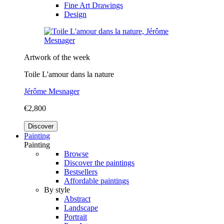
Fine Art Drawings
Design
Artwork of the week
Toile L'amour dans la nature
Jérôme Mesnager
€2,800
Discover
Painting
Painting
Browse
Discover the paintings
Bestsellers
Affordable paintings
By style
Abstract
Landscape
Portrait