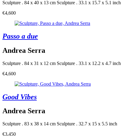
Sculpture . 84 x 40 x 13 cm
Sculpture . 33.1 x 15.7 x 5.1 inch
€4,600
Passo a due
Andrea Serra
Sculpture . 84 x 31 x 12 cm
Sculpture . 33.1 x 12.2 x 4.7 inch
€4,600
Good Vibes
Andrea Serra
Sculpture . 83 x 38 x 14 cm
Sculpture . 32.7 x 15 x 5.5 inch
€3,450