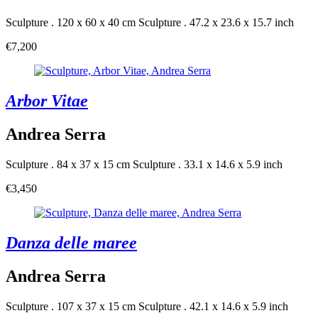
Sculpture . 120 x 60 x 40 cm
Sculpture . 47.2 x 23.6 x 15.7 inch
€7,200
Arbor Vitae
Andrea Serra
Sculpture . 84 x 37 x 15 cm
Sculpture . 33.1 x 14.6 x 5.9 inch
€3,450
Danza delle maree
Andrea Serra
Sculpture . 107 x 37 x 15 cm
Sculpture . 42.1 x 14.6 x 5.9 inch