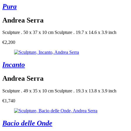
Pura
Andrea Serra
Sculpture . 50 x 37 x 10 cm
Sculpture . 19.7 x 14.6 x 3.9 inch
€2,200
Incanto
Andrea Serra
Sculpture . 49 x 35 x 10 cm
Sculpture . 19.3 x 13.8 x 3.9 inch
€1,740
Bacio delle Onde