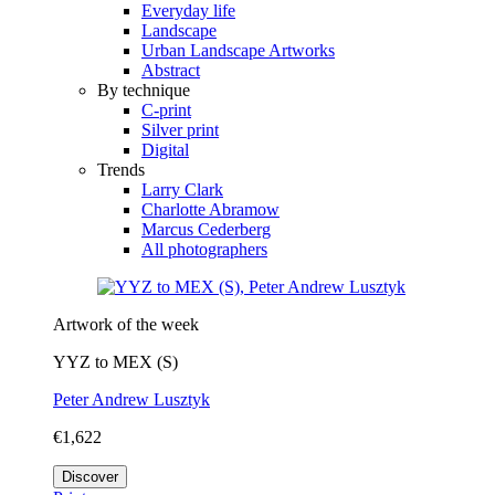
Everyday life
Landscape
Urban Landscape Artworks
Abstract
By technique
C-print
Silver print
Digital
Trends
Larry Clark
Charlotte Abramow
Marcus Cederberg
All photographers
Artwork of the week
YYZ to MEX (S)
Peter Andrew Lusztyk
€1,622
Discover