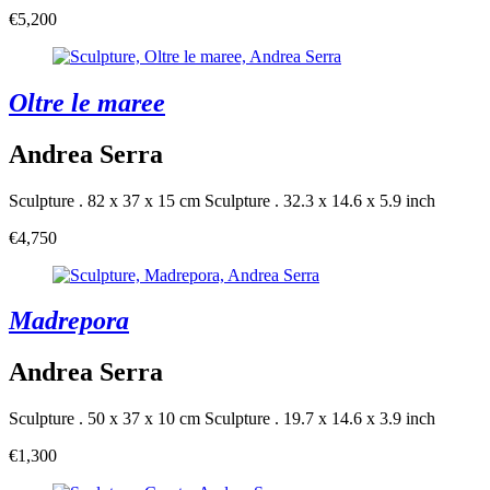
€5,200
Oltre le maree
Andrea Serra
Sculpture . 82 x 37 x 15 cm
Sculpture . 32.3 x 14.6 x 5.9 inch
€4,750
Madrepora
Andrea Serra
Sculpture . 50 x 37 x 10 cm
Sculpture . 19.7 x 14.6 x 3.9 inch
€1,300