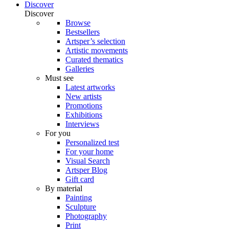
Discover
Discover
Browse
Bestsellers
Artsper’s selection
Artistic movements
Curated thematics
Galleries
Must see
Latest artworks
New artists
Promotions
Exhibitions
Interviews
For you
Personalized test
For your home
Visual Search
Artsper Blog
Gift card
By material
Painting
Sculpture
Photography
Print