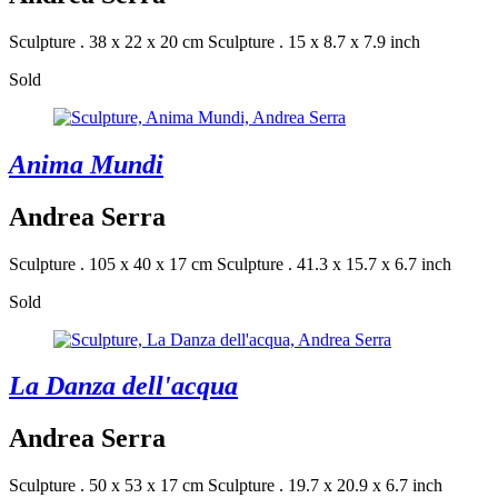
Sculpture . 38 x 22 x 20 cm
Sculpture . 15 x 8.7 x 7.9 inch
Sold
Anima Mundi
Andrea Serra
Sculpture . 105 x 40 x 17 cm
Sculpture . 41.3 x 15.7 x 6.7 inch
Sold
La Danza dell'acqua
Andrea Serra
Sculpture . 50 x 53 x 17 cm
Sculpture . 19.7 x 20.9 x 6.7 inch