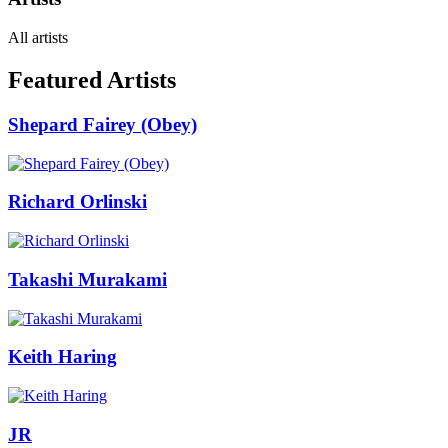
All artists
Featured Artists
Shepard Fairey (Obey)
Richard Orlinski
Takashi Murakami
Keith Haring
JR