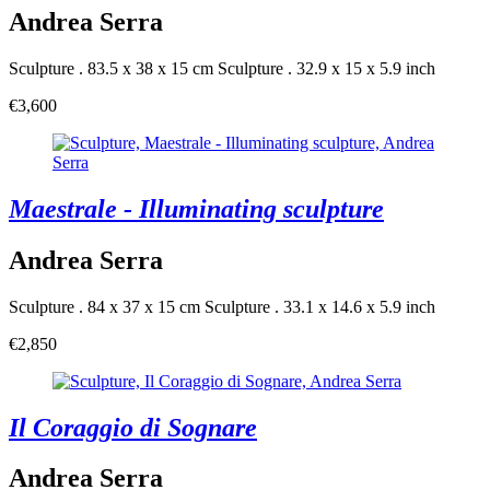
Andrea Serra
Sculpture . 83.5 x 38 x 15 cm
Sculpture . 32.9 x 15 x 5.9 inch
€3,600
Maestrale - Illuminating sculpture
Andrea Serra
Sculpture . 84 x 37 x 15 cm
Sculpture . 33.1 x 14.6 x 5.9 inch
€2,850
Il Coraggio di Sognare
Andrea Serra