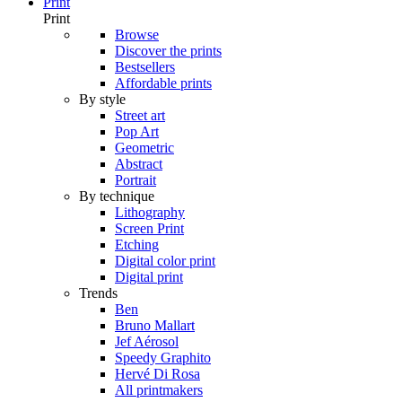
Print
Print
Browse
Discover the prints
Bestsellers
Affordable prints
By style
Street art
Pop Art
Geometric
Abstract
Portrait
By technique
Lithography
Screen Print
Etching
Digital color print
Digital print
Trends
Ben
Bruno Mallart
Jef Aérosol
Speedy Graphito
Hervé Di Rosa
All printmakers