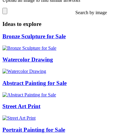
Upload an image to find similar artworks
Search by image
Ideas to explore
Bronze Sculpture for Sale
Watercolor Drawing
Abstract Painting for Sale
Street Art Print
Portrait Painting for Sale