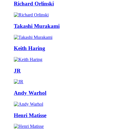
Richard Orlinski
Takashi Murakami
Keith Haring
JR
Andy Warhol
Henri Matisse