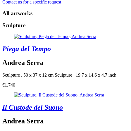
Contact us for a specific request
All artworks
Sculpture
Piega del Tempo
Andrea Serra
Sculpture . 50 x 37 x 12 cm
Sculpture . 19.7 x 14.6 x 4.7 inch
€1,740
Il Custode del Suono
Andrea Serra