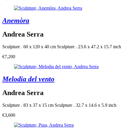
Anemòra
Andrea Serra
Sculpture . 60 x 120 x 40 cm
Sculpture . 23.6 x 47.2 x 15.7 inch
€7,200
Melodia del vento
Andrea Serra
Sculpture . 83 x 37 x 15 cm
Sculpture . 32.7 x 14.6 x 5.9 inch
€3,600