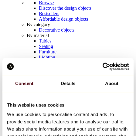
Browse
Discover the design objects
Bestsellers
Affordable design objects
By category
Decorative objects
By material
Tables
Seating
Furniture
Lighting
Artistic Tableware
Ceramic
Trends
Richard Orlinski
Consent
Details
About
Keith Haring
Jeff Koons
Yayoi Kusama
Jean-Michel Basquiat
This website uses cookies
All designers
We use cookies to personalise content and ads, to
provide social media features and to analyse our traffic.
Artwork of the week
We also share information about your use of our site with