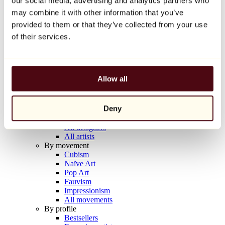
our social media, advertising and analytics partners who
Balloon Dog (Orange)
may combine it with other information that you’ve
Jeff Koons
provided to them or that they’ve collected from your use
€10,000
of their services.
Discover
Artists
Artists
Allow all
Browse
All painters
All sculptors
Deny
All photographers
All draftsmen
All designers
All artists
By movement
Cubism
Naïve Art
Pop Art
Fauvism
Impressionism
All movements
By profile
Bestsellers