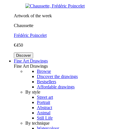
Artwork of the week
Chaussette
Frédéric Poincelet
€450
Discover
Fine Art Drawings
Fine Art Drawings
Browse
Discover the drawings
Bestsellers
Affordable drawings
By style
Street art
Portrait
Abstract
Animal
Still Life
By technique
Watercolour