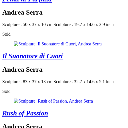
Andrea Serra
Sculpture . 50 x 37 x 10 cm
Sculpture . 19.7 x 14.6 x 3.9 inch
Sold
Il Suonatore di Cuori
Andrea Serra
Sculpture . 83 x 37 x 13 cm
Sculpture . 32.7 x 14.6 x 5.1 inch
Sold
Rush of Passion
Andrea Serra