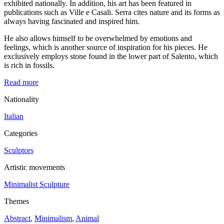
exhibited nationally. In addition, his art has been featured in
publications such as Ville e Casali. Serra cites nature and its forms as
always having fascinated and inspired him.
He also allows himself to be overwhelmed by emotions and
feelings, which is another source of inspiration for his pieces. He
exclusively employs stone found in the lower part of Salento, which
is rich in fossils.
Read more
Nationality
Italian
Categories
Sculptors
Artistic movements
Minimalist Sculpture
Themes
Abstract
,
Minimalism
,
Animal