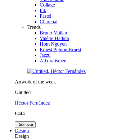
Collage
Ink
Pastel
Charcoal
Trends
Bruno Mallart
Valérie Hadida
Hom Nguyen
Ernest Pignon-Ernest
Jazzu
All draftsmen
Artwork of the week
Untitled
Héctor Fernández
€444
Discover
Design
Design