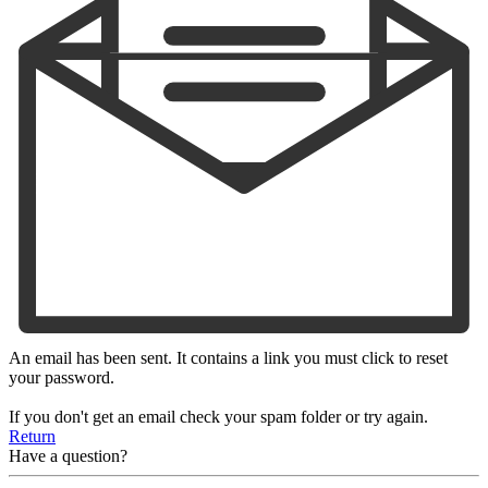
An email has been sent. It contains a link you must click to reset
your password.
If you don't get an email check your spam folder or try again.
Return
Have a question?