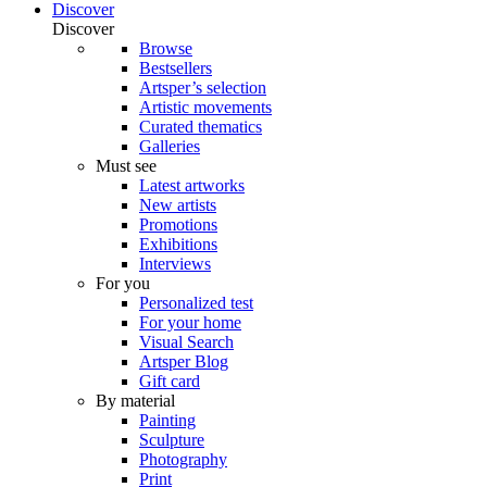
Discover
Discover
Browse
Bestsellers
Artsper’s selection
Artistic movements
Curated thematics
Galleries
Must see
Latest artworks
New artists
Promotions
Exhibitions
Interviews
For you
Personalized test
For your home
Visual Search
Artsper Blog
Gift card
By material
Painting
Sculpture
Photography
Print