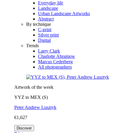
Everyday life
Landscape
Urban Landscape Artworks
Abstract
By technique
C-print
Silver print
Digital
Trends
Larry Clark
Charlotte Abramow
Marcus Cederberg
All photographers
Artwork of the week
YYZ to MEX (S)
Peter Andrew Lusztyk
€1,627
Discover