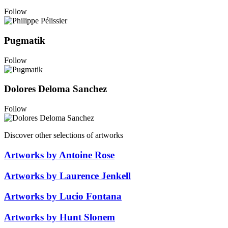
Follow
Pugmatik
Follow
Dolores Deloma Sanchez
Follow
Discover other selections of artworks
Artworks by Antoine Rose
Artworks by Laurence Jenkell
Artworks by Lucio Fontana
Artworks by Hunt Slonem