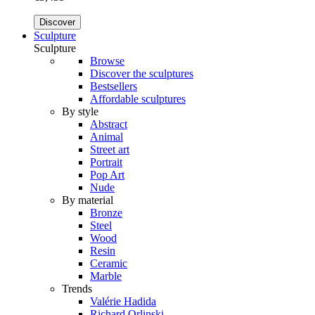
Discover
Sculpture
Sculpture
Browse
Discover the sculptures
Bestsellers
Affordable sculptures
By style
Abstract
Animal
Street art
Portrait
Pop Art
Nude
By material
Bronze
Steel
Wood
Resin
Ceramic
Marble
Trends
Valérie Hadida
Richard Orlinski