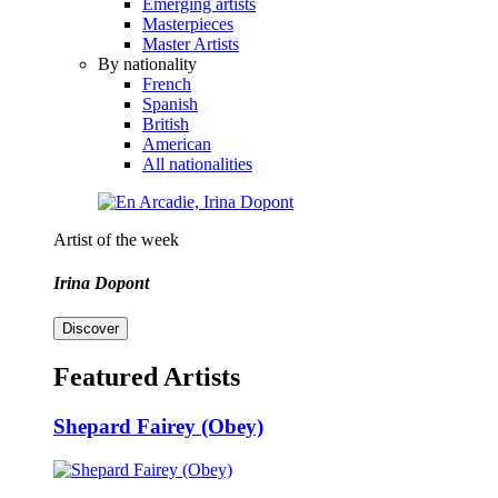
Emerging artists
Masterpieces
Master Artists
By nationality
French
Spanish
British
American
All nationalities
Artist of the week
Irina Dopont
Discover
Featured Artists
Shepard Fairey (Obey)