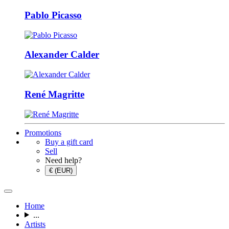
Pablo Picasso
Alexander Calder
René Magritte
Promotions
Buy a gift card
Sell
Need help?
€ (EUR)
Home
...
Artists