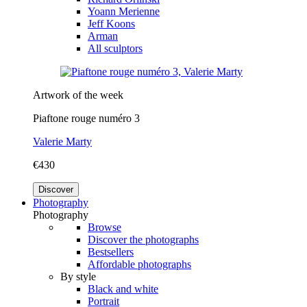
Yoann Merienne
Jeff Koons
Arman
All sculptors
Artwork of the week
Piaftone rouge numéro 3
Valerie Marty
€430
Discover
Photography
Photography
Browse
Discover the photographs
Bestsellers
Affordable photographs
By style
Black and white
Portrait