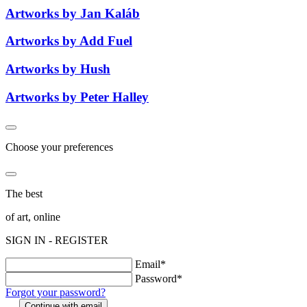
Artworks by Jan Kaláb
Artworks by Add Fuel
Artworks by Hush
Artworks by Peter Halley
Choose your preferences
The best
of art, online
SIGN IN - REGISTER
Email*
Password*
Forgot your password?
Continue with email