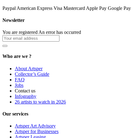
Paypal
American Express
Visa
Mastercard
Apple Pay
Google Pay
Newsletter
You are registered
An error has occurred
Who are we ?
About Artsper
Collector’s Guide
FAQ
Jobs
Contact us
Infography
26 artists to watch in 2026
Our services
Artsper Art Advisory
Artsper for Businesses
Artsper Leasing