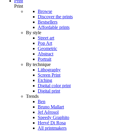
Print
Print
Browse
Discover the prints
Bestsellers
Affordable prints
By style
Street art
Pop Art
Geometric
Abstract
Portrait
By technique
Lithography
Screen Print
Etching
Digital color print
Digital print
Trends
Ben
Bruno Mallart
Jef Aérosol
Speedy Graphito
Hervé Di Rosa
All printmakers