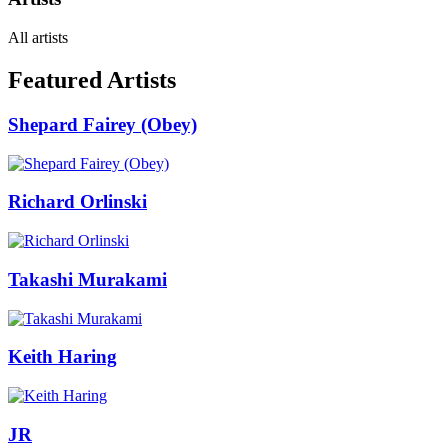
All artists
Featured Artists
Shepard Fairey (Obey)
Richard Orlinski
Takashi Murakami
Keith Haring
JR