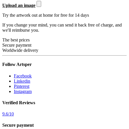
Upload an image
Try the artwork out at home for free for 14 days
If you change your mind, you can send it back free of charge, and
we'll reimburse you.
The best prices
Secure payment
Worldwide delivery
Follow Artsper
Facebook
Linkedin
Pinterest
Instagram
Verified Reviews
9.6
/
10
Secure payment