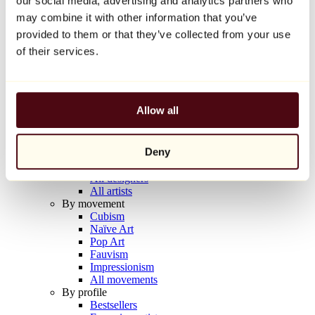
our social media, advertising and analytics partners who
Balloon Dog (Orange)
may combine it with other information that you’ve
Jeff Koons
provided to them or that they’ve collected from your use
€10,000
of their services.
Discover
Artists
Artists
Allow all
Browse
All painters
All sculptors
Deny
All photographers
All draftsmen
All designers
All artists
By movement
Cubism
Naïve Art
Pop Art
Fauvism
Impressionism
All movements
By profile
Bestsellers