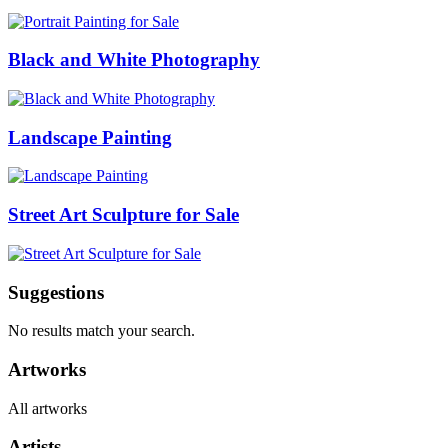
Black and White Photography
Landscape Painting
Street Art Sculpture for Sale
Suggestions
No results match your search.
Artworks
All artworks
Artists