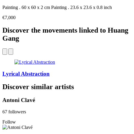
Painting . 60 x 60 x 2 cm
Painting . 23.6 x 23.6 x 0.8 inch
€7,000
Discover the movements linked to Huang
Gang
Lyrical Abstraction
Discover similar artists
Antoni Clavé
67 followers
Follow