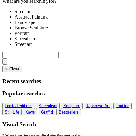
What are you searching for?
Street art
Abstract Painting
Landscape
Bronze Sculpture
Portrait
Surrealism
Street art
✕ Close
Recent searches
Popular searches
Limited editions
Surrealism
Sculpture
Japanese Art
JonOne
Still Life
Kaws
Graffiti
Bestsellers
Visual Search