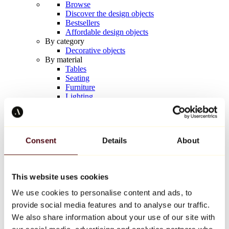
Browse
Discover the design objects
Bestsellers
Affordable design objects
By category
Decorative objects
By material
Tables
Seating
Furniture
Lighting
Artistic Tableware
Ceramic
Trends
Richard Orlinski
Consent
Details
About
Keith Haring
Jeff Koons
Yayoi Kusama
Jean-Michel Basquiat
This website uses cookies
All designers
We use cookies to personalise content and ads, to
provide social media features and to analyse our traffic.
Artwork of the week
We also share information about your use of our site with