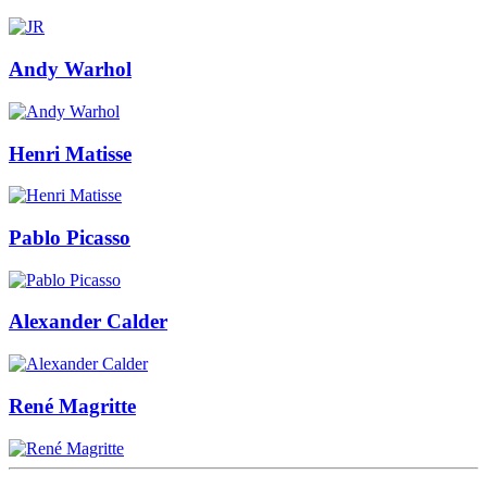
Andy Warhol
Henri Matisse
Pablo Picasso
Alexander Calder
René Magritte