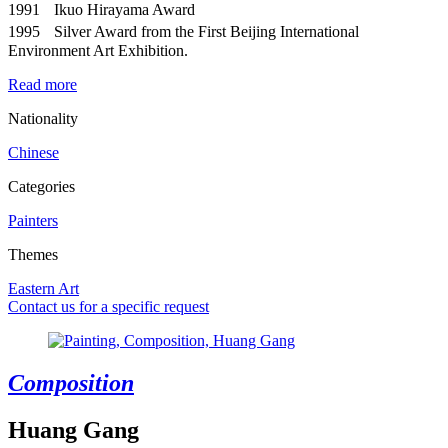
1991 Ikuo Hirayama Award
1995 Silver Award from the First Beijing International
Environment Art Exhibition.
Read more
Nationality
Chinese
Categories
Painters
Themes
Eastern Art
Contact us for a specific request
Composition
Huang Gang