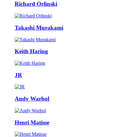
Richard Orlinski
Takashi Murakami
Keith Haring
JR
Andy Warhol
Henri Matisse