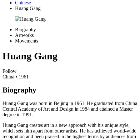
Chinese
Huang Gang
Biography
Artworks
Movements
Huang Gang
Follow
China
• 1961
Biography
Huang Gang was born in Beijing in 1961. He graduated from China
Central Academy of Art and Design in 1984 and attained a Master
degree in 1991.
Huang Gang creates art in a new approach with his unique style,
which sets him apart from other artists. He has achieved world-wide
recognition and been praised in the highest terms by audiences from