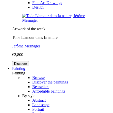
Fine Art Drawings
Design
Artwork of the week
Toile L'amour dans la nature
Jérôme Mesnager
€2,800
Discover
Painting
Painting
Browse
Discover the paintings
Bestsellers
Affordable paintings
By style
Abstract
Landscape
Portrait