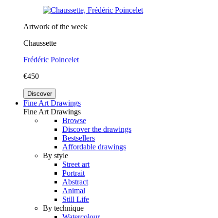
Artwork of the week
Chaussette
Frédéric Poincelet
€450
Discover
Fine Art Drawings
Fine Art Drawings
Browse
Discover the drawings
Bestsellers
Affordable drawings
By style
Street art
Portrait
Abstract
Animal
Still Life
By technique
Watercolour