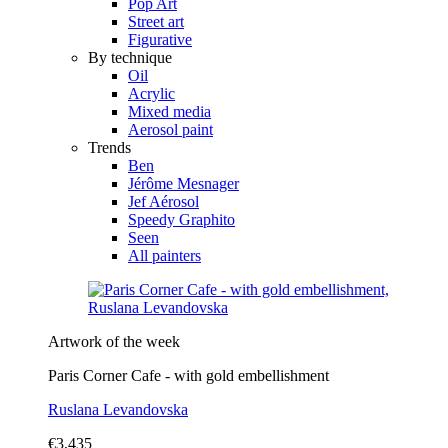
Pop Art
Street art
Figurative
By technique
Oil
Acrylic
Mixed media
Aerosol paint
Trends
Ben
Jérôme Mesnager
Jef Aérosol
Speedy Graphito
Seen
All painters
Artwork of the week
Paris Corner Cafe - with gold embellishment
Ruslana Levandovska
€3,435