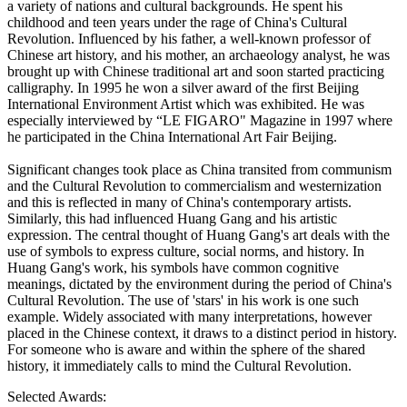
a variety of nations and cultural backgrounds. He spent his
childhood and teen years under the rage of China's Cultural
Revolution. Influenced by his father, a well-known professor of
Chinese art history, and his mother, an archaeology analyst, he was
brought up with Chinese traditional art and soon started practicing
calligraphy. In 1995 he won a silver award of the first Beijing
International Environment Artist which was exhibited. He was
especially interviewed by “LE FIGARO" Magazine in 1997 where
he participated in the China International Art Fair Beijing.
Significant changes took place as China transited from communism
and the Cultural Revolution to commercialism and westernization
and this is reflected in many of China's contemporary artists.
Similarly, this had influenced Huang Gang and his artistic
expression. The central thought of Huang Gang's art deals with the
use of symbols to express culture, social norms, and history. In
Huang Gang's work, his symbols have common cognitive
meanings, dictated by the environment during the period of China's
Cultural Revolution. The use of 'stars' in his work is one such
example. Widely associated with many interpretations, however
placed in the Chinese context, it draws to a distinct period in history.
For someone who is aware and within the sphere of the shared
history, it immediately calls to mind the Cultural Revolution.
Selected Awards: