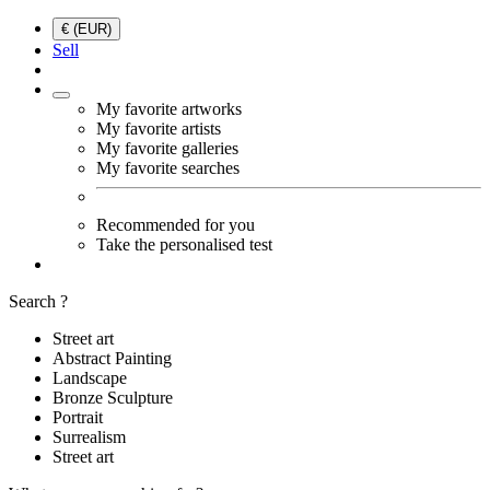
€ (EUR)
Sell
My favorite artworks
My favorite artists
My favorite galleries
My favorite searches
Recommended for you
Take the personalised test
Search ?
Street art
Abstract Painting
Landscape
Bronze Sculpture
Portrait
Surrealism
Street art