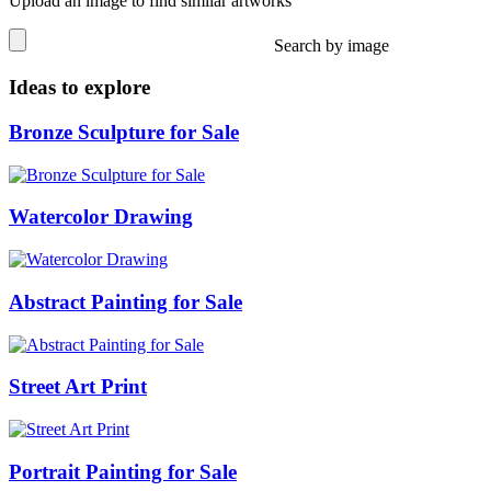
Upload an image to find similar artworks
Search by image
Ideas to explore
Bronze Sculpture for Sale
Watercolor Drawing
Abstract Painting for Sale
Street Art Print
Portrait Painting for Sale