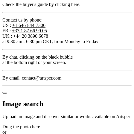
Check the buyer's guide by clicking here.
Contact us by phone:
US :
+1 646-844-7306
FR :
+33 1 87 66 99 05
UK :
+44 20 3890 6678
at 9:30 am - 6:30 pm CET, from Monday to Friday
By chat
, clicking on the black bubble
at the bottom right of your screen.
By email
,
contact@artsper.com
Image search
Upload an image and discover similar artworks available on Artsper
Drag the photo here
or