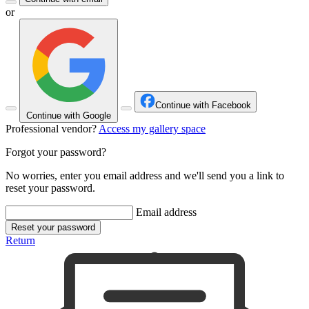
or
Continue with Facebook
Continue with Google
Professional vendor?
Access my gallery space
Forgot your password?
No worries, enter you email address and we'll send you a link to
reset your password.
Email address
Reset your password
Return