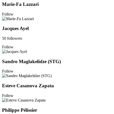
Marie-Fa Lazzari
Follow
Jacques Ayel
50 followers
Follow
Sandro Maglakelidze (STG)
Follow
Esteve Casanova Zapata
Follow
Philippe Pélissier