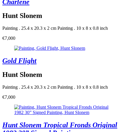
Charlene
Hunt Slonem
Painting . 25.4 x 20.3 x 2 cm
Painting . 10 x 8 x 0.8 inch
€7,000
Gold Flight
Hunt Slonem
Painting . 25.4 x 20.3 x 2 cm
Painting . 10 x 8 x 0.8 inch
€7,000
Hunt Slonem Tropical Fronds Original