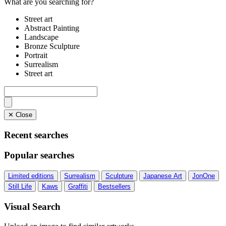
What are you searching for?
Street art
Abstract Painting
Landscape
Bronze Sculpture
Portrait
Surrealism
Street art
✕ Close
Recent searches
Popular searches
Limited editions
Surrealism
Sculpture
Japanese Art
JonOne
Still Life
Kaws
Graffiti
Bestsellers
Visual Search