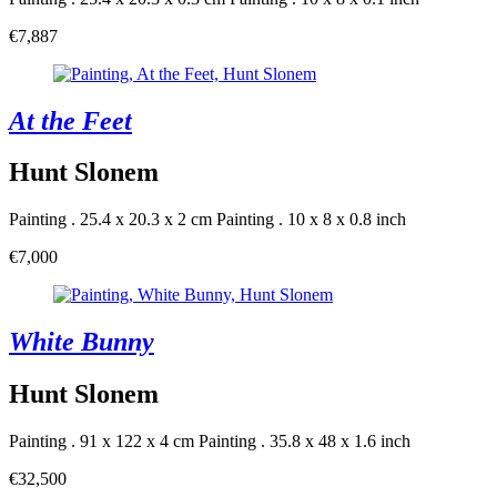
€7,887
At the Feet
Hunt Slonem
Painting . 25.4 x 20.3 x 2 cm
Painting . 10 x 8 x 0.8 inch
€7,000
White Bunny
Hunt Slonem
Painting . 91 x 122 x 4 cm
Painting . 35.8 x 48 x 1.6 inch
€32,500