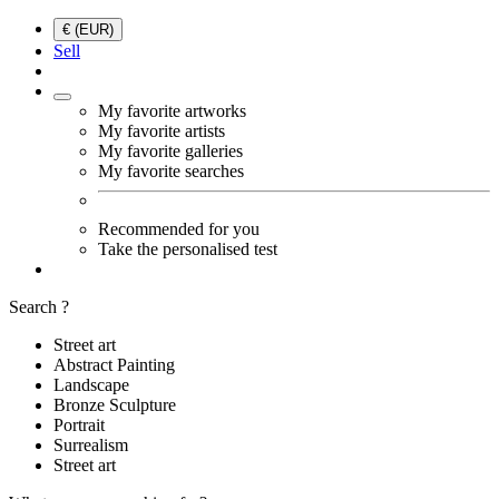
€ (EUR)
Sell
My favorite artworks
My favorite artists
My favorite galleries
My favorite searches
Recommended for you
Take the personalised test
Search ?
Street art
Abstract Painting
Landscape
Bronze Sculpture
Portrait
Surrealism
Street art