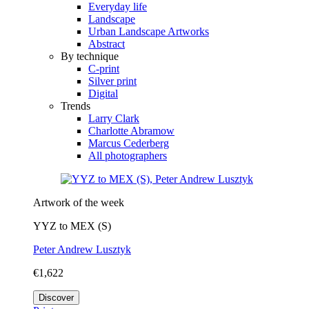
Everyday life
Landscape
Urban Landscape Artworks
Abstract
By technique
C-print
Silver print
Digital
Trends
Larry Clark
Charlotte Abramow
Marcus Cederberg
All photographers
Artwork of the week
YYZ to MEX (S)
Peter Andrew Lusztyk
€1,622
Discover