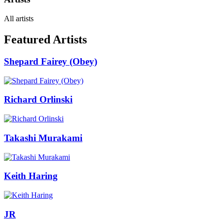
All artists
Featured Artists
Shepard Fairey (Obey)
Richard Orlinski
Takashi Murakami
Keith Haring
JR