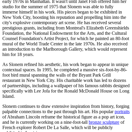
early 1970s in Manhattan. It wasn't until Janet Fish offered him her
studio for the summer of 1975 that Slonem was able to fully
immerse himself in his work. His pieces began to be exhibited in
New York City, boosting his reputation and propelling him into the
city's explosive contemporary art scene. He has received several
prestigious grants, including from Montreal's Elizabeth Greenshields
Foundation, the National Endowment for the Arts, and the Cultural
Counsel Foundation's Artist Project, for which he painted an 80-foot
mural of the World Trade Center in the late 1970s. He also received
an introduction to the Marlborough Gallery, which would represent
him for 18 years.
As Slonem refined his aesthetic, his work began to appear in unique
contextual spaces. In 1995, he completed a massive six-foot-by-86-
foot bird mural spanning the walls of the Bryant Park Grill
restaurant in New York City. His charitable work has led to dozens
of partnerships, including a wallpaper of his famous rabbits designed
specifically with Lee Jofa for the Ronald McDonald House on Long
Island.
Slonem continues to draw extensive inspiration from history, forging
palpable connections to the past through his art. His popular
portraits
of Abraham Lincoln reframe the historical figure as a pop art icon,
and he is currently working on a nine-foot-tall
bronze sculpture
of
French explorer Robert De La Salle, which will be publicly