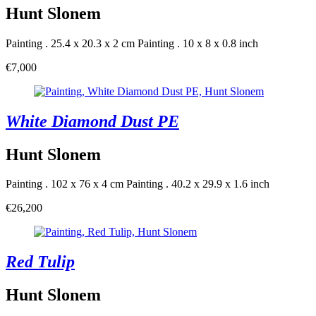
Hunt Slonem
Painting . 25.4 x 20.3 x 2 cm
Painting . 10 x 8 x 0.8 inch
€7,000
White Diamond Dust PE
Hunt Slonem
Painting . 102 x 76 x 4 cm
Painting . 40.2 x 29.9 x 1.6 inch
€26,200
Red Tulip
Hunt Slonem