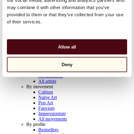
our social media, advertising and analytics partners who
Balloon Dog (Orange)
may combine it with other information that you’ve
Jeff Koons
provided to them or that they’ve collected from your use
€10,000
of their services.
Discover
Artists
Artists
Allow all
Browse
All painters
All sculptors
Deny
All photographers
All draftsmen
All designers
All artists
By movement
Cubism
Naïve Art
Pop Art
Fauvism
Impressionism
All movements
By profile
Bestsellers