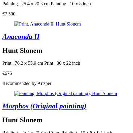
Painting . 25.4 x 20.3 cm
Painting . 10 x 8 inch
€7,500
Anaconda II
Hunt Slonem
Print . 76.2 x 55.9 cm
Print . 30 x 22 inch
€676
Recommended by Artsper
Morphos (Original painting)
Hunt Slonem
Painting . 25.4 x 20.3 x 0.3 cm
Painting . 10 x 8 x 0.1 inch