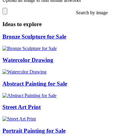
Upload an image to find similar artworks
Search by image
Ideas to explore
Bronze Sculpture for Sale
Watercolor Drawing
Abstract Painting for Sale
Street Art Print
Portrait Painting for Sale