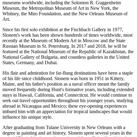
museums worldwide, including the Solomon R. Guggenheim
Museum, the Metropolitan Museum of Art in New York, the
Whitney, the Miro Foundation, and the New Orleans Museum of
Art.
Since his first solo exhibition at the Fischbach Gallery in 1977,
Slonem's work has been shown hundreds of times worldwide, most
recently at the Museum of Modern Art in Moscow and the State
Russian Museum in St. Petersburg. In 2017 and 2018, he will be
featured at the National Museum of the Republic of Kazakhstan, the
National Gallery of Bulgaria, and countless galleries in the United
States, Germany, and Dubai.
His flair and admiration for far-flung destinations have been a staple
of his life since childhood. Slonem was born in 1951 in Kittery,
Maine, and his father's position as a naval officer meant the family
moved frequently during Hunt's formative years, including extended
stays in Hawaii, California, and Connecticut. He would continue to
seek out travel opportunities throughout his younger years, studying
abroad in Nicaragua and Mexico; these eye-opening experiences
imbued him with an appreciation for tropical landscapes that would
influence his unique style.
After graduating from Tulane University in New Orleans with a
degree in painting and art history, Slonem spent several years in the