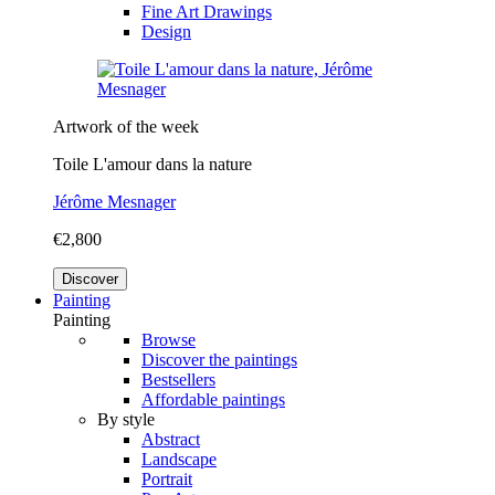
Fine Art Drawings
Design
Artwork of the week
Toile L'amour dans la nature
Jérôme Mesnager
€2,800
Discover
Painting
Painting
Browse
Discover the paintings
Bestsellers
Affordable paintings
By style
Abstract
Landscape
Portrait