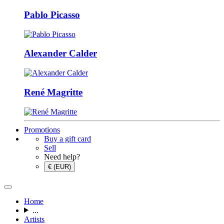
Pablo Picasso
Alexander Calder
René Magritte
Promotions
Buy a gift card
Sell
Need help?
€ (EUR)
Home
...
Artists