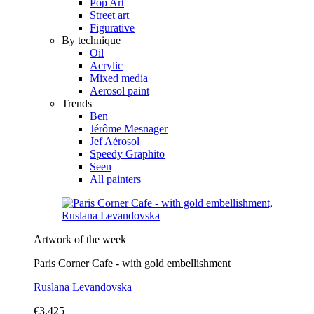
Pop Art
Street art
Figurative
By technique
Oil
Acrylic
Mixed media
Aerosol paint
Trends
Ben
Jérôme Mesnager
Jef Aérosol
Speedy Graphito
Seen
All painters
Artwork of the week
Paris Corner Cafe - with gold embellishment
Ruslana Levandovska
€3,425