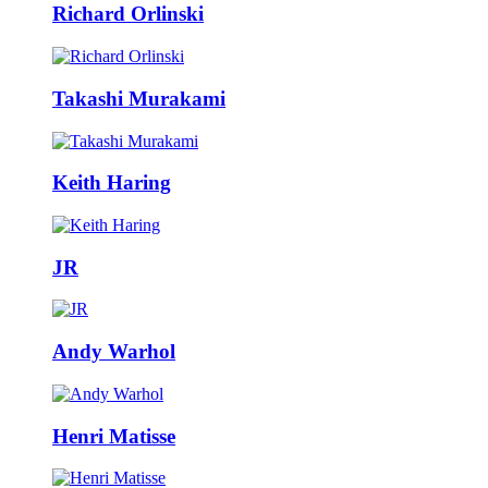
Richard Orlinski
Takashi Murakami
Keith Haring
JR
Andy Warhol
Henri Matisse