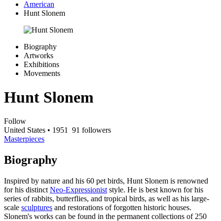
American
Hunt Slonem
Biography
Artworks
Exhibitions
Movements
Hunt Slonem
Follow
United States
• 1951
91 followers
Masterpieces
Biography
Inspired by nature and his 60 pet birds, Hunt Slonem is renowned
for his distinct
Neo-Expressionist
style. He is best known for his
series of rabbits, butterflies, and tropical birds, as well as his large-
scale
sculptures
and restorations of forgotten historic houses.
Slonem's works can be found in the permanent collections of 250