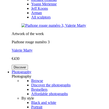
Yoann Merienne
Jeff Koons
Arman
All sculptors
Artwork of the week
Piaftone rouge numéro 3
Valerie Marty
€430
Discover
Photography
Photography
Browse
Discover the photographs
Bestsellers
Affordable photographs
By style
Black and white
Portrait