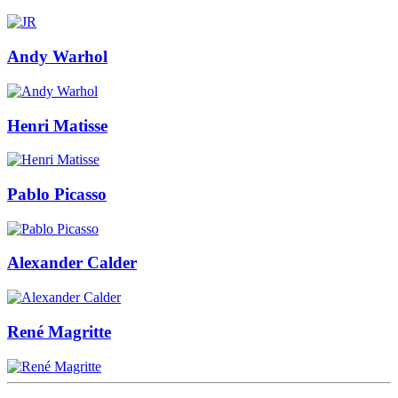
Andy Warhol
Henri Matisse
Pablo Picasso
Alexander Calder
René Magritte