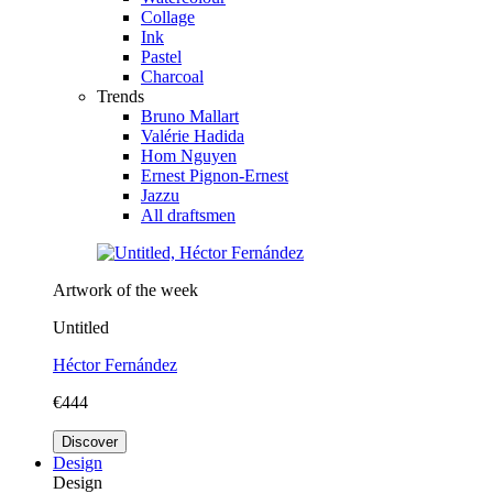
Collage
Ink
Pastel
Charcoal
Trends
Bruno Mallart
Valérie Hadida
Hom Nguyen
Ernest Pignon-Ernest
Jazzu
All draftsmen
Artwork of the week
Untitled
Héctor Fernández
€444
Discover
Design
Design