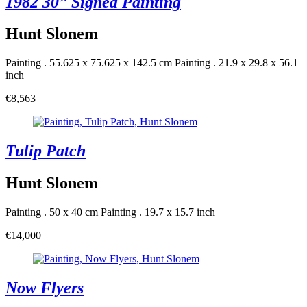
1982 30” Signed Painting
Hunt Slonem
Painting . 55.625 x 75.625 x 142.5 cm
Painting . 21.9 x 29.8 x 56.1
inch
€8,563
Tulip Patch
Hunt Slonem
Painting . 50 x 40 cm
Painting . 19.7 x 15.7 inch
€14,000
Now Flyers