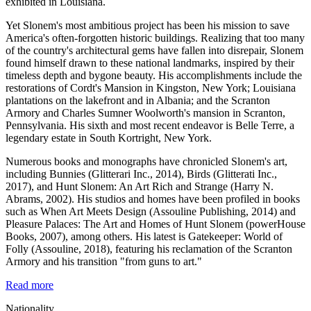
exhibited in Louisiana.
Yet Slonem's most ambitious project has been his mission to save
America's often-forgotten historic buildings. Realizing that too many
of the country's architectural gems have fallen into disrepair, Slonem
found himself drawn to these national landmarks, inspired by their
timeless depth and bygone beauty. His accomplishments include the
restorations of Cordt's Mansion in Kingston, New York; Louisiana
plantations on the lakefront and in Albania; and the Scranton
Armory and Charles Sumner Woolworth's mansion in Scranton,
Pennsylvania. His sixth and most recent endeavor is Belle Terre, a
legendary estate in South Kortright, New York.
Numerous books and monographs have chronicled Slonem's art,
including Bunnies (Glitterari Inc., 2014), Birds (Glitterati Inc.,
2017), and Hunt Slonem: An Art Rich and Strange (Harry N.
Abrams, 2002). His studios and homes have been profiled in books
such as When Art Meets Design (Assouline Publishing, 2014) and
Pleasure Palaces: The Art and Homes of Hunt Slonem (powerHouse
Books, 2007), among others. His latest is Gatekeeper: World of
Folly (Assouline, 2018), featuring his reclamation of the Scranton
Armory and his transition "from guns to art."
Read more
Nationality