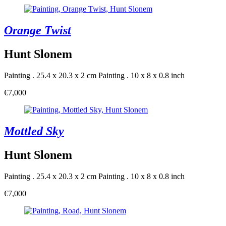
Orange Twist
Hunt Slonem
Painting . 25.4 x 20.3 x 2 cm
Painting . 10 x 8 x 0.8 inch
€7,000
Mottled Sky
Hunt Slonem
Painting . 25.4 x 20.3 x 2 cm
Painting . 10 x 8 x 0.8 inch
€7,000