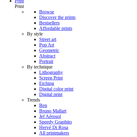
Print
Print
Browse
Discover the prints
Bestsellers
Affordable prints
By style
Street art
Pop Art
Geometric
Abstract
Portrait
By technique
Lithography
Screen Print
Etching
Digital color print
Digital print
Trends
Ben
Bruno Mallart
Jef Aérosol
Speedy Graphito
Hervé Di Rosa
All printmakers