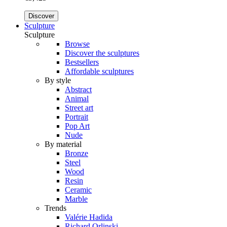
Discover
Sculpture
Sculpture
Browse
Discover the sculptures
Bestsellers
Affordable sculptures
By style
Abstract
Animal
Street art
Portrait
Pop Art
Nude
By material
Bronze
Steel
Wood
Resin
Ceramic
Marble
Trends
Valérie Hadida
Richard Orlinski