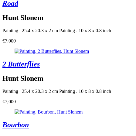
Road
Hunt Slonem
Painting . 25.4 x 20.3 x 2 cm
Painting . 10 x 8 x 0.8 inch
€7,000
2 Butterflies
Hunt Slonem
Painting . 25.4 x 20.3 x 2 cm
Painting . 10 x 8 x 0.8 inch
€7,000
Bourbon