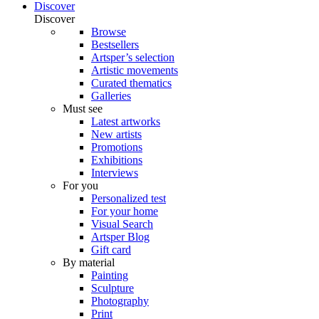
Discover
Discover
Browse
Bestsellers
Artsper’s selection
Artistic movements
Curated thematics
Galleries
Must see
Latest artworks
New artists
Promotions
Exhibitions
Interviews
For you
Personalized test
For your home
Visual Search
Artsper Blog
Gift card
By material
Painting
Sculpture
Photography
Print