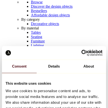
Browse
Discover the design objects
Bestsellers
Affordable design objects
By category
Decorative objects
By material
Tables
Seating
Furniture
Lighting
Artistic Tableware
Ceramic
Trends
Richard Orlinski
Consent
Details
About
Keith Haring
Jeff Koons
Yayoi Kusama
Jean-Michel Basquiat
This website uses cookies
All designers
We use cookies to personalise content and ads, to
provide social media features and to analyse our traffic.
Artwork of the week
We also share information about your use of our site with