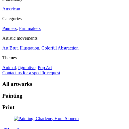
American
Categories
Painters
,
Printmakers
Artistic movements
Art Brut
,
Illustration
,
Colorful Abstraction
Themes
Animal
,
figurative
,
Pop Art
Contact us for a specific request
All artworks
Painting
Print