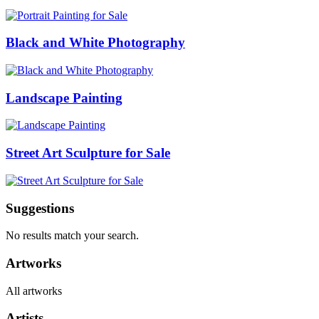
Black and White Photography
Landscape Painting
Street Art Sculpture for Sale
Suggestions
No results match your search.
Artworks
All artworks
Artists