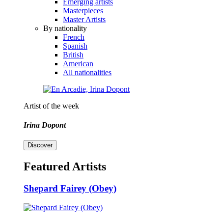
Emerging artists
Masterpieces
Master Artists
By nationality
French
Spanish
British
American
All nationalities
Artist of the week
Irina Dopont
Discover
Featured Artists
Shepard Fairey (Obey)