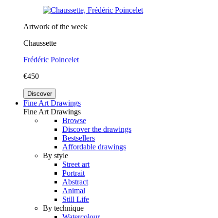
Artwork of the week
Chaussette
Frédéric Poincelet
€450
Discover
Fine Art Drawings
Fine Art Drawings
Browse
Discover the drawings
Bestsellers
Affordable drawings
By style
Street art
Portrait
Abstract
Animal
Still Life
By technique
Watercolour