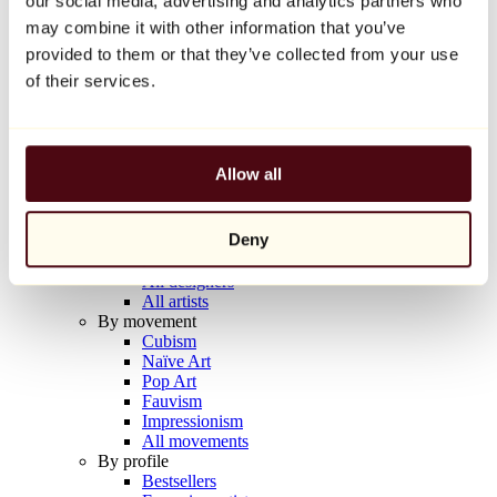
our social media, advertising and analytics partners who
Balloon Dog (Orange)
may combine it with other information that you’ve
Jeff Koons
provided to them or that they’ve collected from your use
€10,000
of their services.
Discover
Artists
Artists
Allow all
Browse
All painters
All sculptors
Deny
All photographers
All draftsmen
All designers
All artists
By movement
Cubism
Naïve Art
Pop Art
Fauvism
Impressionism
All movements
By profile
Bestsellers