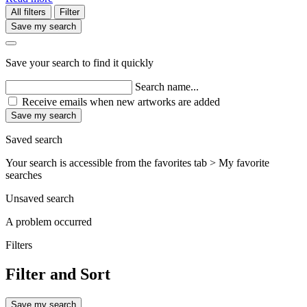
All filters
Filter
Save my search
Save your search to find it quickly
Search name...
Receive emails when new artworks are added
Save my search
Saved search
Your search is accessible from the favorites tab > My favorite
searches
Unsaved search
A problem occurred
Filters
Filter and Sort
Save my search