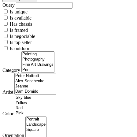
Query
Is unique
Is available
Has chassis
Is framed
Is negociable
Is top seller
Is outdoor
Category
Artist
Color
Orientation