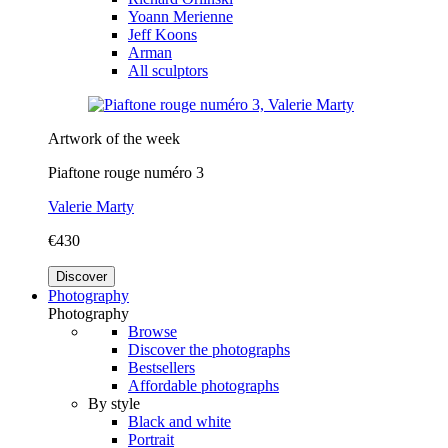
Yoann Merienne
Jeff Koons
Arman
All sculptors
Artwork of the week
Piaftone rouge numéro 3
Valerie Marty
€430
Discover
Photography
Photography
Browse
Discover the photographs
Bestsellers
Affordable photographs
By style
Black and white
Portrait