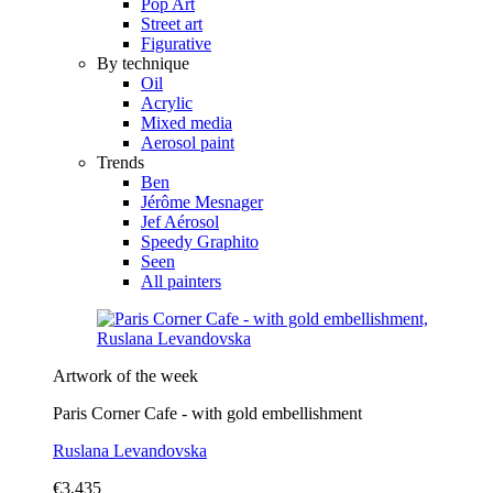
Pop Art
Street art
Figurative
By technique
Oil
Acrylic
Mixed media
Aerosol paint
Trends
Ben
Jérôme Mesnager
Jef Aérosol
Speedy Graphito
Seen
All painters
Artwork of the week
Paris Corner Cafe - with gold embellishment
Ruslana Levandovska
€3,435