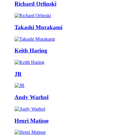
Richard Orlinski
Takashi Murakami
Keith Haring
JR
Andy Warhol
Henri Matisse