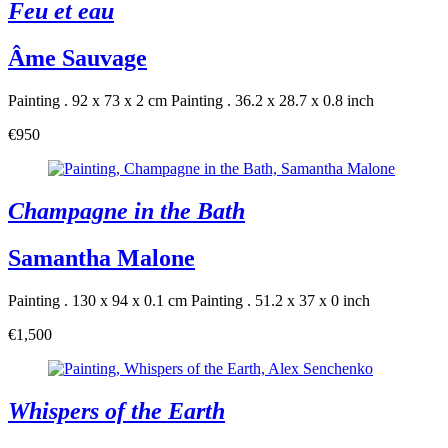
Feu et eau
Âme Sauvage
Painting . 92 x 73 x 2 cm
Painting . 36.2 x 28.7 x 0.8 inch
€950
Champagne in the Bath
Samantha Malone
Painting . 130 x 94 x 0.1 cm
Painting . 51.2 x 37 x 0 inch
€1,500
Whispers of the Earth