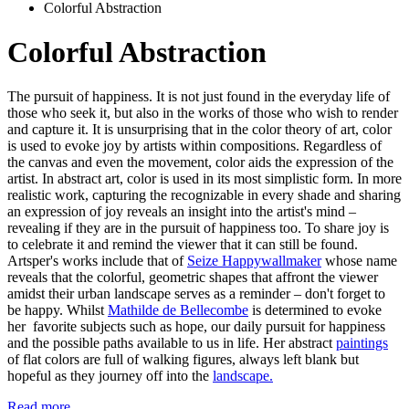
Colorful Abstraction
Colorful Abstraction
The pursuit of happiness. It is not just found in the everyday life of
those who seek it, but also in the works of those who wish to render
and capture it. It is unsurprising that in the color theory of art, color
is used to evoke joy by artists within compositions. Regardless of
the canvas and even the movement, color aids the expression of the
artist. In abstract art, color is used in its most simplistic form. In more
realistic work, capturing the recognizable in every shade and sharing
an expression of joy reveals an insight into the artist's mind –
revealing if they are in the pursuit of happiness too. To share joy is
to celebrate it and remind the viewer that it can still be found.
Artsper's works include that of
Seize Happywallmaker
whose name
reveals that the colorful, geometric shapes that affront the viewer
amidst their urban landscape serves as a reminder – don't forget to
be happy. Whilst
Mathilde de Bellecombe
is determined to evoke
her favorite subjects such as hope, our daily pursuit for happiness
and the possible paths available to us in life. Her abstract
paintings
of flat colors are full of walking figures, always left blank but
hopeful as they journey off into the
landscape.
Read more