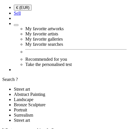
€ (EUR)
Sell
My favorite artworks
My favorite artists
My favorite galleries
My favorite searches
Recommended for you
Take the personalised test
Search ?
Street art
Abstract Painting
Landscape
Bronze Sculpture
Portrait
Surrealism
Street art