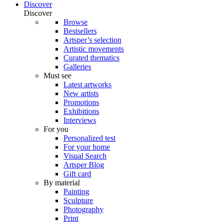
Discover
Discover
Browse
Bestsellers
Artsper’s selection
Artistic movements
Curated thematics
Galleries
Must see
Latest artworks
New artists
Promotions
Exhibitions
Interviews
For you
Personalized test
For your home
Visual Search
Artsper Blog
Gift card
By material
Painting
Sculpture
Photography
Print