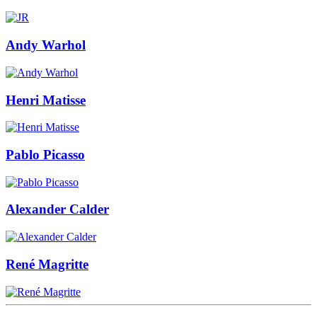
Andy Warhol
Henri Matisse
Pablo Picasso
Alexander Calder
René Magritte