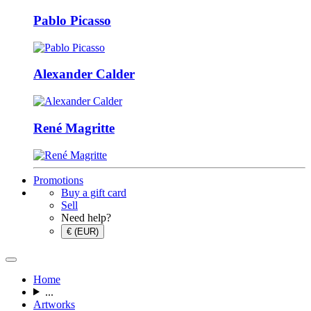
Pablo Picasso
Alexander Calder
René Magritte
Promotions
Buy a gift card
Sell
Need help?
€ (EUR)
Home
...
Artworks