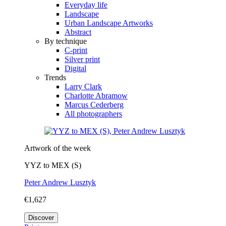
Everyday life
Landscape
Urban Landscape Artworks
Abstract
By technique
C-print
Silver print
Digital
Trends
Larry Clark
Charlotte Abramow
Marcus Cederberg
All photographers
Artwork of the week
YYZ to MEX (S)
Peter Andrew Lusztyk
€1,627
Discover