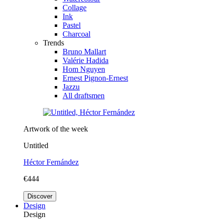
Collage
Ink
Pastel
Charcoal
Trends
Bruno Mallart
Valérie Hadida
Hom Nguyen
Ernest Pignon-Ernest
Jazzu
All draftsmen
Artwork of the week
Untitled
Héctor Fernández
€444
Discover
Design
Design