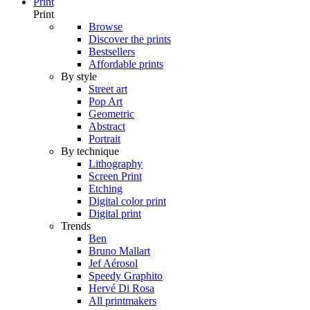
Print
Print
Browse
Discover the prints
Bestsellers
Affordable prints
By style
Street art
Pop Art
Geometric
Abstract
Portrait
By technique
Lithography
Screen Print
Etching
Digital color print
Digital print
Trends
Ben
Bruno Mallart
Jef Aérosol
Speedy Graphito
Hervé Di Rosa
All printmakers