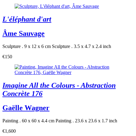
L'éléphant d'art
Âme Sauvage
Sculpture . 9 x 12 x 6 cm
Sculpture . 3.5 x 4.7 x 2.4 inch
€150
Imagine All the Colours - Abstraction
Concrète 176
Gaëlle Wagner
Painting . 60 x 60 x 4.4 cm
Painting . 23.6 x 23.6 x 1.7 inch
€1,600