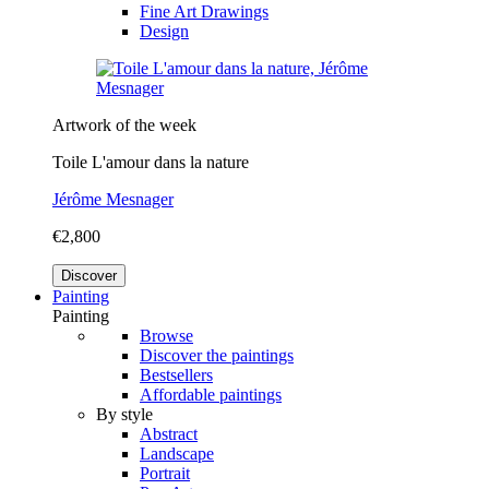
Fine Art Drawings
Design
Artwork of the week
Toile L'amour dans la nature
Jérôme Mesnager
€2,800
Discover
Painting
Painting
Browse
Discover the paintings
Bestsellers
Affordable paintings
By style
Abstract
Landscape
Portrait