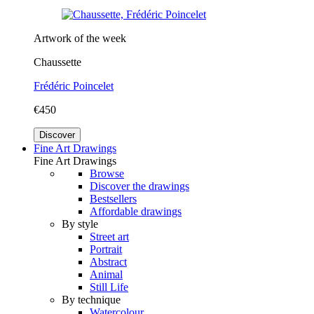
Artwork of the week
Chaussette
Frédéric Poincelet
€450
Discover
Fine Art Drawings
Fine Art Drawings
Browse
Discover the drawings
Bestsellers
Affordable drawings
By style
Street art
Portrait
Abstract
Animal
Still Life
By technique
Watercolour