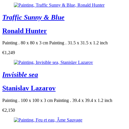
Traffic Sunny & Blue
Ronald Hunter
Painting . 80 x 80 x 3 cm
Painting . 31.5 x 31.5 x 1.2 inch
€1,249
Invisible sea
Stanislav Lazarov
Painting . 100 x 100 x 3 cm
Painting . 39.4 x 39.4 x 1.2 inch
€2,150