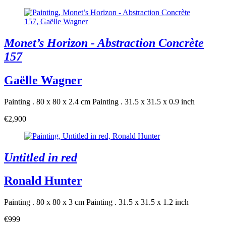
Monet’s Horizon - Abstraction Concrète
157
Gaëlle Wagner
Painting . 80 x 80 x 2.4 cm
Painting . 31.5 x 31.5 x 0.9 inch
€2,900
Untitled in red
Ronald Hunter
Painting . 80 x 80 x 3 cm
Painting . 31.5 x 31.5 x 1.2 inch
€999