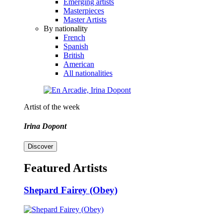
Emerging artists
Masterpieces
Master Artists
By nationality
French
Spanish
British
American
All nationalities
Artist of the week
Irina Dopont
Discover
Featured Artists
Shepard Fairey (Obey)