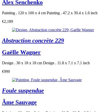
Alex Senchenko
Painting . 120 x 100 x 4 cm
Painting . 47.2 x 39.4 x 1.6 inch
€2,189
Abstraction concrète 229
Gaëlle Wagner
Design . 30 x 18 x 18 cm
Design . 11.8 x 7.1 x 7.1 inch
€990
Foule suspendue
Âme Sauvage