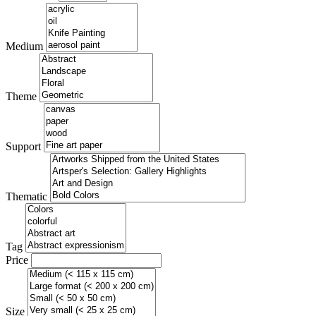
Medium
Theme
Support
Thematic
Tag
Price
Size