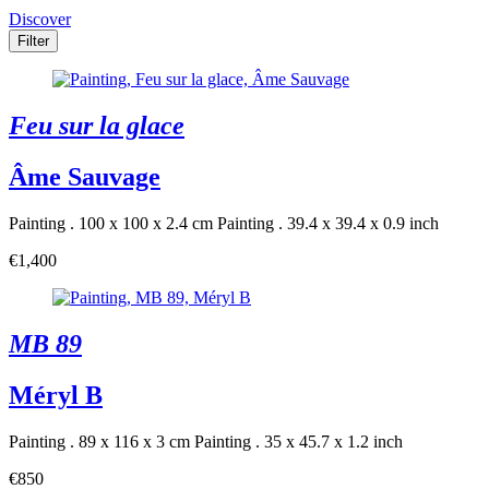
Discover
Filter
Feu sur la glace
Âme Sauvage
Painting . 100 x 100 x 2.4 cm
Painting . 39.4 x 39.4 x 0.9 inch
€1,400
MB 89
Méryl B
Painting . 89 x 116 x 3 cm
Painting . 35 x 45.7 x 1.2 inch
€850