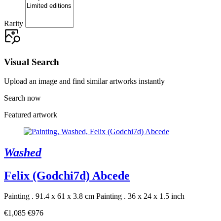
Rarity
Visual Search
Upload an image and find similar artworks instantly
Search now
Featured artwork
Washed
Felix (Godchi7d) Abcede
Painting . 91.4 x 61 x 3.8 cm
Painting . 36 x 24 x 1.5 inch
€1,085
€976