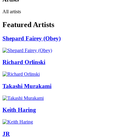
All artists
Featured Artists
Shepard Fairey (Obey)
Richard Orlinski
Takashi Murakami
Keith Haring
JR