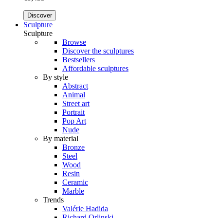
Discover
Sculpture
Sculpture
Browse
Discover the sculptures
Bestsellers
Affordable sculptures
By style
Abstract
Animal
Street art
Portrait
Pop Art
Nude
By material
Bronze
Steel
Wood
Resin
Ceramic
Marble
Trends
Valérie Hadida
Richard Orlinski