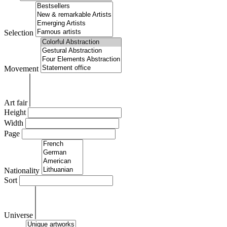
Selection
Movement
Art fair
Height
Width
Page
Nationality
Sort
Universe