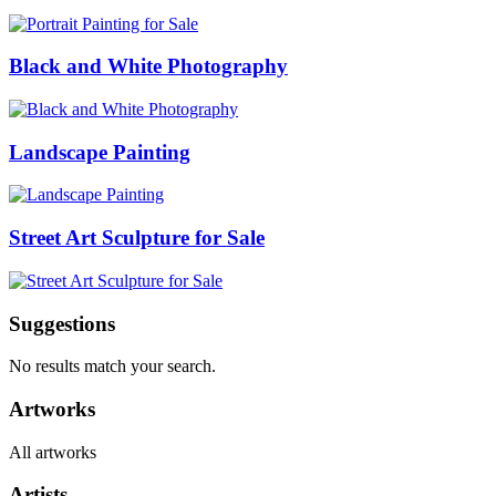
Black and White Photography
Landscape Painting
Street Art Sculpture for Sale
Suggestions
No results match your search.
Artworks
All artworks
Artists