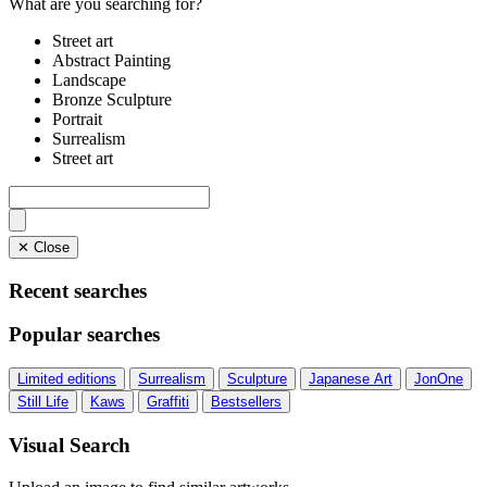
What are you searching for?
Street art
Abstract Painting
Landscape
Bronze Sculpture
Portrait
Surrealism
Street art
✕ Close
Recent searches
Popular searches
Limited editions
Surrealism
Sculpture
Japanese Art
JonOne
Still Life
Kaws
Graffiti
Bestsellers
Visual Search