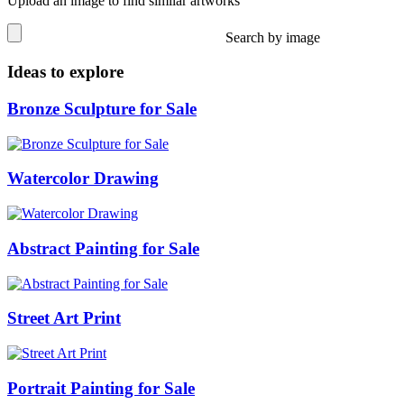
Upload an image to find similar artworks
Search by image
Ideas to explore
Bronze Sculpture for Sale
Watercolor Drawing
Abstract Painting for Sale
Street Art Print
Portrait Painting for Sale