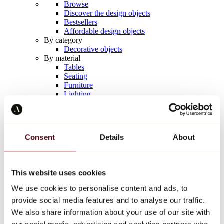
Browse
Discover the design objects
Bestsellers
Affordable design objects
By category
Decorative objects
By material
Tables
Seating
Furniture
Lighting
Artistic Tableware
Ceramic
Trends
Richard Orlinski
Consent
Details
About
Keith Haring
Jeff Koons
Yayoi Kusama
Jean-Michel Basquiat
This website uses cookies
All designers
We use cookies to personalise content and ads, to
provide social media features and to analyse our traffic.
Artwork of the week
We also share information about your use of our site with