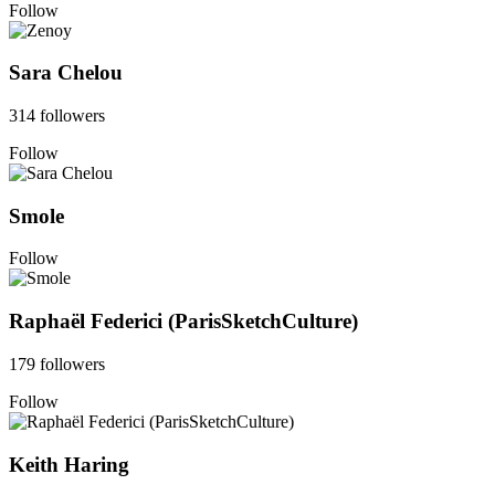
Follow
Sara Chelou
314 followers
Follow
Smole
Follow
Raphaël Federici (ParisSketchCulture)
179 followers
Follow
Keith Haring