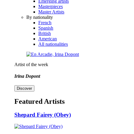
Emerging artists
Masterpieces
Master Artists
By nationality
French
Spanish
British
American
All nationalities
Artist of the week
Irina Dopont
Discover
Featured Artists
Shepard Fairey (Obey)