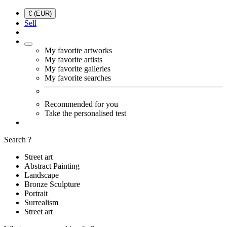
€ (EUR)
Sell
My favorite artworks
My favorite artists
My favorite galleries
My favorite searches
Recommended for you
Take the personalised test
Search ?
Street art
Abstract Painting
Landscape
Bronze Sculpture
Portrait
Surrealism
Street art