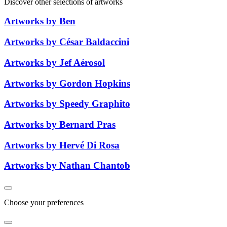
Discover other selections of artworks
Artworks by Ben
Artworks by César Baldaccini
Artworks by Jef Aérosol
Artworks by Gordon Hopkins
Artworks by Speedy Graphito
Artworks by Bernard Pras
Artworks by Hervé Di Rosa
Artworks by Nathan Chantob
Choose your preferences