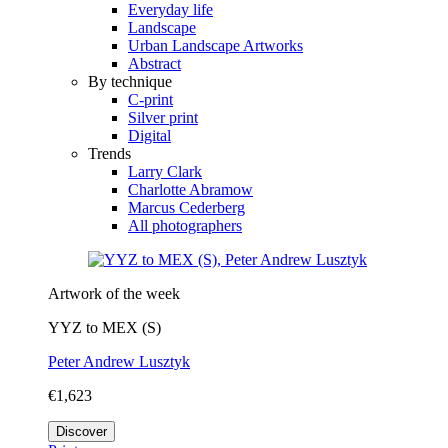
Everyday life
Landscape
Urban Landscape Artworks
Abstract
By technique
C-print
Silver print
Digital
Trends
Larry Clark
Charlotte Abramow
Marcus Cederberg
All photographers
Artwork of the week
YYZ to MEX (S)
Peter Andrew Lusztyk
€1,623
Discover