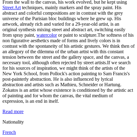
From the wall to the canvas, his work evolved, but he kept using
Street Art
techniques, mainly markers and the spray paint. His
abstract and colorful compositions are in contrast with the grey
universe of the Parisian bloc buildings where he grew up. His
artwork, already rich and varied for a 29-year-old artist, is an
original synthesis mixing street and abstract art, switching easily
from spray paint,
watercolor
or paint to sculpture.The softness of his
non figurative aesthetics made of forms and lively colors is in
contrast with the spontaneity of his artistic gestures. We think then of
an allegory of the dilemma of the urban artist with this constant
tension between the street and the gallery space, and the canvas, a
necessary tool, although often rejected by street artists.If we search
for his sources of inspiration, we might think of the artists of the
New York School, from Pollock's action painting to Sam Francis's
post-painterly abstraction. He is also influenced by lyrical
abstraction and artists such as Mathieu, Schneider or Hartung.
Zokatos is an artist whose existence is conditioned by the artistic act
of painting and for whom the canvas, the vital medium of
expression, is an end in itself.
Read more
Nationality
French