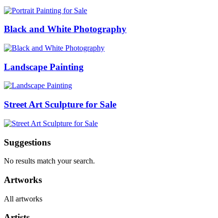
Black and White Photography
Landscape Painting
Street Art Sculpture for Sale
Suggestions
No results match your search.
Artworks
All artworks
Artists