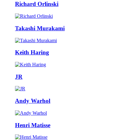
Richard Orlinski
Takashi Murakami
Keith Haring
JR
Andy Warhol
Henri Matisse