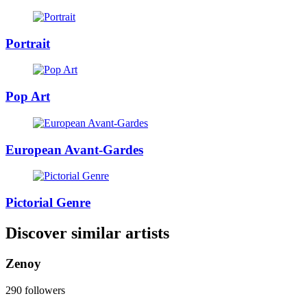
Portrait
Pop Art
European Avant-Gardes
Pictorial Genre
Discover similar artists
Zenoy
290 followers