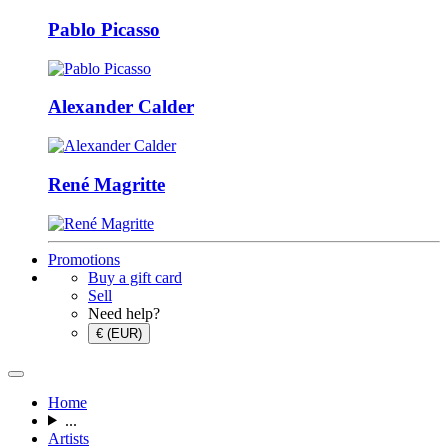
Pablo Picasso
Alexander Calder
René Magritte
Promotions
Buy a gift card
Sell
Need help?
€ (EUR)
Home
...
Artists