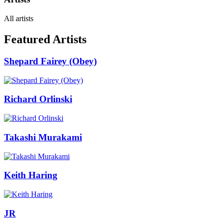
All artists
Featured Artists
Shepard Fairey (Obey)
Richard Orlinski
Takashi Murakami
Keith Haring
JR