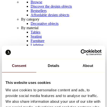
Browse
Discover the design objects
Bestsellers
Affordable design objects
By category
Decorative objects
By material
Tables
Seating
Furniture
Lighting
Artistic Tableware
Ceramic
Trends
Richard Orlinski
Consent
Details
About
Keith Haring
Jeff Koons
Yayoi Kusama
Jean-Michel Basquiat
This website uses cookies
All designers
We use cookies to personalise content and ads, to
provide social media features and to analyse our traffic.
Artwork of the week
We also share information about your use of our site with