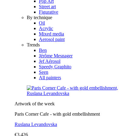
Pop Art
Street art
Figurative
By technique
Oil
Acrylic
Mixed media
Aerosol paint
Trends
Ben
Jérôme Mesnager
Jef Aérosol
Speedy Graphito
Seen
All painters
Artwork of the week
Paris Corner Cafe - with gold embellishment
Ruslana Levandovska
€3,426