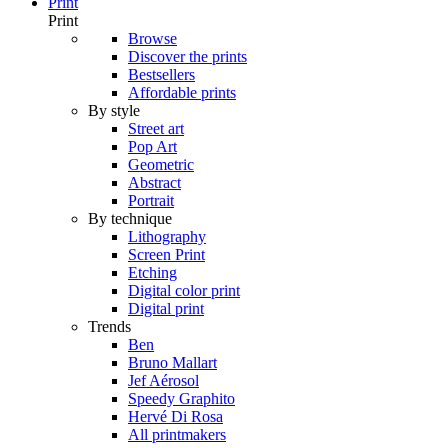
Print
Print
Browse
Discover the prints
Bestsellers
Affordable prints
By style
Street art
Pop Art
Geometric
Abstract
Portrait
By technique
Lithography
Screen Print
Etching
Digital color print
Digital print
Trends
Ben
Bruno Mallart
Jef Aérosol
Speedy Graphito
Hervé Di Rosa
All printmakers