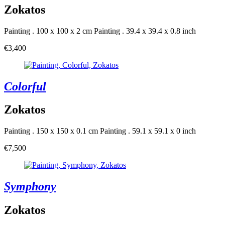
Zokatos
Painting . 100 x 100 x 2 cm
Painting . 39.4 x 39.4 x 0.8 inch
€3,400
Colorful
Zokatos
Painting . 150 x 150 x 0.1 cm
Painting . 59.1 x 59.1 x 0 inch
€7,500
Symphony
Zokatos