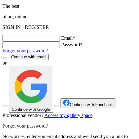
The best
of art, online
SIGN IN - REGISTER
Email*
Password*
Forgot your password?
Continue with email
or
Continue with Facebook
Continue with Google
Professional vendor?
Access my gallery space
Forgot your password?
No worries, enter you email address and we'll send you a link to