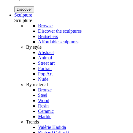
Discover
Sculpture
Sculpture
Browse
Discover the sculptures
Bestsellers
Affordable sculptures
By style
Abstract
Animal
Street art
Portrait
Pop Art
Nude
By material
Bronze
Steel
Wood
Resin
Ceramic
Marble
Trends
Valérie Hadida
Richard Orlinski