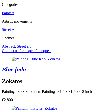
Categories
Painters
Artistic movements
Street Art
Themes
Abstract
,
Street art
Contact us for a specific request
Blue fado
Zokatos
Painting . 80 x 80 x 2 cm
Painting . 31.5 x 31.5 x 0.8 inch
€2,800