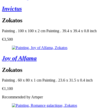
Invictus
Zokatos
Painting . 100 x 100 x 2 cm
Painting . 39.4 x 39.4 x 0.8 inch
€3,500
Joy of Alfama
Zokatos
Painting . 60 x 80 x 1 cm
Painting . 23.6 x 31.5 x 0.4 inch
€1,100
Recommended by Artsper