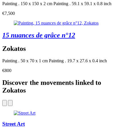
Painting . 150 x 150 x 2 cm
Painting . 59.1 x 59.1 x 0.8 inch
€7,500
15 nuances de grâce n°12
Zokatos
Painting . 50 x 70 x 1 cm
Painting . 19.7 x 27.6 x 0.4 inch
€800
Discover the movements linked to
Zokatos
Street Art