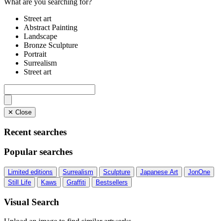
What are you searching for?
Street art
Abstract Painting
Landscape
Bronze Sculpture
Portrait
Surrealism
Street art
✕ Close
Recent searches
Popular searches
Limited editions
Surrealism
Sculpture
Japanese Art
JonOne
Still Life
Kaws
Graffiti
Bestsellers
Visual Search