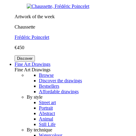
Artwork of the week
Chaussette
Frédéric Poincelet
€450
Discover
Fine Art Drawings
Fine Art Drawings
Browse
Discover the drawings
Bestsellers
Affordable drawings
By style
Street art
Portrait
Abstract
Animal
Still Life
By technique
Watercolour