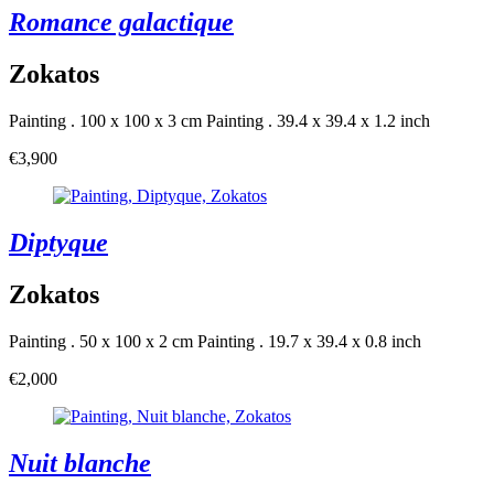
Romance galactique
Zokatos
Painting . 100 x 100 x 3 cm
Painting . 39.4 x 39.4 x 1.2 inch
€3,900
Diptyque
Zokatos
Painting . 50 x 100 x 2 cm
Painting . 19.7 x 39.4 x 0.8 inch
€2,000
Nuit blanche