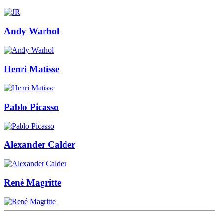
Andy Warhol
Henri Matisse
Pablo Picasso
Alexander Calder
René Magritte