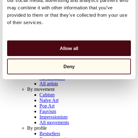
our social media, advertising and analytics partners who
Balloon Dog (Orange)
may combine it with other information that you’ve
Jeff Koons
provided to them or that they’ve collected from your use
€10,000
of their services.
Discover
Artists
Artists
Allow all
Browse
All painters
All sculptors
Deny
All photographers
All draftsmen
All designers
All artists
By movement
Cubism
Naïve Art
Pop Art
Fauvism
Impressionism
All movements
By profile
Bestsellers