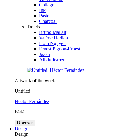
Collage
Ink
Pastel
Charcoal
Trends
Bruno Mallart
Valérie Hadida
Hom Nguyen
Ernest Pignon-Ernest
Jazzu
All draftsmen
Artwork of the week
Untitled
Héctor Fernández
€444
Discover
Design
Design