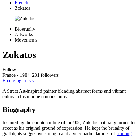
French
Zokatos
Biography
Artworks
Movements
Zokatos
Follow
France
• 1984
231 followers
Emerging artists
A Street Art-inspired painter blending abstract forms and vibrant
colors in his unique compositions.
Biography
Inspired by the counterculture of the 90s, Zokatos naturally turned to
street as his original ground of expression. He kept the brutality of
graffiti, its suggestive strength and a very particular idea of
painting
.