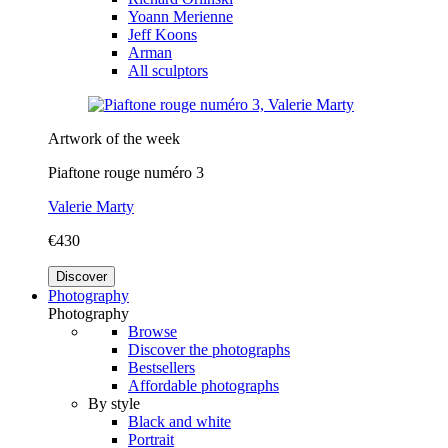
Yoann Merienne
Jeff Koons
Arman
All sculptors
Artwork of the week
Piaftone rouge numéro 3
Valerie Marty
€430
Discover
Photography
Photography
Browse
Discover the photographs
Bestsellers
Affordable photographs
By style
Black and white
Portrait