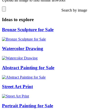
Upload an image to find similar artworks
Search by image
Ideas to explore
Bronze Sculpture for Sale
Watercolor Drawing
Abstract Painting for Sale
Street Art Print
Portrait Painting for Sale