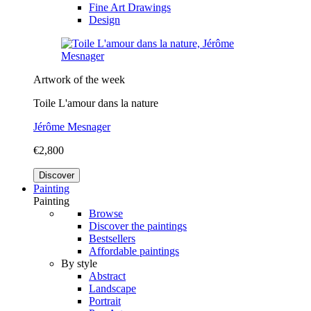
Fine Art Drawings
Design
Artwork of the week
Toile L'amour dans la nature
Jérôme Mesnager
€2,800
Discover
Painting
Painting
Browse
Discover the paintings
Bestsellers
Affordable paintings
By style
Abstract
Landscape
Portrait