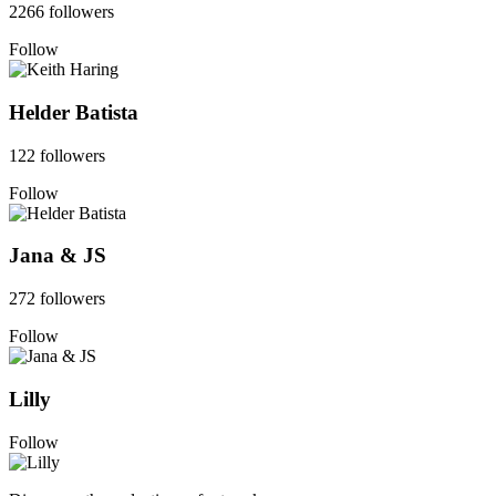
2266 followers
Follow
Helder Batista
122 followers
Follow
Jana & JS
272 followers
Follow
Lilly
Follow