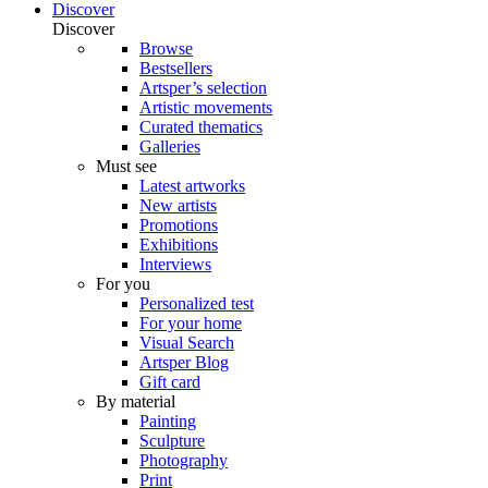
Discover
Discover
Browse
Bestsellers
Artsper’s selection
Artistic movements
Curated thematics
Galleries
Must see
Latest artworks
New artists
Promotions
Exhibitions
Interviews
For you
Personalized test
For your home
Visual Search
Artsper Blog
Gift card
By material
Painting
Sculpture
Photography
Print