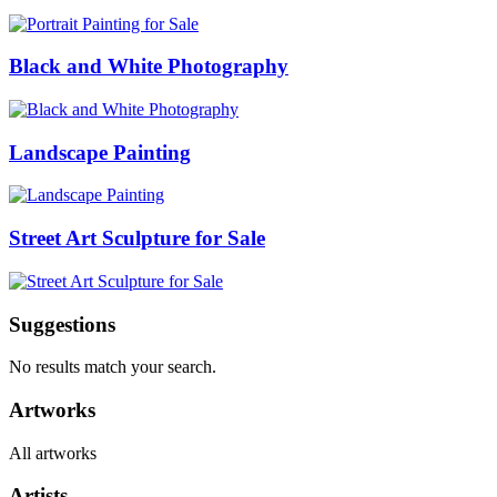
Black and White Photography
Landscape Painting
Street Art Sculpture for Sale
Suggestions
No results match your search.
Artworks
All artworks
Artists