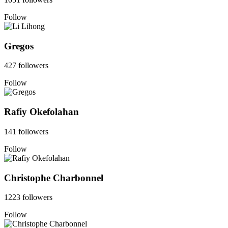
Follow
Gregos
427 followers
Follow
Rafiy Okefolahan
141 followers
Follow
Christophe Charbonnel
1223 followers
Follow