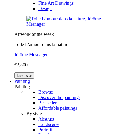
Fine Art Drawings
Design
Artwork of the week
Toile L'amour dans la nature
Jérôme Mesnager
€2,800
Discover
Painting
Painting
Browse
Discover the paintings
Bestsellers
Affordable paintings
By style
Abstract
Landscape
Portrait