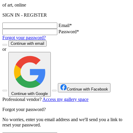
of art, online
SIGN IN - REGISTER
Email*
Password*
Forgot your password?
Continue with email
or
Continue with Facebook
Continue with Google
Professional vendor?
Access my gallery space
Forgot your password?
No worries, enter you email address and we'll send you a link to
reset your password.