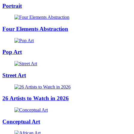
Portrait
Four Elements Abstraction
Pop Art
Street Art
26 Artists to Watch in 2026
Conceptual Art