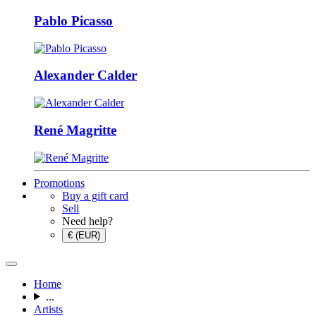
Pablo Picasso
Alexander Calder
René Magritte
Promotions
Buy a gift card
Sell
Need help?
€ (EUR)
Home
...
Artists