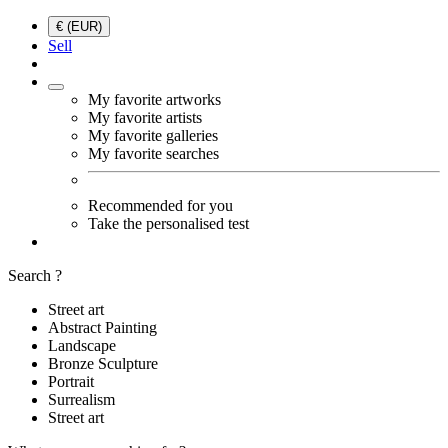
€ (EUR)
Sell
My favorite artworks
My favorite artists
My favorite galleries
My favorite searches
Recommended for you
Take the personalised test
Search ?
Street art
Abstract Painting
Landscape
Bronze Sculpture
Portrait
Surrealism
Street art