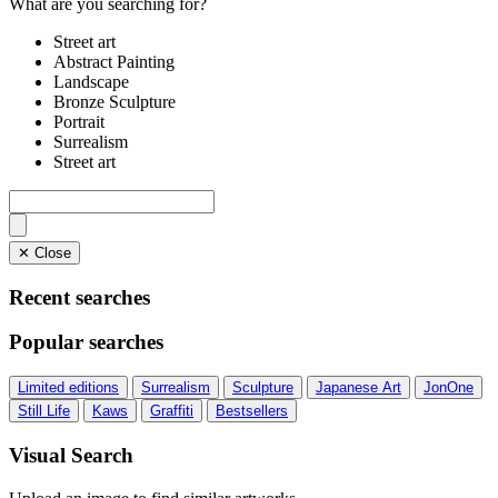
What are you searching for?
Street art
Abstract Painting
Landscape
Bronze Sculpture
Portrait
Surrealism
Street art
✕ Close
Recent searches
Popular searches
Limited editions
Surrealism
Sculpture
Japanese Art
JonOne
Still Life
Kaws
Graffiti
Bestsellers
Visual Search