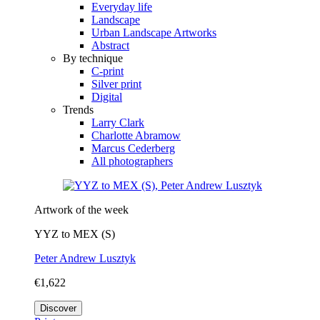
Everyday life
Landscape
Urban Landscape Artworks
Abstract
By technique
C-print
Silver print
Digital
Trends
Larry Clark
Charlotte Abramow
Marcus Cederberg
All photographers
Artwork of the week
YYZ to MEX (S)
Peter Andrew Lusztyk
€1,622
Discover