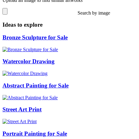
Upload an image to find similar artworks
Search by image
Ideas to explore
Bronze Sculpture for Sale
Watercolor Drawing
Abstract Painting for Sale
Street Art Print
Portrait Painting for Sale