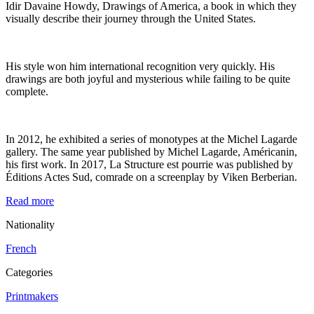
Idir Davaine Howdy, Drawings of America, a book in which they
visually describe their journey through the United States.
His style won him international recognition very quickly. His
drawings are both joyful and mysterious while failing to be quite
complete.
In 2012, he exhibited a series of monotypes at the Michel Lagarde
gallery. The same year published by Michel Lagarde, Américanin,
his first work. In 2017, La Structure est pourrie was published by
Éditions Actes Sud, comrade on a screenplay by Viken Berberian.
Read more
Nationality
French
Categories
Printmakers