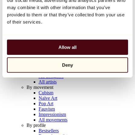
our social media, advertising and analytics partners who
Balloon Dog (Orange)
may combine it with other information that you’ve
Jeff Koons
provided to them or that they’ve collected from your use
€10,000
of their services.
Discover
Artists
Artists
Allow all
Browse
All painters
All sculptors
Deny
All photographers
All draftsmen
All designers
All artists
By movement
Cubism
Naïve Art
Pop Art
Fauvism
Impressionism
All movements
By profile
Bestsellers