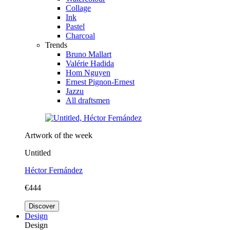
Collage
Ink
Pastel
Charcoal
Trends
Bruno Mallart
Valérie Hadida
Hom Nguyen
Ernest Pignon-Ernest
Jazzu
All draftsmen
Artwork of the week
Untitled
Héctor Fernández
€444
Discover
Design
Design