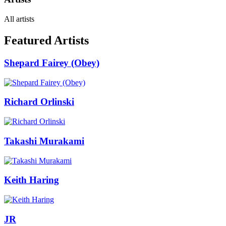
All artists
Featured Artists
Shepard Fairey (Obey)
Richard Orlinski
Takashi Murakami
Keith Haring
JR