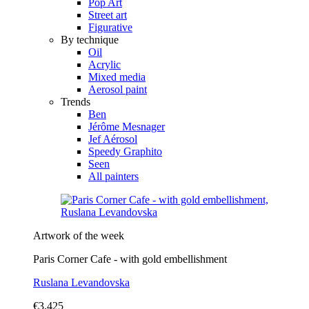
Pop Art
Street art
Figurative
By technique
Oil
Acrylic
Mixed media
Aerosol paint
Trends
Ben
Jérôme Mesnager
Jef Aérosol
Speedy Graphito
Seen
All painters
Artwork of the week
Paris Corner Cafe - with gold embellishment
Ruslana Levandovska
€3,425