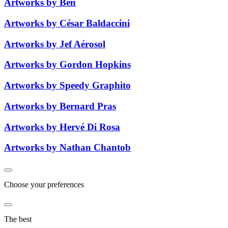
Artworks by Ben
Artworks by César Baldaccini
Artworks by Jef Aérosol
Artworks by Gordon Hopkins
Artworks by Speedy Graphito
Artworks by Bernard Pras
Artworks by Hervé Di Rosa
Artworks by Nathan Chantob
Choose your preferences
The best