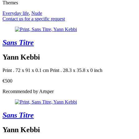
Themes
Everyday life
,
Nude
Contact us for a specific request
Sans Titre
Yann Kebbi
Print . 72 x 91 x 0.1 cm
Print . 28.3 x 35.8 x 0 inch
€500
Recommended by Artsper
Sans Titre
Yann Kebbi