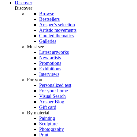
Discover
Discover
Browse
Bestsellers
Artsper’s selection
Artistic movements
Curated thematics
Galleries
Must see
Latest artworks
New artists
Promotions
Exhibitions
Interviews
For you
Personalized test
For your home
Visual Search
Artsper Blog
Gift card
By material
Painting
Sculpture
Photography
Print