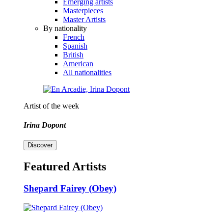
Emerging artists
Masterpieces
Master Artists
By nationality
French
Spanish
British
American
All nationalities
Artist of the week
Irina Dopont
Discover
Featured Artists
Shepard Fairey (Obey)