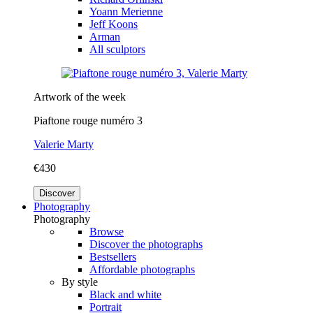
Yoann Merienne
Jeff Koons
Arman
All sculptors
Artwork of the week
Piaftone rouge numéro 3
Valerie Marty
€430
Discover
Photography
Photography
Browse
Discover the photographs
Bestsellers
Affordable photographs
By style
Black and white
Portrait