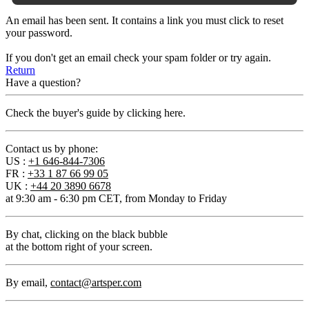
An email has been sent. It contains a link you must click to reset
your password.
If you don't get an email check your spam folder or try again.
Return
Have a question?
Check the buyer's guide by clicking here.
Contact us by phone:
US :
+1 646-844-7306
FR :
+33 1 87 66 99 05
UK :
+44 20 3890 6678
at 9:30 am - 6:30 pm CET, from Monday to Friday
By chat
, clicking on the black bubble
at the bottom right of your screen.
By email
,
contact@artsper.com