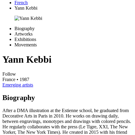
French
Yann Kebbi
Biography
Artworks
Exhibitions
Movements
Yann Kebbi
Follow
France
• 1987
Emerging artists
Biography
After a DMA illustration at the Estienne school, he graduated from
Decorative Arts in Paris in 2010. He works on drawing daily,
between engravings, monotypes and drawings with colored pencils.
He regularly collaborates with the press (Le Tigre, XXI, The New
Yorker, The New York Times). He created in 2015 with his friend