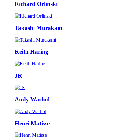
Richard Orlinski
Takashi Murakami
Keith Haring
JR
Andy Warhol
Henri Matisse