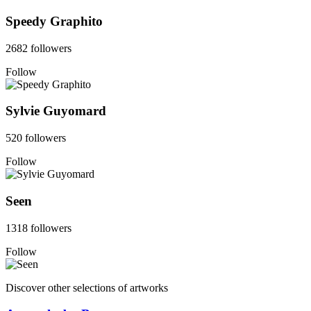
Speedy Graphito
2682 followers
Follow
Sylvie Guyomard
520 followers
Follow
Seen
1318 followers
Follow
Discover other selections of artworks