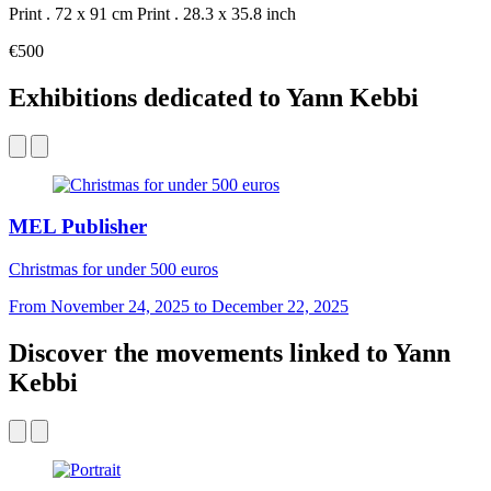
Print . 72 x 91 cm
Print . 28.3 x 35.8 inch
€500
Exhibitions dedicated to Yann Kebbi
MEL Publisher
Christmas for under 500 euros
From November 24, 2025 to December 22, 2025
Discover the movements linked to Yann
Kebbi