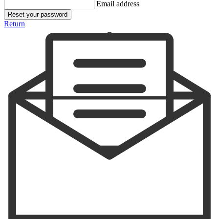
Email address
Reset your password
Return