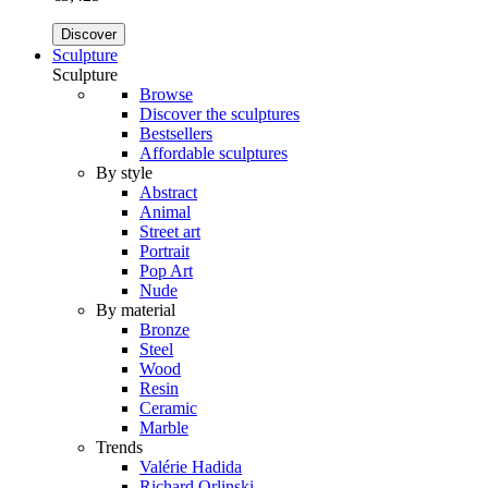
Discover
Sculpture
Sculpture
Browse
Discover the sculptures
Bestsellers
Affordable sculptures
By style
Abstract
Animal
Street art
Portrait
Pop Art
Nude
By material
Bronze
Steel
Wood
Resin
Ceramic
Marble
Trends
Valérie Hadida
Richard Orlinski