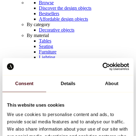
Browse
Discover the design objects
Bestsellers
Affordable design objects
By category
Decorative objects
By material
Tables
Seating
Furniture
Lighting
Artistic Tableware
Ceramic
Trends
Richard Orlinski
Consent
Details
About
Keith Haring
Jeff Koons
Yayoi Kusama
Jean-Michel Basquiat
This website uses cookies
All designers
We use cookies to personalise content and ads, to
provide social media features and to analyse our traffic.
Artwork of the week
We also share information about your use of our site with