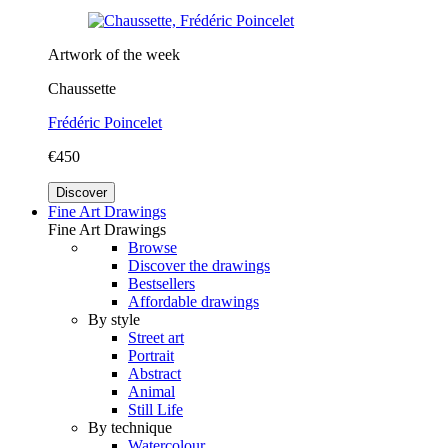
Artwork of the week
Chaussette
Frédéric Poincelet
€450
Discover
Fine Art Drawings
Fine Art Drawings
Browse
Discover the drawings
Bestsellers
Affordable drawings
By style
Street art
Portrait
Abstract
Animal
Still Life
By technique
Watercolour