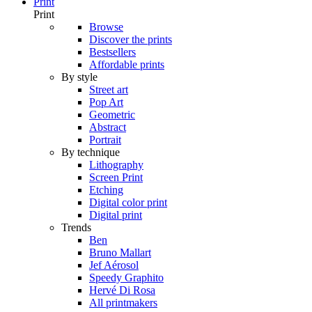
Print
Print
Browse
Discover the prints
Bestsellers
Affordable prints
By style
Street art
Pop Art
Geometric
Abstract
Portrait
By technique
Lithography
Screen Print
Etching
Digital color print
Digital print
Trends
Ben
Bruno Mallart
Jef Aérosol
Speedy Graphito
Hervé Di Rosa
All printmakers