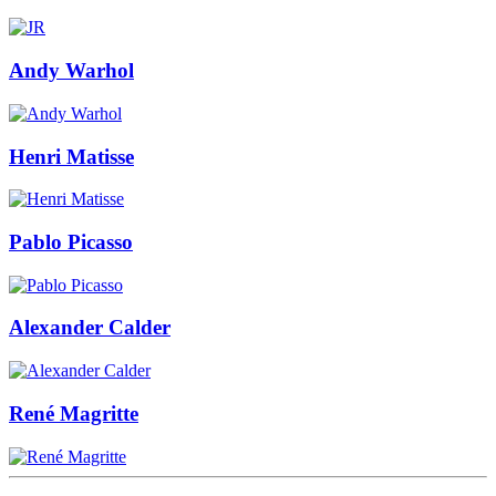
Andy Warhol
Henri Matisse
Pablo Picasso
Alexander Calder
René Magritte