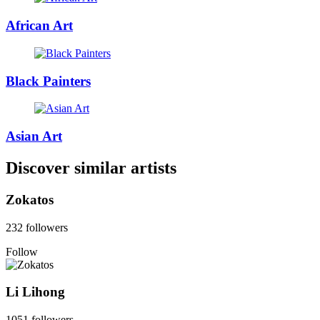
African Art
Black Painters
Asian Art
Discover similar artists
Zokatos
232 followers
Follow
Li Lihong
1051 followers