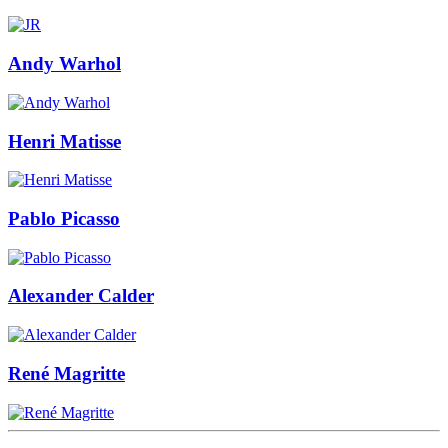
Andy Warhol
Henri Matisse
Pablo Picasso
Alexander Calder
René Magritte