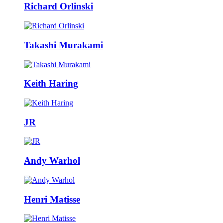
Richard Orlinski
Takashi Murakami
Keith Haring
JR
Andy Warhol
Henri Matisse