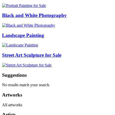
Black and White Photography
Landscape Painting
Street Art Sculpture for Sale
Suggestions
No results match your search.
Artworks
All artworks
Artists