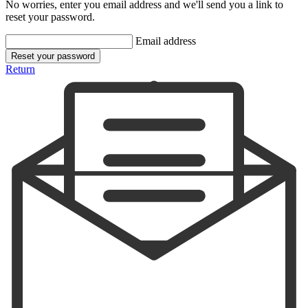
No worries, enter you email address and we'll send you a link to
reset your password.
Email address
Reset your password
Return