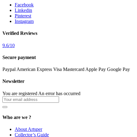
Facebook
Linkedin
Pinterest
Instagram
Verified Reviews
9.6
/
10
Secure payment
Paypal
American Express
Visa
Mastercard
Apple Pay
Google Pay
Newsletter
You are registered
An error has occurred
Who are we ?
About Artsper
Collector’s Guide