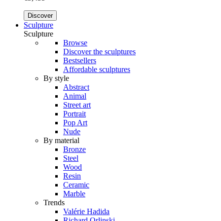
Discover
Sculpture
Sculpture
Browse
Discover the sculptures
Bestsellers
Affordable sculptures
By style
Abstract
Animal
Street art
Portrait
Pop Art
Nude
By material
Bronze
Steel
Wood
Resin
Ceramic
Marble
Trends
Valérie Hadida
Richard Orlinski