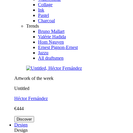
Collage
Ink
Pastel
Charcoal
Trends
Bruno Mallart
Valérie Hadida
Hom Nguyen
Ernest Pignon-Ernest
Jazzu
All draftsmen
Artwork of the week
Untitled
Héctor Fernández
€444
Discover
Design
Design