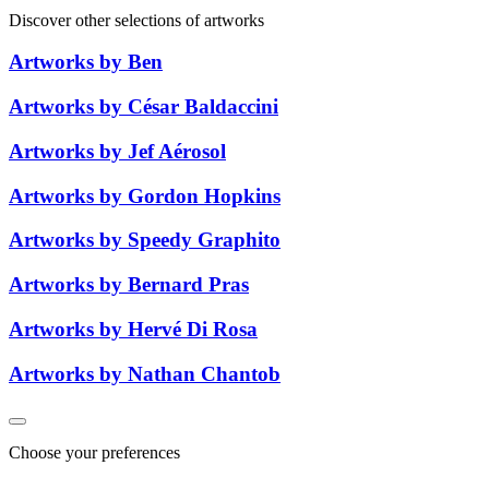
Discover other selections of artworks
Artworks by Ben
Artworks by César Baldaccini
Artworks by Jef Aérosol
Artworks by Gordon Hopkins
Artworks by Speedy Graphito
Artworks by Bernard Pras
Artworks by Hervé Di Rosa
Artworks by Nathan Chantob
Choose your preferences