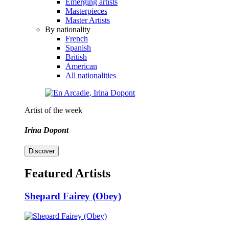
Emerging artists
Masterpieces
Master Artists
By nationality
French
Spanish
British
American
All nationalities
Artist of the week
Irina Dopont
Discover
Featured Artists
Shepard Fairey (Obey)