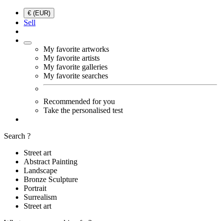
€ (EUR)
Sell
My favorite artworks
My favorite artists
My favorite galleries
My favorite searches
Recommended for you
Take the personalised test
Search ?
Street art
Abstract Painting
Landscape
Bronze Sculpture
Portrait
Surrealism
Street art