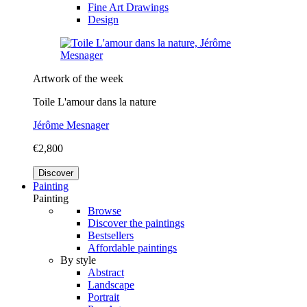
Fine Art Drawings
Design
Artwork of the week
Toile L'amour dans la nature
Jérôme Mesnager
€2,800
Discover
Painting
Painting
Browse
Discover the paintings
Bestsellers
Affordable paintings
By style
Abstract
Landscape
Portrait