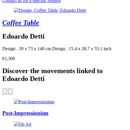
Contact us for a specific request
Coffee Table
Edoardo Detti
Design . 39 x 73 x 140 cm
Design . 15.4 x 28.7 x 55.1 inch
€1,300
Discover the movements linked to
Edoardo Detti
Post-Impressionism