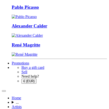
Pablo Picasso
Alexander Calder
René Magritte
Promotions
Buy a gift card
Sell
Need help?
€ (EUR)
Home
...
Artists