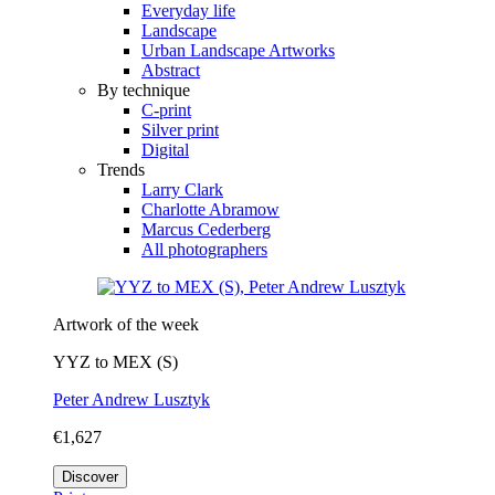
Everyday life
Landscape
Urban Landscape Artworks
Abstract
By technique
C-print
Silver print
Digital
Trends
Larry Clark
Charlotte Abramow
Marcus Cederberg
All photographers
Artwork of the week
YYZ to MEX (S)
Peter Andrew Lusztyk
€1,627
Discover