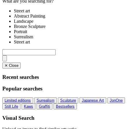
What are you searching for?
Street art
Abstract Painting
Landscape
Bronze Sculpture
Portrait
Surrealism
Street art
✕ Close
Recent searches
Popular searches
Limited editions
Surrealism
Sculpture
Japanese Art
JonOne
Still Life
Kaws
Graffiti
Bestsellers
Visual Search