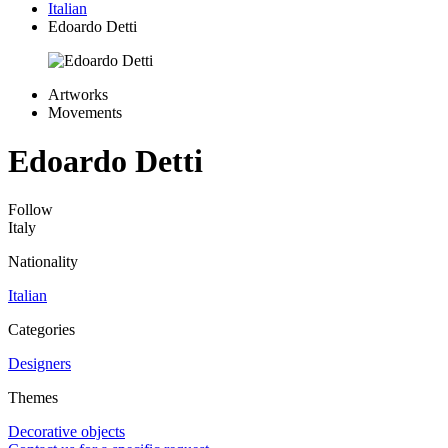
Italian
Edoardo Detti
Artworks
Movements
Edoardo Detti
Follow
Italy
Nationality
Italian
Categories
Designers
Themes
Decorative objects