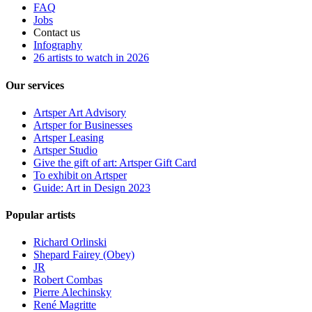
FAQ
Jobs
Contact us
Infography
26 artists to watch in 2026
Our services
Artsper Art Advisory
Artsper for Businesses
Artsper Leasing
Artsper Studio
Give the gift of art: Artsper Gift Card
To exhibit on Artsper
Guide: Art in Design 2023
Popular artists
Richard Orlinski
Shepard Fairey (Obey)
JR
Robert Combas
Pierre Alechinsky
René Magritte