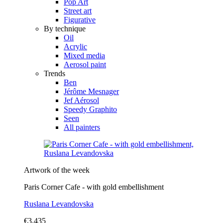
Pop Art
Street art
Figurative
By technique
Oil
Acrylic
Mixed media
Aerosol paint
Trends
Ben
Jérôme Mesnager
Jef Aérosol
Speedy Graphito
Seen
All painters
Artwork of the week
Paris Corner Cafe - with gold embellishment
Ruslana Levandovska
€3,435