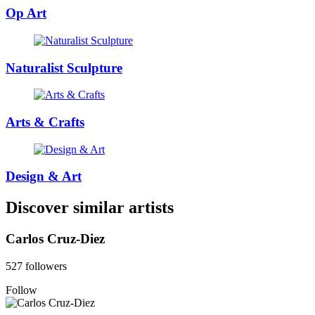
Op Art
Naturalist Sculpture
Arts & Crafts
Design & Art
Discover similar artists
Carlos Cruz-Diez
527 followers
Follow