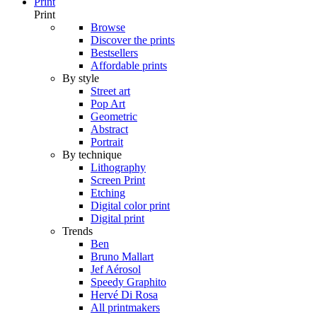
Print
Print
Browse
Discover the prints
Bestsellers
Affordable prints
By style
Street art
Pop Art
Geometric
Abstract
Portrait
By technique
Lithography
Screen Print
Etching
Digital color print
Digital print
Trends
Ben
Bruno Mallart
Jef Aérosol
Speedy Graphito
Hervé Di Rosa
All printmakers