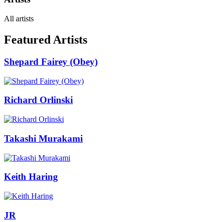
All artists
Featured Artists
Shepard Fairey (Obey)
Richard Orlinski
Takashi Murakami
Keith Haring
JR