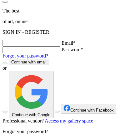
The best
of art, online
SIGN IN - REGISTER
Email*
Password*
Forgot your password?
Continue with email
or
Continue with Facebook
Continue with Google
Professional vendor?
Access my gallery space
Forgot your password?