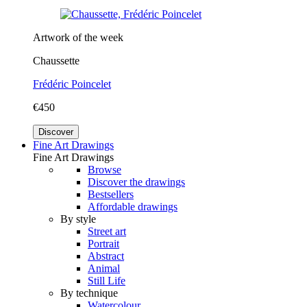
Artwork of the week
Chaussette
Frédéric Poincelet
€450
Discover
Fine Art Drawings
Fine Art Drawings
Browse
Discover the drawings
Bestsellers
Affordable drawings
By style
Street art
Portrait
Abstract
Animal
Still Life
By technique
Watercolour