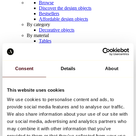
Browse
Discover the design objects
Bestsellers
Affordable design objects
By category
Decorative objects
By material
Tables
Seating
Furniture
Lighting
Artistic Tableware
Ceramic
Consent
Details
About
Trends
Richard Orlinski
Keith Haring
Jeff Koons
This website uses cookies
Yayoi Kusama
We use cookies to personalise content and ads, to
Jean-Michel Basquiat
All designers
provide social media features and to analyse our traffic.
We also share information about your use of our site with
our social media, advertising and analytics partners who
Artwork of the week
may combine it with other information that you’ve
provided to them or that they’ve collected from your use