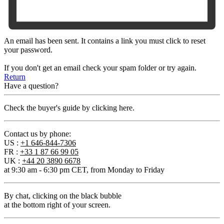
An email has been sent. It contains a link you must click to reset
your password.
If you don't get an email check your spam folder or try again.
Return
Have a question?
Check the buyer's guide by clicking here.
Contact us by phone:
US :
+1 646-844-7306
FR :
+33 1 87 66 99 05
UK :
+44 20 3890 6678
at 9:30 am - 6:30 pm CET, from Monday to Friday
By chat
, clicking on the black bubble
at the bottom right of your screen.