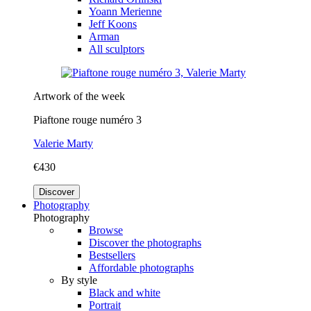
Yoann Merienne
Jeff Koons
Arman
All sculptors
Artwork of the week
Piaftone rouge numéro 3
Valerie Marty
€430
Discover
Photography
Photography
Browse
Discover the photographs
Bestsellers
Affordable photographs
By style
Black and white
Portrait