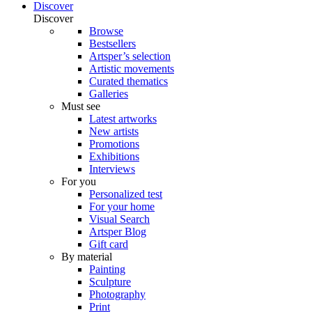
Discover
Discover
Browse
Bestsellers
Artsper’s selection
Artistic movements
Curated thematics
Galleries
Must see
Latest artworks
New artists
Promotions
Exhibitions
Interviews
For you
Personalized test
For your home
Visual Search
Artsper Blog
Gift card
By material
Painting
Sculpture
Photography
Print