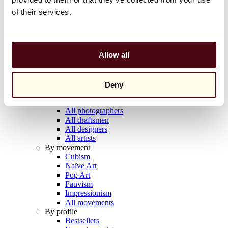
Balloon Dog (Orange)
of their services.
Jeff Koons
€10,000
Allow all
Discover
Artists
Artists
Browse
Deny
All painters
All sculptors
All photographers
All draftsmen
All designers
All artists
By movement
Cubism
Naïve Art
Pop Art
Fauvism
Impressionism
All movements
By profile
Bestsellers