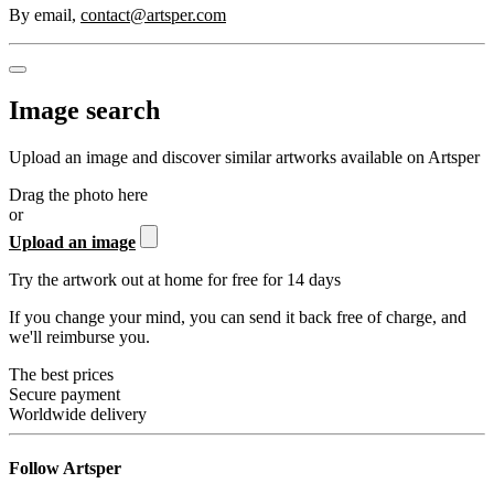
By email
,
contact@artsper.com
Image search
Upload an image and discover similar artworks available on Artsper
Drag the photo here
or
Upload an image
Try the artwork out at home for free for 14 days
If you change your mind, you can send it back free of charge, and
we'll reimburse you.
The best prices
Secure payment
Worldwide delivery
Follow Artsper