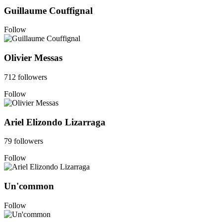
Guillaume Couffignal
Follow
Olivier Messas
712 followers
Follow
Ariel Elizondo Lizarraga
79 followers
Follow
Un'common
Follow