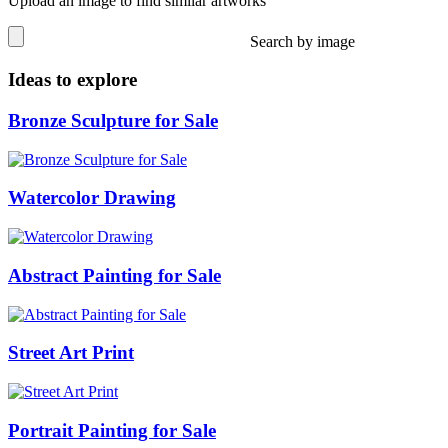
Upload an image to find similar artworks
Search by image
Ideas to explore
Bronze Sculpture for Sale
Watercolor Drawing
Abstract Painting for Sale
Street Art Print
Portrait Painting for Sale