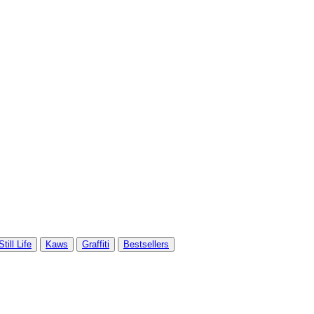
Still Life
Kaws
Graffiti
Bestsellers