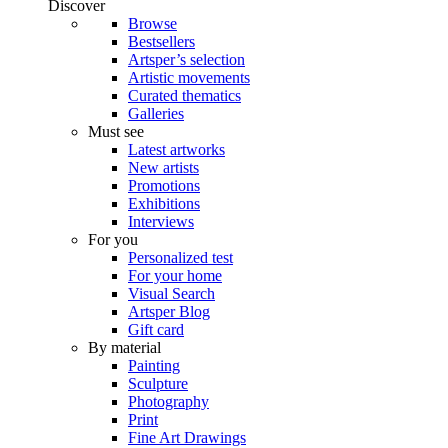
Discover
Browse
Bestsellers
Artsper’s selection
Artistic movements
Curated thematics
Galleries
Must see
Latest artworks
New artists
Promotions
Exhibitions
Interviews
For you
Personalized test
For your home
Visual Search
Artsper Blog
Gift card
By material
Painting
Sculpture
Photography
Print
Fine Art Drawings