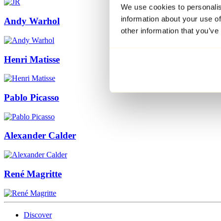
We use cookies to personalis
information about your use of
Andy Warhol
other information that you’ve
Henri Matisse
Pablo Picasso
Alexander Calder
René Magritte
Discover