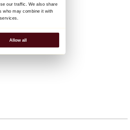
se our traffic. We also share
ers who may combine it with
 services.
Allow all