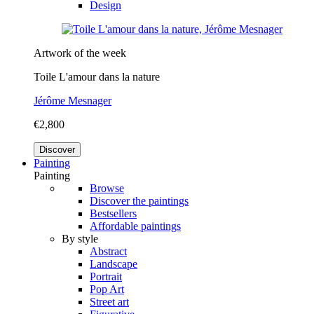
Design
Artwork of the week
Toile L'amour dans la nature
Jérôme Mesnager
€2,800
Discover
Painting
Painting
Browse
Discover the paintings
Bestsellers
Affordable paintings
By style
Abstract
Landscape
Portrait
Pop Art
Street art