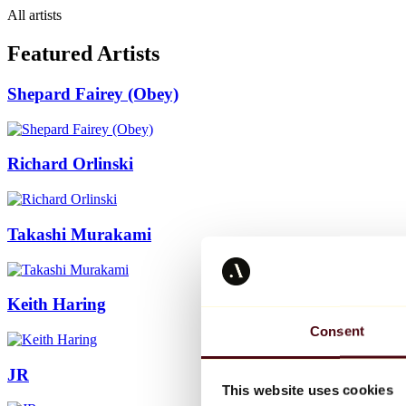
All artists
Featured Artists
Shepard Fairey (Obey)
Richard Orlinski
Takashi Murakami
Keith Haring
Consent
JR
This website uses cookies