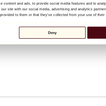
e content and ads, to provide social media features and to analy
 our site with our social media, advertising and analytics partn
 provided to them or that they’ve collected from your use of their
Deny