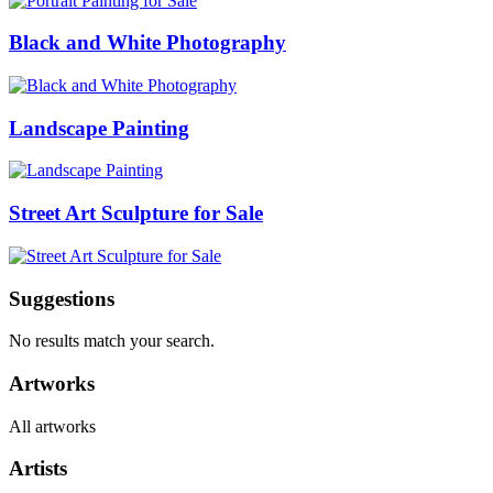
Black and White Photography
Landscape Painting
Street Art Sculpture for Sale
Suggestions
No results match your search.
Artworks
All artworks
Artists