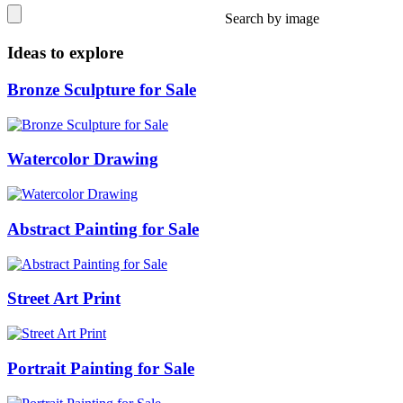
Search by image
Ideas to explore
Bronze Sculpture for Sale
Watercolor Drawing
Abstract Painting for Sale
Street Art Print
Portrait Painting for Sale