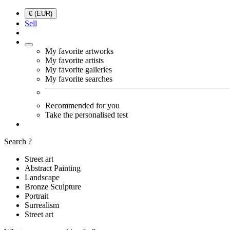
€ (EUR)
Sell
My favorite artworks
My favorite artists
My favorite galleries
My favorite searches
Recommended for you
Take the personalised test
Search ?
Street art
Abstract Painting
Landscape
Bronze Sculpture
Portrait
Surrealism
Street art