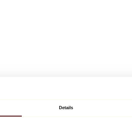
Details