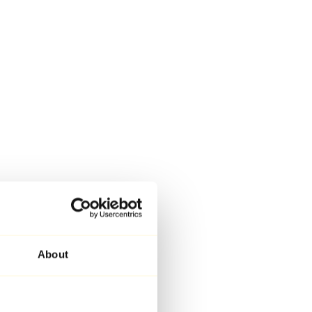
About