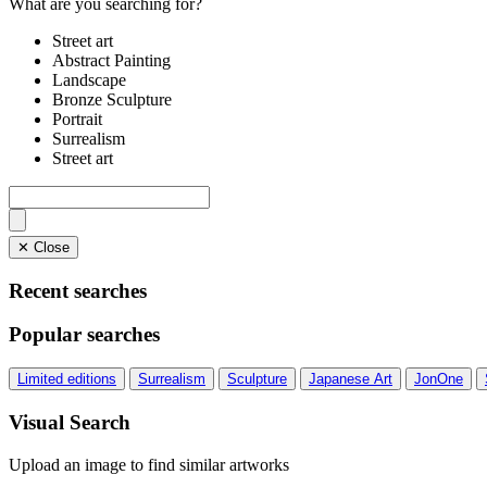
What are you searching for?
Street art
Abstract Painting
Landscape
Bronze Sculpture
Portrait
Surrealism
Street art
✕ Close
Recent searches
Popular searches
Limited editions
Surrealism
Sculpture
Japanese Art
JonOne
Visual Search
Upload an image to find similar artworks