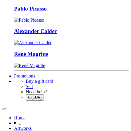
Pablo Picasso
Alexander Calder
René Magritte
Promotions
Buy a gift card
Sell
Need help?
€ (EUR)
Home
...
Artworks