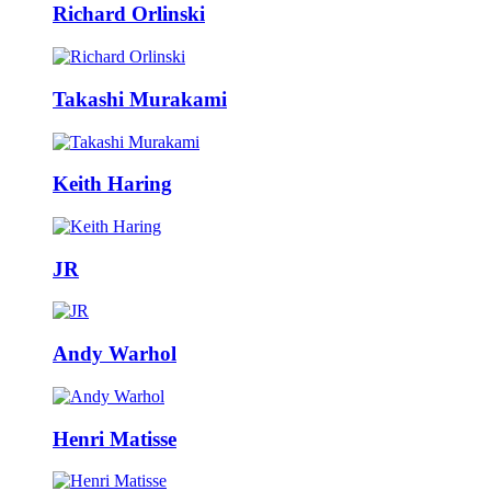
Richard Orlinski
Takashi Murakami
Keith Haring
JR
Andy Warhol
Henri Matisse