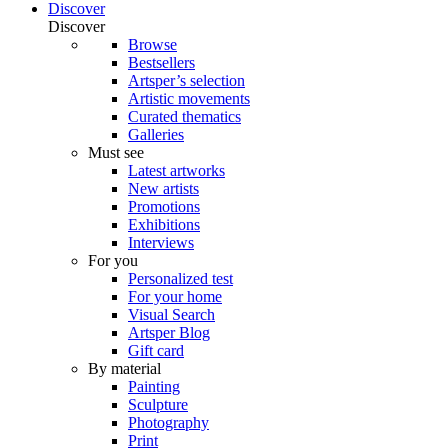
Discover
Discover
Browse
Bestsellers
Artsper’s selection
Artistic movements
Curated thematics
Galleries
Must see
Latest artworks
New artists
Promotions
Exhibitions
Interviews
For you
Personalized test
For your home
Visual Search
Artsper Blog
Gift card
By material
Painting
Sculpture
Photography
Print