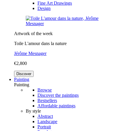
Fine Art Drawings
Design
Artwork of the week
Toile L'amour dans la nature
Jérôme Mesnager
€2,800
Discover
Painting
Painting
Browse
Discover the paintings
Bestsellers
Affordable paintings
By style
Abstract
Landscape
Portrait