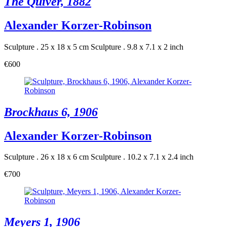
The Quiver, 1882
Alexander Korzer-Robinson
Sculpture . 25 x 18 x 5 cm
Sculpture . 9.8 x 7.1 x 2 inch
€600
Brockhaus 6, 1906
Alexander Korzer-Robinson
Sculpture . 26 x 18 x 6 cm
Sculpture . 10.2 x 7.1 x 2.4 inch
€700
Meyers 1, 1906