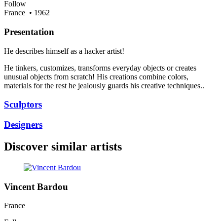
Follow
France
• 1962
Presentation
He describes himself as a hacker artist!
He tinkers, customizes, transforms everyday objects or creates
unusual objects from scratch! His creations combine colors,
materials for the rest he jealously guards his creative techniques..
Sculptors
Designers
Discover similar artists
Vincent Bardou
France