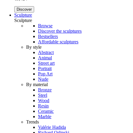
Discover
Sculpture
Sculpture
Browse
Discover the sculptures
Bestsellers
Affordable sculptures
By style
Abstract
Animal
Street art
Portrait
Pop Art
Nude
By material
Bronze
Steel
Wood
Resin
Ceramic
Marble
Trends
Valérie Hadida
Richard Orlinski