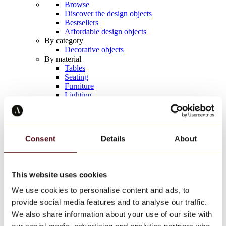
Browse
Discover the design objects
Bestsellers
Affordable design objects
By category
Decorative objects
By material
Tables
Seating
Furniture
Lighting
Artistic Tableware
Ceramic
Trends
Richard Orlinski
Consent
Details
About
Keith Haring
Jeff Koons
Yayoi Kusama
Jean-Michel Basquiat
This website uses cookies
All designers
We use cookies to personalise content and ads, to
provide social media features and to analyse our traffic.
Artwork of the week
We also share information about your use of our site with