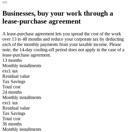
Businesses, buy your work through a
lease-purchase agreement
A lease-purchase agreement lets you spread the cost of the work
over 13 to 48 months and reduce your corporate tax by deducting
each of the monthly payments from your taxable income. Please
note, the 14-day cooling-off period does not apply in the case of a
lease-purchase agreement.
13 months
Monthly installments
excl. tax
Residual value
Tax Savings
Total cost
24 months
Monthly installments
excl. tax
Residual value
Tax Savings
Total cost
36 months
Monthly installments