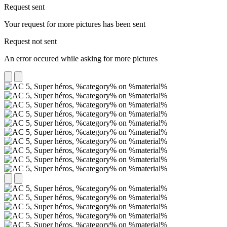
Request sent
Your request for more pictures has been sent
Request not sent
An error occured while asking for more pictures