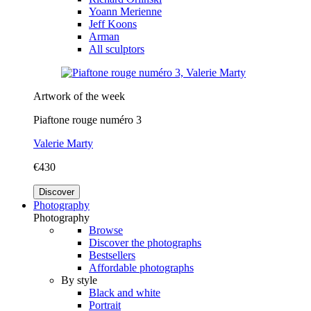
Yoann Merienne
Jeff Koons
Arman
All sculptors
Artwork of the week
Piaftone rouge numéro 3
Valerie Marty
€430
Discover
Photography
Photography
Browse
Discover the photographs
Bestsellers
Affordable photographs
By style
Black and white
Portrait