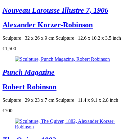
Nouveau Larousse Illustre 7, 1906
Alexander Korzer-Robinson
Sculpture . 32 x 26 x 9 cm
Sculpture . 12.6 x 10.2 x 3.5 inch
€1,500
Punch Magazine
Robert Robinson
Sculpture . 29 x 23 x 7 cm
Sculpture . 11.4 x 9.1 x 2.8 inch
€700