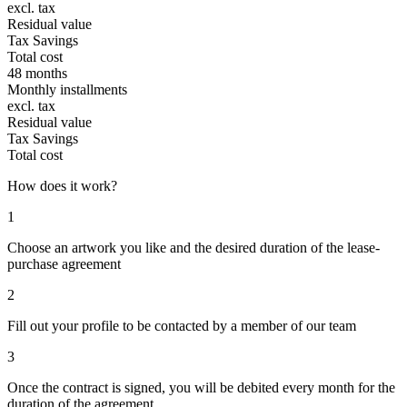
excl. tax
Residual value
Tax Savings
Total cost
48 months
Monthly installments
excl. tax
Residual value
Tax Savings
Total cost
How does it work?
1
Choose an artwork you like and the desired duration of the lease-
purchase agreement
2
Fill out your profile to be contacted by a member of our team
3
Once the contract is signed, you will be debited every month for the
duration of the agreement