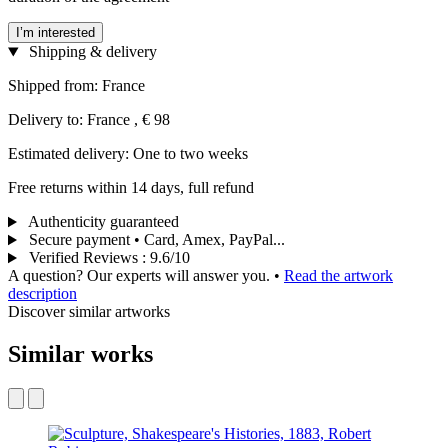
I’m interested
Shipping & delivery
Shipped from: France
Delivery to: France , € 98
Estimated delivery: One to two weeks
Free returns within 14 days, full refund
Authenticity guaranteed
Secure payment • Card, Amex, PayPal...
Verified Reviews
:
9.6/10
A question? Our experts will answer you.
•
Read the artwork
description
Discover similar artworks
Similar works