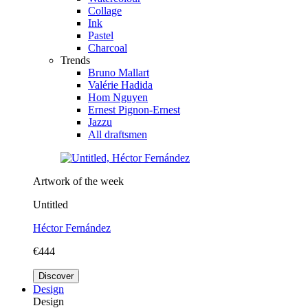
Collage
Ink
Pastel
Charcoal
Trends
Bruno Mallart
Valérie Hadida
Hom Nguyen
Ernest Pignon-Ernest
Jazzu
All draftsmen
Artwork of the week
Untitled
Héctor Fernández
€444
Discover
Design
Design