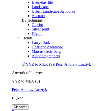
Everyday life
Landscape
Urban Landscape Artworks
Abstract
By technique
C-print
Silver print
Digital
Trends
Larry Clark
Charlotte Abramow
Marcus Cederberg
All photographers
Artwork of the week
YYZ to MEX (S)
Peter Andrew Lusztyk
€1,622
Discover