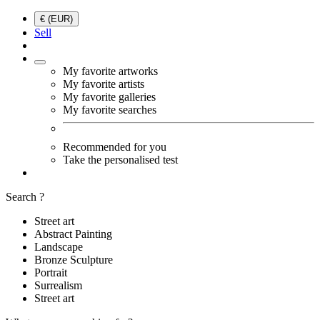
€ (EUR)
Sell
My favorite artworks
My favorite artists
My favorite galleries
My favorite searches
Recommended for you
Take the personalised test
Search ?
Street art
Abstract Painting
Landscape
Bronze Sculpture
Portrait
Surrealism
Street art