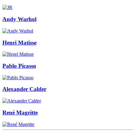
Andy Warhol
Henri Matisse
Pablo Picasso
Alexander Calder
René Magritte