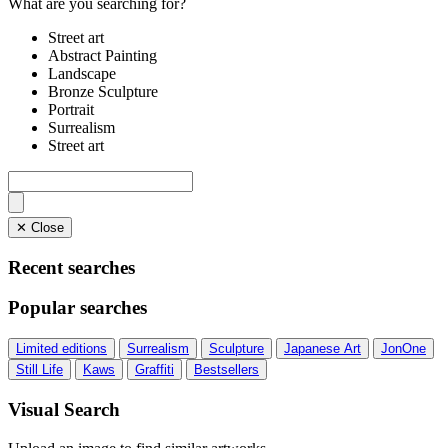
What are you searching for?
Street art
Abstract Painting
Landscape
Bronze Sculpture
Portrait
Surrealism
Street art
✕ Close
Recent searches
Popular searches
Limited editions
Surrealism
Sculpture
Japanese Art
JonOne
Still Life
Kaws
Graffiti
Bestsellers
Visual Search