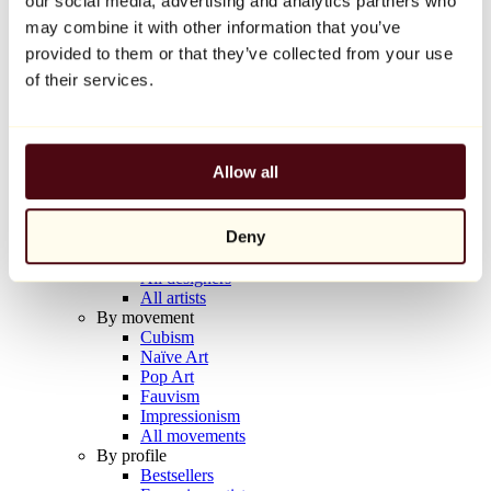
our social media, advertising and analytics partners who
Balloon Dog (Orange)
may combine it with other information that you’ve
Jeff Koons
provided to them or that they’ve collected from your use
€10,000
of their services.
Discover
Artists
Artists
Allow all
Browse
All painters
All sculptors
Deny
All photographers
All draftsmen
All designers
All artists
By movement
Cubism
Naïve Art
Pop Art
Fauvism
Impressionism
All movements
By profile
Bestsellers