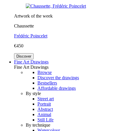
Artwork of the week
Chaussette
Frédéric Poincelet
€450
Discover
Fine Art Drawings
Fine Art Drawings
Browse
Discover the drawings
Bestsellers
Affordable drawings
By style
Street art
Portrait
Abstract
Animal
Still Life
By technique
Watercolour