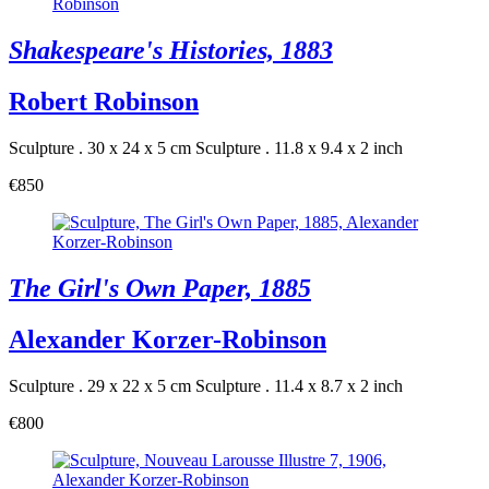
Shakespeare's Histories, 1883
Robert Robinson
Sculpture . 30 x 24 x 5 cm
Sculpture . 11.8 x 9.4 x 2 inch
€850
The Girl's Own Paper, 1885
Alexander Korzer-Robinson
Sculpture . 29 x 22 x 5 cm
Sculpture . 11.4 x 8.7 x 2 inch
€800