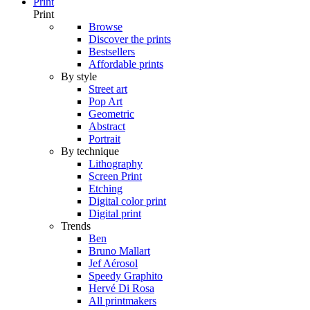
Print
Print
Browse
Discover the prints
Bestsellers
Affordable prints
By style
Street art
Pop Art
Geometric
Abstract
Portrait
By technique
Lithography
Screen Print
Etching
Digital color print
Digital print
Trends
Ben
Bruno Mallart
Jef Aérosol
Speedy Graphito
Hervé Di Rosa
All printmakers