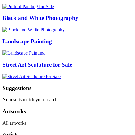
Black and White Photography
Landscape Painting
Street Art Sculpture for Sale
Suggestions
No results match your search.
Artworks
All artworks
Artists