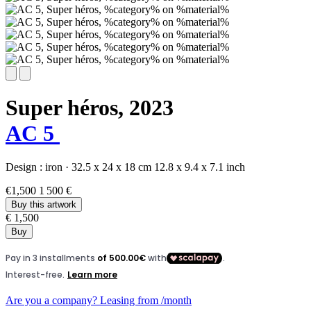
Super héros,
2023
AC 5
Design :
iron
·
32.5 x 24 x 18 cm
12.8 x 9.4 x 7.1 inch
€1,500
1 500 €
Buy this artwork
€ 1,500
Buy
Are you a company? Leasing from
/month