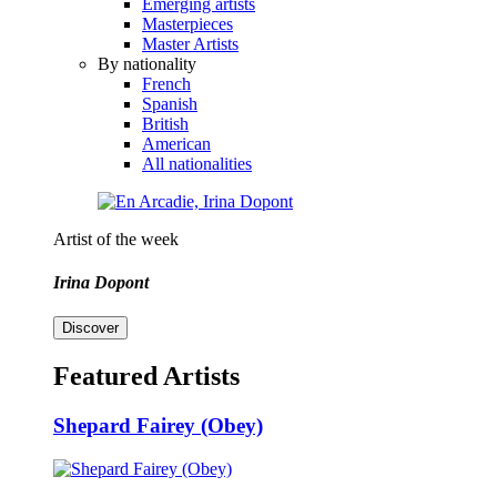
Emerging artists
Masterpieces
Master Artists
By nationality
French
Spanish
British
American
All nationalities
Artist of the week
Irina Dopont
Discover
Featured Artists
Shepard Fairey (Obey)