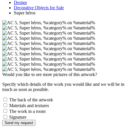
Design
Decorative Objects for Sale
Super héros
Would you like to see more pictures of this artwork?
Specify which details of the work you would like and we will be in
touch as soon as possible.
The back of the artwork
Materials and textures
The work in a room
Signature
Send my request