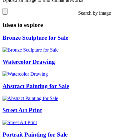
Upload an image to find similar artworks
Search by image
Ideas to explore
Bronze Sculpture for Sale
Watercolor Drawing
Abstract Painting for Sale
Street Art Print
Portrait Painting for Sale