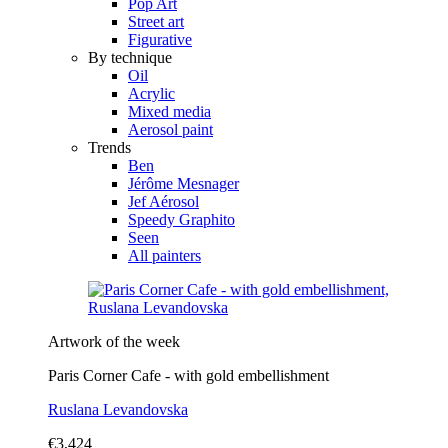
Pop Art
Street art
Figurative
By technique
Oil
Acrylic
Mixed media
Aerosol paint
Trends
Ben
Jérôme Mesnager
Jef Aérosol
Speedy Graphito
Seen
All painters
Artwork of the week
Paris Corner Cafe - with gold embellishment
Ruslana Levandovska
€3,424