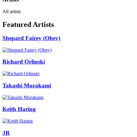
All artists
Featured Artists
Shepard Fairey (Obey)
Richard Orlinski
Takashi Murakami
Keith Haring
JR