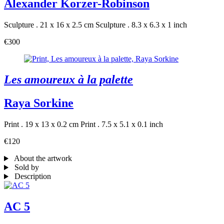
Alexander Korzer-Robinson
Sculpture . 21 x 16 x 2.5 cm
Sculpture . 8.3 x 6.3 x 1 inch
€300
Les amoureux à la palette
Raya Sorkine
Print . 19 x 13 x 0.2 cm
Print . 7.5 x 5.1 x 0.1 inch
€120
About the artwork
Sold by
Description
AC 5