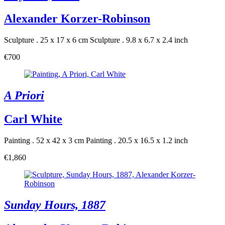
Alexander Korzer-Robinson
Sculpture . 25 x 17 x 6 cm
Sculpture . 9.8 x 6.7 x 2.4 inch
€700
A Priori
Carl White
Painting . 52 x 42 x 3 cm
Painting . 20.5 x 16.5 x 1.2 inch
€1,860
Sunday Hours, 1887