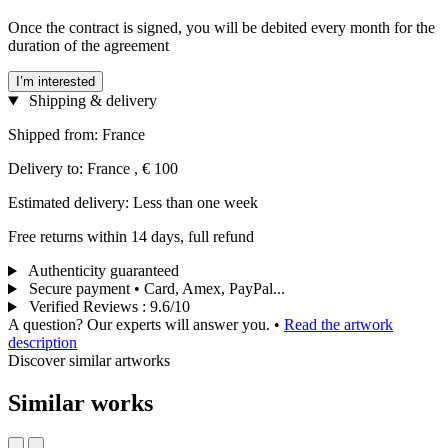
Once the contract is signed, you will be debited every month for the
duration of the agreement
I’m interested
Shipping & delivery
Shipped from: France
Delivery to: France , € 100
Estimated delivery: Less than one week
Free returns within 14 days, full refund
Authenticity guaranteed
Secure payment • Card, Amex, PayPal...
Verified Reviews
:
9.6/10
A question? Our experts will answer you.
•
Read the artwork
description
Discover similar artworks
Similar works