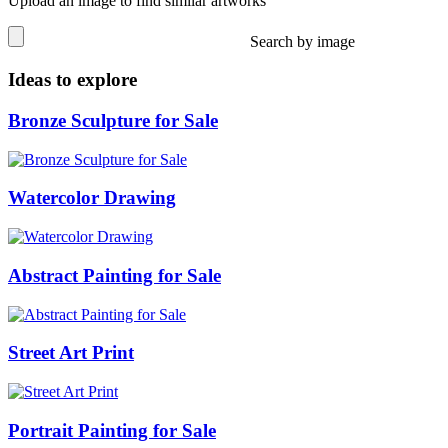
Upload an image to find similar artworks
Search by image
Ideas to explore
Bronze Sculpture for Sale
Watercolor Drawing
Abstract Painting for Sale
Street Art Print
Portrait Painting for Sale