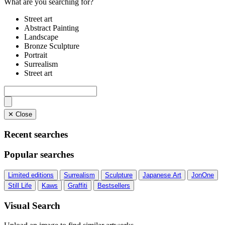
What are you searching for?
Street art
Abstract Painting
Landscape
Bronze Sculpture
Portrait
Surrealism
Street art
✕ Close
Recent searches
Popular searches
Limited editions
Surrealism
Sculpture
Japanese Art
JonOne
Still Life
Kaws
Graffiti
Bestsellers
Visual Search