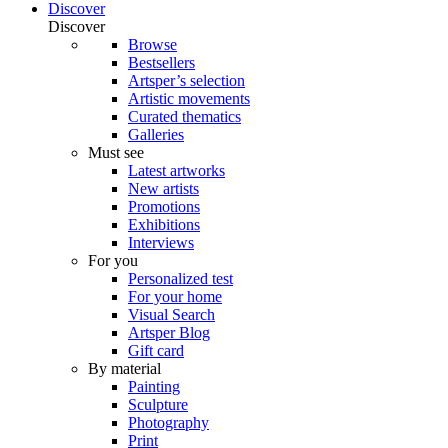
Discover
Discover
Browse
Bestsellers
Artsper’s selection
Artistic movements
Curated thematics
Galleries
Must see
Latest artworks
New artists
Promotions
Exhibitions
Interviews
For you
Personalized test
For your home
Visual Search
Artsper Blog
Gift card
By material
Painting
Sculpture
Photography
Print