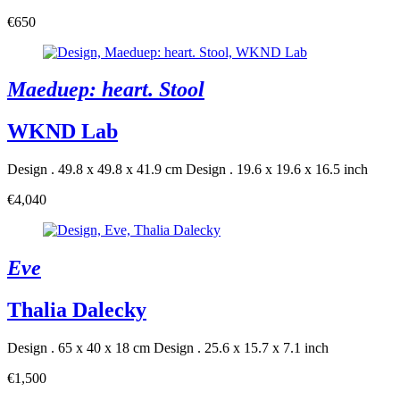
€650
Maeduep: heart. Stool
WKND Lab
Design . 49.8 x 49.8 x 41.9 cm
Design . 19.6 x 19.6 x 16.5 inch
€4,040
Eve
Thalia Dalecky
Design . 65 x 40 x 18 cm
Design . 25.6 x 15.7 x 7.1 inch
€1,500