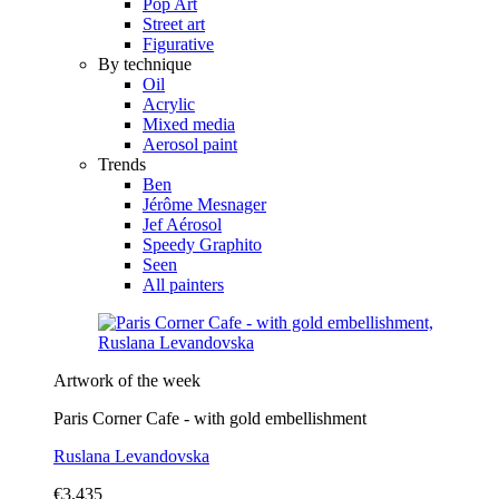
Pop Art
Street art
Figurative
By technique
Oil
Acrylic
Mixed media
Aerosol paint
Trends
Ben
Jérôme Mesnager
Jef Aérosol
Speedy Graphito
Seen
All painters
Artwork of the week
Paris Corner Cafe - with gold embellishment
Ruslana Levandovska
€3,435