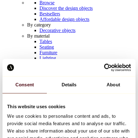
Browse
Discover the design objects
Bestsellers
Affordable design objects
By category
Decorative objects
By material
Tables
Seating
Furniture
Lighting
Artistic Tableware
Ceramic
Trends
Richard Orlinski
Consent
Details
About
Keith Haring
Jeff Koons
Yayoi Kusama
Jean-Michel Basquiat
This website uses cookies
All designers
We use cookies to personalise content and ads, to
provide social media features and to analyse our traffic.
Artwork of the week
We also share information about your use of our site with