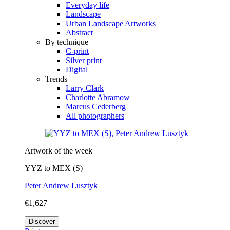
Everyday life
Landscape
Urban Landscape Artworks
Abstract
By technique
C-print
Silver print
Digital
Trends
Larry Clark
Charlotte Abramow
Marcus Cederberg
All photographers
Artwork of the week
YYZ to MEX (S)
Peter Andrew Lusztyk
€1,627
Discover