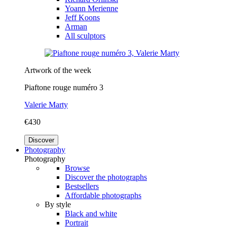
Yoann Merienne
Jeff Koons
Arman
All sculptors
Artwork of the week
Piaftone rouge numéro 3
Valerie Marty
€430
Discover
Photography
Photography
Browse
Discover the photographs
Bestsellers
Affordable photographs
By style
Black and white
Portrait