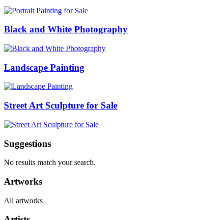
Black and White Photography
Landscape Painting
Street Art Sculpture for Sale
Suggestions
No results match your search.
Artworks
All artworks
Artists