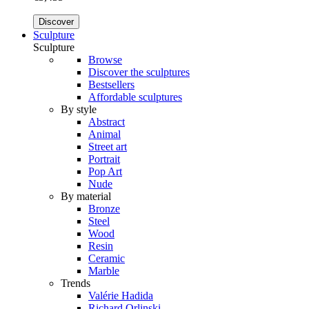
Discover
Sculpture
Sculpture
Browse
Discover the sculptures
Bestsellers
Affordable sculptures
By style
Abstract
Animal
Street art
Portrait
Pop Art
Nude
By material
Bronze
Steel
Wood
Resin
Ceramic
Marble
Trends
Valérie Hadida
Richard Orlinski