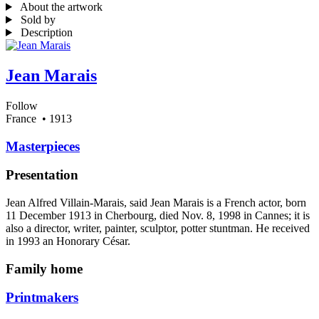
About the artwork
Sold by
Description
Jean Marais
Follow
France
• 1913
Masterpieces
Presentation
Jean Alfred Villain-Marais, said Jean Marais is a French actor, born
11 December 1913 in Cherbourg, died Nov. 8, 1998 in Cannes; it is
also a director, writer, painter, sculptor, potter stuntman. He received
in 1993 an Honorary César.
Family home
Printmakers