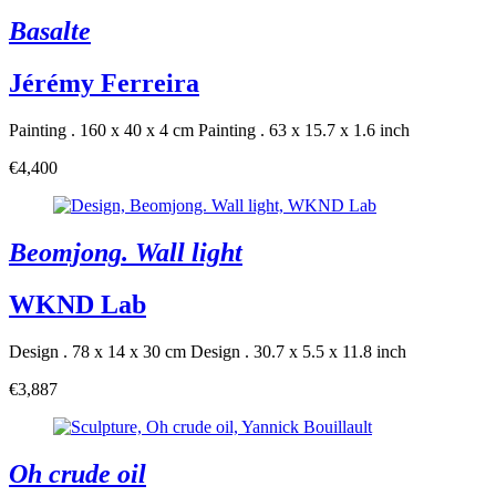
Basalte
Jérémy Ferreira
Painting . 160 x 40 x 4 cm
Painting . 63 x 15.7 x 1.6 inch
€4,400
Beomjong. Wall light
WKND Lab
Design . 78 x 14 x 30 cm
Design . 30.7 x 5.5 x 11.8 inch
€3,887
Oh crude oil