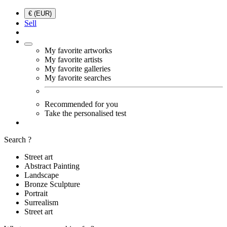
€ (EUR)
Sell
My favorite artworks
My favorite artists
My favorite galleries
My favorite searches
Recommended for you
Take the personalised test
Search ?
Street art
Abstract Painting
Landscape
Bronze Sculpture
Portrait
Surrealism
Street art