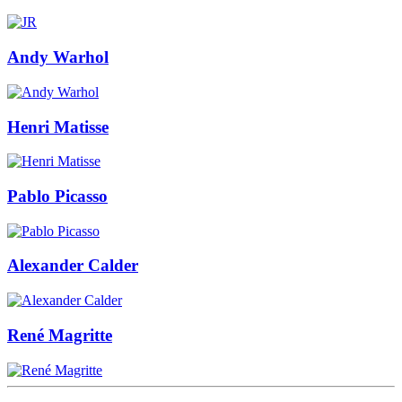
Andy Warhol
Henri Matisse
Pablo Picasso
Alexander Calder
René Magritte