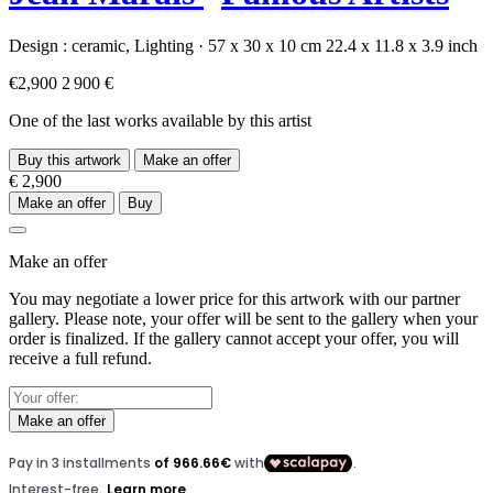
Design :
ceramic,
Lighting
·
57 x 30 x 10 cm
22.4 x 11.8 x 3.9 inch
€2,900
2 900 €
One of the last works available by this artist
Buy this artwork
Make an offer
€ 2,900
Make an offer
Buy
Make an offer
You may negotiate a lower price for this artwork with our partner
gallery. Please note, your offer will be sent to the gallery when your
order is finalized. If the gallery cannot accept your offer, you will
receive a full refund.
Make an offer