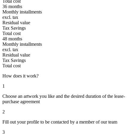
Total cost
36 months
Monthly installments
excl. tax
Residual value
Tax Savings
Total cost
48 months
Monthly installments
excl. tax
Residual value
Tax Savings
Total cost
How does it work?
1
Choose an artwork you like and the desired duration of the lease-
purchase agreement
2
Fill out your profile to be contacted by a member of our team
3