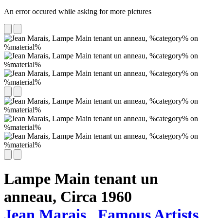
An error occured while asking for more pictures
Lampe Main tenant un
anneau,
Circa 1960
Jean Marais
Famous Artists