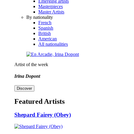
Emerging artists
Masterpieces
Master Artists
By nationality
French
Spanish
British
American
All nationalities
Artist of the week
Irina Dopont
Discover
Featured Artists
Shepard Fairey (Obey)