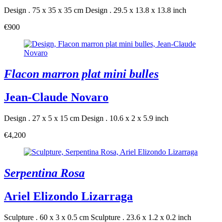
Design . 75 x 35 x 35 cm
Design . 29.5 x 13.8 x 13.8 inch
€900
Flacon marron plat mini bulles
Jean-Claude Novaro
Design . 27 x 5 x 15 cm
Design . 10.6 x 2 x 5.9 inch
€4,200
Serpentina Rosa
Ariel Elizondo Lizarraga
Sculpture . 60 x 3 x 0.5 cm
Sculpture . 23.6 x 1.2 x 0.2 inch