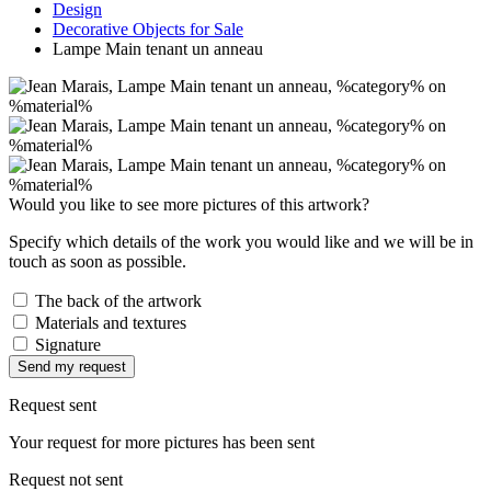
Design
Decorative Objects for Sale
Lampe Main tenant un anneau
Would you like to see more pictures of this artwork?
Specify which details of the work you would like and we will be in
touch as soon as possible.
The back of the artwork
Materials and textures
Signature
Send my request
Request sent
Your request for more pictures has been sent
Request not sent