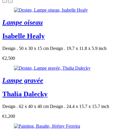
Lampe oiseau
Isabelle Healy
Design . 50 x 30 x 15 cm
Design . 19.7 x 11.8 x 5.9 inch
€2,500
Lampe gravée
Thalia Dalecky
Design . 62 x 40 x 40 cm
Design . 24.4 x 15.7 x 15.7 inch
€1,200