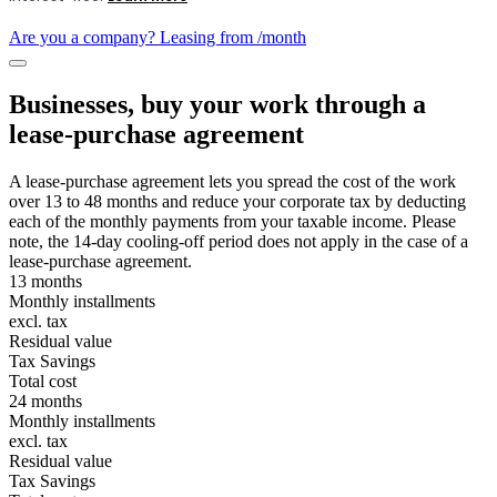
Are you a company? Leasing from
/month
Businesses, buy your work through a
lease-purchase agreement
A lease-purchase agreement lets you spread the cost of the work
over 13 to 48 months and reduce your corporate tax by deducting
each of the monthly payments from your taxable income. Please
note, the 14-day cooling-off period does not apply in the case of a
lease-purchase agreement.
13 months
Monthly installments
excl. tax
Residual value
Tax Savings
Total cost
24 months
Monthly installments
excl. tax
Residual value
Tax Savings