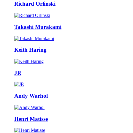
Richard Orlinski
Takashi Murakami
Keith Haring
JR
Andy Warhol
Henri Matisse