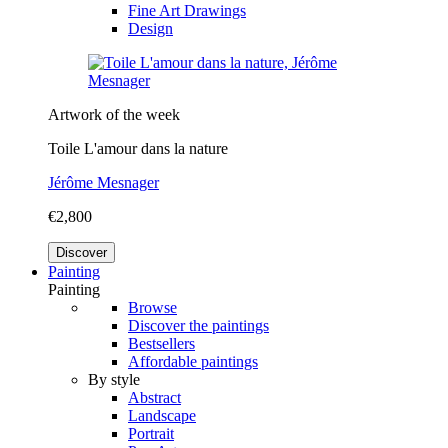
Fine Art Drawings
Design
Artwork of the week
Toile L'amour dans la nature
Jérôme Mesnager
€2,800
Discover
Painting
Painting
Browse
Discover the paintings
Bestsellers
Affordable paintings
By style
Abstract
Landscape
Portrait