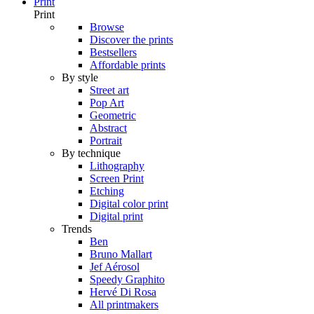
Print
Print
Browse
Discover the prints
Bestsellers
Affordable prints
By style
Street art
Pop Art
Geometric
Abstract
Portrait
By technique
Lithography
Screen Print
Etching
Digital color print
Digital print
Trends
Ben
Bruno Mallart
Jef Aérosol
Speedy Graphito
Hervé Di Rosa
All printmakers