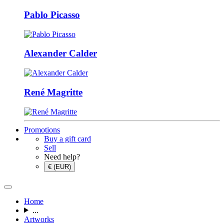
Pablo Picasso
Alexander Calder
René Magritte
Promotions
Buy a gift card
Sell
Need help?
€ (EUR)
Home
...
Artworks