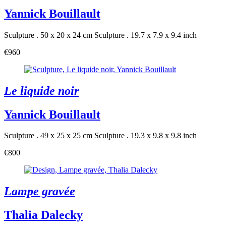
Yannick Bouillault
Sculpture . 50 x 20 x 24 cm
Sculpture . 19.7 x 7.9 x 9.4 inch
€960
Le liquide noir
Yannick Bouillault
Sculpture . 49 x 25 x 25 cm
Sculpture . 19.3 x 9.8 x 9.8 inch
€800
Lampe gravée
Thalia Dalecky