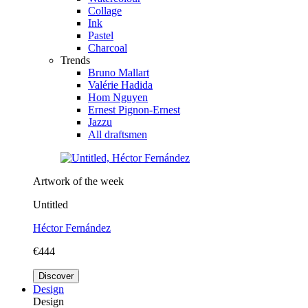
Collage
Ink
Pastel
Charcoal
Trends
Bruno Mallart
Valérie Hadida
Hom Nguyen
Ernest Pignon-Ernest
Jazzu
All draftsmen
Artwork of the week
Untitled
Héctor Fernández
€444
Discover
Design
Design