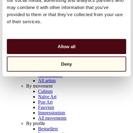
our social media, advertising and analytics partners who
Balloon Dog (Orange)
may combine it with other information that you’ve
Jeff Koons
provided to them or that they’ve collected from your use
€10,000
of their services.
Discover
Artists
Artists
Allow all
Browse
All painters
All sculptors
Deny
All photographers
All draftsmen
All designers
All artists
By movement
Cubism
Naïve Art
Pop Art
Fauvism
Impressionism
All movements
By profile
Bestsellers