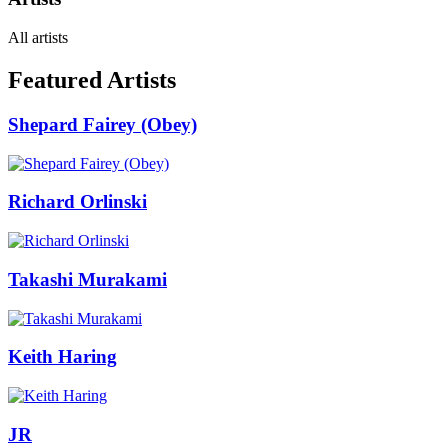
All artists
Featured Artists
Shepard Fairey (Obey)
Richard Orlinski
Takashi Murakami
Keith Haring
JR