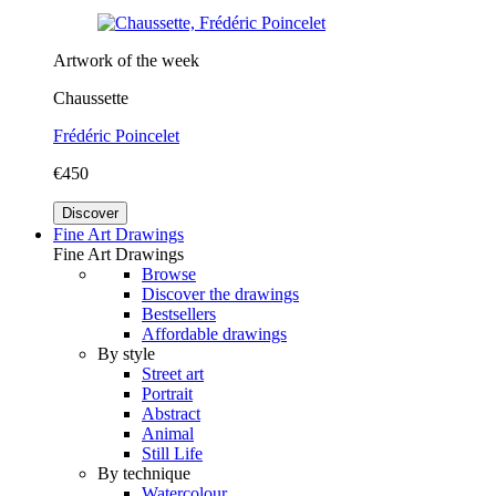
Artwork of the week
Chaussette
Frédéric Poincelet
€450
Discover
Fine Art Drawings
Fine Art Drawings
Browse
Discover the drawings
Bestsellers
Affordable drawings
By style
Street art
Portrait
Abstract
Animal
Still Life
By technique
Watercolour