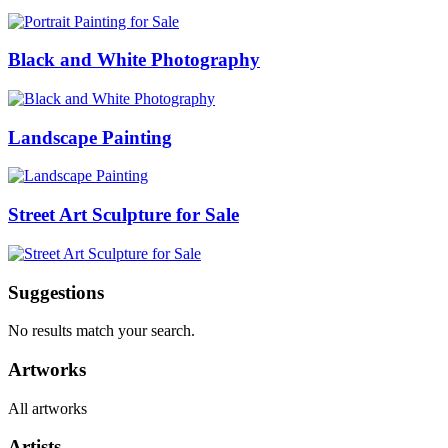
Black and White Photography
Landscape Painting
Street Art Sculpture for Sale
Suggestions
No results match your search.
Artworks
All artworks
Artists