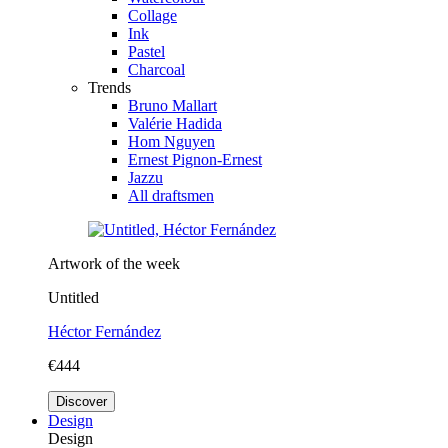
Collage
Ink
Pastel
Charcoal
Trends
Bruno Mallart
Valérie Hadida
Hom Nguyen
Ernest Pignon-Ernest
Jazzu
All draftsmen
Artwork of the week
Untitled
Héctor Fernández
€444
Discover
Design
Design