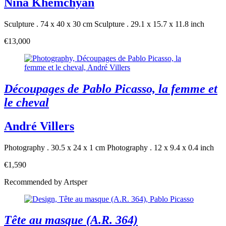
Nina Khemchyan
Sculpture . 74 x 40 x 30 cm
Sculpture . 29.1 x 15.7 x 11.8 inch
€13,000
Découpages de Pablo Picasso, la femme et
le cheval
André Villers
Photography . 30.5 x 24 x 1 cm
Photography . 12 x 9.4 x 0.4 inch
€1,590
Recommended by Artsper
Tête au masque (A.R. 364)