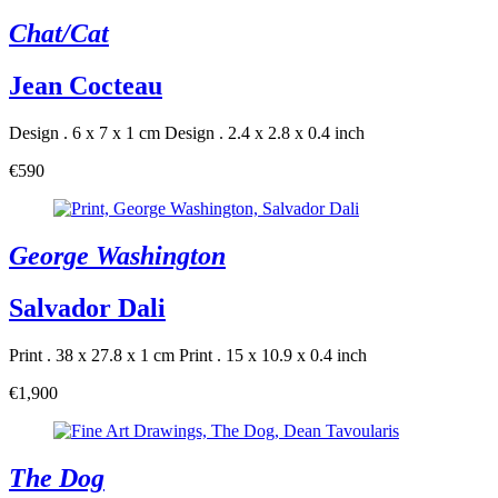
Chat/Cat
Jean Cocteau
Design . 6 x 7 x 1 cm
Design . 2.4 x 2.8 x 0.4 inch
€590
George Washington
Salvador Dali
Print . 38 x 27.8 x 1 cm
Print . 15 x 10.9 x 0.4 inch
€1,900
The Dog