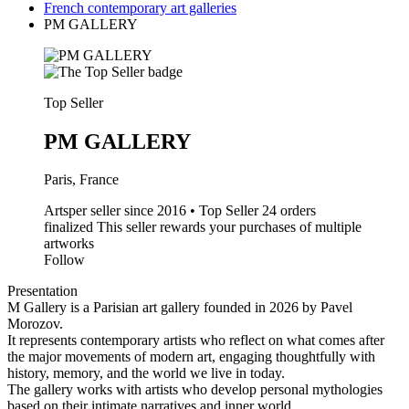
French contemporary art galleries
PM GALLERY
Top Seller
PM GALLERY
Paris, France
Artsper seller since 2016 • Top Seller
24 orders
finalized
This seller rewards your purchases of multiple
artworks
Follow
Presentation
M Gallery is a Parisian art gallery founded in 2026 by Pavel
Morozov.
It represents contemporary artists who reflect on what comes after
the major movements of modern art, engaging thoughtfully with
history, memory, and the world we live in today.
The gallery works with artists who develop personal mythologies
based on their intimate narratives and inner world.