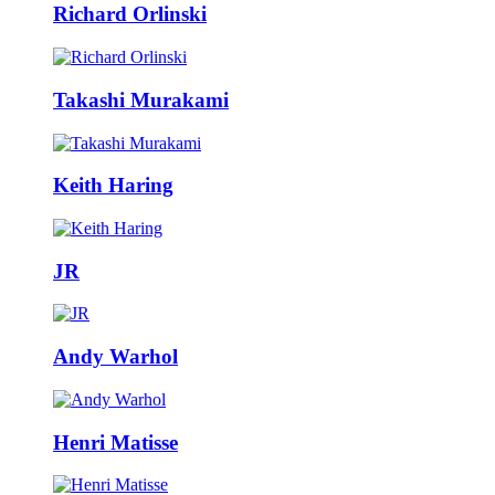
Richard Orlinski
Takashi Murakami
Keith Haring
JR
Andy Warhol
Henri Matisse