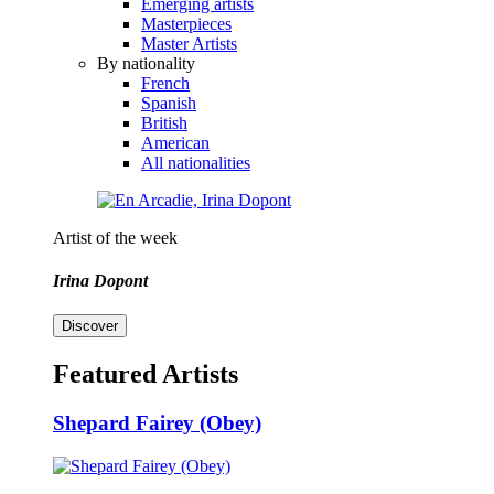
Emerging artists
Masterpieces
Master Artists
By nationality
French
Spanish
British
American
All nationalities
Artist of the week
Irina Dopont
Discover
Featured Artists
Shepard Fairey (Obey)