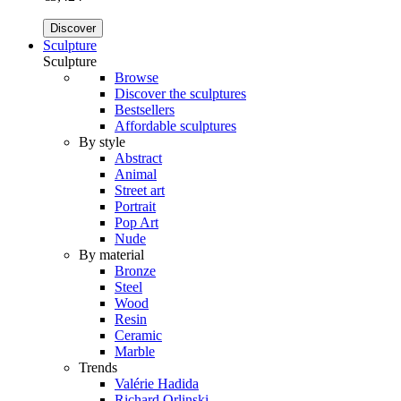
Discover
Sculpture
Sculpture
Browse
Discover the sculptures
Bestsellers
Affordable sculptures
By style
Abstract
Animal
Street art
Portrait
Pop Art
Nude
By material
Bronze
Steel
Wood
Resin
Ceramic
Marble
Trends
Valérie Hadida
Richard Orlinski