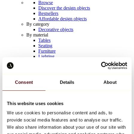
Browse
Discover the design objects
Bestsellers
Affordable design objects
By category
Decorative objects
By material
Tables
Seating
Furniture
Lighting
Artistic Tableware
Ceramic
Trends
Richard Orlinski
Consent
Details
About
Keith Haring
Jeff Koons
Yayoi Kusama
Jean-Michel Basquiat
This website uses cookies
All designers
We use cookies to personalise content and ads, to
provide social media features and to analyse our traffic.
Artwork of the week
We also share information about your use of our site with