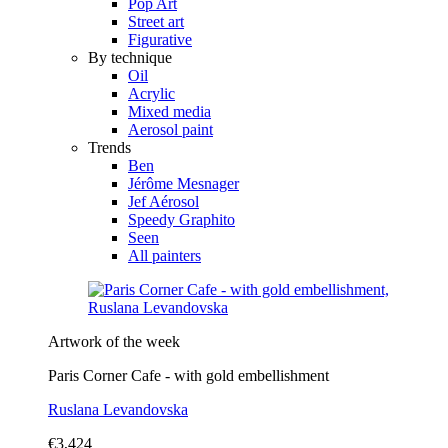
Pop Art
Street art
Figurative
By technique
Oil
Acrylic
Mixed media
Aerosol paint
Trends
Ben
Jérôme Mesnager
Jef Aérosol
Speedy Graphito
Seen
All painters
Artwork of the week
Paris Corner Cafe - with gold embellishment
Ruslana Levandovska
€3,424