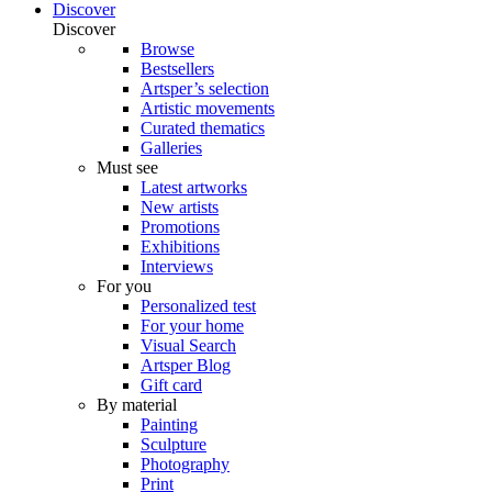
Discover
Discover
Browse
Bestsellers
Artsper’s selection
Artistic movements
Curated thematics
Galleries
Must see
Latest artworks
New artists
Promotions
Exhibitions
Interviews
For you
Personalized test
For your home
Visual Search
Artsper Blog
Gift card
By material
Painting
Sculpture
Photography
Print