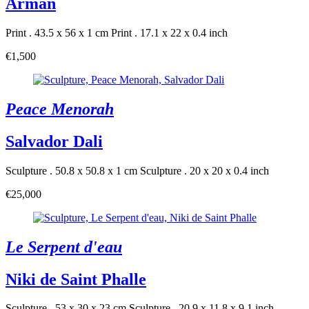
Arman
Print . 43.5 x 56 x 1 cm
Print . 17.1 x 22 x 0.4 inch
€1,500
Peace Menorah
Salvador Dali
Sculpture . 50.8 x 50.8 x 1 cm
Sculpture . 20 x 20 x 0.4 inch
€25,000
Le Serpent d'eau
Niki de Saint Phalle
Sculpture . 53 x 30 x 23 cm
Sculpture . 20.9 x 11.8 x 9.1 inch