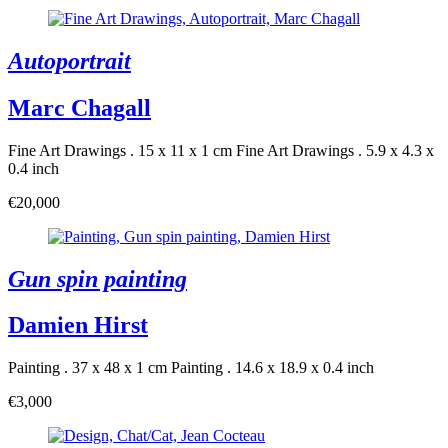
Autoportrait
Marc Chagall
Fine Art Drawings . 15 x 11 x 1 cm
Fine Art Drawings . 5.9 x 4.3 x
0.4 inch
€20,000
Gun spin painting
Damien Hirst
Painting . 37 x 48 x 1 cm
Painting . 14.6 x 18.9 x 0.4 inch
€3,000