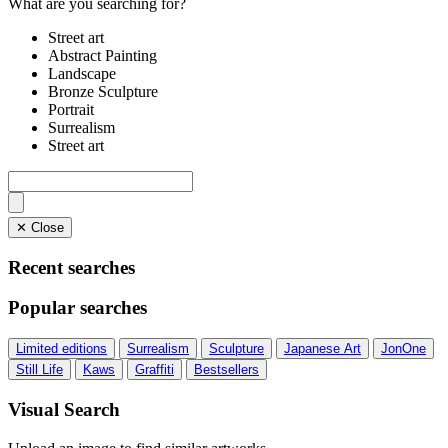
What are you searching for?
Street art
Abstract Painting
Landscape
Bronze Sculpture
Portrait
Surrealism
Street art
✕ Close
Recent searches
Popular searches
Limited editions
Surrealism
Sculpture
Japanese Art
JonOne
Still Life
Kaws
Graffiti
Bestsellers
Visual Search