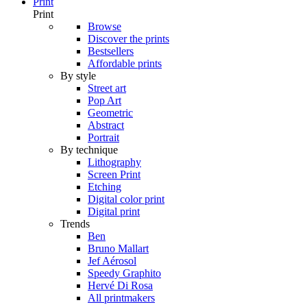
Print
Print
Browse
Discover the prints
Bestsellers
Affordable prints
By style
Street art
Pop Art
Geometric
Abstract
Portrait
By technique
Lithography
Screen Print
Etching
Digital color print
Digital print
Trends
Ben
Bruno Mallart
Jef Aérosol
Speedy Graphito
Hervé Di Rosa
All printmakers