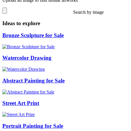
Upload an image to find similar artworks
Search by image
Ideas to explore
Bronze Sculpture for Sale
Watercolor Drawing
Abstract Painting for Sale
Street Art Print
Portrait Painting for Sale