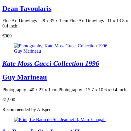
Dean Tavoularis
Fine Art Drawings . 28 x 35 x 1 cm
Fine Art Drawings . 11 x 13.8 x
0.4 inch
€900
Kate Moss Gucci Collection 1996
Guy Marineau
Photography . 40 x 27 x 1 cm
Photography . 15.7 x 10.6 x 0.4 inch
€1,900
Recommended by Artsper