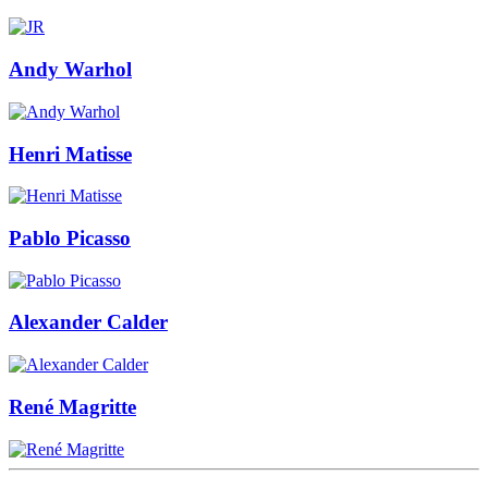
Andy Warhol
Henri Matisse
Pablo Picasso
Alexander Calder
René Magritte