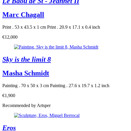
Le Baou de St - Jeannet II
Marc Chagall
Print . 53 x 43.5 x 1 cm
Print . 20.9 x 17.1 x 0.4 inch
€12,000
Sky is the limit 8
Masha Schmidt
Painting . 70 x 50 x 3 cm
Painting . 27.6 x 19.7 x 1.2 inch
€1,900
Recommended by Artsper
Eros