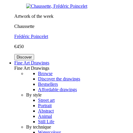
Artwork of the week
Chaussette
Frédéric Poincelet
€450
Discover
Fine Art Drawings
Fine Art Drawings
Browse
Discover the drawings
Bestsellers
Affordable drawings
By style
Street art
Portrait
Abstract
Animal
Still Life
By technique
Watercolour