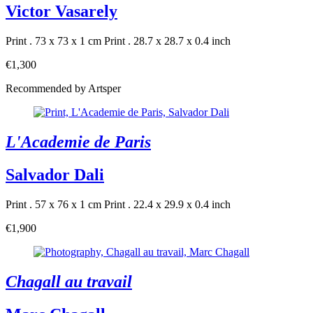
Victor Vasarely
Print . 73 x 73 x 1 cm
Print . 28.7 x 28.7 x 0.4 inch
€1,300
Recommended by Artsper
L'Academie de Paris
Salvador Dali
Print . 57 x 76 x 1 cm
Print . 22.4 x 29.9 x 0.4 inch
€1,900
Chagall au travail