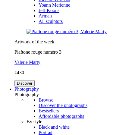
Yoann Merienne
Jeff Koons
Arman
All sculptors
Artwork of the week
Piaftone rouge numéro 3
Valerie Marty
€430
Discover
Photography
Photography
Browse
Discover the photographs
Bestsellers
Affordable photographs
By style
Black and white
Portrait