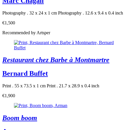
Marc Chagall
Photography . 32 x 24 x 1 cm
Photography . 12.6 x 9.4 x 0.4 inch
€1,500
Recommended by Artsper
Restaurant chez Barbe à Montmartre
Bernard Buffet
Print . 55 x 73.5 x 1 cm
Print . 21.7 x 28.9 x 0.4 inch
€1,900
Boom boom