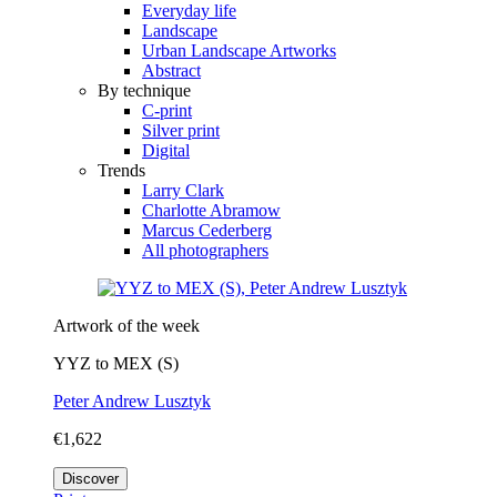
Everyday life
Landscape
Urban Landscape Artworks
Abstract
By technique
C-print
Silver print
Digital
Trends
Larry Clark
Charlotte Abramow
Marcus Cederberg
All photographers
Artwork of the week
YYZ to MEX (S)
Peter Andrew Lusztyk
€1,622
Discover