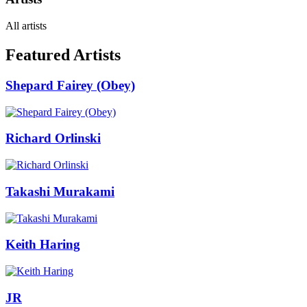
All artists
Featured Artists
Shepard Fairey (Obey)
Richard Orlinski
Takashi Murakami
Keith Haring
JR