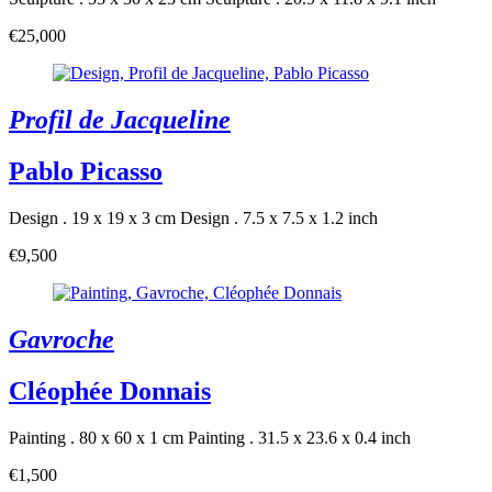
€25,000
Profil de Jacqueline
Pablo Picasso
Design . 19 x 19 x 3 cm
Design . 7.5 x 7.5 x 1.2 inch
€9,500
Gavroche
Cléophée Donnais
Painting . 80 x 60 x 1 cm
Painting . 31.5 x 23.6 x 0.4 inch
€1,500