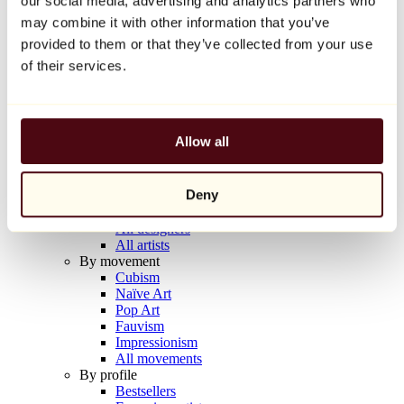
our social media, advertising and analytics partners who
Balloon Dog (Orange)
may combine it with other information that you’ve
Jeff Koons
provided to them or that they’ve collected from your use
€10,000
of their services.
Discover
Artists
Artists
Allow all
Browse
All painters
All sculptors
Deny
All photographers
All draftsmen
All designers
All artists
By movement
Cubism
Naïve Art
Pop Art
Fauvism
Impressionism
All movements
By profile
Bestsellers