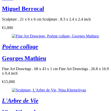
Miguel Berrocal
Sculpture . 21 x 6 x 6 cm
Sculpture . 8.3 x 2.4 x 2.4 inch
€1,000
Poème collage
Georges Mathieu
Fine Art Drawings . 68 x 43 x 1 cm
Fine Art Drawings . 26.8 x 16.9
x 0.4 inch
€15,000
L'Arbre de Vie