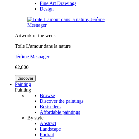
Fine Art Drawings
Design
Artwork of the week
Toile L'amour dans la nature
Jérôme Mesnager
€2,800
Discover
Painting
Painting
Browse
Discover the paintings
Bestsellers
Affordable paintings
By style
Abstract
Landscape
Portrait