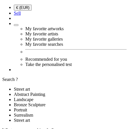
€ (EUR)
Sell
My favorite artworks
My favorite artists
My favorite galleries
My favorite searches
Recommended for you
Take the personalised test
Search ?
Street art
Abstract Painting
Landscape
Bronze Sculpture
Portrait
Surrealism
Street art