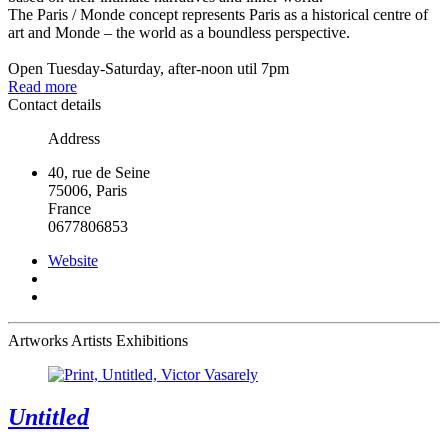
The Paris / Monde concept represents Paris as a historical centre of
art and Monde – the world as a boundless perspective.
Open Tuesday-Saturday, after-noon util 7pm
Read more
Contact details
Address
40, rue de Seine
75006, Paris
France
0677806853
Website
Artworks
Artists
Exhibitions
Untitled