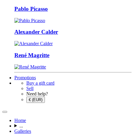
Pablo Picasso
Alexander Calder
René Magritte
Promotions
Buy a gift card
Sell
Need help?
€ (EUR)
Home
...
Galleries