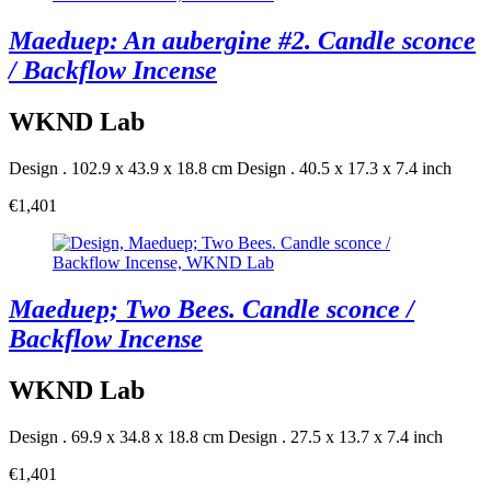
Maeduep: An aubergine #2. Candle sconce
/ Backflow Incense
WKND Lab
Design . 102.9 x 43.9 x 18.8 cm
Design . 40.5 x 17.3 x 7.4 inch
€1,401
Maeduep; Two Bees. Candle sconce /
Backflow Incense
WKND Lab
Design . 69.9 x 34.8 x 18.8 cm
Design . 27.5 x 13.7 x 7.4 inch
€1,401