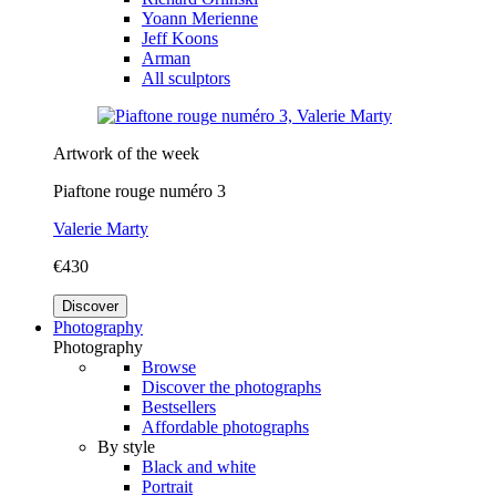
Yoann Merienne
Jeff Koons
Arman
All sculptors
Artwork of the week
Piaftone rouge numéro 3
Valerie Marty
€430
Discover
Photography
Photography
Browse
Discover the photographs
Bestsellers
Affordable photographs
By style
Black and white
Portrait