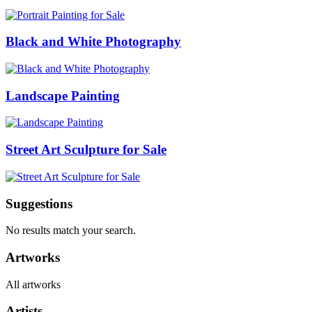
Black and White Photography
Landscape Painting
Street Art Sculpture for Sale
Suggestions
No results match your search.
Artworks
All artworks
Artists