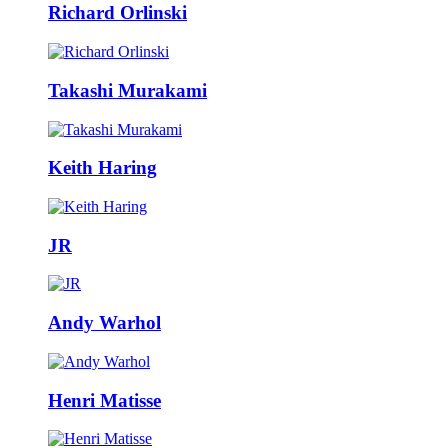
Richard Orlinski
Takashi Murakami
Keith Haring
JR
Andy Warhol
Henri Matisse