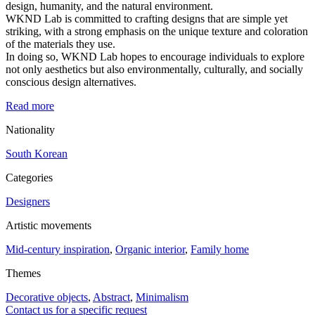
design, humanity, and the natural environment.
WKND Lab is committed to crafting designs that are simple yet
striking, with a strong emphasis on the unique texture and coloration
of the materials they use.
In doing so, WKND Lab hopes to encourage individuals to explore
not only aesthetics but also environmentally, culturally, and socially
conscious design alternatives.
Read more
Nationality
South Korean
Categories
Designers
Artistic movements
Mid-century inspiration
,
Organic interior
,
Family home
Themes
Decorative objects
,
Abstract
,
Minimalism
Contact us for a specific request