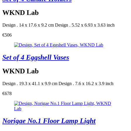
WKND Lab
Design . 14 x 17.6 x 9.2 cm
Design . 5.52 x 6.93 x 3.63 inch
€506
Set of 4 Eggshell Vases
WKND Lab
Design . 19.3 x 41.1 x 9.9 cm
Design . 7.6 x 16.2 x 3.9 inch
€678
Norigae No.1 Floor Lamp Light