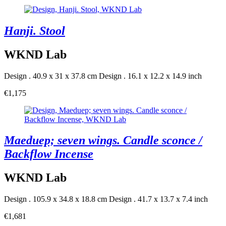
Hanji. Stool
WKND Lab
Design . 40.9 x 31 x 37.8 cm
Design . 16.1 x 12.2 x 14.9 inch
€1,175
Maeduep; seven wings. Candle sconce /
Backflow Incense
WKND Lab
Design . 105.9 x 34.8 x 18.8 cm
Design . 41.7 x 13.7 x 7.4 inch
€1,681