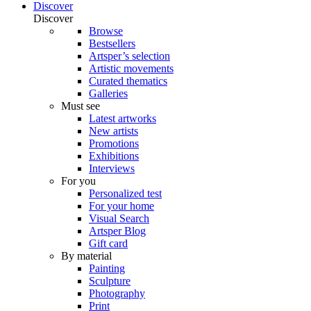
Discover
Discover
Browse
Bestsellers
Artsper’s selection
Artistic movements
Curated thematics
Galleries
Must see
Latest artworks
New artists
Promotions
Exhibitions
Interviews
For you
Personalized test
For your home
Visual Search
Artsper Blog
Gift card
By material
Painting
Sculpture
Photography
Print