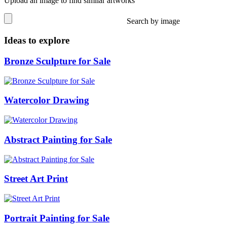
Upload an image to find similar artworks
Search by image
Ideas to explore
Bronze Sculpture for Sale
Watercolor Drawing
Abstract Painting for Sale
Street Art Print
Portrait Painting for Sale