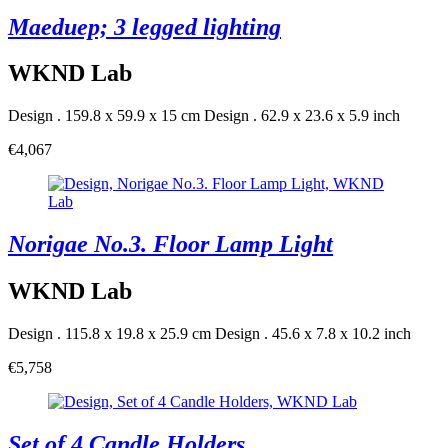
Maeduep; 3 legged lighting
WKND Lab
Design . 159.8 x 59.9 x 15 cm
Design . 62.9 x 23.6 x 5.9 inch
€4,067
Norigae No.3. Floor Lamp Light
WKND Lab
Design . 115.8 x 19.8 x 25.9 cm
Design . 45.6 x 7.8 x 10.2 inch
€5,758
Set of 4 Candle Holders