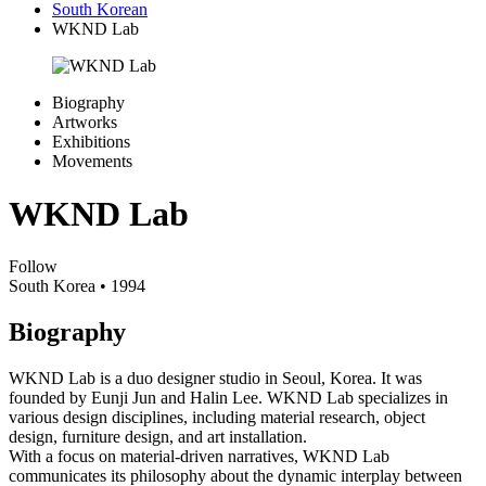
South Korean
WKND Lab
Biography
Artworks
Exhibitions
Movements
WKND Lab
Follow
South Korea
• 1994
Biography
WKND Lab is a duo designer studio in Seoul, Korea. It was
founded by Eunji Jun and Halin Lee. WKND Lab specializes in
various design disciplines, including material research, object
design, furniture design, and art installation.
With a focus on material-driven narratives, WKND Lab
communicates its philosophy about the dynamic interplay between