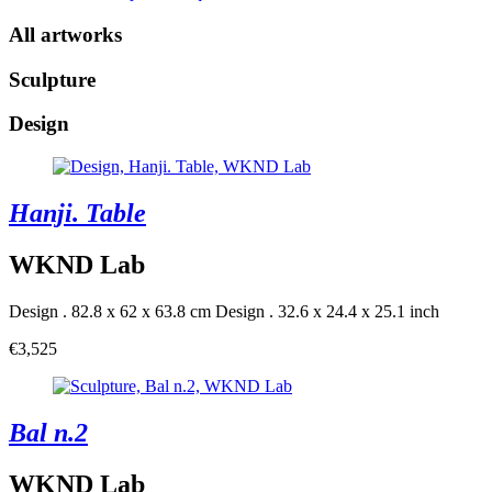
All artworks
Sculpture
Design
Hanji. Table
WKND Lab
Design . 82.8 x 62 x 63.8 cm
Design . 32.6 x 24.4 x 25.1 inch
€3,525
Bal n.2
WKND Lab