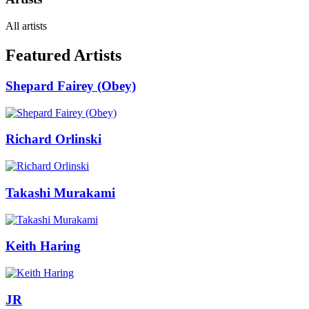
All artists
Featured Artists
Shepard Fairey (Obey)
Richard Orlinski
Takashi Murakami
Keith Haring
JR