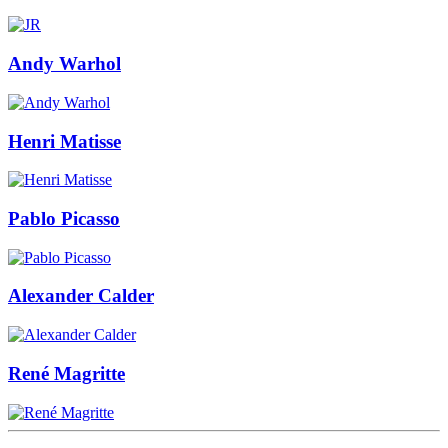
Andy Warhol
Henri Matisse
Pablo Picasso
Alexander Calder
René Magritte