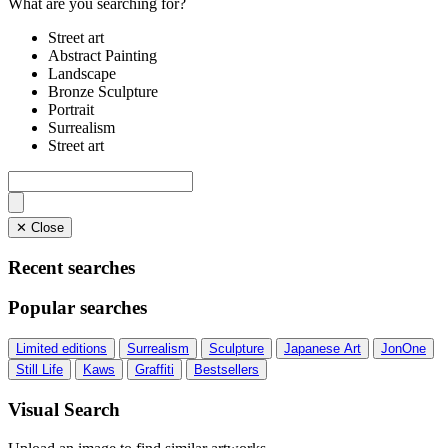
What are you searching for?
Street art
Abstract Painting
Landscape
Bronze Sculpture
Portrait
Surrealism
Street art
✕ Close
Recent searches
Popular searches
Limited editions
Surrealism
Sculpture
Japanese Art
JonOne
Still Life
Kaws
Graffiti
Bestsellers
Visual Search