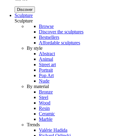
Discover
Sculpture
Sculpture
Browse
Discover the sculptures
Bestsellers
Affordable sculptures
By style
Abstract
Animal
Street art
Portrait
Pop Art
Nude
By material
Bronze
Steel
Wood
Resin
Ceramic
Marble
Trends
Valérie Hadida
Richard Orlinski