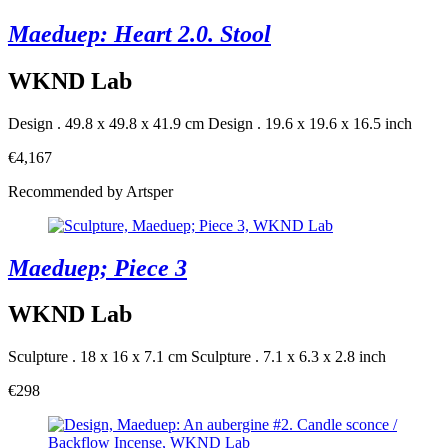
Maeduep: Heart 2.0. Stool
WKND Lab
Design . 49.8 x 49.8 x 41.9 cm
Design . 19.6 x 19.6 x 16.5 inch
€4,167
Recommended by Artsper
Maeduep; Piece 3
WKND Lab
Sculpture . 18 x 16 x 7.1 cm
Sculpture . 7.1 x 6.3 x 2.8 inch
€298