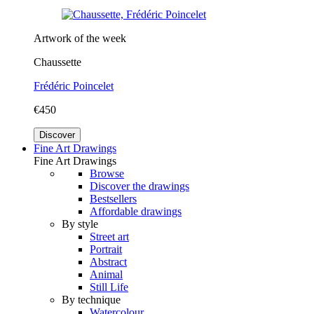
Artwork of the week
Chaussette
Frédéric Poincelet
€450
Discover
Fine Art Drawings
Fine Art Drawings
Browse
Discover the drawings
Bestsellers
Affordable drawings
By style
Street art
Portrait
Abstract
Animal
Still Life
By technique
Watercolour