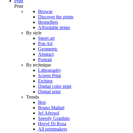
Print
Print
Browse
Discover the prints
Bestsellers
Affordable prints
By style
Street art
Pop Art
Geometric
Abstract
Portrait
By technique
Lithography
Screen Print
Etching
Digital color print
Digital print
Trends
Ben
Bruno Mallart
Jef Aérosol
Speedy Graphito
Hervé Di Rosa
All printmakers