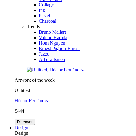
Collage
Ink
Pastel
Charcoal
Trends
Bruno Mallart
Valérie Hadida
Hom Nguyen
Ernest Pignon-Ernest
Jazzu
All draftsmen
Artwork of the week
Untitled
Héctor Fernández
€444
Discover
Design
Design