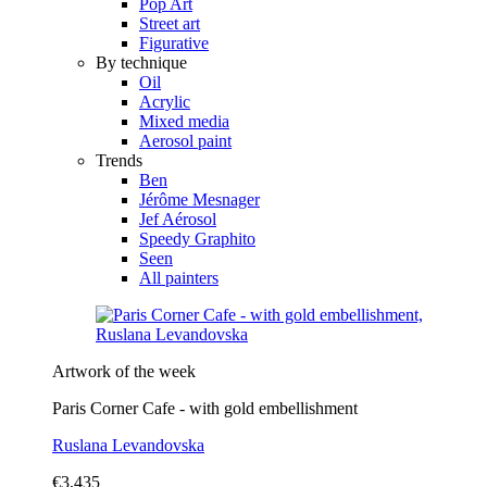
Pop Art
Street art
Figurative
By technique
Oil
Acrylic
Mixed media
Aerosol paint
Trends
Ben
Jérôme Mesnager
Jef Aérosol
Speedy Graphito
Seen
All painters
Artwork of the week
Paris Corner Cafe - with gold embellishment
Ruslana Levandovska
€3,435