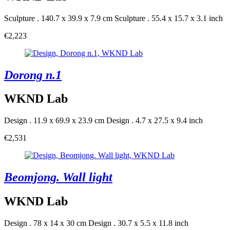
Sculpture . 140.7 x 39.9 x 7.9 cm
Sculpture . 55.4 x 15.7 x 3.1 inch
€2,223
Dorong n.1
WKND Lab
Design . 11.9 x 69.9 x 23.9 cm
Design . 4.7 x 27.5 x 9.4 inch
€2,531
Beomjong. Wall light
WKND Lab
Design . 78 x 14 x 30 cm
Design . 30.7 x 5.5 x 11.8 inch