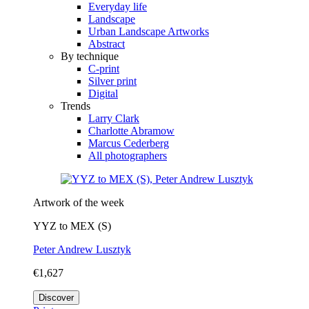
Everyday life
Landscape
Urban Landscape Artworks
Abstract
By technique
C-print
Silver print
Digital
Trends
Larry Clark
Charlotte Abramow
Marcus Cederberg
All photographers
Artwork of the week
YYZ to MEX (S)
Peter Andrew Lusztyk
€1,627
Discover