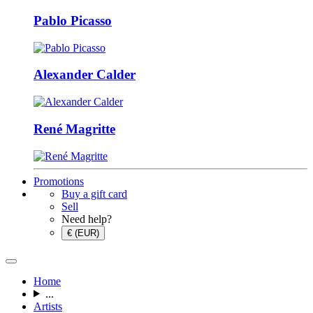
Pablo Picasso
Alexander Calder
René Magritte
Promotions
Buy a gift card
Sell
Need help?
€ (EUR)
Home
...
Artists