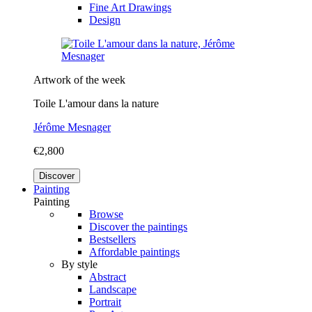
Fine Art Drawings
Design
Artwork of the week
Toile L'amour dans la nature
Jérôme Mesnager
€2,800
Discover
Painting
Painting
Browse
Discover the paintings
Bestsellers
Affordable paintings
By style
Abstract
Landscape
Portrait