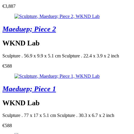
€3,887
Maeduep; Piece 2
WKND Lab
Sculpture . 56.9 x 9.9 x 5.1 cm
Sculpture . 22.4 x 3.9 x 2 inch
€588
Maeduep; Piece 1
WKND Lab
Sculpture . 77 x 17 x 5.1 cm
Sculpture . 30.3 x 6.7 x 2 inch
€588