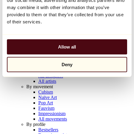
our social media, advertising and analytics partners who
Balloon Dog (Orange)
may combine it with other information that you’ve
Jeff Koons
provided to them or that they’ve collected from your use
€10,000
of their services.
Discover
Artists
Artists
Allow all
Browse
All painters
All sculptors
Deny
All photographers
All draftsmen
All designers
All artists
By movement
Cubism
Naïve Art
Pop Art
Fauvism
Impressionism
All movements
By profile
Bestsellers