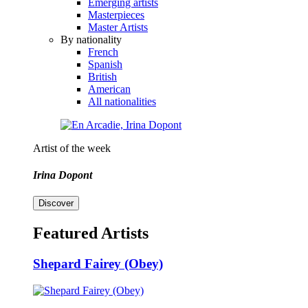
Emerging artists
Masterpieces
Master Artists
By nationality
French
Spanish
British
American
All nationalities
Artist of the week
Irina Dopont
Discover
Featured Artists
Shepard Fairey (Obey)