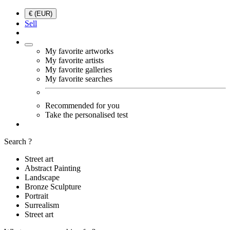
€ (EUR)
Sell
My favorite artworks
My favorite artists
My favorite galleries
My favorite searches
Recommended for you
Take the personalised test
Search ?
Street art
Abstract Painting
Landscape
Bronze Sculpture
Portrait
Surrealism
Street art