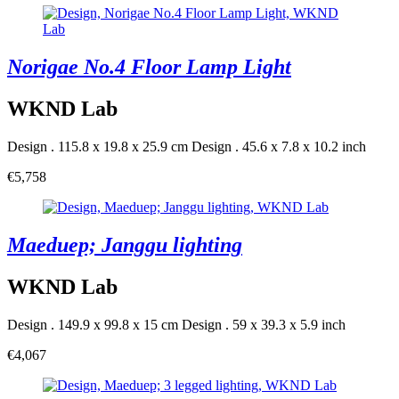
Norigae No.4 Floor Lamp Light
WKND Lab
Design . 115.8 x 19.8 x 25.9 cm
Design . 45.6 x 7.8 x 10.2 inch
€5,758
Maeduep; Janggu lighting
WKND Lab
Design . 149.9 x 99.8 x 15 cm
Design . 59 x 39.3 x 5.9 inch
€4,067