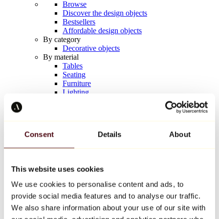
Browse
Discover the design objects
Bestsellers
Affordable design objects
By category
Decorative objects
By material
Tables
Seating
Furniture
Lighting
Artistic Tableware
Ceramic
Trends
Richard Orlinski
Consent
Details
About
Keith Haring
Jeff Koons
Yayoi Kusama
Jean-Michel Basquiat
This website uses cookies
All designers
We use cookies to personalise content and ads, to
provide social media features and to analyse our traffic.
Artwork of the week
We also share information about your use of our site with