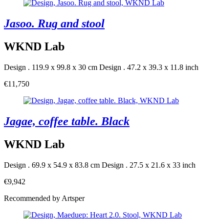
Jasoo. Rug and stool
WKND Lab
Design . 119.9 x 99.8 x 30 cm
Design . 47.2 x 39.3 x 11.8 inch
€11,750
Jagae, coffee table. Black
WKND Lab
Design . 69.9 x 54.9 x 83.8 cm
Design . 27.5 x 21.6 x 33 inch
€9,942
Recommended by Artsper