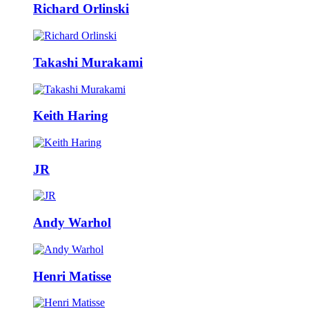
Richard Orlinski
Takashi Murakami
Keith Haring
JR
Andy Warhol
Henri Matisse