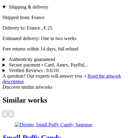
Shipping & delivery
Shipped from: France
Delivery to: France , € 25
Estimated delivery: One to two weeks
Free returns within 14 days, full refund
Authenticity guaranteed
Secure payment • Card, Amex, PayPal...
Verified Reviews
:
9.6/10
A question? Our experts will answer you.
•
Read the artwork
description
Discover similar artworks
Similar works
Small Puffy Candy