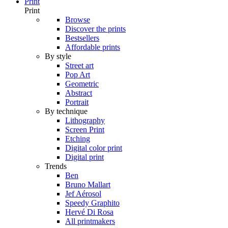
Print
Print
Browse
Discover the prints
Bestsellers
Affordable prints
By style
Street art
Pop Art
Geometric
Abstract
Portrait
By technique
Lithography
Screen Print
Etching
Digital color print
Digital print
Trends
Ben
Bruno Mallart
Jef Aérosol
Speedy Graphito
Hervé Di Rosa
All printmakers