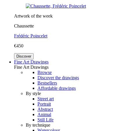
Artwork of the week
Chaussette
Frédéric Poincelet
€450
Discover
Fine Art Drawings
Fine Art Drawings
Browse
Discover the drawings
Bestsellers
Affordable drawings
By style
Street art
Portrait
Abstract
Animal
Still Life
By technique
Watercolour