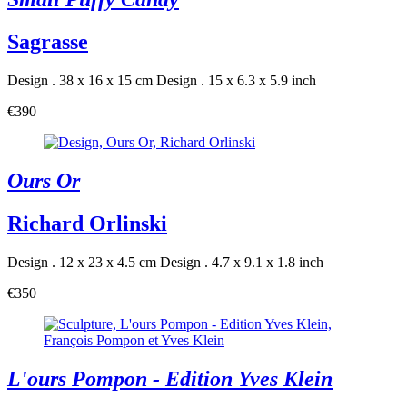
Sagrasse
Design . 38 x 16 x 15 cm
Design . 15 x 6.3 x 5.9 inch
€390
Ours Or
Richard Orlinski
Design . 12 x 23 x 4.5 cm
Design . 4.7 x 9.1 x 1.8 inch
€350
L'ours Pompon - Edition Yves Klein