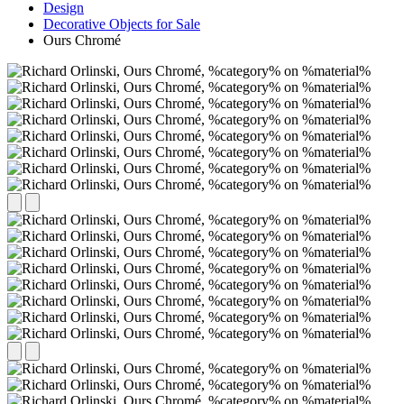
Design
Decorative Objects for Sale
Ours Chromé