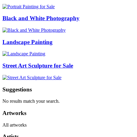
Black and White Photography
Landscape Painting
Street Art Sculpture for Sale
Suggestions
No results match your search.
Artworks
All artworks
Artists