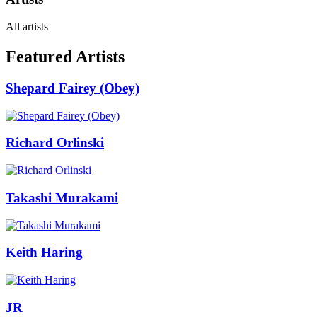
All artists
Featured Artists
Shepard Fairey (Obey)
Richard Orlinski
Takashi Murakami
Keith Haring
JR