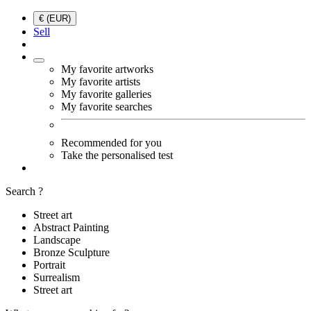
€ (EUR)
Sell
My favorite artworks
My favorite artists
My favorite galleries
My favorite searches
Recommended for you
Take the personalised test
Search ?
Street art
Abstract Painting
Landscape
Bronze Sculpture
Portrait
Surrealism
Street art