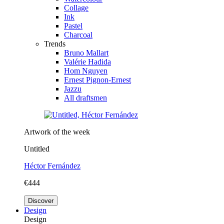
Collage
Ink
Pastel
Charcoal
Trends
Bruno Mallart
Valérie Hadida
Hom Nguyen
Ernest Pignon-Ernest
Jazzu
All draftsmen
Artwork of the week
Untitled
Héctor Fernández
€444
Discover
Design
Design