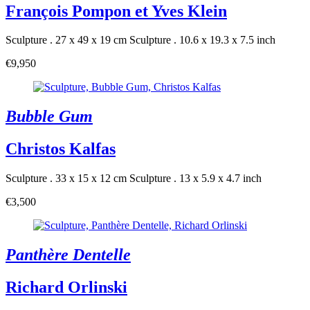
François Pompon et Yves Klein
Sculpture . 27 x 49 x 19 cm
Sculpture . 10.6 x 19.3 x 7.5 inch
€9,950
Bubble Gum
Christos Kalfas
Sculpture . 33 x 15 x 12 cm
Sculpture . 13 x 5.9 x 4.7 inch
€3,500
Panthère Dentelle
Richard Orlinski