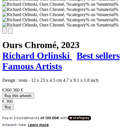
Ours Chromé,
2023
Richard Orlinski
Best sellers
Famous Artists
Design :
resin
·
12 x 23 x 4.5 cm
4.7 x 9.1 x 1.8 inch
€360
360 €
Buy this artwork
€ 360
Buy