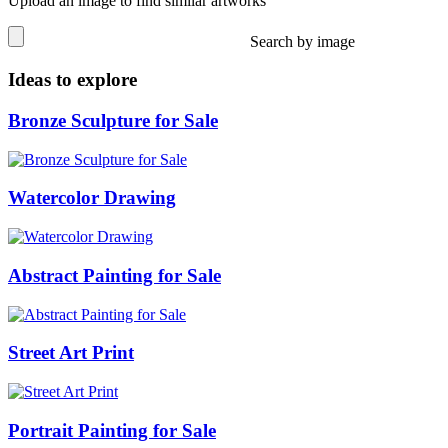
Upload an image to find similar artworks
Search by image
Ideas to explore
Bronze Sculpture for Sale
Watercolor Drawing
Abstract Painting for Sale
Street Art Print
Portrait Painting for Sale