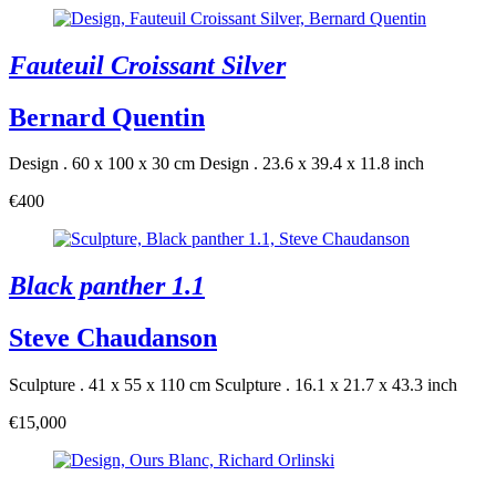
Fauteuil Croissant Silver
Bernard Quentin
Design . 60 x 100 x 30 cm
Design . 23.6 x 39.4 x 11.8 inch
€400
Black panther 1.1
Steve Chaudanson
Sculpture . 41 x 55 x 110 cm
Sculpture . 16.1 x 21.7 x 43.3 inch
€15,000