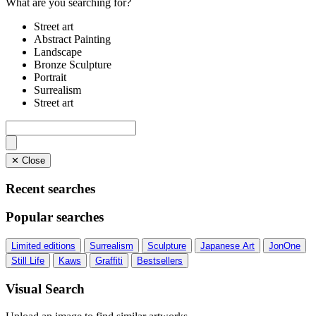
What are you searching for?
Street art
Abstract Painting
Landscape
Bronze Sculpture
Portrait
Surrealism
Street art
✕ Close
Recent searches
Popular searches
Limited editions
Surrealism
Sculpture
Japanese Art
JonOne
Still Life
Kaws
Graffiti
Bestsellers
Visual Search