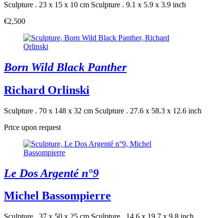
Sculpture . 23 x 15 x 10 cm
Sculpture . 9.1 x 5.9 x 3.9 inch
€2,500
Born Wild Black Panther
Richard Orlinski
Sculpture . 70 x 148 x 32 cm
Sculpture . 27.6 x 58.3 x 12.6 inch
Price upon request
Le Dos Argenté n°9
Michel Bassompierre
Sculpture . 37 x 50 x 25 cm
Sculpture . 14.6 x 19.7 x 9.8 inch