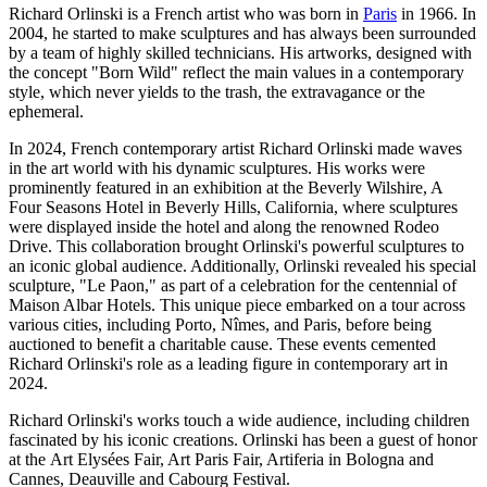
Richard Orlinski is a French artist who was born in
Paris
in 1966. In
2004, he started to make sculptures and has always been surrounded
by a team of highly skilled technicians. His artworks, designed with
the concept "Born Wild" reflect the main values in a contemporary
style, which never yields to the trash, the extravagance or the
ephemeral.
In 2024, French contemporary artist Richard Orlinski made waves
in the art world with his dynamic sculptures. His works were
prominently featured in an exhibition at the Beverly Wilshire, A
Four Seasons Hotel in Beverly Hills, California, where sculptures
were displayed inside the hotel and along the renowned Rodeo
Drive. This collaboration brought Orlinski's powerful sculptures to
an iconic global audience. Additionally, Orlinski revealed his special
sculpture, "Le Paon," as part of a celebration for the centennial of
Maison Albar Hotels. This unique piece embarked on a tour across
various cities, including Porto, Nîmes, and Paris, before being
auctioned to benefit a charitable cause. These events cemented
Richard Orlinski's role as a leading figure in contemporary art in
2024.
Richard Orlinski's works touch a wide audience, including children
fascinated by his iconic creations. Orlinski has been a guest of honor
at the Art Elysées Fair, Art Paris Fair, Artiferia in Bologna and
Cannes, Deauville and Cabourg Festival.