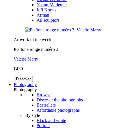
Yoann Merienne
Jeff Koons
Arman
All sculptors
Artwork of the week
Piaftone rouge numéro 3
Valerie Marty
€430
Discover
Photography
Photography
Browse
Discover the photographs
Bestsellers
Affordable photographs
By style
Black and white
Portrait