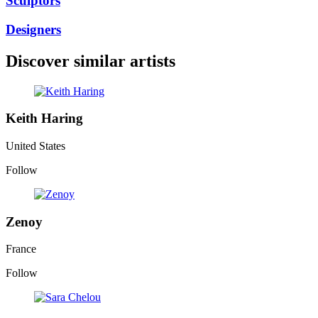
Sculptors
Designers
Discover similar artists
Keith Haring
United States
Follow
Zenoy
France
Follow