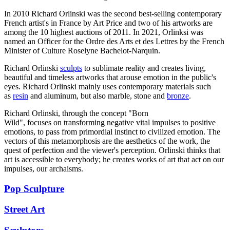
In 2010 Richard Orlinski was the second best-selling contemporary
French artist's in France by Art Price and two of his artworks are
among the 10 highest auctions of 2011. In 2021, Orlinksi was
named an Officer for the Ordre des Arts et des Lettres by the French
Minister of Culture Roselyne Bachelot-Narquin.
Richard Orlinski
sculpts
to sublimate reality and creates living,
beautiful and timeless artworks that arouse emotion in the public's
eyes. Richard Orlinski mainly uses contemporary materials such
as
resin
and aluminum, but also marble, stone and
bronze
.
Richard Orlinski, through the concept "Born
Wild", focuses on transforming negative vital impulses to positive
emotions, to pass from primordial instinct to civilized emotion. The
vectors of this metamorphosis are the aesthetics of the work, the
quest of perfection and the viewer's perception. Orlinski thinks that
art is accessible to everybody; he creates works of art that act on our
impulses, our archaisms.
Pop Sculpture
Street Art