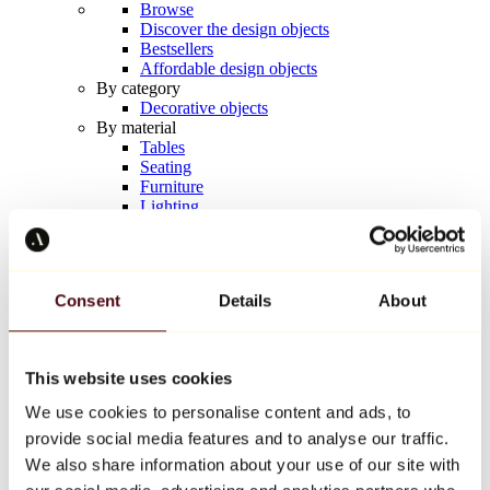
Browse
Discover the design objects
Bestsellers
Affordable design objects
By category
Decorative objects
By material
Tables
Seating
Furniture
Lighting
Artistic Tableware
Ceramic
Trends
Richard Orlinski
Consent
Details
About
Keith Haring
Jeff Koons
Yayoi Kusama
Jean-Michel Basquiat
This website uses cookies
All designers
We use cookies to personalise content and ads, to
provide social media features and to analyse our traffic.
Artwork of the week
We also share information about your use of our site with