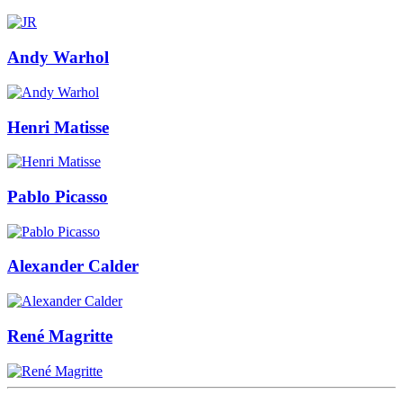
Andy Warhol
Henri Matisse
Pablo Picasso
Alexander Calder
René Magritte