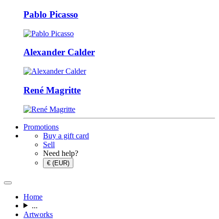
Pablo Picasso
Alexander Calder
René Magritte
Promotions
Buy a gift card
Sell
Need help?
€ (EUR)
Home
...
Artworks