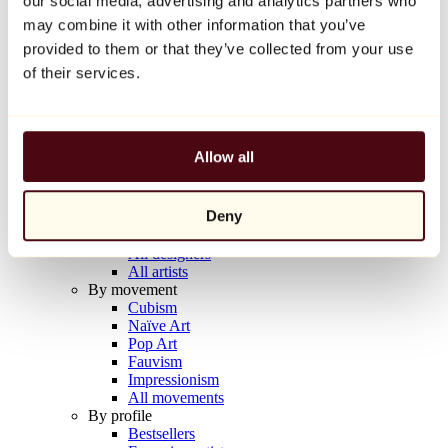
our social media, advertising and analytics partners who
Balloon Dog (Orange)
may combine it with other information that you’ve
Jeff Koons
provided to them or that they’ve collected from your use
€10,000
of their services.
Discover
Artists
Artists
Allow all
Browse
All painters
All sculptors
Deny
All photographers
All draftsmen
All designers
All artists
By movement
Cubism
Naïve Art
Pop Art
Fauvism
Impressionism
All movements
By profile
Bestsellers