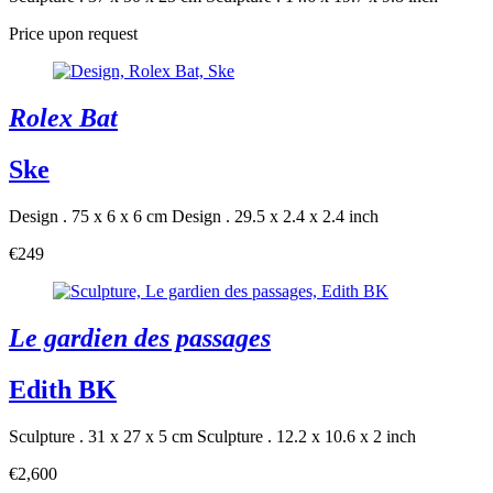
Price upon request
Rolex Bat
Ske
Design . 75 x 6 x 6 cm
Design . 29.5 x 2.4 x 2.4 inch
€249
Le gardien des passages
Edith BK
Sculpture . 31 x 27 x 5 cm
Sculpture . 12.2 x 10.6 x 2 inch
€2,600