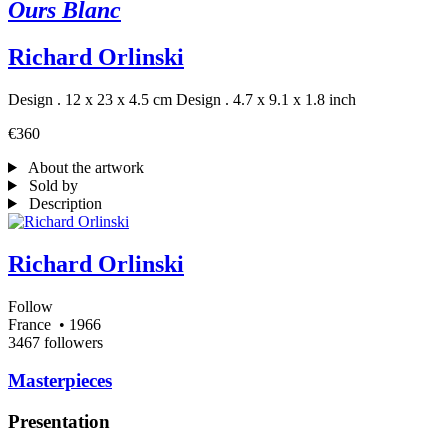
Ours Blanc
Richard Orlinski
Design . 12 x 23 x 4.5 cm
Design . 4.7 x 9.1 x 1.8 inch
€360
About the artwork
Sold by
Description
Richard Orlinski
Follow
France
• 1966
3467 followers
Masterpieces
Presentation