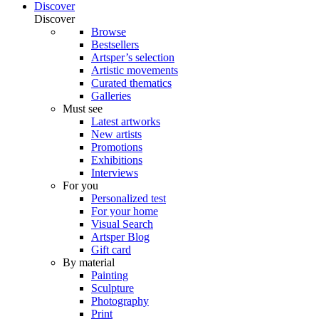
Discover
Discover
Browse
Bestsellers
Artsper’s selection
Artistic movements
Curated thematics
Galleries
Must see
Latest artworks
New artists
Promotions
Exhibitions
Interviews
For you
Personalized test
For your home
Visual Search
Artsper Blog
Gift card
By material
Painting
Sculpture
Photography
Print