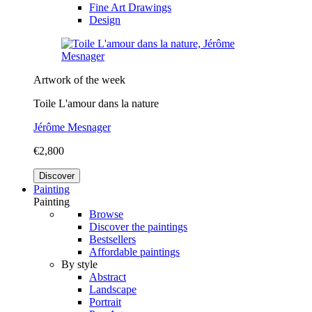
Fine Art Drawings
Design
Artwork of the week
Toile L'amour dans la nature
Jérôme Mesnager
€2,800
Discover
Painting
Painting
Browse
Discover the paintings
Bestsellers
Affordable paintings
By style
Abstract
Landscape
Portrait