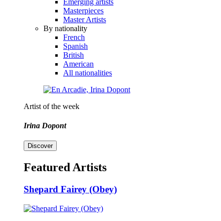
Emerging artists
Masterpieces
Master Artists
By nationality
French
Spanish
British
American
All nationalities
Artist of the week
Irina Dopont
Discover
Featured Artists
Shepard Fairey (Obey)