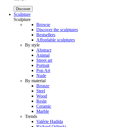
Discover
Sculpture
Sculpture
Browse
Discover the sculptures
Bestsellers
Affordable sculptures
By style
Abstract
Animal
Street art
Portrait
Pop Art
Nude
By material
Bronze
Steel
Wood
Resin
Ceramic
Marble
Trends
Valérie Hadida
Richard Orlinski