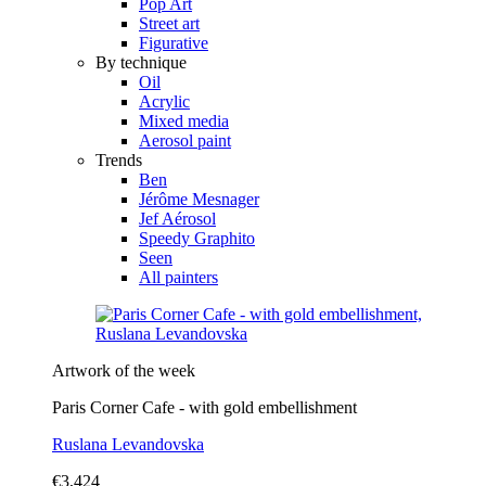
Pop Art
Street art
Figurative
By technique
Oil
Acrylic
Mixed media
Aerosol paint
Trends
Ben
Jérôme Mesnager
Jef Aérosol
Speedy Graphito
Seen
All painters
Artwork of the week
Paris Corner Cafe - with gold embellishment
Ruslana Levandovska
€3,424