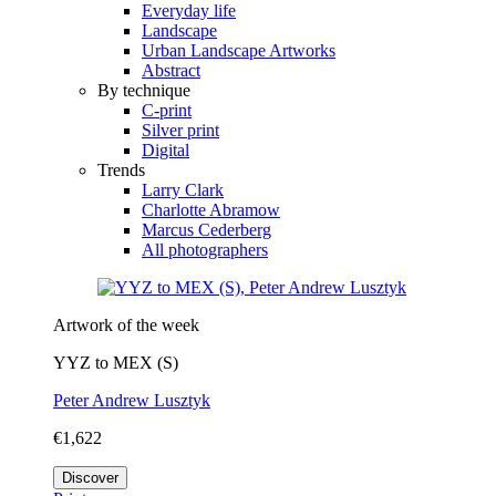
Everyday life
Landscape
Urban Landscape Artworks
Abstract
By technique
C-print
Silver print
Digital
Trends
Larry Clark
Charlotte Abramow
Marcus Cederberg
All photographers
Artwork of the week
YYZ to MEX (S)
Peter Andrew Lusztyk
€1,622
Discover