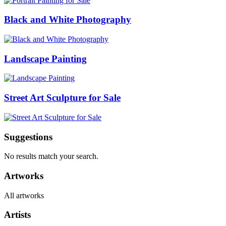
Black and White Photography
Landscape Painting
Street Art Sculpture for Sale
Suggestions
No results match your search.
Artworks
All artworks
Artists