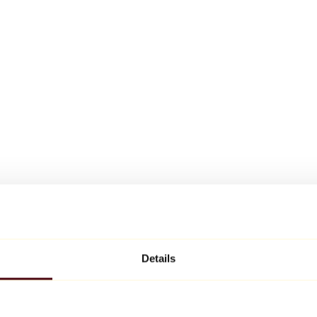
Details