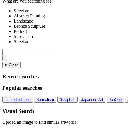
What are you searching for?
Street art
Abstract Painting
Landscape
Bronze Sculpture
Portrait
Surrealism
Street art
✕ Close
Recent searches
Popular searches
Limited editions
Surrealism
Sculpture
Japanese Art
JonOne
Visual Search
Upload an image to find similar artworks