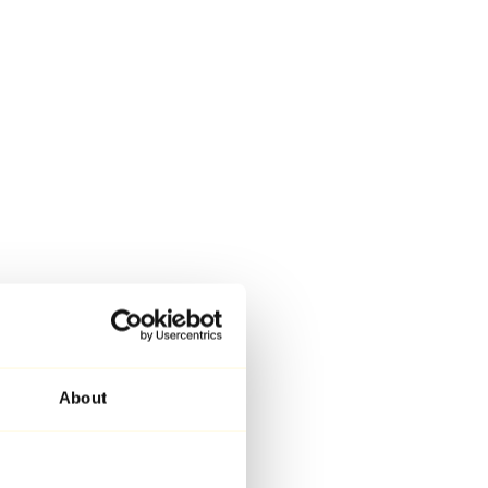
About