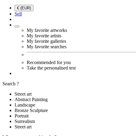
€ (EUR)
Sell
My favorite artworks
My favorite artists
My favorite galleries
My favorite searches
Recommended for you
Take the personalised test
Search ?
Street art
Abstract Painting
Landscape
Bronze Sculpture
Portrait
Surrealism
Street art