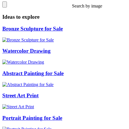
Search by image
Ideas to explore
Bronze Sculpture for Sale
Watercolor Drawing
Abstract Painting for Sale
Street Art Print
Portrait Painting for Sale