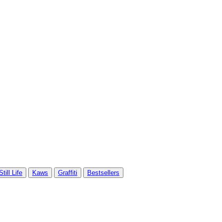
Still Life
Kaws
Graffiti
Bestsellers