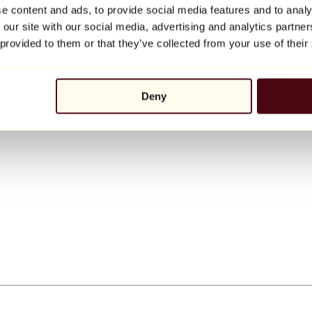
e content and ads, to provide social media features and to analy
 our site with our social media, advertising and analytics partn
 provided to them or that they’ve collected from your use of their
Deny