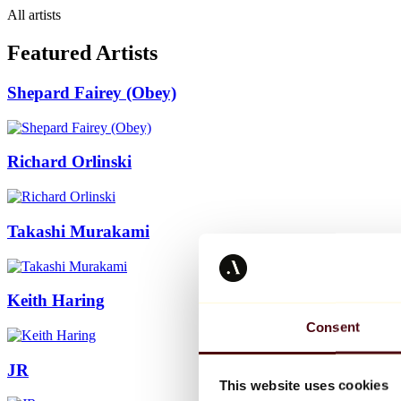
All artists
Featured Artists
Shepard Fairey (Obey)
Richard Orlinski
Takashi Murakami
Keith Haring
Consent
JR
This website uses cookies