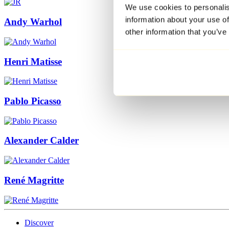
We use cookies to personalis
information about your use of
Andy Warhol
other information that you’ve
Henri Matisse
Pablo Picasso
Alexander Calder
René Magritte
Discover