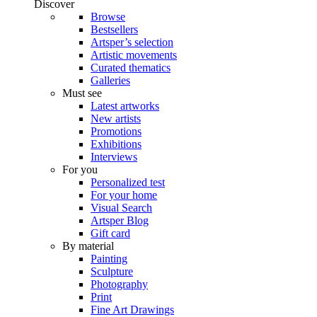
Discover
Browse
Bestsellers
Artsper’s selection
Artistic movements
Curated thematics
Galleries
Must see
Latest artworks
New artists
Promotions
Exhibitions
Interviews
For you
Personalized test
For your home
Visual Search
Artsper Blog
Gift card
By material
Painting
Sculpture
Photography
Print
Fine Art Drawings