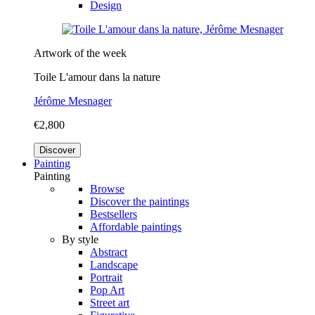
Design
Artwork of the week
Toile L'amour dans la nature
Jérôme Mesnager
€2,800
Discover
Painting
Painting
Browse
Discover the paintings
Bestsellers
Affordable paintings
By style
Abstract
Landscape
Portrait
Pop Art
Street art