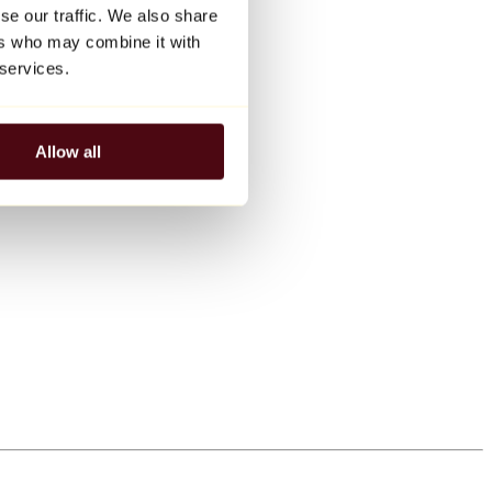
se our traffic. We also share
ers who may combine it with
 services.
Allow all