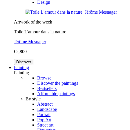
Design
Artwork of the week
Toile L'amour dans la nature
Jérôme Mesnager
€2,800
Discover
Painting
Painting
Browse
Discover the paintings
Bestsellers
Affordable paintings
By style
Abstract
Landscape
Portrait
Pop Art
Street art