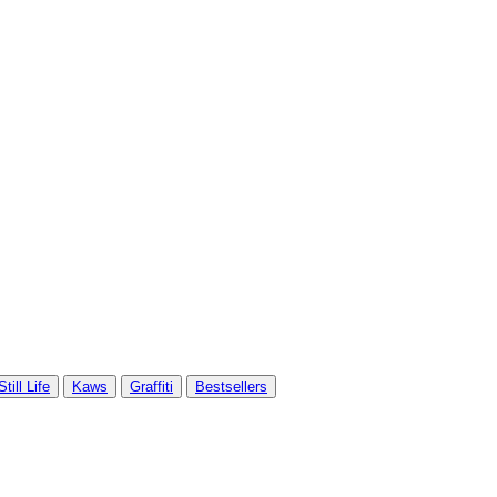
Still Life
Kaws
Graffiti
Bestsellers