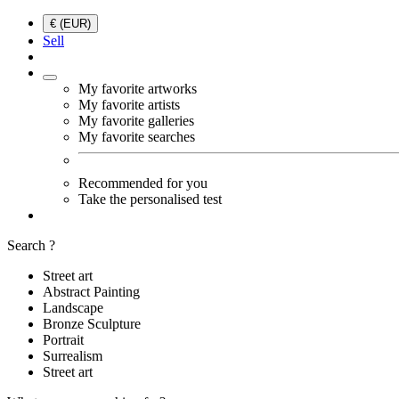
€ (EUR)
Sell
My favorite artworks
My favorite artists
My favorite galleries
My favorite searches
Recommended for you
Take the personalised test
Search ?
Street art
Abstract Painting
Landscape
Bronze Sculpture
Portrait
Surrealism
Street art