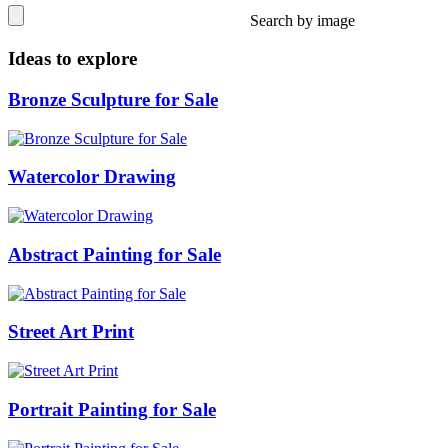
Search by image
Ideas to explore
Bronze Sculpture for Sale
Watercolor Drawing
Abstract Painting for Sale
Street Art Print
Portrait Painting for Sale