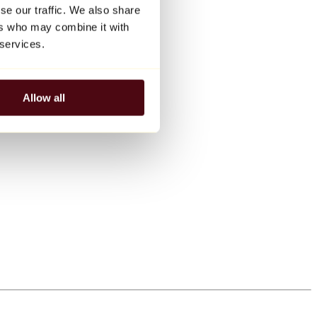
se our traffic. We also share
ers who may combine it with
 services.
Allow all