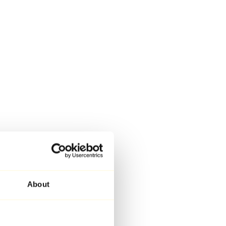
About