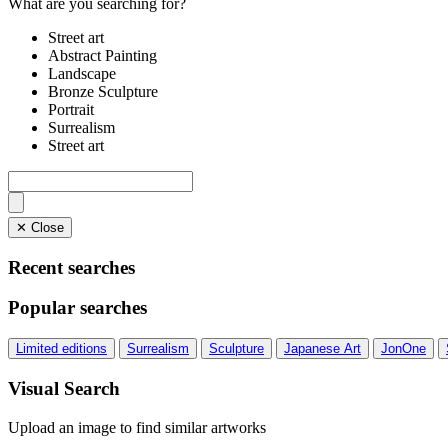
What are you searching for?
Street art
Abstract Painting
Landscape
Bronze Sculpture
Portrait
Surrealism
Street art
✕ Close
Recent searches
Popular searches
Limited editions
Surrealism
Sculpture
Japanese Art
JonOne
Visual Search
Upload an image to find similar artworks