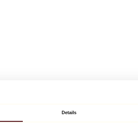
Details