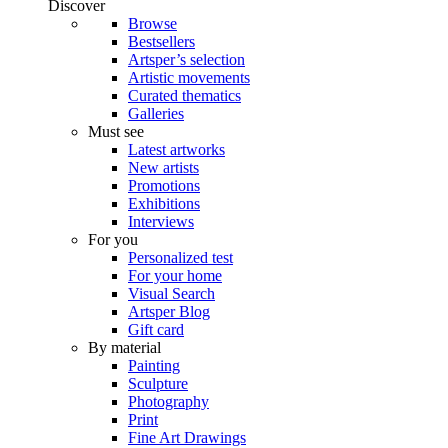
Discover
Browse
Bestsellers
Artsper’s selection
Artistic movements
Curated thematics
Galleries
Must see
Latest artworks
New artists
Promotions
Exhibitions
Interviews
For you
Personalized test
For your home
Visual Search
Artsper Blog
Gift card
By material
Painting
Sculpture
Photography
Print
Fine Art Drawings