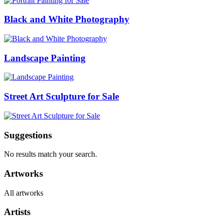
Black and White Photography
Landscape Painting
Street Art Sculpture for Sale
Suggestions
No results match your search.
Artworks
All artworks
Artists