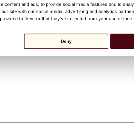
e content and ads, to provide social media features and to analy
 our site with our social media, advertising and analytics partn
 provided to them or that they’ve collected from your use of their
Deny