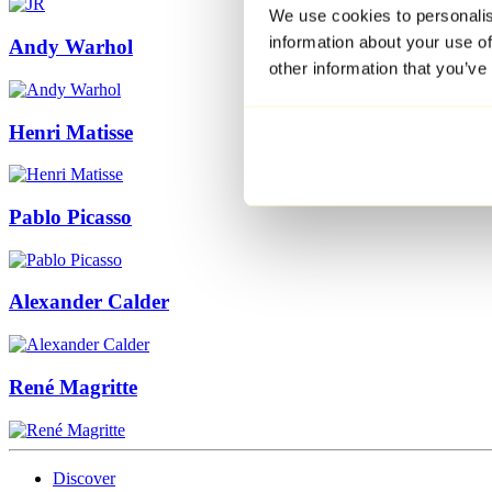
We use cookies to personalis
information about your use of
Andy Warhol
other information that you’ve
Henri Matisse
Pablo Picasso
Alexander Calder
René Magritte
Discover