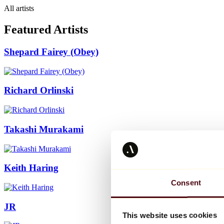
All artists
Featured Artists
Shepard Fairey (Obey)
Richard Orlinski
Takashi Murakami
Keith Haring
Consent
JR
This website uses cookies