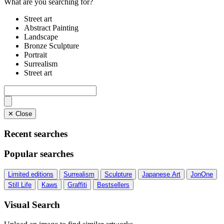
What are you searching for?
Street art
Abstract Painting
Landscape
Bronze Sculpture
Portrait
Surrealism
Street art
✕ Close
Recent searches
Popular searches
Limited editions
Surrealism
Sculpture
Japanese Art
JonOne
Still Life
Kaws
Graffiti
Bestsellers
Visual Search