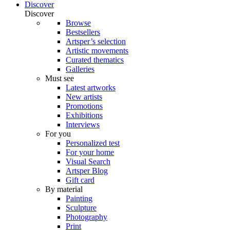
Discover
Discover
Browse
Bestsellers
Artsper’s selection
Artistic movements
Curated thematics
Galleries
Must see
Latest artworks
New artists
Promotions
Exhibitions
Interviews
For you
Personalized test
For your home
Visual Search
Artsper Blog
Gift card
By material
Painting
Sculpture
Photography
Print