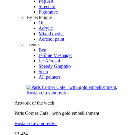
Pop Art
Street art
Figurative
By technique
Oil
Acrylic
Mixed media
Aerosol paint
Trends
Ben
Jérôme Mesnager
Jef Aérosol
Speedy Graphito
Seen
All painters
Artwork of the week
Paris Corner Cafe - with gold embellishment
Ruslana Levandovska
€3,424