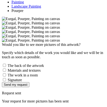
Painting
Landscape Painting
Pourpre
Would you like to see more pictures of this artwork?
Specify which details of the work you would like and we will be in
touch as soon as possible.
The back of the artwork
Materials and textures
The work in a room
Signature
Send my request
Request sent
Your request for more pictures has been sent