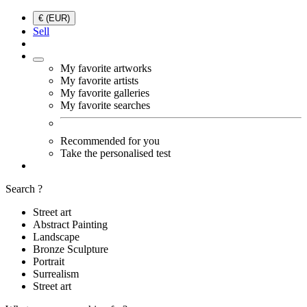
€ (EUR)
Sell
My favorite artworks
My favorite artists
My favorite galleries
My favorite searches
Recommended for you
Take the personalised test
Search ?
Street art
Abstract Painting
Landscape
Bronze Sculpture
Portrait
Surrealism
Street art