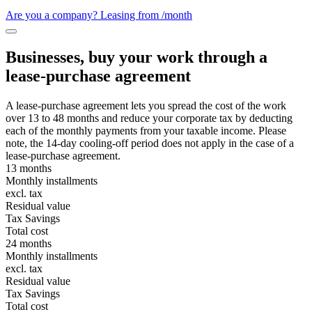
Are you a company? Leasing from
/month
Businesses, buy your work through a
lease-purchase agreement
A lease-purchase agreement lets you spread the cost of the work
over 13 to 48 months and reduce your corporate tax by deducting
each of the monthly payments from your taxable income. Please
note, the 14-day cooling-off period does not apply in the case of a
lease-purchase agreement.
13 months
Monthly installments
excl. tax
Residual value
Tax Savings
Total cost
24 months
Monthly installments
excl. tax
Residual value
Tax Savings
Total cost