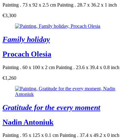
Painting . 73 x 92 x 2.5 cm
Painting . 28.7 x 36.2 x 1 inch
€3,300
Family holiday
Procach Olesia
Painting . 60 x 100 x 2 cm
Painting . 23.6 x 39.4 x 0.8 inch
€1,260
Gratitude for the every moment
Nadin Antoniuk
Painting . 95 x 125 x 0.1 cm
Painting . 37.4 x 49.2 x 0 inch