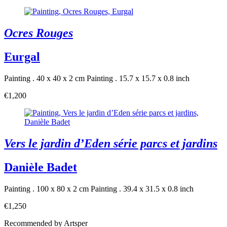
Ocres Rouges
Eurgal
Painting . 40 x 40 x 2 cm
Painting . 15.7 x 15.7 x 0.8 inch
€1,200
Vers le jardin d’Eden série parcs et jardins
Danièle Badet
Painting . 100 x 80 x 2 cm
Painting . 39.4 x 31.5 x 0.8 inch
€1,250
Recommended by Artsper