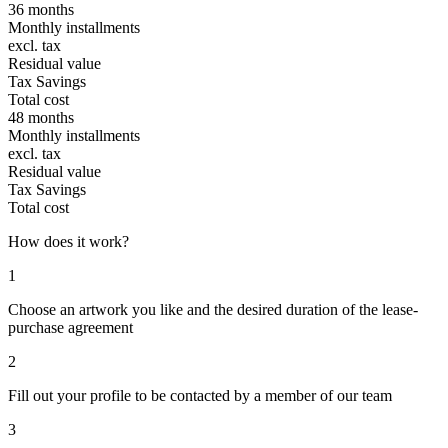
36 months
Monthly installments
excl. tax
Residual value
Tax Savings
Total cost
48 months
Monthly installments
excl. tax
Residual value
Tax Savings
Total cost
How does it work?
1
Choose an artwork you like and the desired duration of the lease-
purchase agreement
2
Fill out your profile to be contacted by a member of our team
3