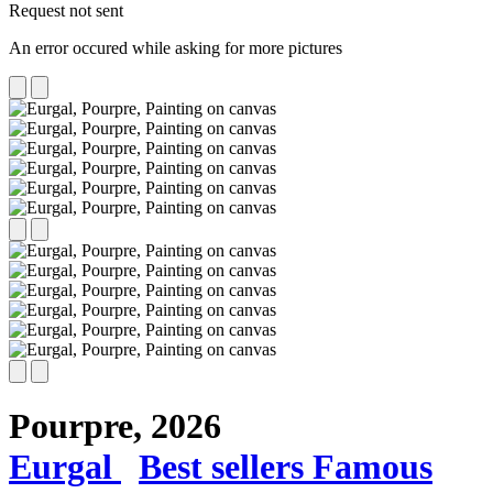
Request not sent
An error occured while asking for more pictures
Pourpre,
2026
Eurgal
Best sellers
Famous