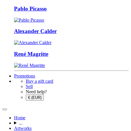
Pablo Picasso
Alexander Calder
René Magritte
Promotions
Buy a gift card
Sell
Need help?
€ (EUR)
Home
...
Artworks