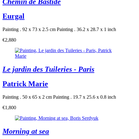
Chemin de Bastide
Eurgal
Painting . 92 x 73 x 2.5 cm
Painting . 36.2 x 28.7 x 1 inch
€2,880
Le jardin des Tuileries - Paris
Patrick Marie
Painting . 50 x 65 x 2 cm
Painting . 19.7 x 25.6 x 0.8 inch
€1,800
Morning at sea