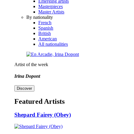
Emerging artists
Masterpieces
Master Artists
By nationality
French
Spanish
British
American
All nationalities
Artist of the week
Irina Dopont
Discover
Featured Artists
Shepard Fairey (Obey)