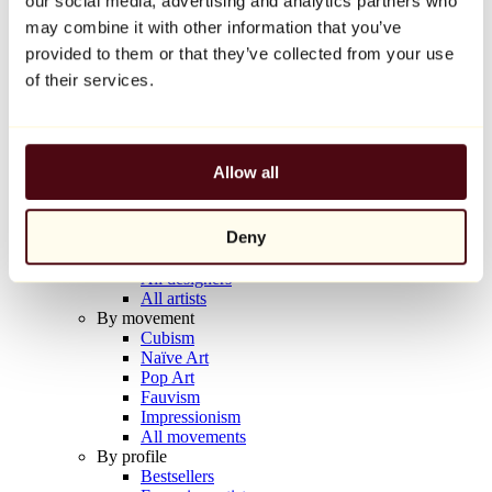
our social media, advertising and analytics partners who
Balloon Dog (Orange)
may combine it with other information that you’ve
Jeff Koons
provided to them or that they’ve collected from your use
€10,000
of their services.
Discover
Artists
Artists
Allow all
Browse
All painters
All sculptors
Deny
All photographers
All draftsmen
All designers
All artists
By movement
Cubism
Naïve Art
Pop Art
Fauvism
Impressionism
All movements
By profile
Bestsellers