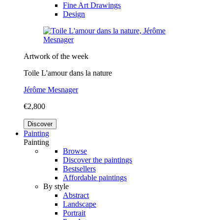
Fine Art Drawings
Design
Artwork of the week
Toile L'amour dans la nature
Jérôme Mesnager
€2,800
Discover
Painting
Painting
Browse
Discover the paintings
Bestsellers
Affordable paintings
By style
Abstract
Landscape
Portrait