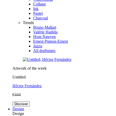
Collage
Ink
Pastel
Charcoal
Trends
Bruno Mallart
Valérie Hadida
Hom Nguyen
Ernest Pignon-Ernest
Jazzu
All draftsmen
Artwork of the week
Untitled
Héctor Fernández
€444
Discover
Design
Design