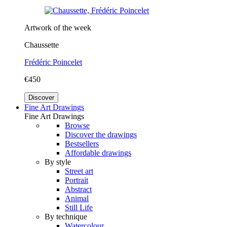
Artwork of the week
Chaussette
Frédéric Poincelet
€450
Discover
Fine Art Drawings
Fine Art Drawings
Browse
Discover the drawings
Bestsellers
Affordable drawings
By style
Street art
Portrait
Abstract
Animal
Still Life
By technique
Watercolour