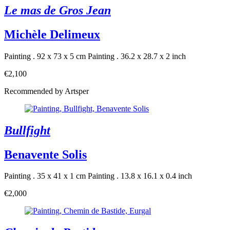
Le mas de Gros Jean
Michèle Delimeux
Painting . 92 x 73 x 5 cm
Painting . 36.2 x 28.7 x 2 inch
€2,100
Recommended by Artsper
Bullfight
Benavente Solis
Painting . 35 x 41 x 1 cm
Painting . 13.8 x 16.1 x 0.4 inch
€2,000