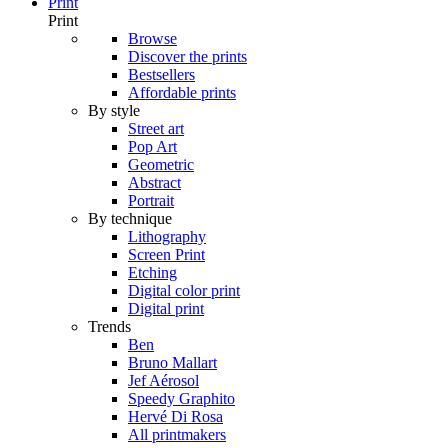
Print
Print
Browse
Discover the prints
Bestsellers
Affordable prints
By style
Street art
Pop Art
Geometric
Abstract
Portrait
By technique
Lithography
Screen Print
Etching
Digital color print
Digital print
Trends
Ben
Bruno Mallart
Jef Aérosol
Speedy Graphito
Hervé Di Rosa
All printmakers