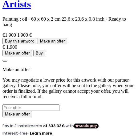
Artists
Painting :
oil
·
60 x 60 x 2 cm
23.6 x 23.6 x 0.8 inch
·
Ready to
hang
€1,900
1 900 €
Buy this artwork
Make an offer
€ 1,900
Make an offer
Buy
Make an offer
You may negotiate a lower price for this artwork with our partner
gallery. Please note, your offer will be sent to the gallery when your
order is finalized. If the gallery cannot accept your offer, you will
receive a full refund.
Make an offer