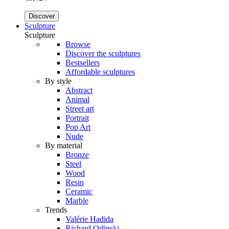
Discover
Sculpture
Sculpture
Browse
Discover the sculptures
Bestsellers
Affordable sculptures
By style
Abstract
Animal
Street art
Portrait
Pop Art
Nude
By material
Bronze
Steel
Wood
Resin
Ceramic
Marble
Trends
Valérie Hadida
Richard Orlinski