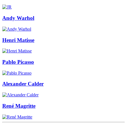
Andy Warhol
Henri Matisse
Pablo Picasso
Alexander Calder
René Magritte