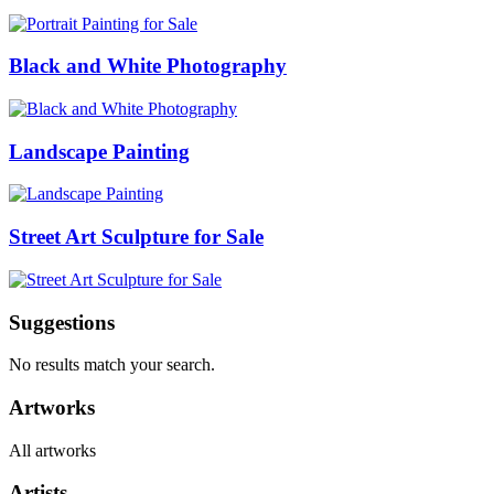
Black and White Photography
Landscape Painting
Street Art Sculpture for Sale
Suggestions
No results match your search.
Artworks
All artworks
Artists