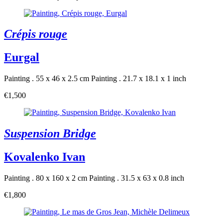
Crépis rouge
Eurgal
Painting . 55 x 46 x 2.5 cm
Painting . 21.7 x 18.1 x 1 inch
€1,500
Suspension Bridge
Kovalenko Ivan
Painting . 80 x 160 x 2 cm
Painting . 31.5 x 63 x 0.8 inch
€1,800