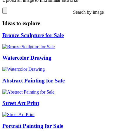
Upload an image to find similar artworks
Search by image
Ideas to explore
Bronze Sculpture for Sale
Watercolor Drawing
Abstract Painting for Sale
Street Art Print
Portrait Painting for Sale