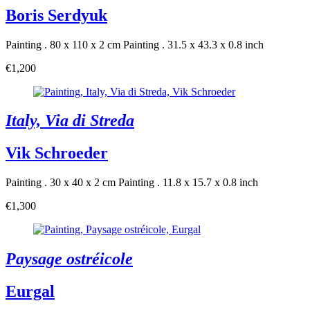
Boris Serdyuk
Painting . 80 x 110 x 2 cm
Painting . 31.5 x 43.3 x 0.8 inch
€1,200
Italy, Via di Streda
Vik Schroeder
Painting . 30 x 40 x 2 cm
Painting . 11.8 x 15.7 x 0.8 inch
€1,300
Paysage ostréicole
Eurgal