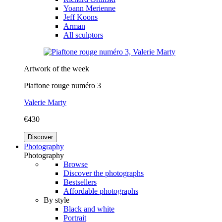
Yoann Merienne
Jeff Koons
Arman
All sculptors
Artwork of the week
Piaftone rouge numéro 3
Valerie Marty
€430
Discover
Photography
Photography
Browse
Discover the photographs
Bestsellers
Affordable photographs
By style
Black and white
Portrait