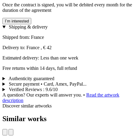
Once the contract is signed, you will be debited every month for the
duration of the agreement
I’m interested
Shipping & delivery
Shipped from: France
Delivery to: France , € 42
Estimated delivery: Less than one week
Free returns within 14 days, full refund
Authenticity guaranteed
Secure payment • Card, Amex, PayPal...
Verified Reviews
:
9.6/10
A question? Our experts will answer you.
•
Read the artwork
description
Discover similar artworks
Similar works