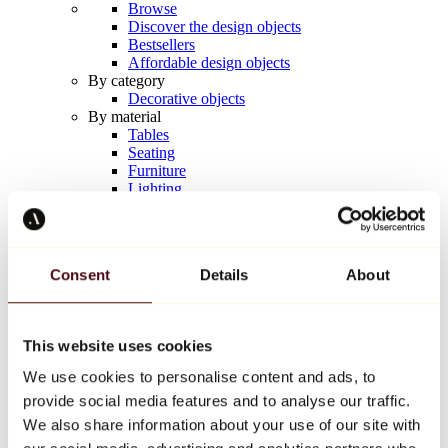
Browse
Discover the design objects
Bestsellers
Affordable design objects
By category
Decorative objects
By material
Tables
Seating
Furniture
Lighting
Artistic Tableware
Ceramic
Trends
Richard Orlinski
Consent
Details
About
Keith Haring
Jeff Koons
Yayoi Kusama
Jean-Michel Basquiat
This website uses cookies
All designers
We use cookies to personalise content and ads, to
provide social media features and to analyse our traffic.
Artwork of the week
We also share information about your use of our site with