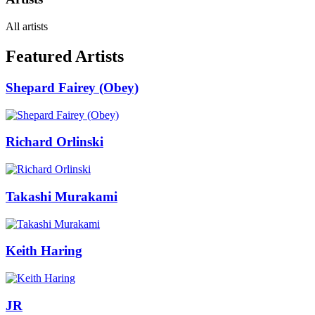
All artists
Featured Artists
Shepard Fairey (Obey)
Richard Orlinski
Takashi Murakami
Keith Haring
JR