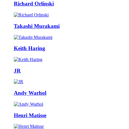
Richard Orlinski
Takashi Murakami
Keith Haring
JR
Andy Warhol
Henri Matisse