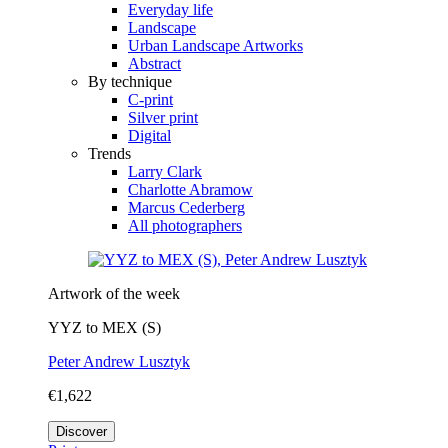
Everyday life
Landscape
Urban Landscape Artworks
Abstract
By technique
C-print
Silver print
Digital
Trends
Larry Clark
Charlotte Abramow
Marcus Cederberg
All photographers
Artwork of the week
YYZ to MEX (S)
Peter Andrew Lusztyk
€1,622
Discover