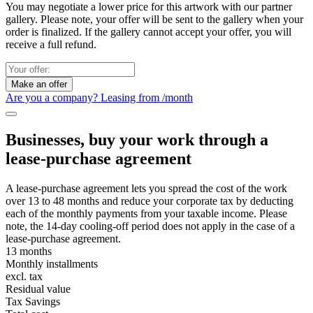
You may negotiate a lower price for this artwork with our partner
gallery. Please note, your offer will be sent to the gallery when your
order is finalized. If the gallery cannot accept your offer, you will
receive a full refund.
Make an offer
Are you a company? Leasing from
/month
Businesses, buy your work through a
lease-purchase agreement
A lease-purchase agreement lets you spread the cost of the work
over 13 to 48 months and reduce your corporate tax by deducting
each of the monthly payments from your taxable income. Please
note, the 14-day cooling-off period does not apply in the case of a
lease-purchase agreement.
13 months
Monthly installments
excl. tax
Residual value
Tax Savings