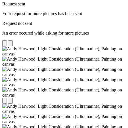
Request sent
Your request for more pictures has been sent
Request not sent
An error occured while asking for more pictures