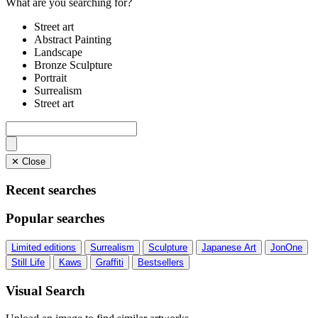
What are you searching for?
Street art
Abstract Painting
Landscape
Bronze Sculpture
Portrait
Surrealism
Street art
✕ Close
Recent searches
Popular searches
Limited editions
Surrealism
Sculpture
Japanese Art
JonOne
Still Life
Kaws
Graffiti
Bestsellers
Visual Search