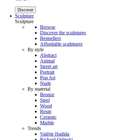
Discover
Sculpture
Sculpture
Browse
Discover the sculptures
Bestsellers
Affordable sculptures
By style
Abstract
Animal
Street art
Portrait
Pop Art
Nude
By material
Bronze
Steel
Wood
Resin
Ceramic
Marble
Trends
Valérie Hadida
Richard Orlinski