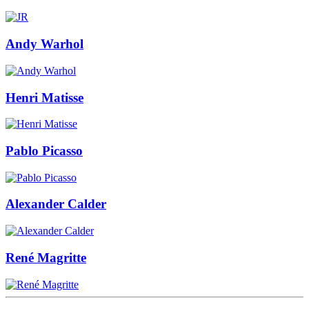
Andy Warhol
Henri Matisse
Pablo Picasso
Alexander Calder
René Magritte