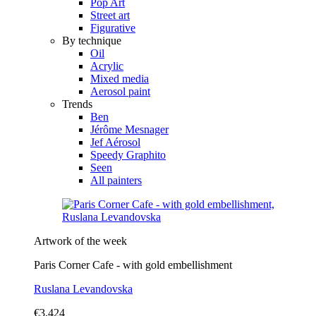
Pop Art
Street art
Figurative
By technique
Oil
Acrylic
Mixed media
Aerosol paint
Trends
Ben
Jérôme Mesnager
Jef Aérosol
Speedy Graphito
Seen
All painters
Artwork of the week
Paris Corner Cafe - with gold embellishment
Ruslana Levandovska
€3,424