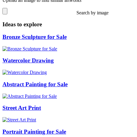
Upload an image to find similar artworks
Search by image
Ideas to explore
Bronze Sculpture for Sale
Watercolor Drawing
Abstract Painting for Sale
Street Art Print
Portrait Painting for Sale