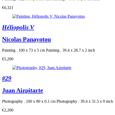
€6,321
Héliopolis V
Nicolas Panayotou
Painting . 100 x 73 x 5 cm
Painting . 39.4 x 28.7 x 2 inch
€5,200
#29
Juan Aizpitarte
Photography . 100 x 80 x 0.1 cm
Photography . 39.4 x 31.5 x 0 inch
€2,200