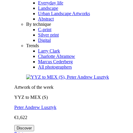
Everyday life
Landscape
Urban Landscape Artworks
Abstract
By technique
C-print
Silver print
Digital
Trends
Larry Clark
Charlotte Abramow
Marcus Cederberg
All photographers
Artwork of the week
YYZ to MEX (S)
Peter Andrew Lusztyk
€1,622
Discover