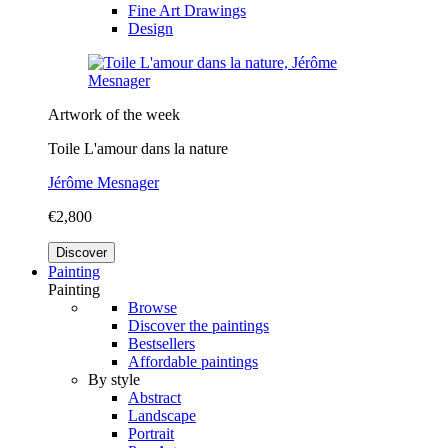
Fine Art Drawings
Design
Artwork of the week
Toile L'amour dans la nature
Jérôme Mesnager
€2,800
Discover
Painting
Painting
Browse
Discover the paintings
Bestsellers
Affordable paintings
By style
Abstract
Landscape
Portrait