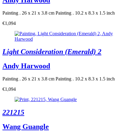
Painting . 26 x 21 x 3.8 cm
Painting . 10.2 x 8.3 x 1.5 inch
€1,094
Light Consideration (Emerald) 2
Andy Harwood
Painting . 26 x 21 x 3.8 cm
Painting . 10.2 x 8.3 x 1.5 inch
€1,094
221215
Wang Guangle