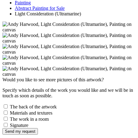
Painting
Abstract Painting for Sale
Light Consideration (Ultramarine)
Would you like to see more pictures of this artwork?
Specify which details of the work you would like and we will be in
touch as soon as possible.
The back of the artwork
Materials and textures
The work in a room
Signature
Send my request