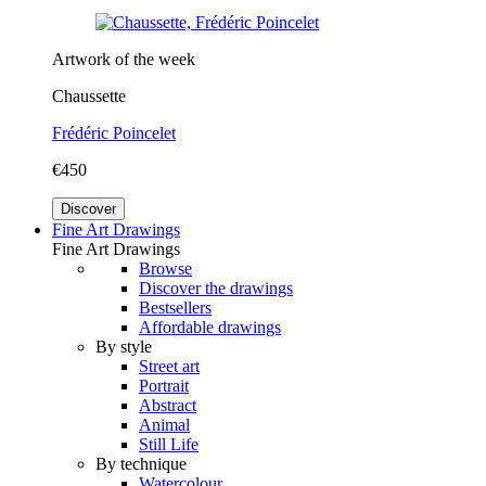
Artwork of the week
Chaussette
Frédéric Poincelet
€450
Discover
Fine Art Drawings
Fine Art Drawings
Browse
Discover the drawings
Bestsellers
Affordable drawings
By style
Street art
Portrait
Abstract
Animal
Still Life
By technique
Watercolour