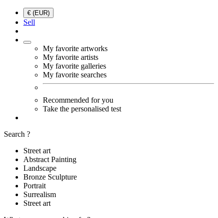
€ (EUR)
Sell
My favorite artworks
My favorite artists
My favorite galleries
My favorite searches
Recommended for you
Take the personalised test
Search ?
Street art
Abstract Painting
Landscape
Bronze Sculpture
Portrait
Surrealism
Street art