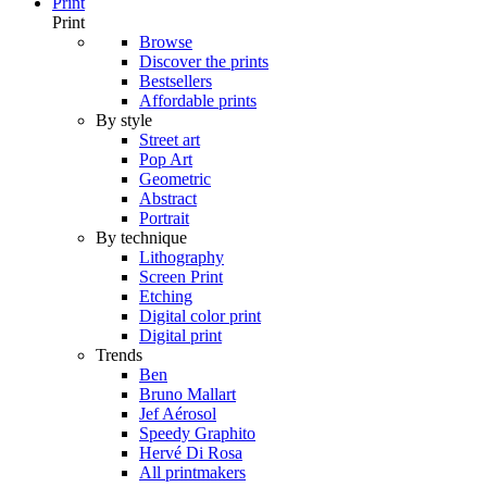
Print
Print
Browse
Discover the prints
Bestsellers
Affordable prints
By style
Street art
Pop Art
Geometric
Abstract
Portrait
By technique
Lithography
Screen Print
Etching
Digital color print
Digital print
Trends
Ben
Bruno Mallart
Jef Aérosol
Speedy Graphito
Hervé Di Rosa
All printmakers