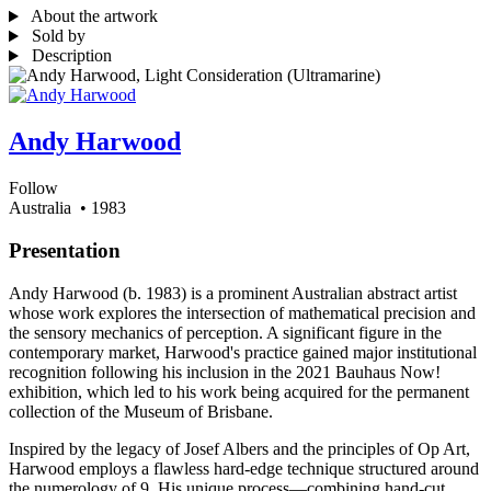
About the artwork
Sold by
Description
Andy Harwood
Follow
Australia
• 1983
Presentation
Andy Harwood (b. 1983) is a prominent Australian abstract artist
whose work explores the intersection of mathematical precision and
the sensory mechanics of perception. A significant figure in the
contemporary market, Harwood's practice gained major institutional
recognition following his inclusion in the 2021 Bauhaus Now!
exhibition, which led to his work being acquired for the permanent
collection of the Museum of Brisbane.
Inspired by the legacy of Josef Albers and the principles of Op Art,
Harwood employs a flawless hard-edge technique structured around
the numerology of 9. His unique process—combining hand-cut