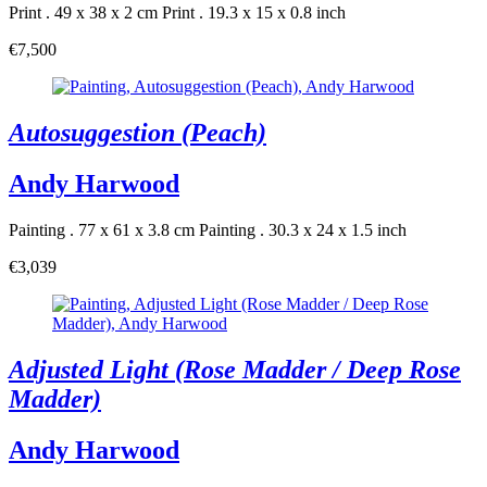
Print . 49 x 38 x 2 cm
Print . 19.3 x 15 x 0.8 inch
€7,500
Autosuggestion (Peach)
Andy Harwood
Painting . 77 x 61 x 3.8 cm
Painting . 30.3 x 24 x 1.5 inch
€3,039
Adjusted Light (Rose Madder / Deep Rose
Madder)
Andy Harwood