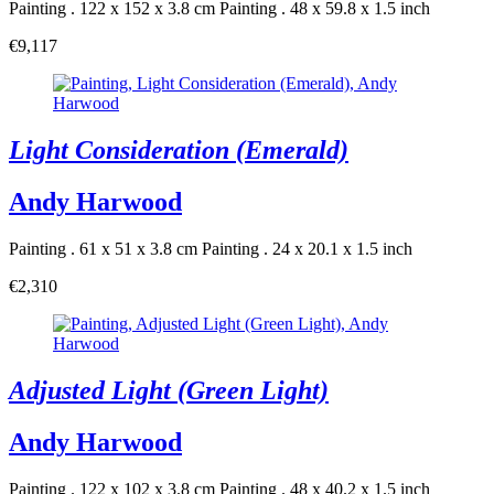
Painting . 122 x 152 x 3.8 cm
Painting . 48 x 59.8 x 1.5 inch
€9,117
Light Consideration (Emerald)
Andy Harwood
Painting . 61 x 51 x 3.8 cm
Painting . 24 x 20.1 x 1.5 inch
€2,310
Adjusted Light (Green Light)
Andy Harwood
Painting . 122 x 102 x 3.8 cm
Painting . 48 x 40.2 x 1.5 inch