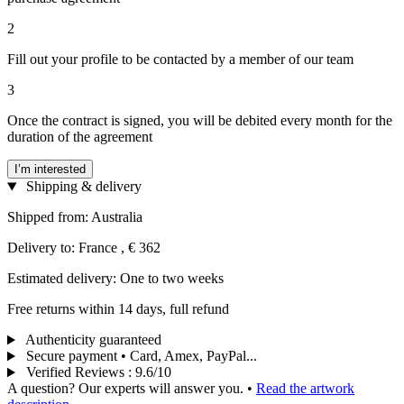
2
Fill out your profile to be contacted by a member of our team
3
Once the contract is signed, you will be debited every month for the
duration of the agreement
I’m interested
Shipping & delivery
Shipped from: Australia
Delivery to: France , € 362
Estimated delivery: One to two weeks
Free returns within 14 days, full refund
Authenticity guaranteed
Secure payment • Card, Amex, PayPal...
Verified Reviews
:
9.6/10
A question? Our experts will answer you.
•
Read the artwork