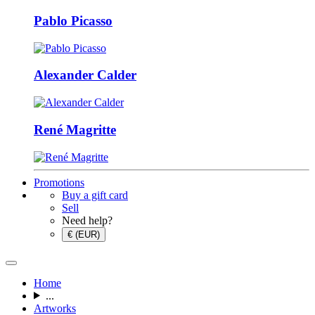
Pablo Picasso
Alexander Calder
René Magritte
Promotions
Buy a gift card
Sell
Need help?
€ (EUR)
Home
...
Artworks