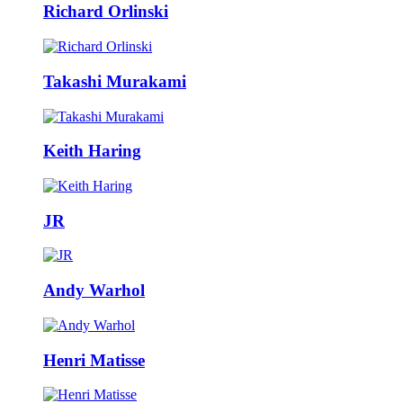
Richard Orlinski
Takashi Murakami
Keith Haring
JR
Andy Warhol
Henri Matisse