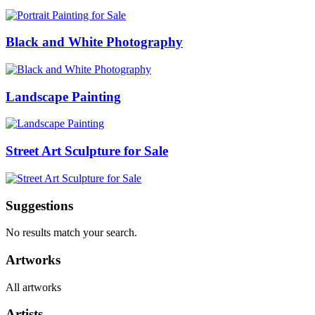
Black and White Photography
Landscape Painting
Street Art Sculpture for Sale
Suggestions
No results match your search.
Artworks
All artworks
Artists