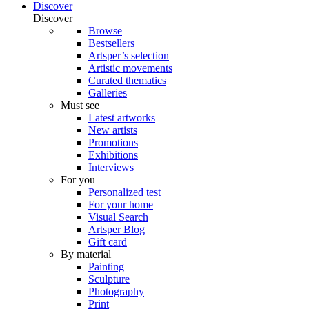
Discover
Discover
Browse
Bestsellers
Artsper’s selection
Artistic movements
Curated thematics
Galleries
Must see
Latest artworks
New artists
Promotions
Exhibitions
Interviews
For you
Personalized test
For your home
Visual Search
Artsper Blog
Gift card
By material
Painting
Sculpture
Photography
Print