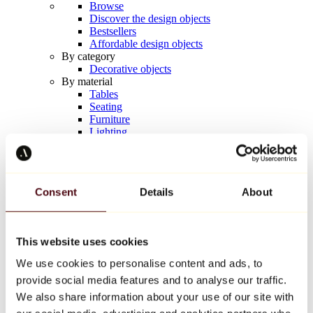
Browse
Discover the design objects
Bestsellers
Affordable design objects
By category
Decorative objects
By material
Tables
Seating
Furniture
Lighting
Artistic Tableware
Ceramic
Trends
Richard Orlinski
Consent
Details
About
Keith Haring
Jeff Koons
Yayoi Kusama
Jean-Michel Basquiat
This website uses cookies
All designers
We use cookies to personalise content and ads, to
provide social media features and to analyse our traffic.
Artwork of the week
We also share information about your use of our site with