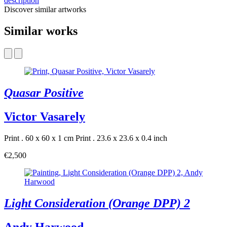
description
Discover similar artworks
Similar works
Quasar Positive
Victor Vasarely
Print . 60 x 60 x 1 cm
Print . 23.6 x 23.6 x 0.4 inch
€2,500
Light Consideration (Orange DPP) 2
Andy Harwood