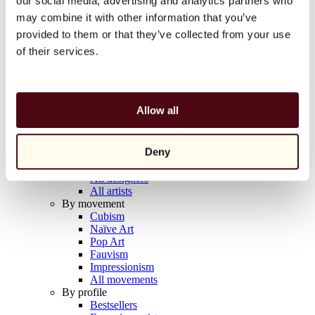
our social media, advertising and analytics partners who
Balloon Dog (Orange)
may combine it with other information that you’ve
Jeff Koons
provided to them or that they’ve collected from your use
€10,000
of their services.
Discover
Artists
Artists
Allow all
Browse
All painters
All sculptors
Deny
All photographers
All draftsmen
All designers
All artists
By movement
Cubism
Naïve Art
Pop Art
Fauvism
Impressionism
All movements
By profile
Bestsellers