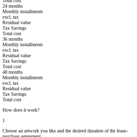
Total cost
24 months
Monthly installments
excl. tax
Residual value
Tax Savings
Total cost
36 months
Monthly installments
excl. tax
Residual value
Tax Savings
Total cost
48 months
Monthly installments
excl. tax
Residual value
Tax Savings
Total cost
How does it work?
1
Choose an artwork you like and the desired duration of the lease-
purchase agreement