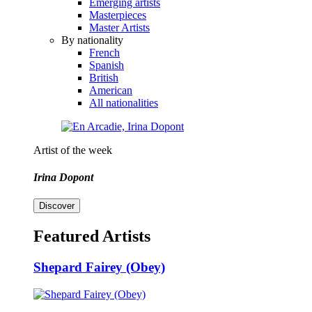
Emerging artists
Masterpieces
Master Artists
By nationality
French
Spanish
British
American
All nationalities
Artist of the week
Irina Dopont
Discover
Featured Artists
Shepard Fairey (Obey)