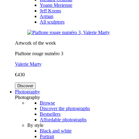
Yoann Merienne
Jeff Koons
Arman
All sculptors
Artwork of the week
Piaftone rouge numéro 3
Valerie Marty
€430
Discover
Photography
Photography
Browse
Discover the photographs
Bestsellers
Affordable photographs
By style
Black and white
Portrait