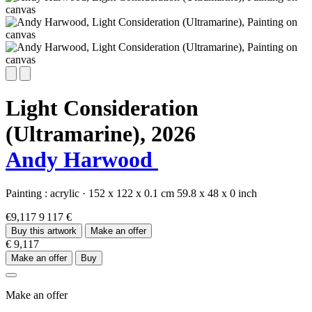
Light Consideration
(Ultramarine),
2026
Andy Harwood
Painting :
acrylic
·
152 x 122 x 0.1 cm
59.8 x 48 x 0 inch
€9,117
9 117 €
Buy this artwork
Make an offer
€ 9,117
Make an offer
Buy
Make an offer