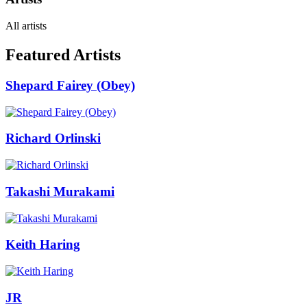
All artists
Featured Artists
Shepard Fairey (Obey)
Richard Orlinski
Takashi Murakami
Keith Haring
JR