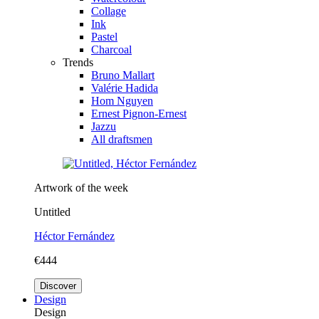
Collage
Ink
Pastel
Charcoal
Trends
Bruno Mallart
Valérie Hadida
Hom Nguyen
Ernest Pignon-Ernest
Jazzu
All draftsmen
Artwork of the week
Untitled
Héctor Fernández
€444
Discover
Design
Design