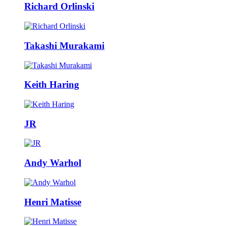
Richard Orlinski
Takashi Murakami
Keith Haring
JR
Andy Warhol
Henri Matisse