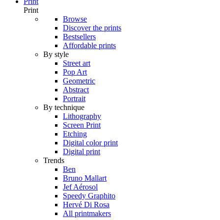
Print
Print
Browse
Discover the prints
Bestsellers
Affordable prints
By style
Street art
Pop Art
Geometric
Abstract
Portrait
By technique
Lithography
Screen Print
Etching
Digital color print
Digital print
Trends
Ben
Bruno Mallart
Jef Aérosol
Speedy Graphito
Hervé Di Rosa
All printmakers