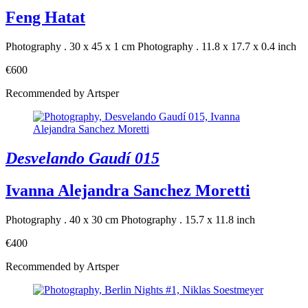
Feng Hatat
Photography . 30 x 45 x 1 cm
Photography . 11.8 x 17.7 x 0.4 inch
€600
Recommended by Artsper
Desvelando Gaudí 015
Ivanna Alejandra Sanchez Moretti
Photography . 40 x 30 cm
Photography . 15.7 x 11.8 inch
€400
Recommended by Artsper