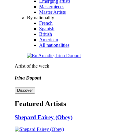
Emerging artists
Masterpieces
Master Artists
By nationality
French
Spanish
British
American
All nationalities
Artist of the week
Irina Dopont
Discover
Featured Artists
Shepard Fairey (Obey)