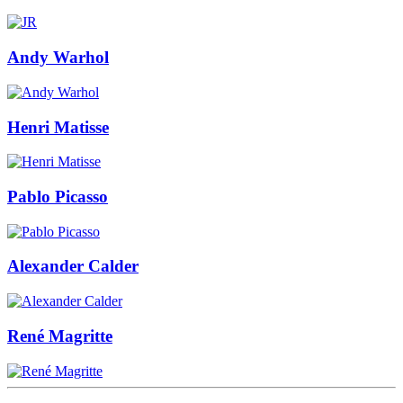
Andy Warhol
Henri Matisse
Pablo Picasso
Alexander Calder
René Magritte