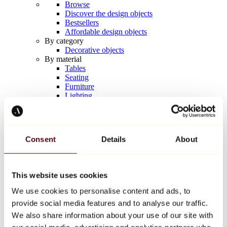
Browse
Discover the design objects
Bestsellers
Affordable design objects
By category
Decorative objects
By material
Tables
Seating
Furniture
Lighting
Artistic Tableware
Ceramic
Trends
Richard Orlinski
Consent
Details
About
Keith Haring
Jeff Koons
Yayoi Kusama
Jean-Michel Basquiat
This website uses cookies
All designers
We use cookies to personalise content and ads, to
provide social media features and to analyse our traffic.
Artwork of the week
We also share information about your use of our site with