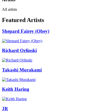
All artists
Featured Artists
Shepard Fairey (Obey)
Richard Orlinski
Takashi Murakami
Keith Haring
JR