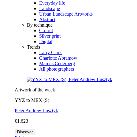
Everyday life
Landscape
Urban Landscape Artworks
Abstract
By technique
C-print
Silver print
Digital
Trends
Larry Clark
Charlotte Abramow
Marcus Cederberg
All photographers
Artwork of the week
YYZ to MEX (S)
Peter Andrew Lusztyk
€1,623
Discover