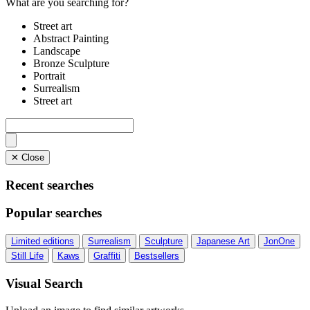
What are you searching for?
Street art
Abstract Painting
Landscape
Bronze Sculpture
Portrait
Surrealism
Street art
✕ Close
Recent searches
Popular searches
Limited editions
Surrealism
Sculpture
Japanese Art
JonOne
Still Life
Kaws
Graffiti
Bestsellers
Visual Search