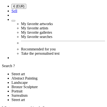
€ (EUR)
Sell
My favorite artworks
My favorite artists
My favorite galleries
My favorite searches
Recommended for you
Take the personalised test
Search ?
Street art
Abstract Painting
Landscape
Bronze Sculpture
Portrait
Surrealism
Street art