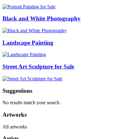
Black and White Photography
Landscape Painting
Street Art Sculpture for Sale
Suggestions
No results match your search.
Artworks
All artworks
Artists