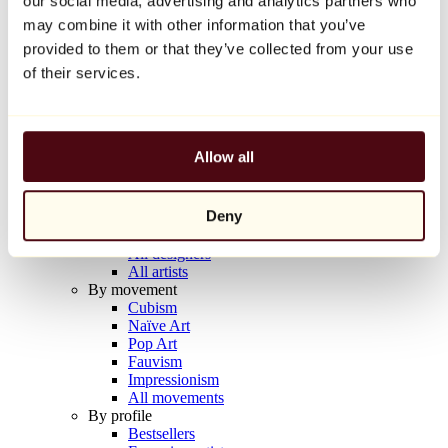
our social media, advertising and analytics partners who
Balloon Dog (Orange)
may combine it with other information that you’ve
Jeff Koons
provided to them or that they’ve collected from your use
€10,000
of their services.
Discover
Artists
Artists
Allow all
Browse
All painters
All sculptors
Deny
All photographers
All draftsmen
All designers
All artists
By movement
Cubism
Naïve Art
Pop Art
Fauvism
Impressionism
All movements
By profile
Bestsellers