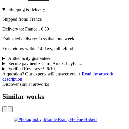
Shipping & delivery
Shipped from: France
Delivery to: France , € 30
Estimated delivery: Less than one week
Free returns within 14 days, full refund
Authenticity guaranteed
Secure payment • Card, Amex, PayPal...
Verified Reviews
:
9.6/10
A question? Our experts will answer you.
•
Read the artwork
description
Discover similar artworks
Similar works