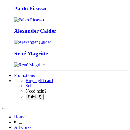
Pablo Picasso
Alexander Calder
René Magritte
Promotions
Buy a gift card
Sell
Need help?
€ (EUR)
Home
...
Artworks