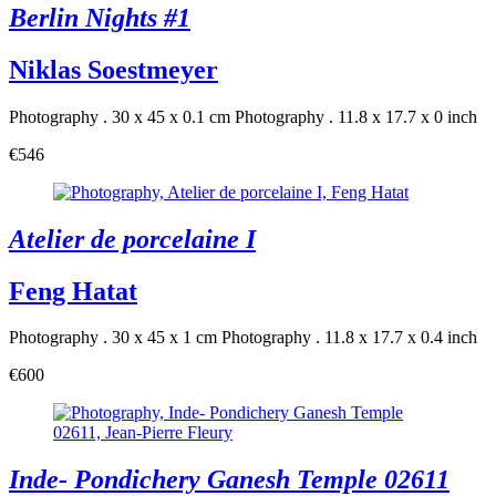
Berlin Nights #1
Niklas Soestmeyer
Photography . 30 x 45 x 0.1 cm
Photography . 11.8 x 17.7 x 0 inch
€546
Atelier de porcelaine I
Feng Hatat
Photography . 30 x 45 x 1 cm
Photography . 11.8 x 17.7 x 0.4 inch
€600
Inde- Pondichery Ganesh Temple 02611