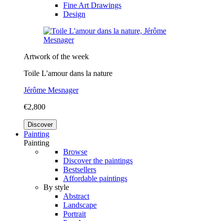
Fine Art Drawings
Design
Artwork of the week
Toile L'amour dans la nature
Jérôme Mesnager
€2,800
Discover
Painting
Painting
Browse
Discover the paintings
Bestsellers
Affordable paintings
By style
Abstract
Landscape
Portrait