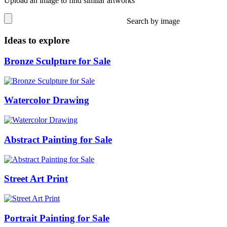
Upload an image to find similar artworks
Search by image
Ideas to explore
Bronze Sculpture for Sale
Watercolor Drawing
Abstract Painting for Sale
Street Art Print
Portrait Painting for Sale