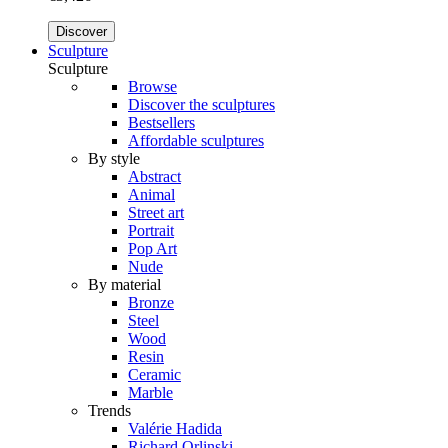
Discover
Sculpture
Sculpture
Browse
Discover the sculptures
Bestsellers
Affordable sculptures
By style
Abstract
Animal
Street art
Portrait
Pop Art
Nude
By material
Bronze
Steel
Wood
Resin
Ceramic
Marble
Trends
Valérie Hadida
Richard Orlinski