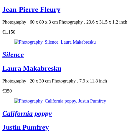
Jean-Pierre Fleury
Photography . 60 x 80 x 3 cm
Photography . 23.6 x 31.5 x 1.2 inch
€1,150
Silence
Laura Makabresku
Photography . 20 x 30 cm
Photography . 7.9 x 11.8 inch
€350
California poppy
Justin Pumfrey