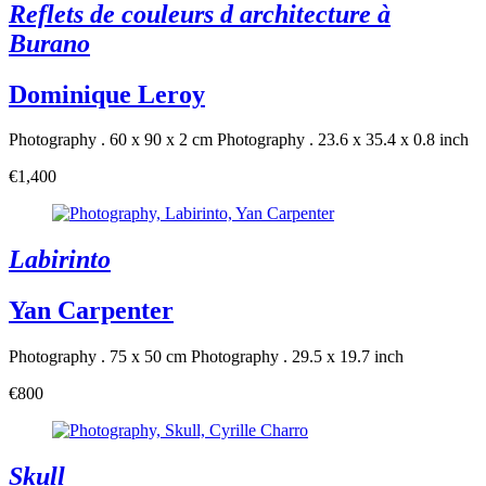
Reflets de couleurs d architecture à
Burano
Dominique Leroy
Photography . 60 x 90 x 2 cm
Photography . 23.6 x 35.4 x 0.8 inch
€1,400
Labirinto
Yan Carpenter
Photography . 75 x 50 cm
Photography . 29.5 x 19.7 inch
€800
Skull