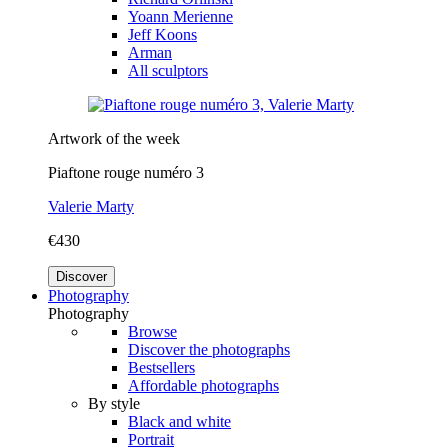
Yoann Merienne
Jeff Koons
Arman
All sculptors
Artwork of the week
Piaftone rouge numéro 3
Valerie Marty
€430
Discover
Photography
Photography
Browse
Discover the photographs
Bestsellers
Affordable photographs
By style
Black and white
Portrait