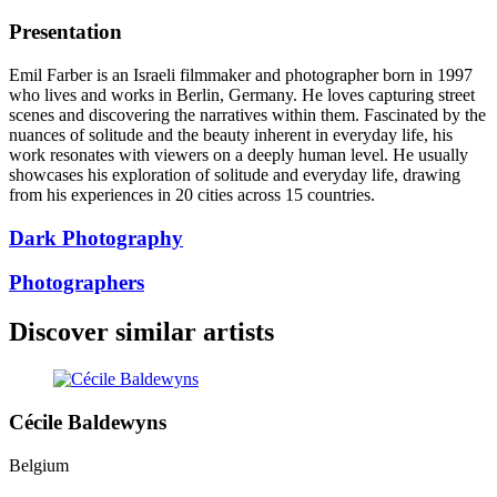
Presentation
Emil Farber is an Israeli filmmaker and photographer born in 1997
who lives and works in Berlin, Germany. He loves capturing street
scenes and discovering the narratives within them. Fascinated by the
nuances of solitude and the beauty inherent in everyday life, his
work resonates with viewers on a deeply human level. He usually
showcases his exploration of solitude and everyday life, drawing
from his experiences in 20 cities across 15 countries.
Dark Photography
Photographers
Discover similar artists
Cécile Baldewyns
Belgium