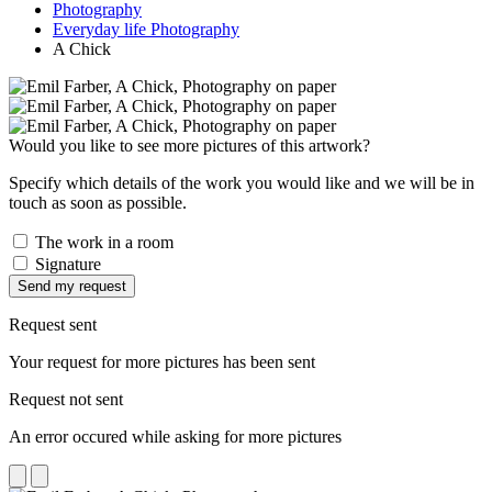
Photography
Everyday life Photography
A Chick
Would you like to see more pictures of this artwork?
Specify which details of the work you would like and we will be in
touch as soon as possible.
The work in a room
Signature
Send my request
Request sent
Your request for more pictures has been sent
Request not sent
An error occured while asking for more pictures