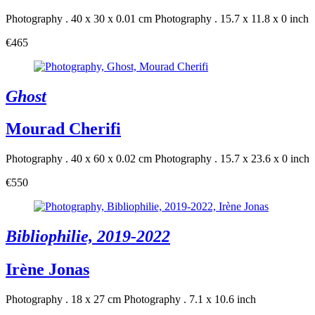
Photography . 40 x 30 x 0.01 cm
Photography . 15.7 x 11.8 x 0 inch
€465
Ghost
Mourad Cherifi
Photography . 40 x 60 x 0.02 cm
Photography . 15.7 x 23.6 x 0 inch
€550
Bibliophilie, 2019-2022
Irène Jonas
Photography . 18 x 27 cm
Photography . 7.1 x 10.6 inch