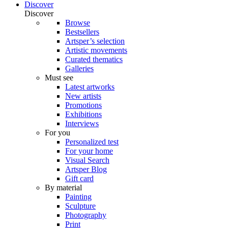
Discover
Discover
Browse
Bestsellers
Artsper’s selection
Artistic movements
Curated thematics
Galleries
Must see
Latest artworks
New artists
Promotions
Exhibitions
Interviews
For you
Personalized test
For your home
Visual Search
Artsper Blog
Gift card
By material
Painting
Sculpture
Photography
Print