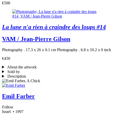
€500
La lune n'a rien à craindre des loups #14
VAM / Jean-Pierre Gilson
Photography . 17.3 x 26 x 0.1 cm
Photography . 6.8 x 10.2 x 0 inch
€450
About the artwork
Sold by
Description
Emil Farber
Follow
Israel
• 1997