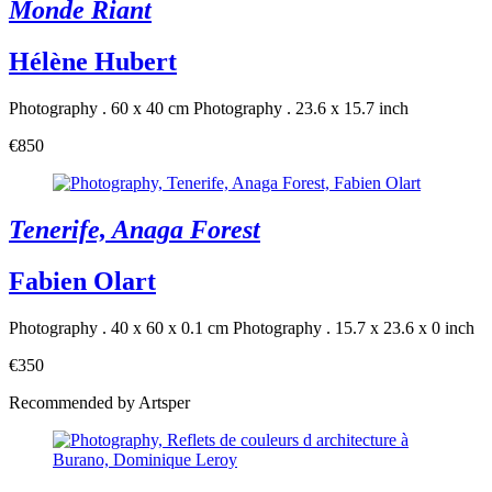
Monde Riant
Hélène Hubert
Photography . 60 x 40 cm
Photography . 23.6 x 15.7 inch
€850
Tenerife, Anaga Forest
Fabien Olart
Photography . 40 x 60 x 0.1 cm
Photography . 15.7 x 23.6 x 0 inch
€350
Recommended by Artsper