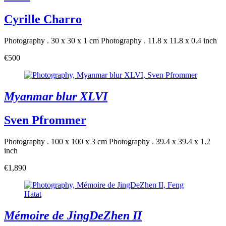
Cyrille Charro
Photography . 30 x 30 x 1 cm
Photography . 11.8 x 11.8 x 0.4 inch
€500
Myanmar blur XLVI
Sven Pfrommer
Photography . 100 x 100 x 3 cm
Photography . 39.4 x 39.4 x 1.2
inch
€1,890
Mémoire de JingDeZhen II