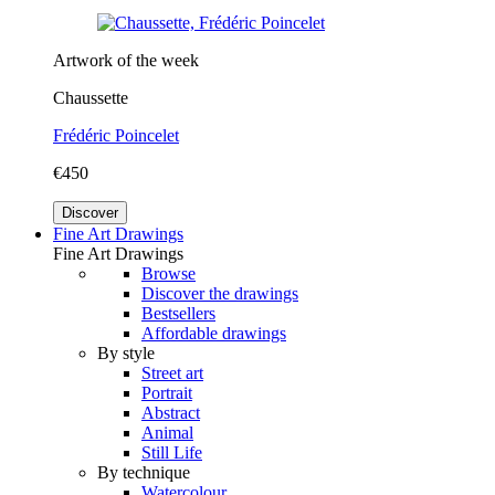
Artwork of the week
Chaussette
Frédéric Poincelet
€450
Discover
Fine Art Drawings
Fine Art Drawings
Browse
Discover the drawings
Bestsellers
Affordable drawings
By style
Street art
Portrait
Abstract
Animal
Still Life
By technique
Watercolour