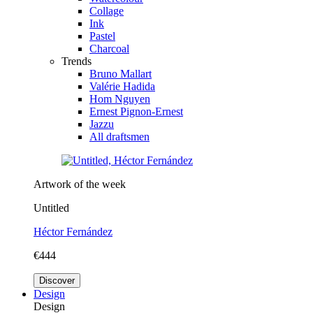
Collage
Ink
Pastel
Charcoal
Trends
Bruno Mallart
Valérie Hadida
Hom Nguyen
Ernest Pignon-Ernest
Jazzu
All draftsmen
Artwork of the week
Untitled
Héctor Fernández
€444
Discover
Design
Design