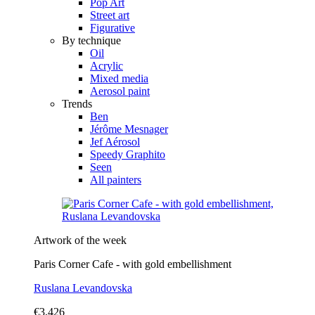
Pop Art
Street art
Figurative
By technique
Oil
Acrylic
Mixed media
Aerosol paint
Trends
Ben
Jérôme Mesnager
Jef Aérosol
Speedy Graphito
Seen
All painters
Artwork of the week
Paris Corner Cafe - with gold embellishment
Ruslana Levandovska
€3,426