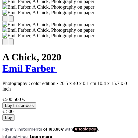
A Chick,
2020
Emil Farber
Photography :
color edition
·
26.5 x 40 x 0.1 cm
10.4 x 15.7 x 0
inch
€500
500 €
Buy this artwork
€ 500
Buy