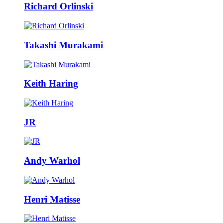
Richard Orlinski
Takashi Murakami
Keith Haring
JR
Andy Warhol
Henri Matisse