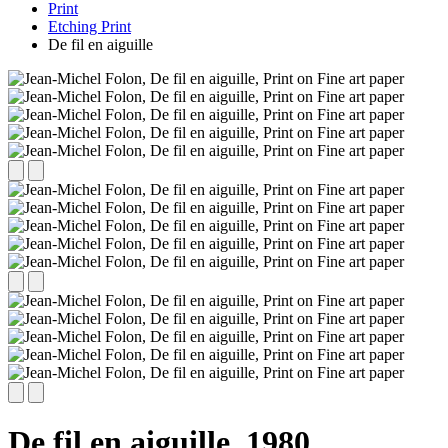
Print
Etching Print
De fil en aiguille
De fil en aiguille,
1980