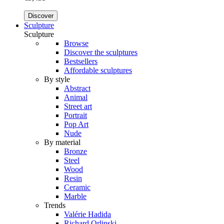
Discover
Sculpture
Sculpture
Browse
Discover the sculptures
Bestsellers
Affordable sculptures
By style
Abstract
Animal
Street art
Portrait
Pop Art
Nude
By material
Bronze
Steel
Wood
Resin
Ceramic
Marble
Trends
Valérie Hadida
Richard Orlinski