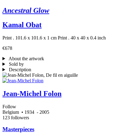
Ancestral Glow
Kamal Obat
Print . 101.6 x 101.6 x 1 cm
Print . 40 x 40 x 0.4 inch
€678
About the artwork
Sold by
Description
Jean-Michel Folon
Follow
Belgium
• 1934
- 2005
123 followers
Masterpieces