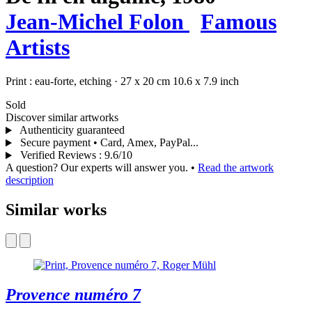
Jean-Michel Folon
Famous
Artists
Print :
eau-forte,
etching
·
27 x 20 cm
10.6 x 7.9 inch
Sold
Discover similar artworks
Authenticity guaranteed
Secure payment • Card, Amex, PayPal...
Verified Reviews
:
9.6/10
A question? Our experts will answer you.
•
Read the artwork
description
Similar works
Provence numéro 7