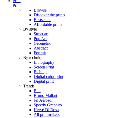
Print
Print
Browse
Discover the prints
Bestsellers
Affordable prints
By style
Street art
Pop Art
Geometric
Abstract
Portrait
By technique
Lithography
Screen Print
Etching
Digital color print
Digital print
Trends
Ben
Bruno Mallart
Jef Aérosol
Speedy Graphito
Hervé Di Rosa
All printmakers