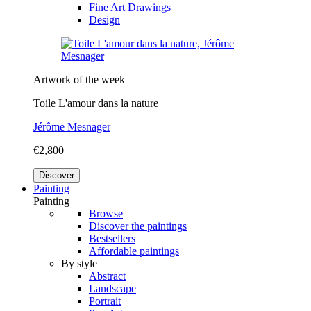
Fine Art Drawings
Design
Artwork of the week
Toile L'amour dans la nature
Jérôme Mesnager
€2,800
Discover
Painting
Painting
Browse
Discover the paintings
Bestsellers
Affordable paintings
By style
Abstract
Landscape
Portrait