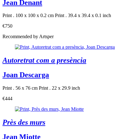
Jean Denant
Print . 100 x 100 x 0.2 cm
Print . 39.4 x 39.4 x 0.1 inch
€750
Recommended by Artsper
Autoretrat com a presència
Joan Descarga
Print . 56 x 76 cm
Print . 22 x 29.9 inch
€444
Près des murs
Jean Miotte