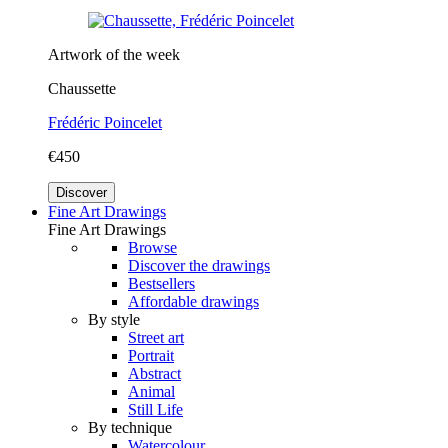
Artwork of the week
Chaussette
Frédéric Poincelet
€450
Discover
Fine Art Drawings
Fine Art Drawings
Browse
Discover the drawings
Bestsellers
Affordable drawings
By style
Street art
Portrait
Abstract
Animal
Still Life
By technique
Watercolour