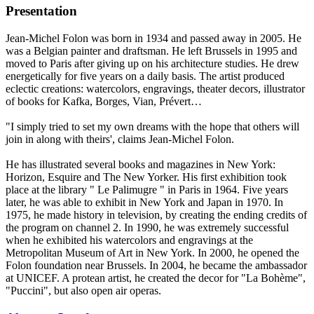
Presentation
Jean-Michel Folon was born in 1934 and passed away in 2005. He
was a Belgian painter and draftsman. He left Brussels in 1995 and
moved to Paris after giving up on his architecture studies. He drew
energetically for five years on a daily basis. The artist produced
eclectic creations: watercolors, engravings, theater decors, illustrator
of books for Kafka, Borges, Vian, Prévert…
"I simply tried to set my own dreams with the hope that others will
join in along with theirs', claims Jean-Michel Folon.
He has illustrated several books and magazines in New York:
Horizon, Esquire and The New Yorker. His first exhibition took
place at the library " Le Palimugre " in Paris in 1964. Five years
later, he was able to exhibit in New York and Japan in 1970. In
1975, he made history in television, by creating the ending credits of
the program on channel 2. In 1990, he was extremely successful
when he exhibited his watercolors and engravings at the
Metropolitan Museum of Art in New York. In 2000, he opened the
Folon foundation near Brussels. In 2004, he became the ambassador
at UNICEF. A protean artist, he created the decor for "La Bohème",
"Puccini", but also open air operas.