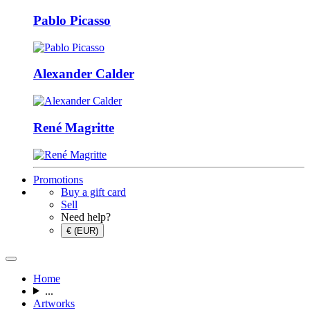
Pablo Picasso
Alexander Calder
René Magritte
Promotions
Buy a gift card
Sell
Need help?
€ (EUR)
Home
...
Artworks