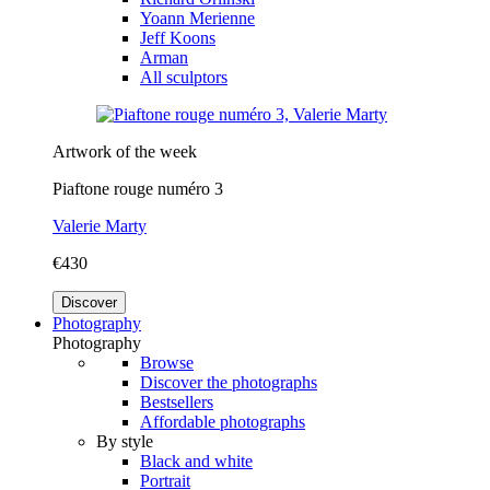
Yoann Merienne
Jeff Koons
Arman
All sculptors
Artwork of the week
Piaftone rouge numéro 3
Valerie Marty
€430
Discover
Photography
Photography
Browse
Discover the photographs
Bestsellers
Affordable photographs
By style
Black and white
Portrait