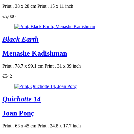
Print . 38 x 28 cm
Print . 15 x 11 inch
€5,000
Black Earth
Menashe Kadishman
Print . 78.7 x 99.1 cm
Print . 31 x 39 inch
€542
Quichotte 14
Joan Ponç
Print . 63 x 45 cm
Print . 24.8 x 17.7 inch