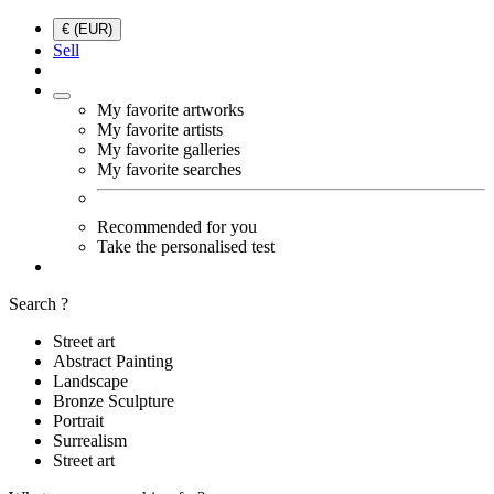
€ (EUR)
Sell
My favorite artworks
My favorite artists
My favorite galleries
My favorite searches
Recommended for you
Take the personalised test
Search ?
Street art
Abstract Painting
Landscape
Bronze Sculpture
Portrait
Surrealism
Street art