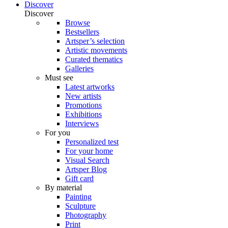
Discover
Discover
Browse
Bestsellers
Artsper’s selection
Artistic movements
Curated thematics
Galleries
Must see
Latest artworks
New artists
Promotions
Exhibitions
Interviews
For you
Personalized test
For your home
Visual Search
Artsper Blog
Gift card
By material
Painting
Sculpture
Photography
Print