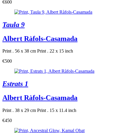
€600
Taula 9
Albert Ràfols-Casamada
Print . 56 x 38 cm
Print . 22 x 15 inch
€500
Estrats 1
Albert Ràfols-Casamada
Print . 38 x 29 cm
Print . 15 x 11.4 inch
€450