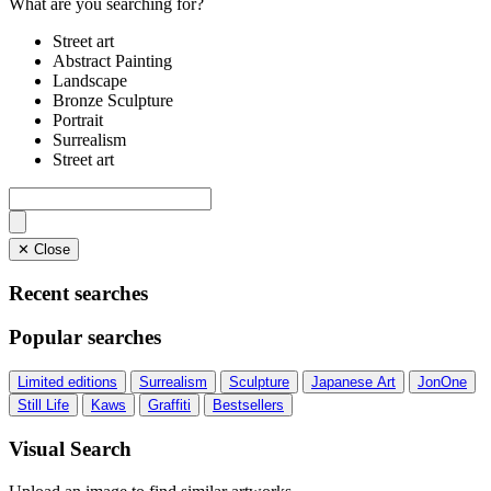
What are you searching for?
Street art
Abstract Painting
Landscape
Bronze Sculpture
Portrait
Surrealism
Street art
✕ Close
Recent searches
Popular searches
Limited editions
Surrealism
Sculpture
Japanese Art
JonOne
Still Life
Kaws
Graffiti
Bestsellers
Visual Search