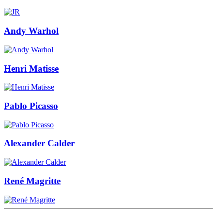
Andy Warhol
Henri Matisse
Pablo Picasso
Alexander Calder
René Magritte