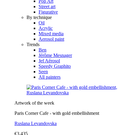
Pop Art
Street art
Figurative
By technique
Oil
Acrylic
Mixed media
Aerosol paint
Trends
Ben
Jérôme Mesnager
Jef Aérosol
Speedy Graphito
Seen
All painters
Artwork of the week
Paris Corner Cafe - with gold embellishment
Ruslana Levandovska
€3,435