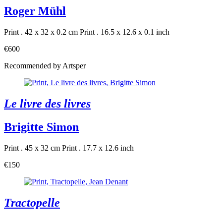
Roger Mühl
Print . 42 x 32 x 0.2 cm
Print . 16.5 x 12.6 x 0.1 inch
€600
Recommended by Artsper
Le livre des livres
Brigitte Simon
Print . 45 x 32 cm
Print . 17.7 x 12.6 inch
€150
Tractopelle