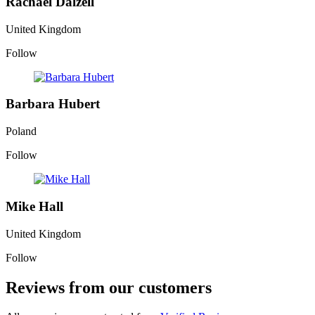
Rachael Dalzell
United Kingdom
Follow
Barbara Hubert
Poland
Follow
Mike Hall
United Kingdom
Follow
Reviews from our customers