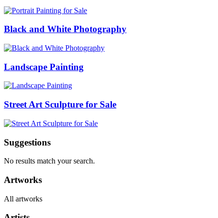
Black and White Photography
Landscape Painting
Street Art Sculpture for Sale
Suggestions
No results match your search.
Artworks
All artworks
Artists