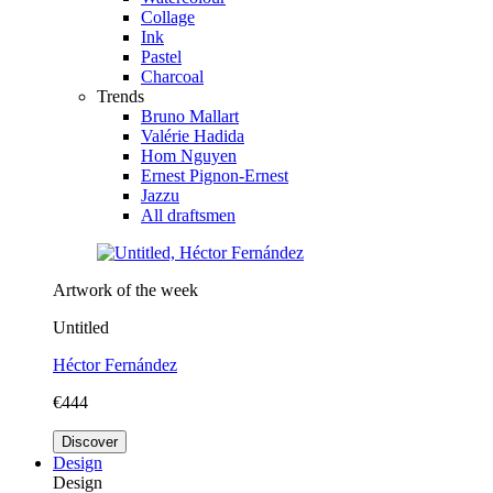
Collage
Ink
Pastel
Charcoal
Trends
Bruno Mallart
Valérie Hadida
Hom Nguyen
Ernest Pignon-Ernest
Jazzu
All draftsmen
Artwork of the week
Untitled
Héctor Fernández
€444
Discover
Design
Design