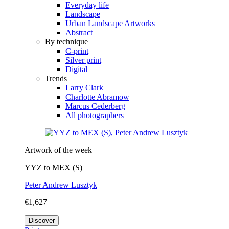
Everyday life
Landscape
Urban Landscape Artworks
Abstract
By technique
C-print
Silver print
Digital
Trends
Larry Clark
Charlotte Abramow
Marcus Cederberg
All photographers
Artwork of the week
YYZ to MEX (S)
Peter Andrew Lusztyk
€1,627
Discover