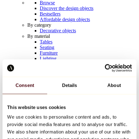
Browse
Discover the design objects
Bestsellers
Affordable design objects
By category
Decorative objects
By material
Tables
Seating
Furniture
Lighting
Artistic Tableware
Ceramic
Trends
Richard Orlinski
Consent
Details
About
Keith Haring
Jeff Koons
Yayoi Kusama
Jean-Michel Basquiat
This website uses cookies
All designers
We use cookies to personalise content and ads, to
provide social media features and to analyse our traffic.
Artwork of the week
We also share information about your use of our site with