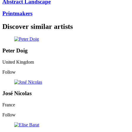
Abstract Landscape
Printmakers
Discover similar artists
Peter Doig
United Kingdom
Follow
José Nicolas
France
Follow