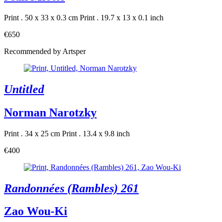
Print . 50 x 33 x 0.3 cm
Print . 19.7 x 13 x 0.1 inch
€650
Recommended by Artsper
Untitled
Norman Narotzky
Print . 34 x 25 cm
Print . 13.4 x 9.8 inch
€400
Randonnées (Rambles) 261
Zao Wou-Ki