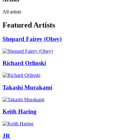
All artists
Featured Artists
Shepard Fairey (Obey)
Richard Orlinski
Takashi Murakami
Keith Haring
JR