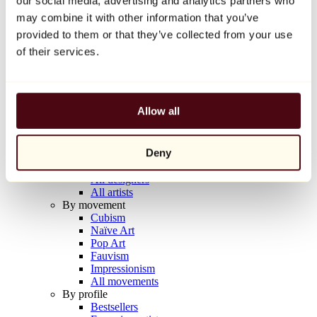
our social media, advertising and analytics partners who
Balloon Dog (Orange)
may combine it with other information that you’ve
Jeff Koons
provided to them or that they’ve collected from your use
€10,000
of their services.
Discover
Artists
Artists
Allow all
Browse
All painters
All sculptors
Deny
All photographers
All draftsmen
All designers
All artists
By movement
Cubism
Naïve Art
Pop Art
Fauvism
Impressionism
All movements
By profile
Bestsellers