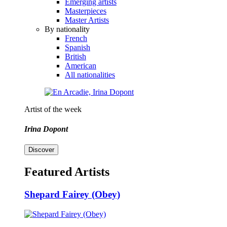
Emerging artists
Masterpieces
Master Artists
By nationality
French
Spanish
British
American
All nationalities
Artist of the week
Irina Dopont
Discover
Featured Artists
Shepard Fairey (Obey)