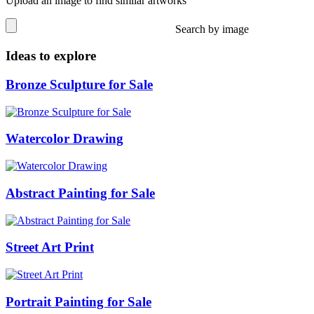
Upload an image to find similar artworks
Search by image
Ideas to explore
Bronze Sculpture for Sale
Watercolor Drawing
Abstract Painting for Sale
Street Art Print
Portrait Painting for Sale