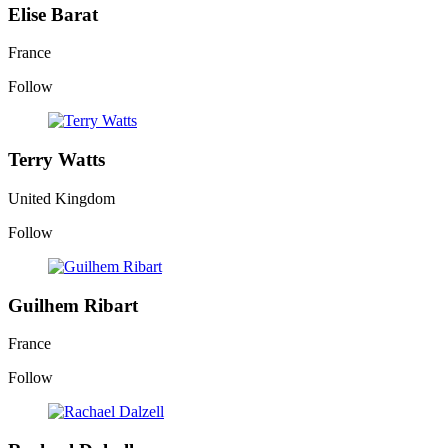
Elise Barat
France
Follow
Terry Watts
United Kingdom
Follow
Guilhem Ribart
France
Follow