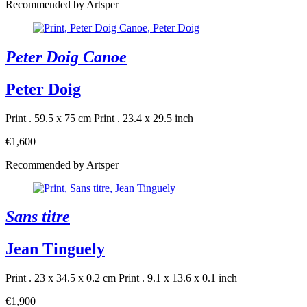
Recommended by Artsper
Peter Doig Canoe
Peter Doig
Print . 59.5 x 75 cm
Print . 23.4 x 29.5 inch
€1,600
Recommended by Artsper
Sans titre
Jean Tinguely
Print . 23 x 34.5 x 0.2 cm
Print . 9.1 x 13.6 x 0.1 inch
€1,900