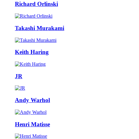
Richard Orlinski
Takashi Murakami
Keith Haring
JR
Andy Warhol
Henri Matisse