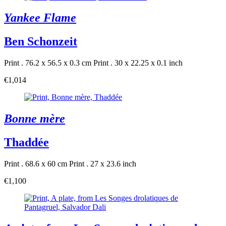
Yankee Flame
Ben Schonzeit
Print . 76.2 x 56.5 x 0.3 cm
Print . 30 x 22.25 x 0.1 inch
€1,014
Bonne mère
Thaddée
Print . 68.6 x 60 cm
Print . 27 x 23.6 inch
€1,100