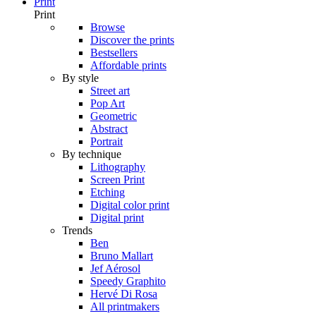
Print
Print
Browse
Discover the prints
Bestsellers
Affordable prints
By style
Street art
Pop Art
Geometric
Abstract
Portrait
By technique
Lithography
Screen Print
Etching
Digital color print
Digital print
Trends
Ben
Bruno Mallart
Jef Aérosol
Speedy Graphito
Hervé Di Rosa
All printmakers