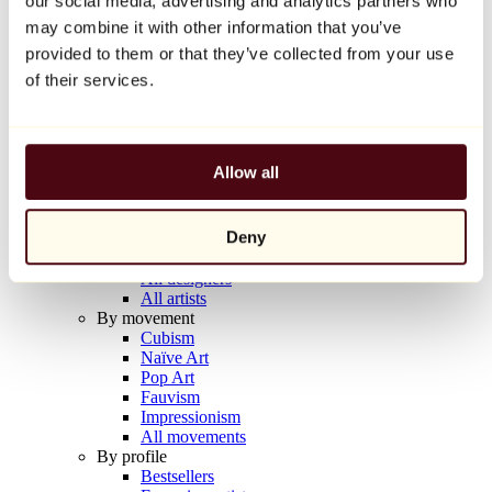
our social media, advertising and analytics partners who
Balloon Dog (Orange)
may combine it with other information that you’ve
Jeff Koons
provided to them or that they’ve collected from your use
€10,000
of their services.
Discover
Artists
Artists
Allow all
Browse
All painters
All sculptors
Deny
All photographers
All draftsmen
All designers
All artists
By movement
Cubism
Naïve Art
Pop Art
Fauvism
Impressionism
All movements
By profile
Bestsellers