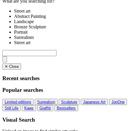
What are you searching for?
Street art
Abstract Painting
Landscape
Bronze Sculpture
Portrait
Surrealism
Street art
✕ Close
Recent searches
Popular searches
Limited editions
Surrealism
Sculpture
Japanese Art
JonOne
Still Life
Kaws
Graffiti
Bestsellers
Visual Search