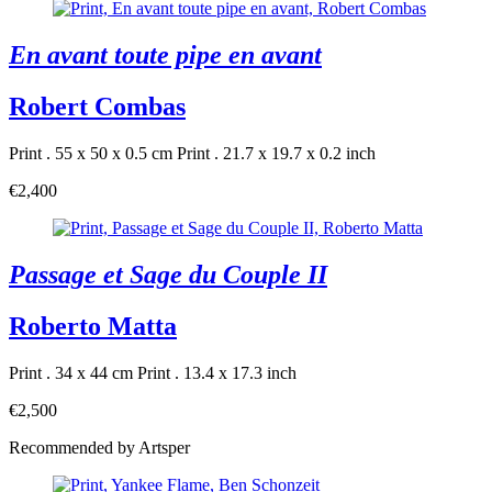
En avant toute pipe en avant
Robert Combas
Print . 55 x 50 x 0.5 cm
Print . 21.7 x 19.7 x 0.2 inch
€2,400
Passage et Sage du Couple II
Roberto Matta
Print . 34 x 44 cm
Print . 13.4 x 17.3 inch
€2,500
Recommended by Artsper