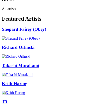
All artists
Featured Artists
Shepard Fairey (Obey)
Richard Orlinski
Takashi Murakami
Keith Haring
JR