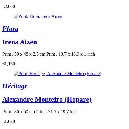
€2,000
Flora
Irena Aizen
Print . 50 x 48 x 2.5 cm
Print . 19.7 x 18.9 x 1 inch
€1,160
Héritage
Alexandre Monteiro (Hopare)
Print . 80 x 50 cm
Print . 31.5 x 19.7 inch
€1,030