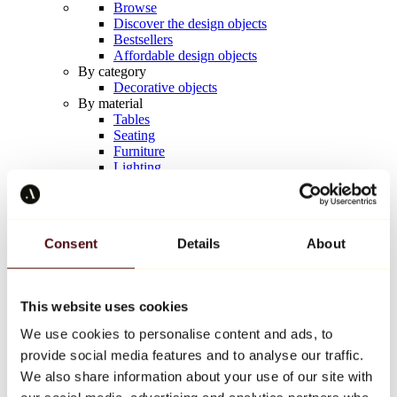
Browse
Discover the design objects
Bestsellers
Affordable design objects
By category
Decorative objects
By material
Tables
Seating
Furniture
Lighting
Artistic Tableware
Ceramic
Trends
Richard Orlinski
Consent
Details
About
Keith Haring
Jeff Koons
Yayoi Kusama
Jean-Michel Basquiat
This website uses cookies
All designers
We use cookies to personalise content and ads, to
provide social media features and to analyse our traffic.
Artwork of the week
We also share information about your use of our site with