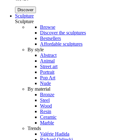
Discover
Sculpture
Sculpture
Browse
Discover the sculptures
Bestsellers
Affordable sculptures
By style
Abstract
Animal
Street art
Portrait
Pop Art
Nude
By material
Bronze
Steel
Wood
Resin
Ceramic
Marble
Trends
Valérie Hadida
Richard Orlinski