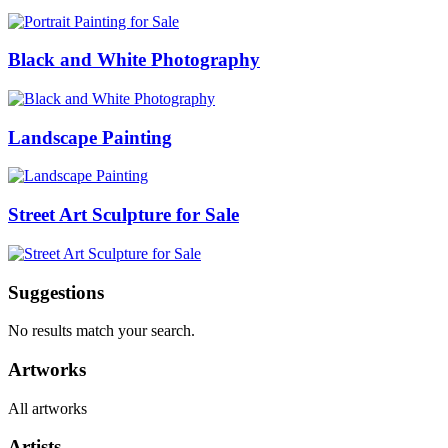
Black and White Photography
Landscape Painting
Street Art Sculpture for Sale
Suggestions
No results match your search.
Artworks
All artworks
Artists