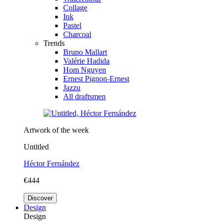
Collage
Ink
Pastel
Charcoal
Trends
Bruno Mallart
Valérie Hadida
Hom Nguyen
Ernest Pignon-Ernest
Jazzu
All draftsmen
Artwork of the week
Untitled
Héctor Fernández
€444
Discover
Design
Design