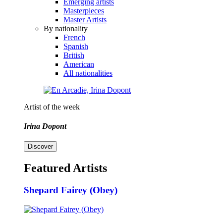
Emerging artists
Masterpieces
Master Artists
By nationality
French
Spanish
British
American
All nationalities
Artist of the week
Irina Dopont
Discover
Featured Artists
Shepard Fairey (Obey)