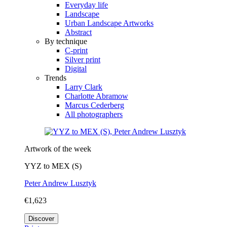
Everyday life
Landscape
Urban Landscape Artworks
Abstract
By technique
C-print
Silver print
Digital
Trends
Larry Clark
Charlotte Abramow
Marcus Cederberg
All photographers
Artwork of the week
YYZ to MEX (S)
Peter Andrew Lusztyk
€1,623
Discover