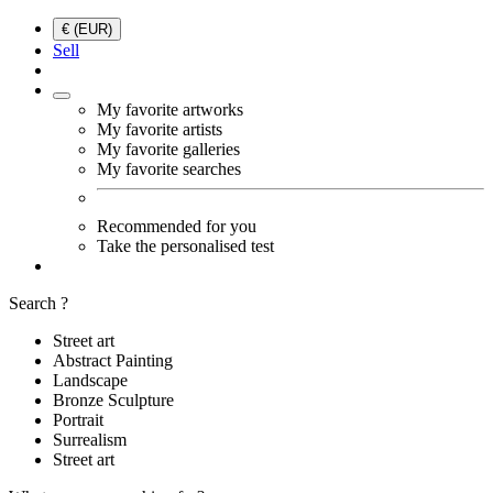
€ (EUR)
Sell
My favorite artworks
My favorite artists
My favorite galleries
My favorite searches
Recommended for you
Take the personalised test
Search ?
Street art
Abstract Painting
Landscape
Bronze Sculpture
Portrait
Surrealism
Street art