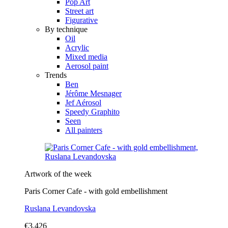
Pop Art
Street art
Figurative
By technique
Oil
Acrylic
Mixed media
Aerosol paint
Trends
Ben
Jérôme Mesnager
Jef Aérosol
Speedy Graphito
Seen
All painters
Artwork of the week
Paris Corner Cafe - with gold embellishment
Ruslana Levandovska
€3,426