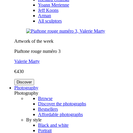
Yoann Merienne
Jeff Koons
Arman
All sculptors
Artwork of the week
Piaftone rouge numéro 3
Valerie Marty
€430
Discover
Photography
Photography
Browse
Discover the photographs
Bestsellers
Affordable photographs
By style
Black and white
Portrait