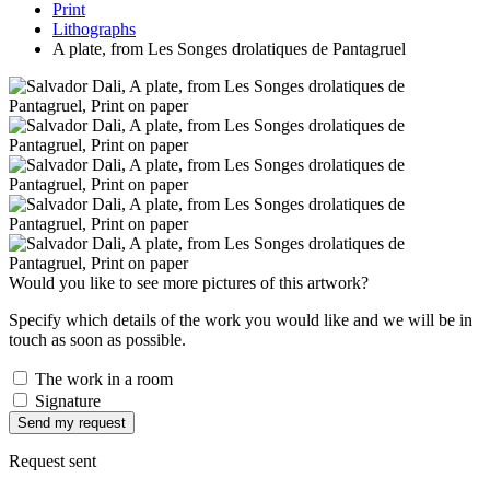
Print
Lithographs
A plate, from Les Songes drolatiques de Pantagruel
Would you like to see more pictures of this artwork?
Specify which details of the work you would like and we will be in
touch as soon as possible.
The work in a room
Signature
Send my request
Request sent