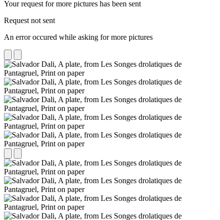
Your request for more pictures has been sent
Request not sent
An error occured while asking for more pictures