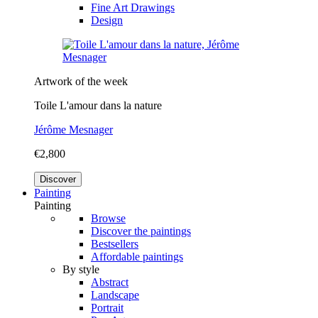
Fine Art Drawings
Design
Artwork of the week
Toile L'amour dans la nature
Jérôme Mesnager
€2,800
Discover
Painting
Painting
Browse
Discover the paintings
Bestsellers
Affordable paintings
By style
Abstract
Landscape
Portrait