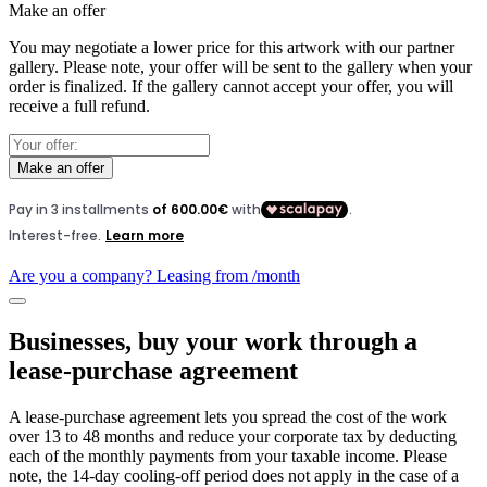
Make an offer
You may negotiate a lower price for this artwork with our partner
gallery. Please note, your offer will be sent to the gallery when your
order is finalized. If the gallery cannot accept your offer, you will
receive a full refund.
Make an offer
Are you a company? Leasing from
/month
Businesses, buy your work through a
lease-purchase agreement
A lease-purchase agreement lets you spread the cost of the work
over 13 to 48 months and reduce your corporate tax by deducting
each of the monthly payments from your taxable income. Please
note, the 14-day cooling-off period does not apply in the case of a