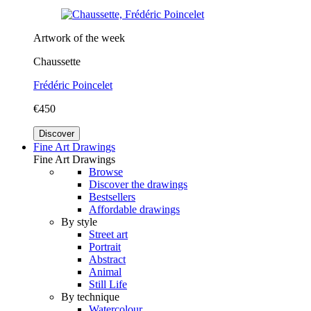
Artwork of the week
Chaussette
Frédéric Poincelet
€450
Discover
Fine Art Drawings
Fine Art Drawings
Browse
Discover the drawings
Bestsellers
Affordable drawings
By style
Street art
Portrait
Abstract
Animal
Still Life
By technique
Watercolour