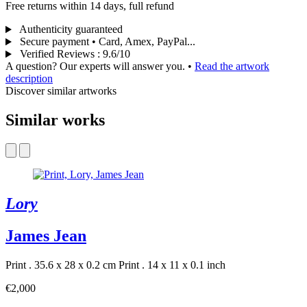
Free returns within 14 days, full refund
Authenticity guaranteed
Secure payment • Card, Amex, PayPal...
Verified Reviews
:
9.6/10
A question? Our experts will answer you.
•
Read the artwork
description
Discover similar artworks
Similar works
Lory
James Jean
Print . 35.6 x 28 x 0.2 cm
Print . 14 x 11 x 0.1 inch
€2,000