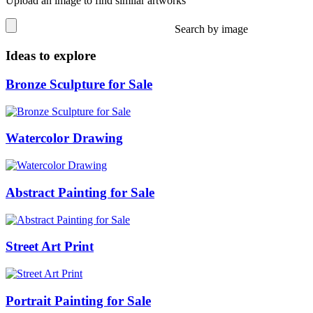
Upload an image to find similar artworks
Search by image
Ideas to explore
Bronze Sculpture for Sale
Watercolor Drawing
Abstract Painting for Sale
Street Art Print
Portrait Painting for Sale