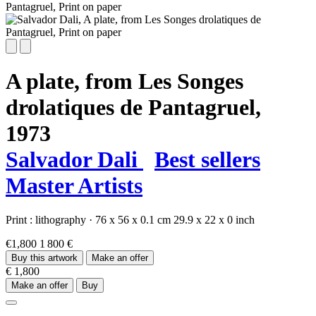
A plate, from Les Songes
drolatiques de Pantagruel,
1973
Salvador Dali
Best sellers
Master Artists
Print :
lithography
·
76 x 56 x 0.1 cm
29.9 x 22 x 0 inch
€1,800
1 800 €
Buy this artwork
Make an offer
€ 1,800
Make an offer
Buy