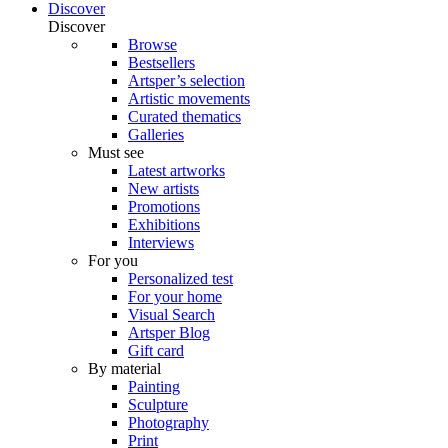
Discover
Discover
Browse
Bestsellers
Artsper’s selection
Artistic movements
Curated thematics
Galleries
Must see
Latest artworks
New artists
Promotions
Exhibitions
Interviews
For you
Personalized test
For your home
Visual Search
Artsper Blog
Gift card
By material
Painting
Sculpture
Photography
Print