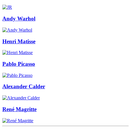
Andy Warhol
Henri Matisse
Pablo Picasso
Alexander Calder
René Magritte