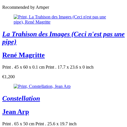
Recommended by Artsper
La Trahison des Images (Ceci n'est pas une
pipe)
René Magritte
Print . 45 x 60 x 0.1 cm
Print . 17.7 x 23.6 x 0 inch
€1,200
Constellation
Jean Arp
Print . 65 x 50 cm
Print . 25.6 x 19.7 inch