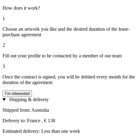
How does it work?
1
Choose an artwork you like and the desired duration of the lease-
purchase agreement
2
Fill out your profile to be contacted by a member of our team
3
Once the contract is signed, you will be debited every month for the
duration of the agreement
I’m interested
Shipping & delivery
Shipped from: Australia
Delivery to: France , € 138
Estimated delivery: Less than one week