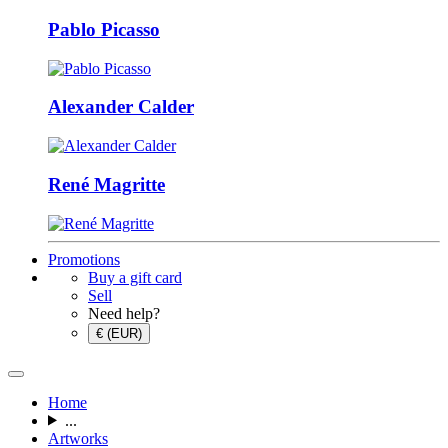
Pablo Picasso
Alexander Calder
René Magritte
Promotions
Buy a gift card
Sell
Need help?
€ (EUR)
Home
...
Artworks