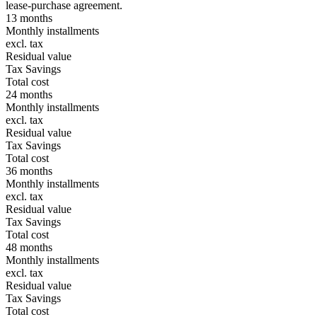
lease-purchase agreement.
13 months
Monthly installments
excl. tax
Residual value
Tax Savings
Total cost
24 months
Monthly installments
excl. tax
Residual value
Tax Savings
Total cost
36 months
Monthly installments
excl. tax
Residual value
Tax Savings
Total cost
48 months
Monthly installments
excl. tax
Residual value
Tax Savings
Total cost