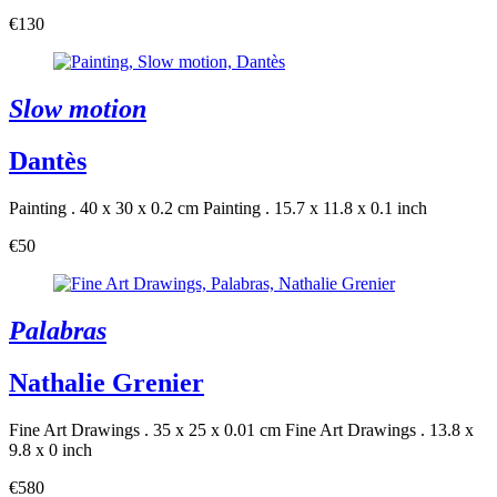
€130
Slow motion
Dantès
Painting . 40 x 30 x 0.2 cm
Painting . 15.7 x 11.8 x 0.1 inch
€50
Palabras
Nathalie Grenier
Fine Art Drawings . 35 x 25 x 0.01 cm
Fine Art Drawings . 13.8 x
9.8 x 0 inch
€580