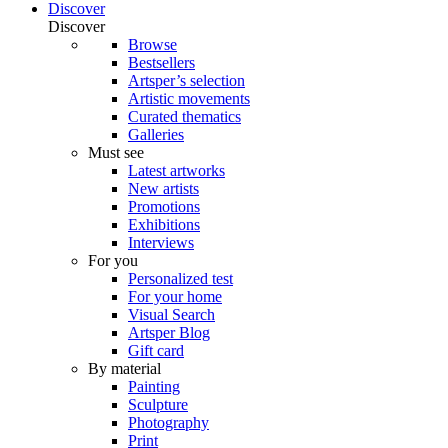
Discover
Discover
Browse
Bestsellers
Artsper’s selection
Artistic movements
Curated thematics
Galleries
Must see
Latest artworks
New artists
Promotions
Exhibitions
Interviews
For you
Personalized test
For your home
Visual Search
Artsper Blog
Gift card
By material
Painting
Sculpture
Photography
Print