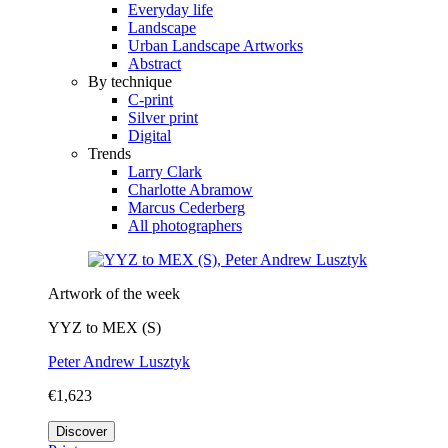
Everyday life
Landscape
Urban Landscape Artworks
Abstract
By technique
C-print
Silver print
Digital
Trends
Larry Clark
Charlotte Abramow
Marcus Cederberg
All photographers
Artwork of the week
YYZ to MEX (S)
Peter Andrew Lusztyk
€1,623
Discover