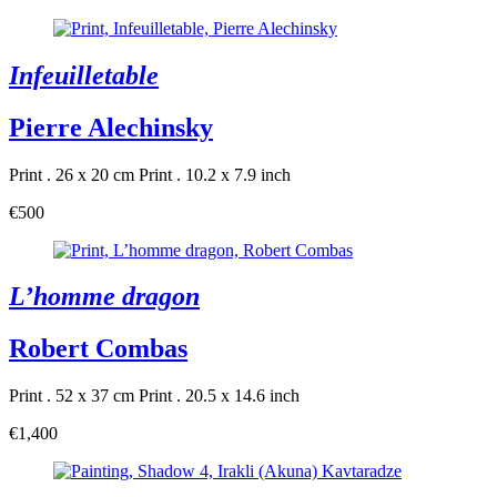
Infeuilletable
Pierre Alechinsky
Print . 26 x 20 cm
Print . 10.2 x 7.9 inch
€500
L’homme dragon
Robert Combas
Print . 52 x 37 cm
Print . 20.5 x 14.6 inch
€1,400