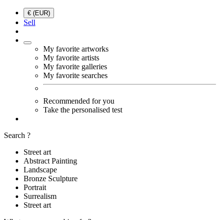
€ (EUR)
Sell
My favorite artworks
My favorite artists
My favorite galleries
My favorite searches
Recommended for you
Take the personalised test
Search ?
Street art
Abstract Painting
Landscape
Bronze Sculpture
Portrait
Surrealism
Street art