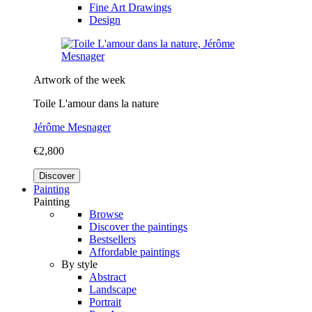
Fine Art Drawings
Design
Artwork of the week
Toile L'amour dans la nature
Jérôme Mesnager
€2,800
Discover
Painting
Painting
Browse
Discover the paintings
Bestsellers
Affordable paintings
By style
Abstract
Landscape
Portrait