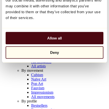
our social media, advertising and analytics partners who
Balloon Dog (Orange)
may combine it with other information that you’ve
Jeff Koons
provided to them or that they’ve collected from your use
€10,000
of their services.
Discover
Artists
Artists
Allow all
Browse
All painters
All sculptors
Deny
All photographers
All draftsmen
All designers
All artists
By movement
Cubism
Naïve Art
Pop Art
Fauvism
Impressionism
All movements
By profile
Bestsellers