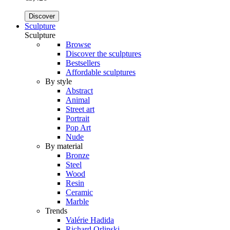
Discover
Sculpture
Sculpture
Browse
Discover the sculptures
Bestsellers
Affordable sculptures
By style
Abstract
Animal
Street art
Portrait
Pop Art
Nude
By material
Bronze
Steel
Wood
Resin
Ceramic
Marble
Trends
Valérie Hadida
Richard Orlinski