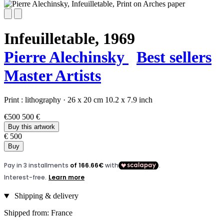
Infeuilletable,
1969
Pierre Alechinsky
Best sellers
Master Artists
Print :
lithography
·
26 x 20 cm
10.2 x 7.9 inch
€500
500 €
Buy this artwork
€ 500
Buy
Shipping & delivery
Shipped from: France