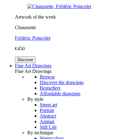
Artwork of the week
Chaussette
Frédéric Poincelet
€450
Discover
Fine Art Drawings
Fine Art Drawings
Browse
Discover the drawings
Bestsellers
Affordable drawings
By style
Street art
Portrait
Abstract
Animal
Still Life
By technique
Watercolour