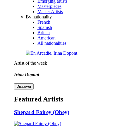
Emerging artists
Masterpieces
Master Artists
By nationality
French
Spanish
British
American
All nationalities
Artist of the week
Irina Dopont
Discover
Featured Artists
Shepard Fairey (Obey)