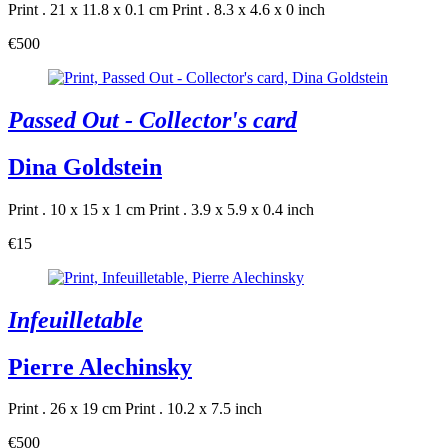
Print . 21 x 11.8 x 0.1 cm
Print . 8.3 x 4.6 x 0 inch
€500
Passed Out - Collector's card
Dina Goldstein
Print . 10 x 15 x 1 cm
Print . 3.9 x 5.9 x 0.4 inch
€15
Infeuilletable
Pierre Alechinsky
Print . 26 x 19 cm
Print . 10.2 x 7.5 inch
€500