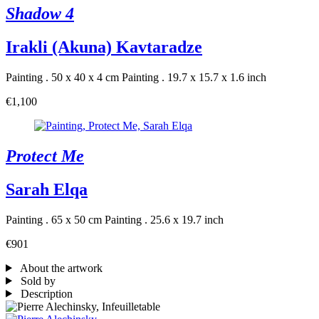
Shadow 4
Irakli (Akuna) Kavtaradze
Painting . 50 x 40 x 4 cm
Painting . 19.7 x 15.7 x 1.6 inch
€1,100
Protect Me
Sarah Elqa
Painting . 65 x 50 cm
Painting . 25.6 x 19.7 inch
€901
About the artwork
Sold by
Description