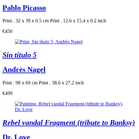
Pablo Picasso
Print . 32 x 39 x 0.5 cm
Print . 12.6 x 15.4 x 0.2 inch
€450
Sin título 5
Andrès Nagel
Print . 98 x 69 cm
Print . 38.6 x 27.2 inch
€499
Rebel vandal Fragment (tribute to Banksy)
Dr. Love