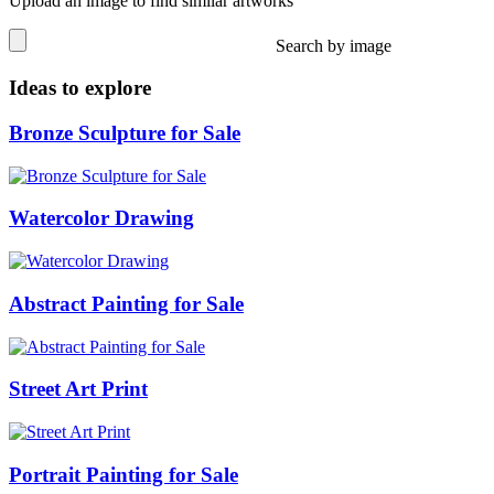
Upload an image to find similar artworks
Search by image
Ideas to explore
Bronze Sculpture for Sale
Watercolor Drawing
Abstract Painting for Sale
Street Art Print
Portrait Painting for Sale