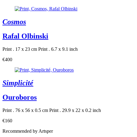
Cosmos
Rafal Olbinski
Print . 17 x 23 cm
Print . 6.7 x 9.1 inch
€400
Simplicité
Ouroboros
Print . 76 x 56 x 0.5 cm
Print . 29.9 x 22 x 0.2 inch
€160
Recommended by Artsper