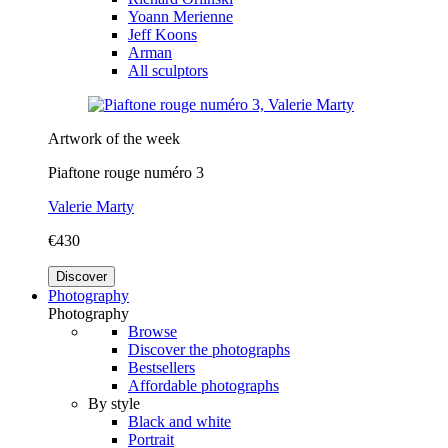
Yoann Merienne
Jeff Koons
Arman
All sculptors
Artwork of the week
Piaftone rouge numéro 3
Valerie Marty
€430
Discover
Photography
Photography
Browse
Discover the photographs
Bestsellers
Affordable photographs
By style
Black and white
Portrait