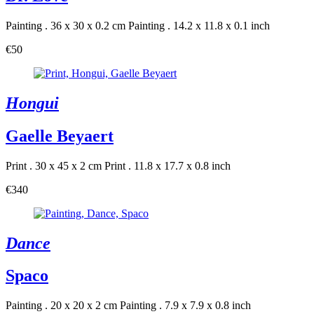
Painting . 36 x 30 x 0.2 cm
Painting . 14.2 x 11.8 x 0.1 inch
€50
Hongui
Gaelle Beyaert
Print . 30 x 45 x 2 cm
Print . 11.8 x 17.7 x 0.8 inch
€340
Dance
Spaco
Painting . 20 x 20 x 2 cm
Painting . 7.9 x 7.9 x 0.8 inch