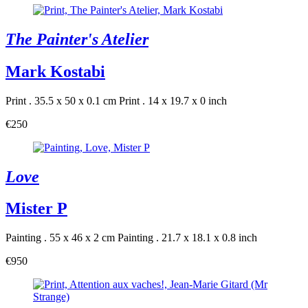
The Painter's Atelier
Mark Kostabi
Print . 35.5 x 50 x 0.1 cm
Print . 14 x 19.7 x 0 inch
€250
Love
Mister P
Painting . 55 x 46 x 2 cm
Painting . 21.7 x 18.1 x 0.8 inch
€950