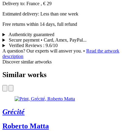
Delivery to: France , € 29
Estimated delivery: Less than one week
Free returns within 14 days, full refund
Authenticity guaranteed
Secure payment • Card, Amex, PayPal...
Verified Reviews
:
9.6/10
A question? Our experts will answer you.
•
Read the artwork
description
Discover similar artworks
Similar works
Grécité
Roberto Matta