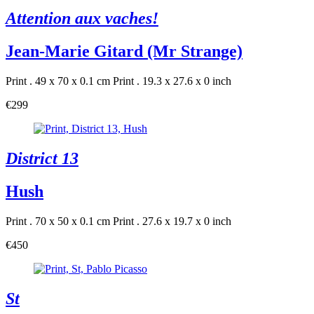
Attention aux vaches!
Jean-Marie Gitard (Mr Strange)
Print . 49 x 70 x 0.1 cm
Print . 19.3 x 27.6 x 0 inch
€299
District 13
Hush
Print . 70 x 50 x 0.1 cm
Print . 27.6 x 19.7 x 0 inch
€450
St