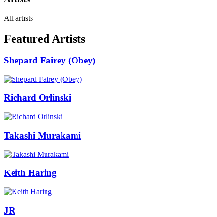
All artists
Featured Artists
Shepard Fairey (Obey)
Richard Orlinski
Takashi Murakami
Keith Haring
JR