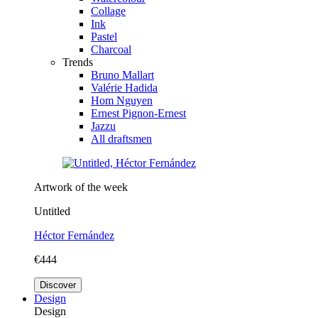
Collage
Ink
Pastel
Charcoal
Trends
Bruno Mallart
Valérie Hadida
Hom Nguyen
Ernest Pignon-Ernest
Jazzu
All draftsmen
Artwork of the week
Untitled
Héctor Fernández
€444
Discover
Design
Design