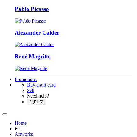
Pablo Picasso
Alexander Calder
René Magritte
Promotions
Buy a gift card
Sell
Need help?
€ (EUR)
Home
...
Artworks