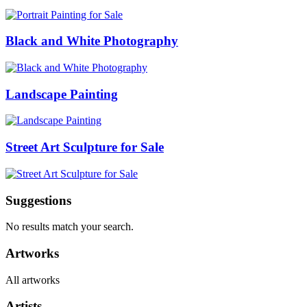
Black and White Photography
Landscape Painting
Street Art Sculpture for Sale
Suggestions
No results match your search.
Artworks
All artworks
Artists