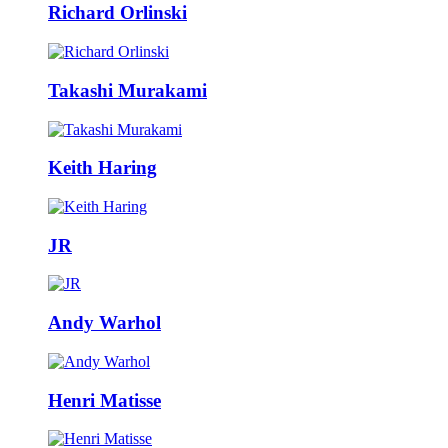
Richard Orlinski
Takashi Murakami
Keith Haring
JR
Andy Warhol
Henri Matisse