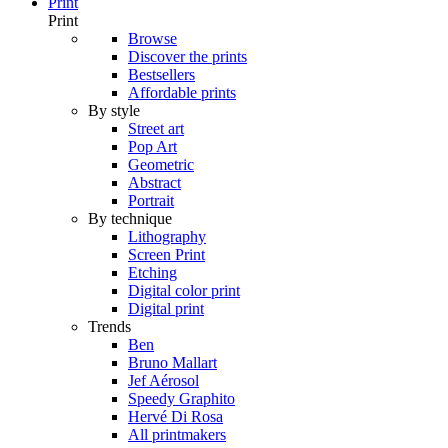
Print
Print
Browse
Discover the prints
Bestsellers
Affordable prints
By style
Street art
Pop Art
Geometric
Abstract
Portrait
By technique
Lithography
Screen Print
Etching
Digital color print
Digital print
Trends
Ben
Bruno Mallart
Jef Aérosol
Speedy Graphito
Hervé Di Rosa
All printmakers