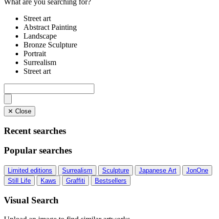
What are you searching for?
Street art
Abstract Painting
Landscape
Bronze Sculpture
Portrait
Surrealism
Street art
✕ Close
Recent searches
Popular searches
Limited editions
Surrealism
Sculpture
Japanese Art
JonOne
Still Life
Kaws
Graffiti
Bestsellers
Visual Search