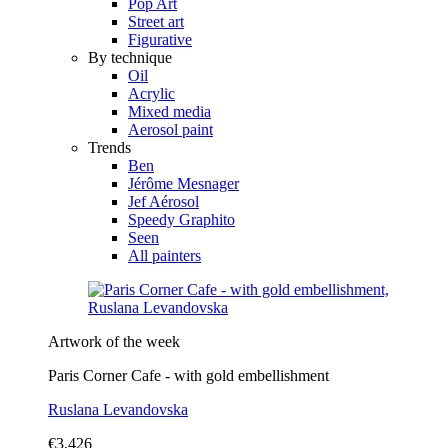
Pop Art
Street art
Figurative
By technique
Oil
Acrylic
Mixed media
Aerosol paint
Trends
Ben
Jérôme Mesnager
Jef Aérosol
Speedy Graphito
Seen
All painters
Artwork of the week
Paris Corner Cafe - with gold embellishment
Ruslana Levandovska
€3,426