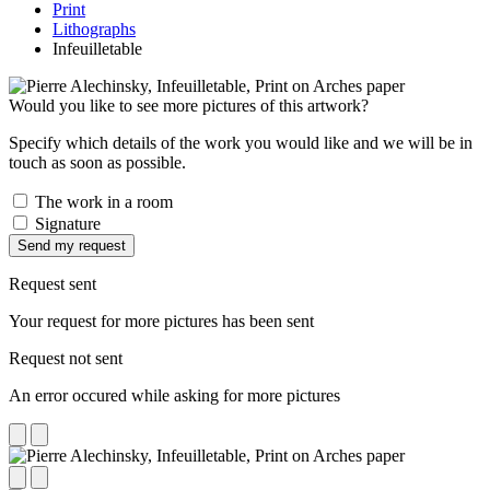
Print
Lithographs
Infeuilletable
Would you like to see more pictures of this artwork?
Specify which details of the work you would like and we will be in
touch as soon as possible.
The work in a room
Signature
Send my request
Request sent
Your request for more pictures has been sent
Request not sent
An error occured while asking for more pictures