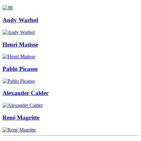
Andy Warhol
Henri Matisse
Pablo Picasso
Alexander Calder
René Magritte