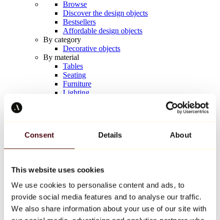
Browse
Discover the design objects
Bestsellers
Affordable design objects
By category
Decorative objects
By material
Tables
Seating
Furniture
Lighting
Artistic Tableware
Ceramic
Trends
Richard Orlinski
Consent
Details
About
Keith Haring
Jeff Koons
Yayoi Kusama
Jean-Michel Basquiat
This website uses cookies
All designers
We use cookies to personalise content and ads, to
provide social media features and to analyse our traffic.
Artwork of the week
We also share information about your use of our site with