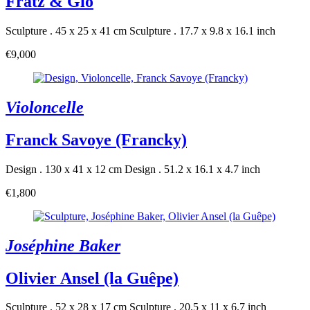
Fratz & Gio
Sculpture . 45 x 25 x 41 cm
Sculpture . 17.7 x 9.8 x 16.1 inch
€9,000
Violoncelle
Franck Savoye (Francky)
Design . 130 x 41 x 12 cm
Design . 51.2 x 16.1 x 4.7 inch
€1,800
Joséphine Baker
Olivier Ansel (la Guêpe)
Sculpture . 52 x 28 x 17 cm
Sculpture . 20.5 x 11 x 6.7 inch