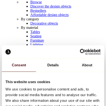
Browse
Discover the design objects
Bestsellers
Affordable design objects
By category
Decorative objects
By material
Tables
Seating
Furniture
Lighting
Artistic Tableware
Ceramic
Trends
Richard Orlinski
Consent
Details
About
Keith Haring
Jeff Koons
Yayoi Kusama
Jean-Michel Basquiat
This website uses cookies
All designers
We use cookies to personalise content and ads, to
provide social media features and to analyse our traffic.
Artwork of the week
We also share information about your use of our site with