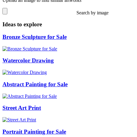
Upload an image to find similar artworks
Search by image
Ideas to explore
Bronze Sculpture for Sale
Watercolor Drawing
Abstract Painting for Sale
Street Art Print
Portrait Painting for Sale