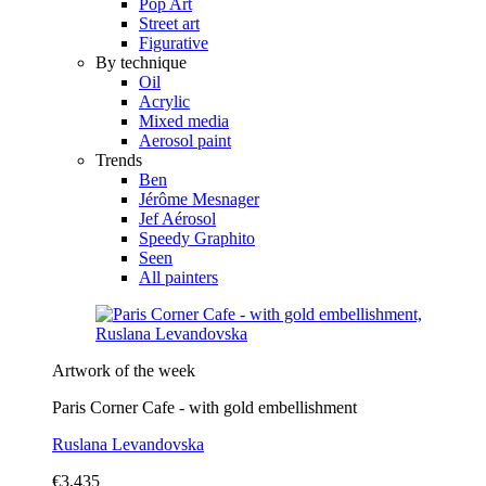
Pop Art
Street art
Figurative
By technique
Oil
Acrylic
Mixed media
Aerosol paint
Trends
Ben
Jérôme Mesnager
Jef Aérosol
Speedy Graphito
Seen
All painters
Artwork of the week
Paris Corner Cafe - with gold embellishment
Ruslana Levandovska
€3,435