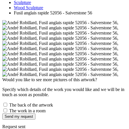
Sculpture
Wood Sculpture
Fusil anglais rapide 52056 - Saiverstone 56
Would you like to see more pictures of this artwork?
Specify which details of the work you would like and we will be in
touch as soon as possible.
The back of the artwork
The work in a room
Send my request
Request sent