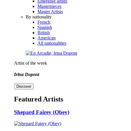
Emerging artists
Masterpieces
Master Artists
By nationality
French
Spanish
British
American
All nationalities
Artist of the week
Irina Dopont
Discover
Featured Artists
Shepard Fairey (Obey)