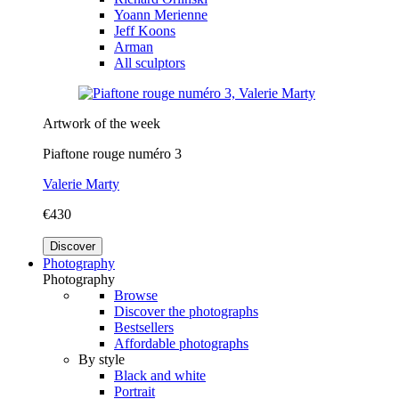
Yoann Merienne
Jeff Koons
Arman
All sculptors
Artwork of the week
Piaftone rouge numéro 3
Valerie Marty
€430
Discover
Photography
Photography
Browse
Discover the photographs
Bestsellers
Affordable photographs
By style
Black and white
Portrait