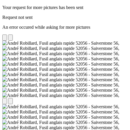
Your request for more pictures has been sent
Request not sent
An error occured while asking for more pictures