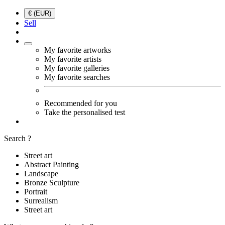
€ (EUR)
Sell
My favorite artworks
My favorite artists
My favorite galleries
My favorite searches
Recommended for you
Take the personalised test
Search ?
Street art
Abstract Painting
Landscape
Bronze Sculpture
Portrait
Surrealism
Street art