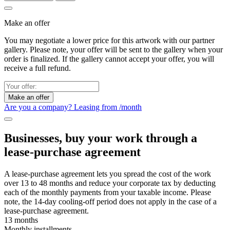
Make an offer
You may negotiate a lower price for this artwork with our partner
gallery. Please note, your offer will be sent to the gallery when your
order is finalized. If the gallery cannot accept your offer, you will
receive a full refund.
Make an offer
Are you a company? Leasing from
/month
Businesses, buy your work through a
lease-purchase agreement
A lease-purchase agreement lets you spread the cost of the work
over 13 to 48 months and reduce your corporate tax by deducting
each of the monthly payments from your taxable income. Please
note, the 14-day cooling-off period does not apply in the case of a
lease-purchase agreement.
13 months
Monthly installments