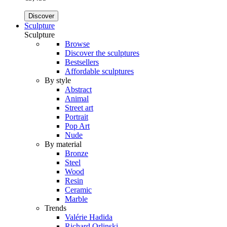
Discover
Sculpture
Sculpture
Browse
Discover the sculptures
Bestsellers
Affordable sculptures
By style
Abstract
Animal
Street art
Portrait
Pop Art
Nude
By material
Bronze
Steel
Wood
Resin
Ceramic
Marble
Trends
Valérie Hadida
Richard Orlinski