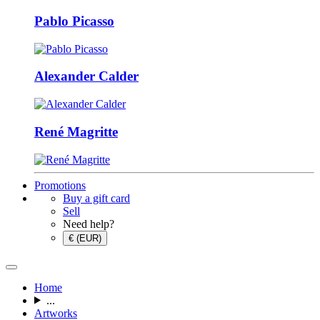
Pablo Picasso
Alexander Calder
René Magritte
Promotions
Buy a gift card
Sell
Need help?
€ (EUR)
Home
...
Artworks