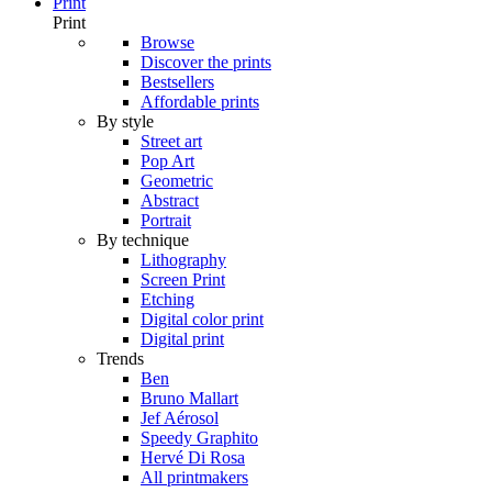
Print
Print
Browse
Discover the prints
Bestsellers
Affordable prints
By style
Street art
Pop Art
Geometric
Abstract
Portrait
By technique
Lithography
Screen Print
Etching
Digital color print
Digital print
Trends
Ben
Bruno Mallart
Jef Aérosol
Speedy Graphito
Hervé Di Rosa
All printmakers