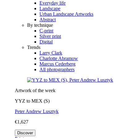
Everyday life
Landscape
Urban Landscape Artworks
Abstract
By technique
C-print
Silver print
Digital
Trends
Larry Clark
Charlotte Abramow
Marcus Cederberg
All photographers
Artwork of the week
YYZ to MEX (S)
Peter Andrew Lusztyk
€1,627
Discover