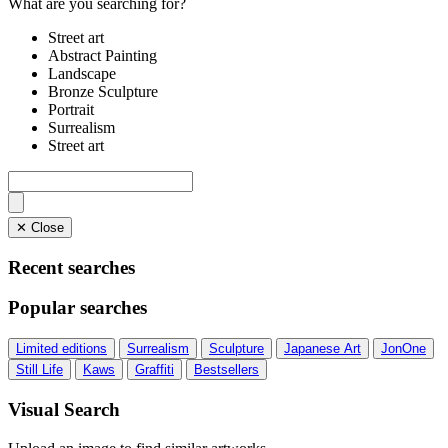
What are you searching for?
Street art
Abstract Painting
Landscape
Bronze Sculpture
Portrait
Surrealism
Street art
✕ Close
Recent searches
Popular searches
Limited editions
Surrealism
Sculpture
Japanese Art
JonOne
Still Life
Kaws
Graffiti
Bestsellers
Visual Search