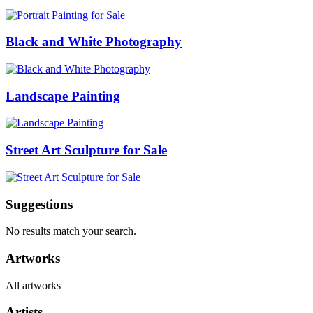
Black and White Photography
Landscape Painting
Street Art Sculpture for Sale
Suggestions
No results match your search.
Artworks
All artworks
Artists