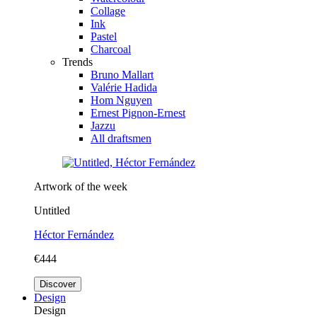
Collage
Ink
Pastel
Charcoal
Trends
Bruno Mallart
Valérie Hadida
Hom Nguyen
Ernest Pignon-Ernest
Jazzu
All draftsmen
Artwork of the week
Untitled
Héctor Fernández
€444
Discover
Design
Design