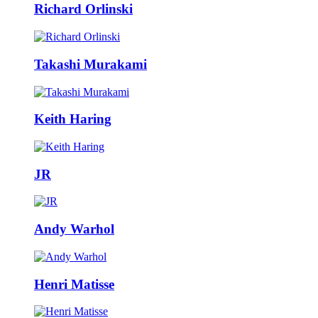
Richard Orlinski
Takashi Murakami
Keith Haring
JR
Andy Warhol
Henri Matisse