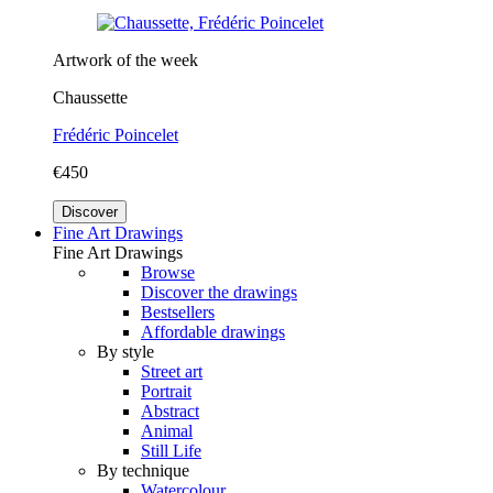
Artwork of the week
Chaussette
Frédéric Poincelet
€450
Discover
Fine Art Drawings
Fine Art Drawings
Browse
Discover the drawings
Bestsellers
Affordable drawings
By style
Street art
Portrait
Abstract
Animal
Still Life
By technique
Watercolour