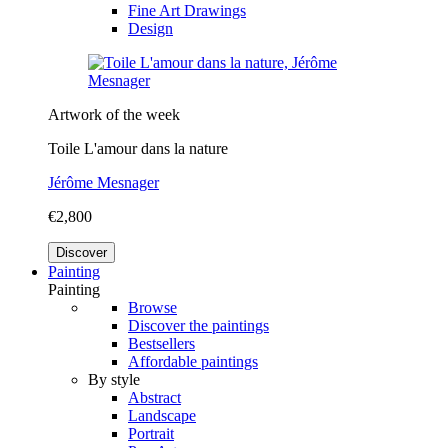
Fine Art Drawings
Design
Artwork of the week
Toile L'amour dans la nature
Jérôme Mesnager
€2,800
Discover
Painting
Painting
Browse
Discover the paintings
Bestsellers
Affordable paintings
By style
Abstract
Landscape
Portrait