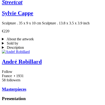
Streetcat
Sylvie Cappe
Sculpture . 35 x 9 x 10 cm
Sculpture . 13.8 x 3.5 x 3.9 inch
€220
About the artwork
Sold by
Description
André Robillard
Follow
France
• 1931
58 followers
Masterpieces
Presentation