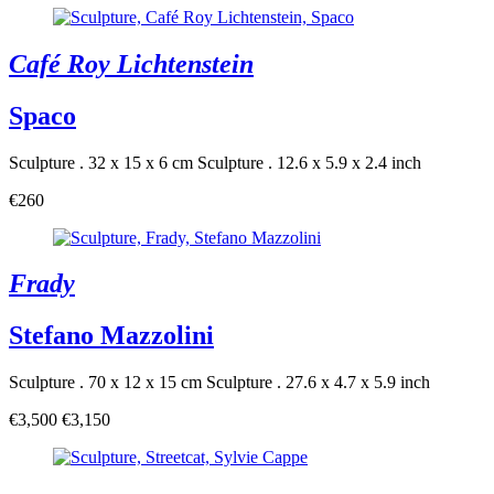
Café Roy Lichtenstein
Spaco
Sculpture . 32 x 15 x 6 cm
Sculpture . 12.6 x 5.9 x 2.4 inch
€260
Frady
Stefano Mazzolini
Sculpture . 70 x 12 x 15 cm
Sculpture . 27.6 x 4.7 x 5.9 inch
€3,500
€3,150