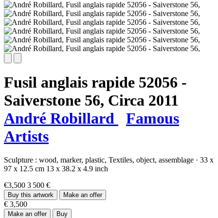
Fusil anglais rapide 52056 -
Saiverstone 56,
Circa 2011
André Robillard
Famous
Artists
Sculpture :
wood,
marker,
plastic,
Textiles,
object,
assemblage
·
33 x
97 x 12.5 cm
13 x 38.2 x 4.9 inch
€3,500
3 500 €
Buy this artwork
Make an offer
€ 3,500
Make an offer
Buy