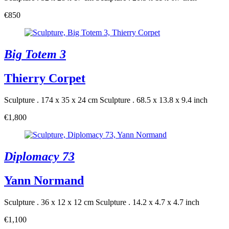
€850
Big Totem 3
Thierry Corpet
Sculpture . 174 x 35 x 24 cm
Sculpture . 68.5 x 13.8 x 9.4 inch
€1,800
Diplomacy 73
Yann Normand
Sculpture . 36 x 12 x 12 cm
Sculpture . 14.2 x 4.7 x 4.7 inch
€1,100