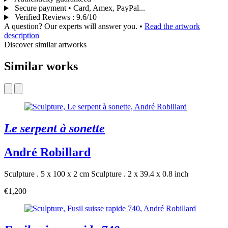
Secure payment • Card, Amex, PayPal...
Verified Reviews
:
9.6/10
A question? Our experts will answer you.
•
Read the artwork
description
Discover similar artworks
Similar works
Le serpent à sonette
André Robillard
Sculpture . 5 x 100 x 2 cm
Sculpture . 2 x 39.4 x 0.8 inch
€1,200