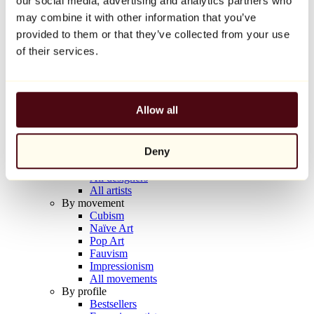
our social media, advertising and analytics partners who
Balloon Dog (Orange)
may combine it with other information that you’ve
Jeff Koons
provided to them or that they’ve collected from your use
€10,000
of their services.
Discover
Artists
Artists
Allow all
Browse
All painters
All sculptors
Deny
All photographers
All draftsmen
All designers
All artists
By movement
Cubism
Naïve Art
Pop Art
Fauvism
Impressionism
All movements
By profile
Bestsellers