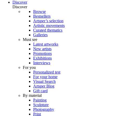
Discover
Discover
Browse
Bestsellers
Artsper’s selection
Artistic movements
Curated thematics
Galleries
Must see
Latest artworks
New artists
Promotions
Exhibitions
Interviews
For you
Personalized test
For your home
Visual Search
Artsper Blog
Gift card
By material
Painting
Sculpture
Photography
Print