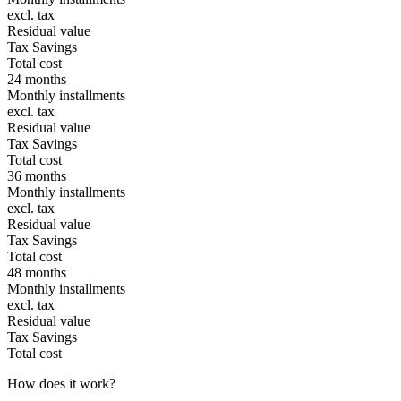
excl. tax
Residual value
Tax Savings
Total cost
24 months
Monthly installments
excl. tax
Residual value
Tax Savings
Total cost
36 months
Monthly installments
excl. tax
Residual value
Tax Savings
Total cost
48 months
Monthly installments
excl. tax
Residual value
Tax Savings
Total cost
How does it work?