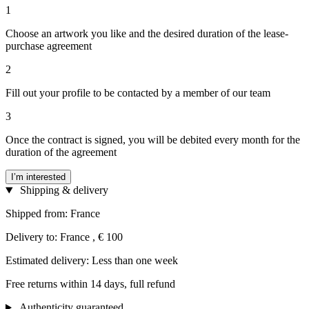
1
Choose an artwork you like and the desired duration of the lease-
purchase agreement
2
Fill out your profile to be contacted by a member of our team
3
Once the contract is signed, you will be debited every month for the
duration of the agreement
I’m interested
Shipping & delivery
Shipped from: France
Delivery to: France , € 100
Estimated delivery: Less than one week
Free returns within 14 days, full refund
Authenticity guaranteed