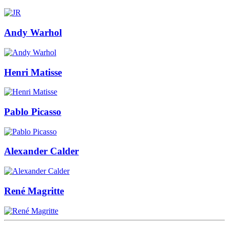
Andy Warhol
Henri Matisse
Pablo Picasso
Alexander Calder
René Magritte