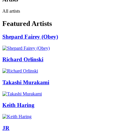
All artists
Featured Artists
Shepard Fairey (Obey)
Richard Orlinski
Takashi Murakami
Keith Haring
JR