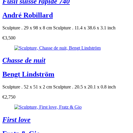
Fusil suisse rapide 740
André Robillard
Sculpture . 29 x 98 x 8 cm
Sculpture . 11.4 x 38.6 x 3.1 inch
€3,500
Chasse de nuit
Bengt Lindström
Sculpture . 52 x 51 x 2 cm
Sculpture . 20.5 x 20.1 x 0.8 inch
€2,750
First love