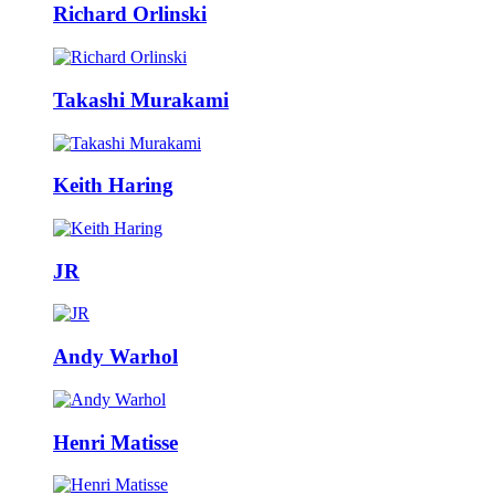
Richard Orlinski
Takashi Murakami
Keith Haring
JR
Andy Warhol
Henri Matisse