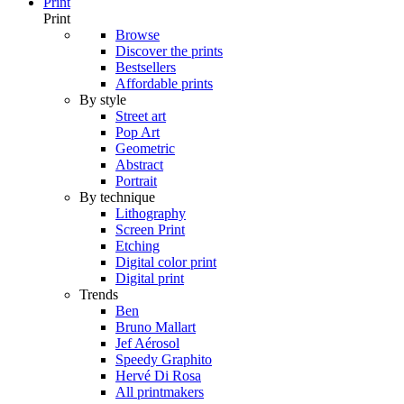
Print
Print
Browse
Discover the prints
Bestsellers
Affordable prints
By style
Street art
Pop Art
Geometric
Abstract
Portrait
By technique
Lithography
Screen Print
Etching
Digital color print
Digital print
Trends
Ben
Bruno Mallart
Jef Aérosol
Speedy Graphito
Hervé Di Rosa
All printmakers