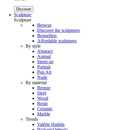
Discover
Sculpture
Sculpture
Browse
Discover the sculptures
Bestsellers
Affordable sculptures
By style
Abstract
Animal
Street art
Portrait
Pop Art
Nude
By material
Bronze
Steel
Wood
Resin
Ceramic
Marble
Trends
Valérie Hadida
Richard Orlinski