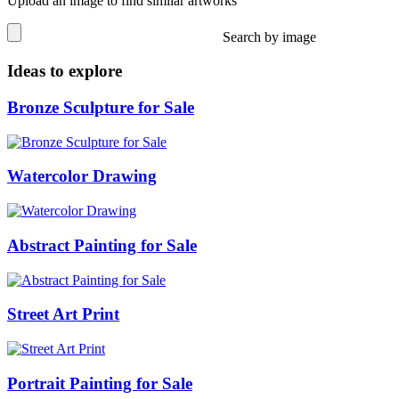
Upload an image to find similar artworks
Search by image
Ideas to explore
Bronze Sculpture for Sale
Watercolor Drawing
Abstract Painting for Sale
Street Art Print
Portrait Painting for Sale