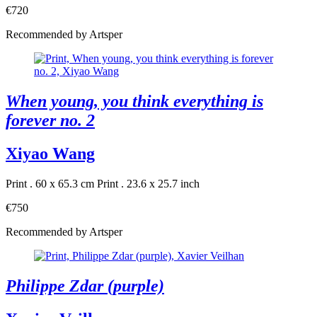
€720
Recommended by Artsper
When young, you think everything is
forever no. 2
Xiyao Wang
Print . 60 x 65.3 cm
Print . 23.6 x 25.7 inch
€750
Recommended by Artsper
Philippe Zdar (purple)