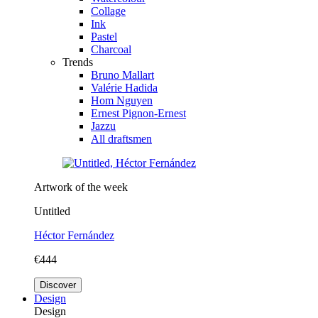
Collage
Ink
Pastel
Charcoal
Trends
Bruno Mallart
Valérie Hadida
Hom Nguyen
Ernest Pignon-Ernest
Jazzu
All draftsmen
Artwork of the week
Untitled
Héctor Fernández
€444
Discover
Design
Design