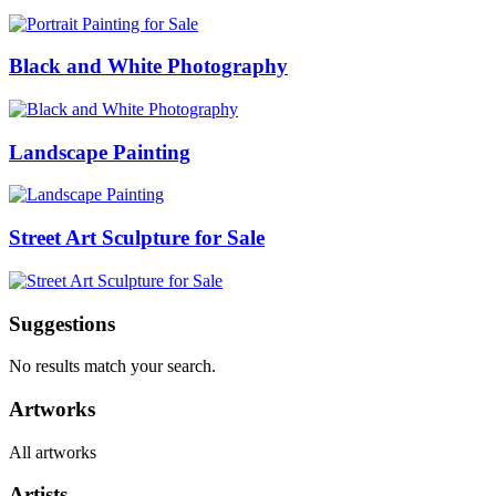
Black and White Photography
Landscape Painting
Street Art Sculpture for Sale
Suggestions
No results match your search.
Artworks
All artworks
Artists