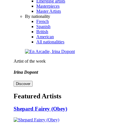
Emerging artists
Masterpieces
Master Artists
By nationality
French
Spanish
British
American
All nationalities
Artist of the week
Irina Dopont
Discover
Featured Artists
Shepard Fairey (Obey)