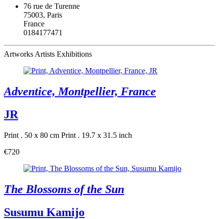
76 rue de Turenne
75003, Paris
France
0184177471
Artworks
Artists
Exhibitions
Adventice, Montpellier, France
JR
Print . 50 x 80 cm
Print . 19.7 x 31.5 inch
€720
The Blossoms of the Sun
Susumu Kamijo