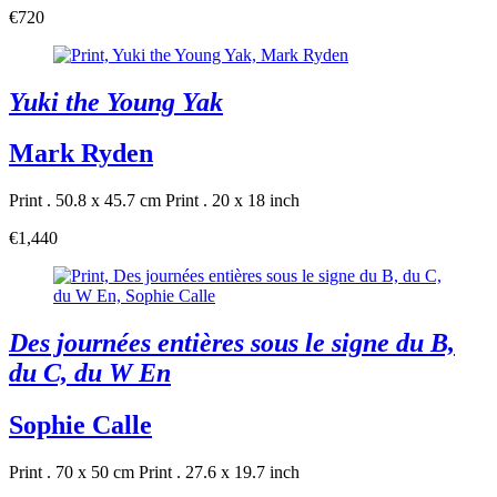
€720
Yuki the Young Yak
Mark Ryden
Print . 50.8 x 45.7 cm
Print . 20 x 18 inch
€1,440
Des journées entières sous le signe du B,
du C, du W En
Sophie Calle
Print . 70 x 50 cm
Print . 27.6 x 19.7 inch