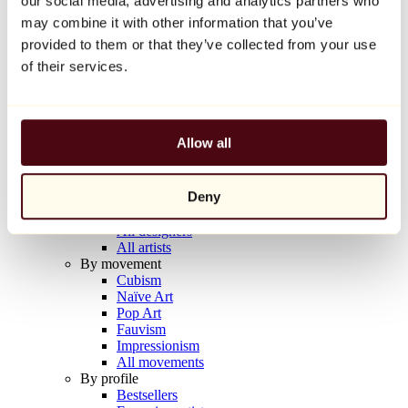
our social media, advertising and analytics partners who
Balloon Dog (Orange)
may combine it with other information that you’ve
Jeff Koons
provided to them or that they’ve collected from your use
€10,000
of their services.
Discover
Artists
Artists
Allow all
Browse
All painters
All sculptors
Deny
All photographers
All draftsmen
All designers
All artists
By movement
Cubism
Naïve Art
Pop Art
Fauvism
Impressionism
All movements
By profile
Bestsellers