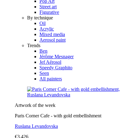
Pop Art
Street art
Figurative
By technique
Oil
Acrylic
Mixed media
Aerosol paint
Trends
Ben
Jérôme Mesnager
Jef Aérosol
Speedy Graphito
Seen
All painters
Artwork of the week
Paris Corner Cafe - with gold embellishment
Ruslana Levandovska
€3,426