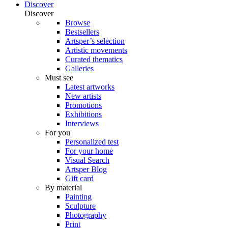
Discover
Discover
Browse
Bestsellers
Artsper’s selection
Artistic movements
Curated thematics
Galleries
Must see
Latest artworks
New artists
Promotions
Exhibitions
Interviews
For you
Personalized test
For your home
Visual Search
Artsper Blog
Gift card
By material
Painting
Sculpture
Photography
Print