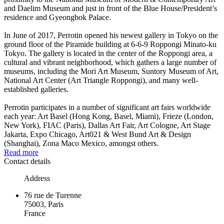
and Daelim Museum and just in front of the Blue House/President’s
residence and Gyeongbok Palace.
In June of 2017, Perrotin opened his newest gallery in Tokyo on the
ground floor of the Piramide building at 6-6-9 Roppongi Minato-ku
Tokyo. The gallery is located in the center of the Roppongi area, a
cultural and vibrant neighborhood, which gathers a large number of
museums, including the Mori Art Museum, Suntory Museum of Art,
National Art Center (Art Triangle Roppongi), and many well-
established galleries.
Perrotin participates in a number of significant art fairs worldwide
each year: Art Basel (Hong Kong, Basel, Miami), Frieze (London,
New York), FIAC (Paris), Dallas Art Fair, Art Cologne, Art Stage
Jakarta, Expo Chicago, Art021 & West Bund Art & Design
(Shanghai), Zona Maco Mexico, amongst others.
Read more
Contact details
Address
76 rue de Turenne
75003, Paris
France