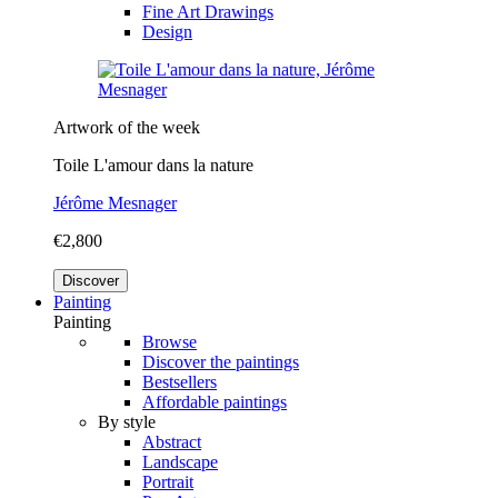
Fine Art Drawings
Design
Artwork of the week
Toile L'amour dans la nature
Jérôme Mesnager
€2,800
Discover
Painting
Painting
Browse
Discover the paintings
Bestsellers
Affordable paintings
By style
Abstract
Landscape
Portrait