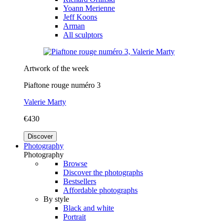
Yoann Merienne
Jeff Koons
Arman
All sculptors
Artwork of the week
Piaftone rouge numéro 3
Valerie Marty
€430
Discover
Photography
Photography
Browse
Discover the photographs
Bestsellers
Affordable photographs
By style
Black and white
Portrait