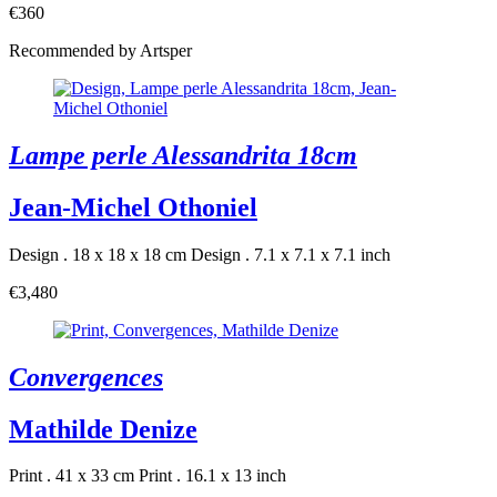
€360
Recommended by Artsper
Lampe perle Alessandrita 18cm
Jean-Michel Othoniel
Design . 18 x 18 x 18 cm
Design . 7.1 x 7.1 x 7.1 inch
€3,480
Convergences
Mathilde Denize
Print . 41 x 33 cm
Print . 16.1 x 13 inch