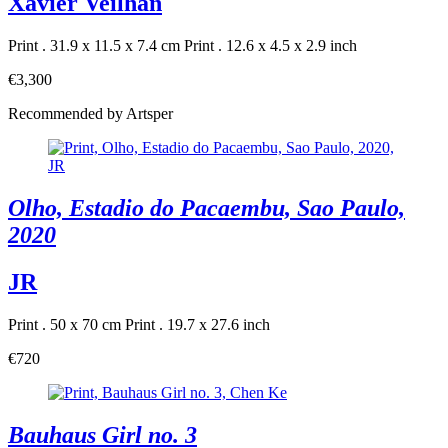
Xavier Veilhan
Print . 31.9 x 11.5 x 7.4 cm
Print . 12.6 x 4.5 x 2.9 inch
€3,300
Recommended by Artsper
Olho, Estadio do Pacaembu, Sao Paulo,
2020
JR
Print . 50 x 70 cm
Print . 19.7 x 27.6 inch
€720
Bauhaus Girl no. 3