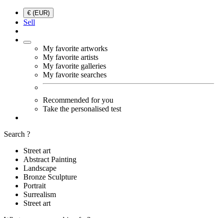
€ (EUR)
Sell
My favorite artworks
My favorite artists
My favorite galleries
My favorite searches
Recommended for you
Take the personalised test
Search ?
Street art
Abstract Painting
Landscape
Bronze Sculpture
Portrait
Surrealism
Street art