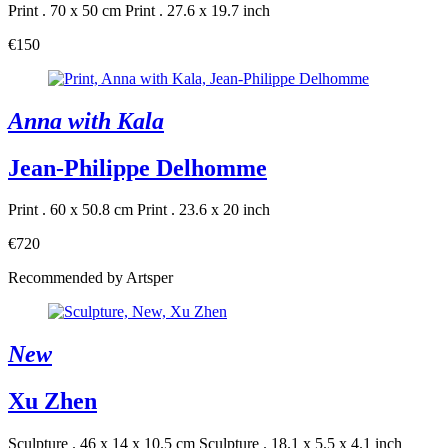
Print . 70 x 50 cm
Print . 27.6 x 19.7 inch
€150
Anna with Kala
Jean-Philippe Delhomme
Print . 60 x 50.8 cm
Print . 23.6 x 20 inch
€720
Recommended by Artsper
New
Xu Zhen
Sculpture . 46 x 14 x 10.5 cm
Sculpture . 18.1 x 5.5 x 4.1 inch