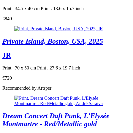
Print . 34.5 x 40 cm
Print . 13.6 x 15.7 inch
€840
Private Island, Boston, USA, 2025
JR
Print . 70 x 50 cm
Print . 27.6 x 19.7 inch
€720
Recommended by Artsper
Dream Concert Daft Punk, L'Elysée
Montmartre - Red/Metallic gold