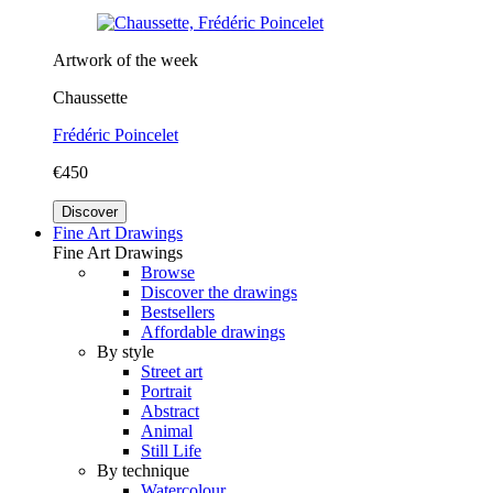
Artwork of the week
Chaussette
Frédéric Poincelet
€450
Discover
Fine Art Drawings
Fine Art Drawings
Browse
Discover the drawings
Bestsellers
Affordable drawings
By style
Street art
Portrait
Abstract
Animal
Still Life
By technique
Watercolour