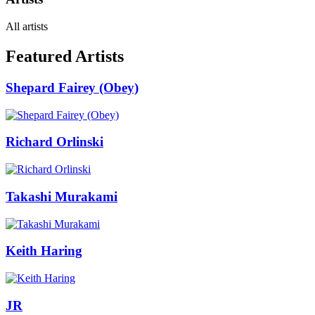
All artists
Featured Artists
Shepard Fairey (Obey)
Richard Orlinski
Takashi Murakami
Keith Haring
JR