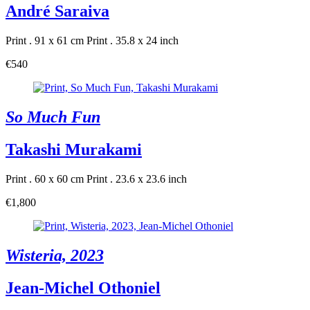
André Saraiva
Print . 91 x 61 cm
Print . 35.8 x 24 inch
€540
So Much Fun
Takashi Murakami
Print . 60 x 60 cm
Print . 23.6 x 23.6 inch
€1,800
Wisteria, 2023
Jean-Michel Othoniel