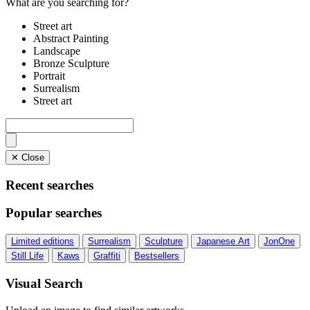
What are you searching for?
Street art
Abstract Painting
Landscape
Bronze Sculpture
Portrait
Surrealism
Street art
✕ Close
Recent searches
Popular searches
Limited editions
Surrealism
Sculpture
Japanese Art
JonOne
Still Life
Kaws
Graffiti
Bestsellers
Visual Search