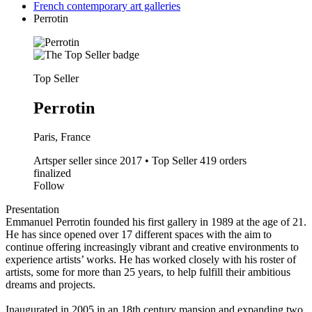
French contemporary art galleries
Perrotin
Top Seller
Perrotin
Paris, France
Artsper seller since 2017 • Top Seller
419 orders
finalized
Follow
Presentation
Emmanuel Perrotin founded his first gallery in 1989 at the age of 21.
He has since opened over 17 different spaces with the aim to
continue offering increasingly vibrant and creative environments to
experience artists’ works. He has worked closely with his roster of
artists, some for more than 25 years, to help fulfill their ambitious
dreams and projects.
Inaugurated in 2005 in an 18th century mansion and expanding two