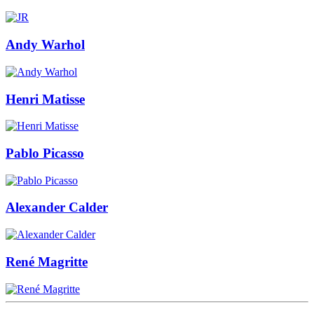
Andy Warhol
Henri Matisse
Pablo Picasso
Alexander Calder
René Magritte