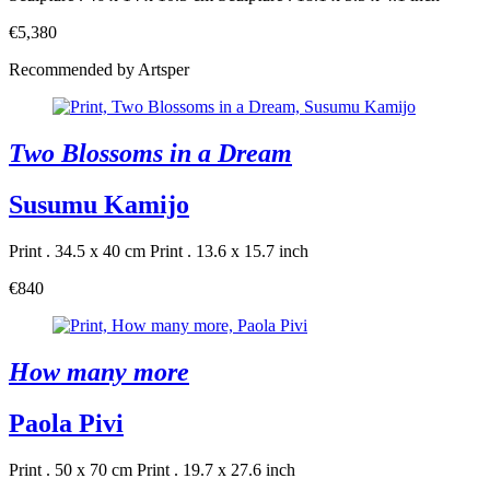
€5,380
Recommended by Artsper
Two Blossoms in a Dream
Susumu Kamijo
Print . 34.5 x 40 cm
Print . 13.6 x 15.7 inch
€840
How many more
Paola Pivi
Print . 50 x 70 cm
Print . 19.7 x 27.6 inch