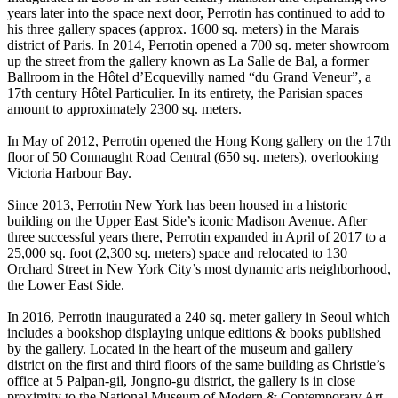
years later into the space next door, Perrotin has continued to add to
his three gallery spaces (approx. 1600 sq. meters) in the Marais
district of Paris. In 2014, Perrotin opened a 700 sq. meter showroom
up the street from the gallery known as La Salle de Bal, a former
Ballroom in the Hôtel d’Ecquevilly named “du Grand Veneur”, a
17th century Hôtel Particulier. In its entirety, the Parisian spaces
amount to approximately 2300 sq. meters.
In May of 2012, Perrotin opened the Hong Kong gallery on the 17th
floor of 50 Connaught Road Central (650 sq. meters), overlooking
Victoria Harbour Bay.
Since 2013, Perrotin New York has been housed in a historic
building on the Upper East Side’s iconic Madison Avenue. After
three successful years there, Perrotin expanded in April of 2017 to a
25,000 sq. foot (2,300 sq. meters) space and relocated to 130
Orchard Street in New York City’s most dynamic arts neighborhood,
the Lower East Side.
In 2016, Perrotin inaugurated a 240 sq. meter gallery in Seoul which
includes a bookshop displaying unique editions & books published
by the gallery. Located in the heart of the museum and gallery
district on the first and third floors of the same building as Christie’s
office at 5 Palpan-gil, Jongno-gu district, the gallery is in close
proximity to the National Museum of Modern & Contemporary Art