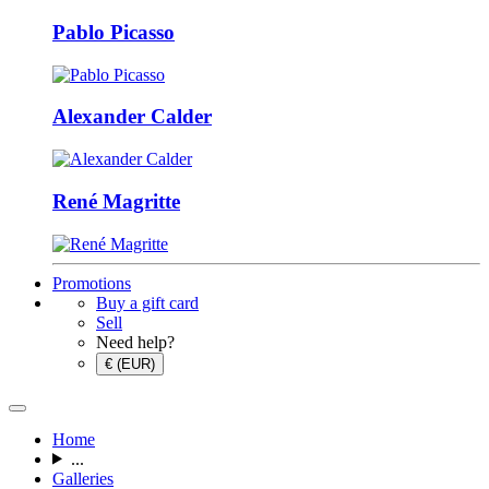
Pablo Picasso
Alexander Calder
René Magritte
Promotions
Buy a gift card
Sell
Need help?
€ (EUR)
Home
...
Galleries