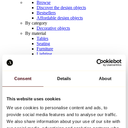
Browse
Discover the design objects
Bestsellers
Affordable design objects
By category
Decorative objects
By material
Tables
Seating
Furniture
Lighting
Artistic Tableware
Ceramic
Trends
Richard Orlinski
Consent
Details
About
Keith Haring
Jeff Koons
Yayoi Kusama
Jean-Michel Basquiat
This website uses cookies
All designers
We use cookies to personalise content and ads, to
provide social media features and to analyse our traffic.
Artwork of the week
We also share information about your use of our site with