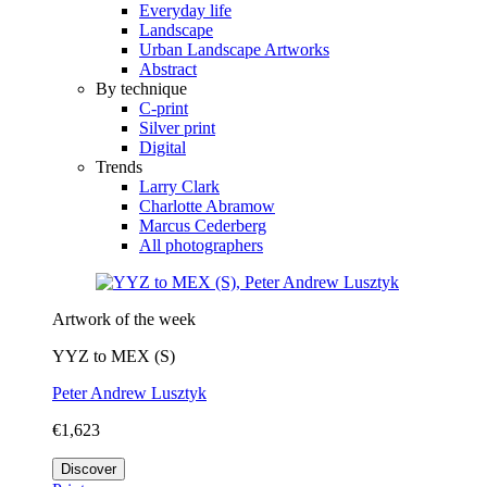
Everyday life
Landscape
Urban Landscape Artworks
Abstract
By technique
C-print
Silver print
Digital
Trends
Larry Clark
Charlotte Abramow
Marcus Cederberg
All photographers
Artwork of the week
YYZ to MEX (S)
Peter Andrew Lusztyk
€1,623
Discover