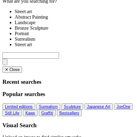
What are you searching for?
Street art
Abstract Painting
Landscape
Bronze Sculpture
Portrait
Surrealism
Street art
✕ Close
Recent searches
Popular searches
Limited editions
Surrealism
Sculpture
Japanese Art
JonOne
Still Life
Kaws
Graffiti
Bestsellers
Visual Search