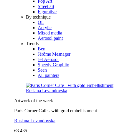
Pop Art
Street art
Figurative
By technique
Oil
Acrylic
Mixed media
Aerosol paint
Trends
Ben
Jérôme Mesnager
Jef Aérosol
Speedy Graphito
Seen
All painters
Artwork of the week
Paris Corner Cafe - with gold embellishment
Ruslana Levandovska
€3,435