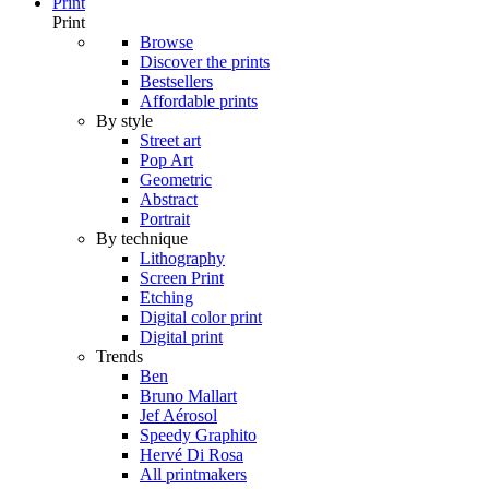
Print
Print
Browse
Discover the prints
Bestsellers
Affordable prints
By style
Street art
Pop Art
Geometric
Abstract
Portrait
By technique
Lithography
Screen Print
Etching
Digital color print
Digital print
Trends
Ben
Bruno Mallart
Jef Aérosol
Speedy Graphito
Hervé Di Rosa
All printmakers