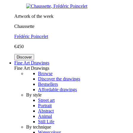
Artwork of the week
Chaussette
Frédéric Poincelet
€450
Discover
Fine Art Drawings
Fine Art Drawings
Browse
Discover the drawings
Bestsellers
Affordable drawings
By style
Street art
Portrait
Abstract
Animal
Still Life
By technique
Watercolour