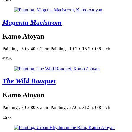
Magenta Maelstrom
Kamo Atoyan
Painting . 50 x 40 x 2 cm
Painting . 19.7 x 15.7 x 0.8 inch
€226
The Wild Bouquet
Kamo Atoyan
Painting . 70 x 80 x 2 cm
Painting . 27.6 x 31.5 x 0.8 inch
€678