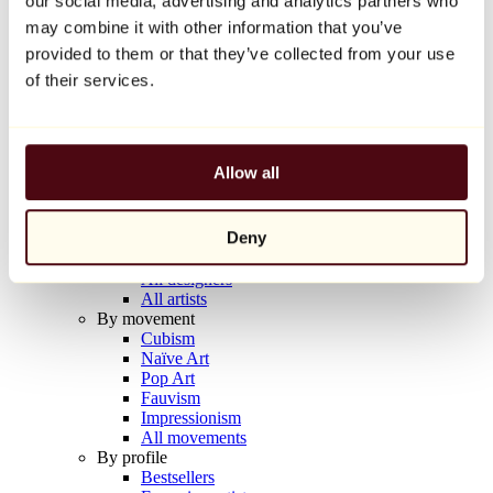
our social media, advertising and analytics partners who
Balloon Dog (Orange)
may combine it with other information that you’ve
Jeff Koons
provided to them or that they’ve collected from your use
€10,000
of their services.
Discover
Artists
Artists
Allow all
Browse
All painters
All sculptors
Deny
All photographers
All draftsmen
All designers
All artists
By movement
Cubism
Naïve Art
Pop Art
Fauvism
Impressionism
All movements
By profile
Bestsellers