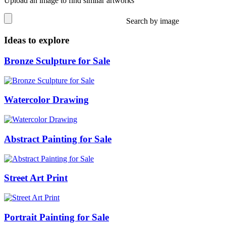
Upload an image to find similar artworks
Search by image
Ideas to explore
Bronze Sculpture for Sale
Watercolor Drawing
Abstract Painting for Sale
Street Art Print
Portrait Painting for Sale