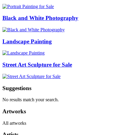
Black and White Photography
Landscape Painting
Street Art Sculpture for Sale
Suggestions
No results match your search.
Artworks
All artworks
Artists