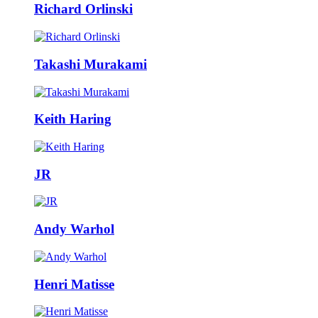
Richard Orlinski
Takashi Murakami
Keith Haring
JR
Andy Warhol
Henri Matisse