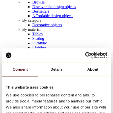
Browse
Discover the design objects
Bestsellers
Affordable design objects
By category
Decorative objects
By material
Tables
Seating
Furniture
Lighting
Artistic Tableware
Ceramic
Trends
Richard Orlinski
Consent
Details
About
Keith Haring
Jeff Koons
Yayoi Kusama
Jean-Michel Basquiat
This website uses cookies
All designers
We use cookies to personalise content and ads, to
provide social media features and to analyse our traffic.
Artwork of the week
We also share information about your use of our site with