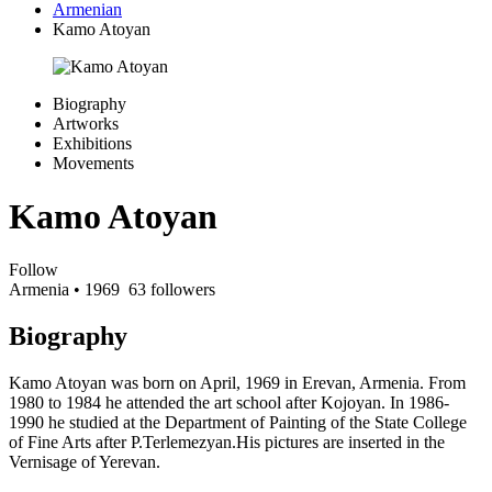
Armenian
Kamo Atoyan
Biography
Artworks
Exhibitions
Movements
Kamo Atoyan
Follow
Armenia
• 1969
63 followers
Biography
Kamo Atoyan was born on April, 1969 in Erevan, Armenia. From
1980 to 1984 he attended the art school after Kojoyan. In 1986-
1990 he studied at the Department of Painting of the State College
of Fine Arts after P.Terlemezyan.His pictures are inserted in the
Vernisage of Yerevan.