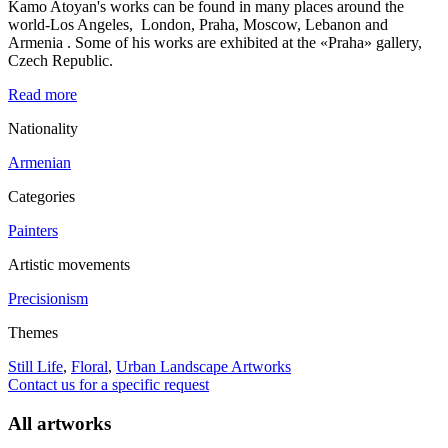
Kamo Atoyan's works can be found in many places around the
world-Los Angeles, London, Praha, Moscow, Lebanon and
Armenia . Some of his works are exhibited at the «Praha» gallery,
Czech Republic.
Read more
Nationality
Armenian
Categories
Painters
Artistic movements
Precisionism
Themes
Still Life
,
Floral
,
Urban Landscape Artworks
Contact us for a specific request
All artworks