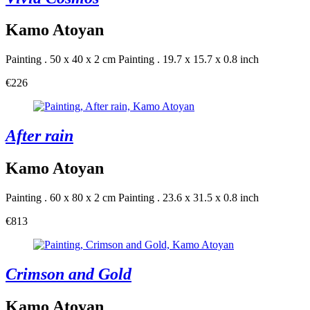
Kamo Atoyan
Painting . 50 x 40 x 2 cm
Painting . 19.7 x 15.7 x 0.8 inch
€226
After rain
Kamo Atoyan
Painting . 60 x 80 x 2 cm
Painting . 23.6 x 31.5 x 0.8 inch
€813
Crimson and Gold
Kamo Atoyan