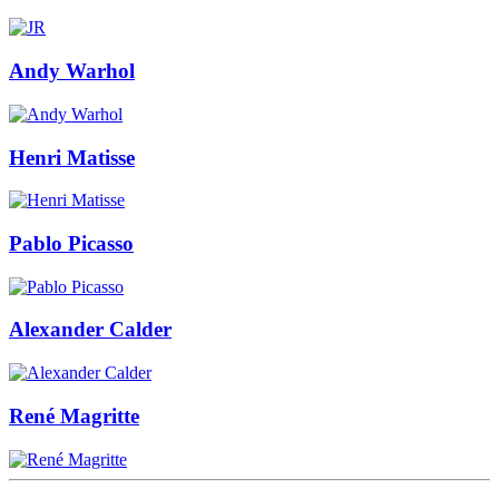
Andy Warhol
Henri Matisse
Pablo Picasso
Alexander Calder
René Magritte