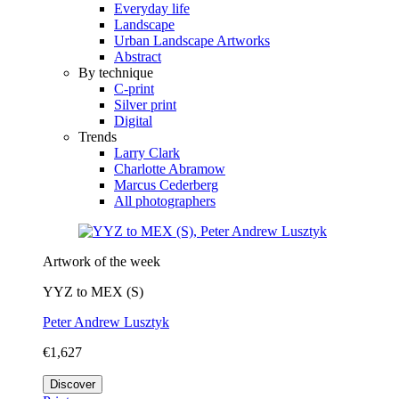
Everyday life
Landscape
Urban Landscape Artworks
Abstract
By technique
C-print
Silver print
Digital
Trends
Larry Clark
Charlotte Abramow
Marcus Cederberg
All photographers
Artwork of the week
YYZ to MEX (S)
Peter Andrew Lusztyk
€1,627
Discover