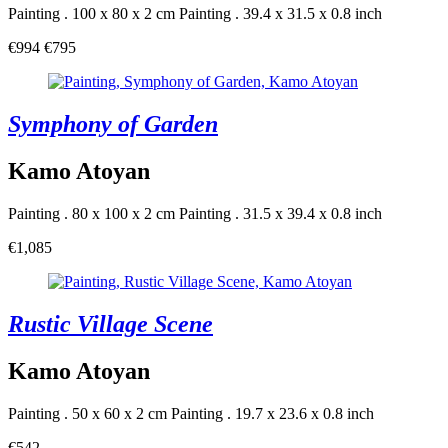
Painting . 100 x 80 x 2 cm
Painting . 39.4 x 31.5 x 0.8 inch
€994
€795
Symphony of Garden
Kamo Atoyan
Painting . 80 x 100 x 2 cm
Painting . 31.5 x 39.4 x 0.8 inch
€1,085
Rustic Village Scene
Kamo Atoyan
Painting . 50 x 60 x 2 cm
Painting . 19.7 x 23.6 x 0.8 inch
€542