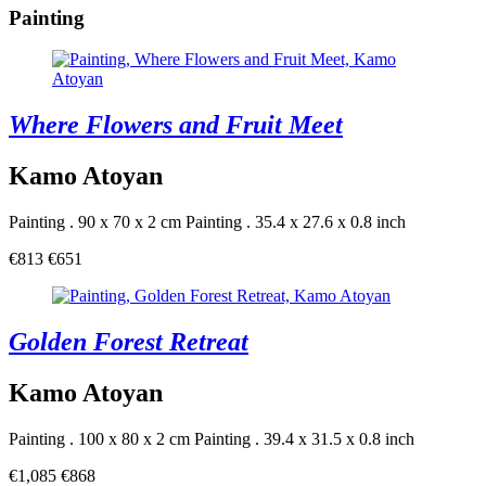
Painting
Where Flowers and Fruit Meet
Kamo Atoyan
Painting . 90 x 70 x 2 cm
Painting . 35.4 x 27.6 x 0.8 inch
€813
€651
Golden Forest Retreat
Kamo Atoyan
Painting . 100 x 80 x 2 cm
Painting . 39.4 x 31.5 x 0.8 inch
€1,085
€868