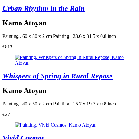
Urban Rhythm in the Rain
Kamo Atoyan
Painting . 60 x 80 x 2 cm
Painting . 23.6 x 31.5 x 0.8 inch
€813
Whispers of Spring in Rural Repose
Kamo Atoyan
Painting . 40 x 50 x 2 cm
Painting . 15.7 x 19.7 x 0.8 inch
€271
Vivid Cosmos