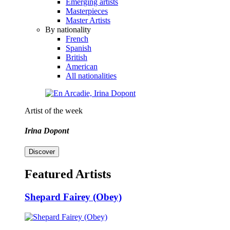
Emerging artists
Masterpieces
Master Artists
By nationality
French
Spanish
British
American
All nationalities
Artist of the week
Irina Dopont
Discover
Featured Artists
Shepard Fairey (Obey)