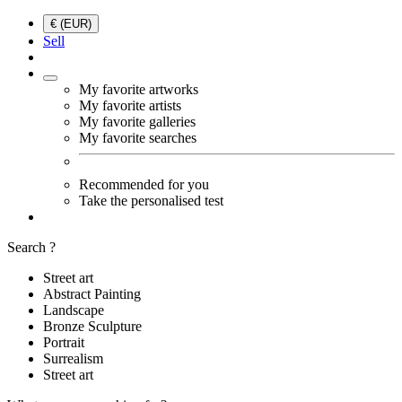
€ (EUR)
Sell
My favorite artworks
My favorite artists
My favorite galleries
My favorite searches
Recommended for you
Take the personalised test
Search ?
Street art
Abstract Painting
Landscape
Bronze Sculpture
Portrait
Surrealism
Street art