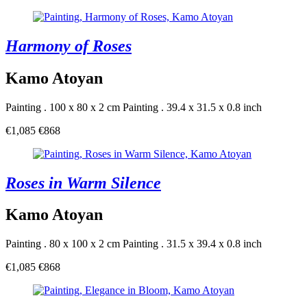
Harmony of Roses
Kamo Atoyan
Painting . 100 x 80 x 2 cm
Painting . 39.4 x 31.5 x 0.8 inch
€1,085
€868
Roses in Warm Silence
Kamo Atoyan
Painting . 80 x 100 x 2 cm
Painting . 31.5 x 39.4 x 0.8 inch
€1,085
€868