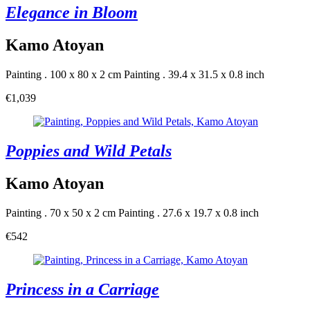
Elegance in Bloom
Kamo Atoyan
Painting . 100 x 80 x 2 cm
Painting . 39.4 x 31.5 x 0.8 inch
€1,039
Poppies and Wild Petals
Kamo Atoyan
Painting . 70 x 50 x 2 cm
Painting . 27.6 x 19.7 x 0.8 inch
€542
Princess in a Carriage