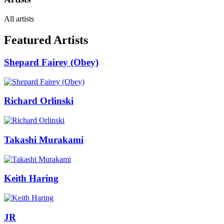
All artists
Featured Artists
Shepard Fairey (Obey)
Richard Orlinski
Takashi Murakami
Keith Haring
JR