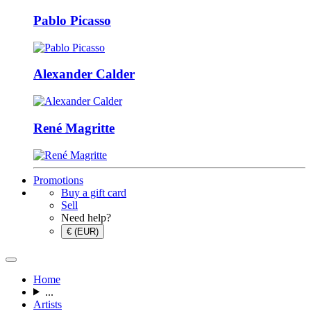
Pablo Picasso
Alexander Calder
René Magritte
Promotions
Buy a gift card
Sell
Need help?
€ (EUR)
Home
...
Artists