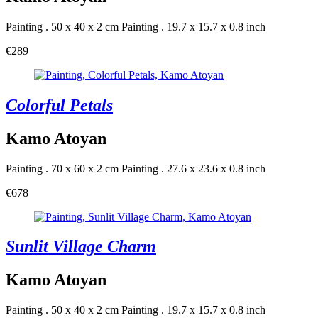
Painting . 50 x 40 x 2 cm
Painting . 19.7 x 15.7 x 0.8 inch
€289
Colorful Petals
Kamo Atoyan
Painting . 70 x 60 x 2 cm
Painting . 27.6 x 23.6 x 0.8 inch
€678
Sunlit Village Charm
Kamo Atoyan
Painting . 50 x 40 x 2 cm
Painting . 19.7 x 15.7 x 0.8 inch