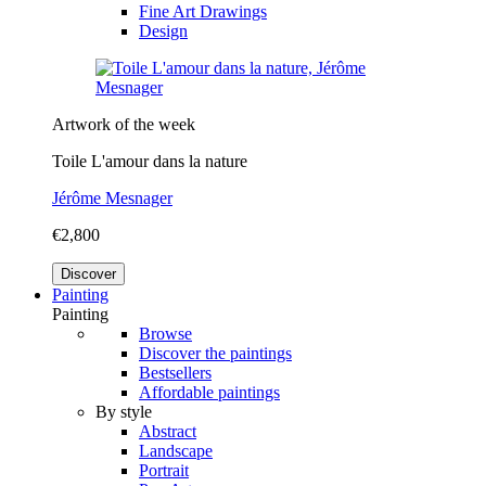
Fine Art Drawings
Design
Artwork of the week
Toile L'amour dans la nature
Jérôme Mesnager
€2,800
Discover
Painting
Painting
Browse
Discover the paintings
Bestsellers
Affordable paintings
By style
Abstract
Landscape
Portrait