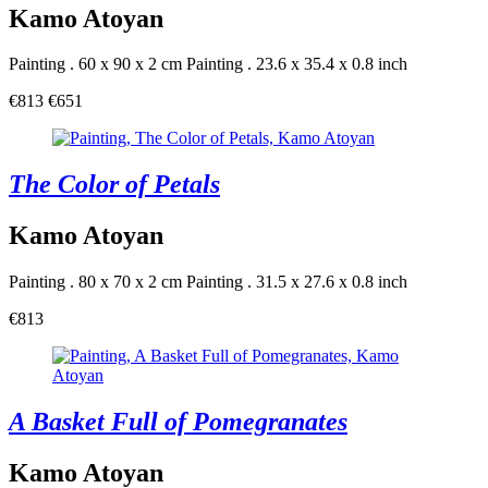
Kamo Atoyan
Painting . 60 x 90 x 2 cm
Painting . 23.6 x 35.4 x 0.8 inch
€813
€651
The Color of Petals
Kamo Atoyan
Painting . 80 x 70 x 2 cm
Painting . 31.5 x 27.6 x 0.8 inch
€813
A Basket Full of Pomegranates
Kamo Atoyan