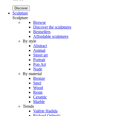
Discover
Sculpture
Sculpture
Browse
Discover the sculptures
Bestsellers
Affordable sculptures
By style
Abstract
Animal
Street art
Portrait
Pop Art
Nude
By material
Bronze
Steel
Wood
Resin
Ceramic
Marble
Trends
Valérie Hadida
Richard Orlinski