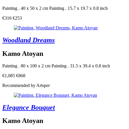
Painting . 40 x 50 x 2 cm
Painting . 15.7 x 19.7 x 0.8 inch
€316
€253
Woodland Dreams
Kamo Atoyan
Painting . 80 x 100 x 2 cm
Painting . 31.5 x 39.4 x 0.8 inch
€1,085
€868
Recommended by Artsper
Elegance Bouquet
Kamo Atoyan