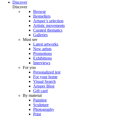
Discover
Discover
Browse
Bestsellers
Artsper’s selection
Artistic movements
Curated thematics
Galleries
Must see
Latest artworks
New artists
Promotions
Exhibitions
Interviews
For you
Personalized test
For your home
Visual Search
Artsper Blog
Gift card
By material
Painting
Sculpture
Photography
Print