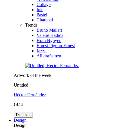
Collage
Ink
Pastel
Charcoal
Trends
Bruno Mallart
Valérie Hadida
Hom Nguyen
Ernest Pignon-Ernest
Jazzu
All draftsmen
Artwork of the week
Untitled
Héctor Fernández
€444
Discover
Design
Design