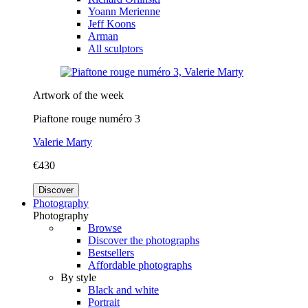
Yoann Merienne
Jeff Koons
Arman
All sculptors
Artwork of the week
Piaftone rouge numéro 3
Valerie Marty
€430
Discover
Photography
Photography
Browse
Discover the photographs
Bestsellers
Affordable photographs
By style
Black and white
Portrait