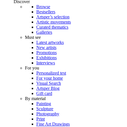
Discover
Browse
Bestsellers
Artsper’s selection
Artistic movements
Curated thematics
Galleries
Must see
Latest artworks
New artists
Promotions
Exhibitions
Interviews
For you
Personalized test
For your home
Visual Search
Artsper Blog
Gift card
By material
Painting
Sculpture
Photography
Print
Fine Art Drawings