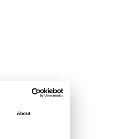
About