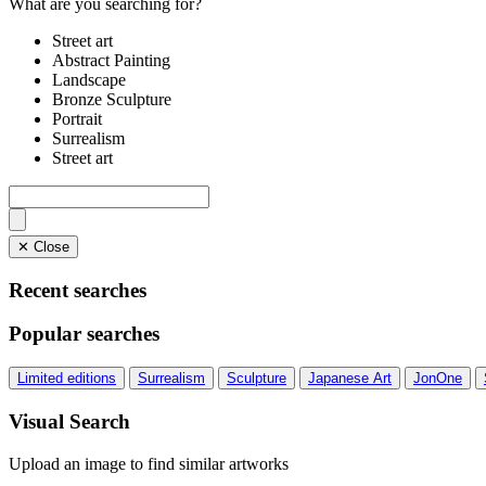
What are you searching for?
Street art
Abstract Painting
Landscape
Bronze Sculpture
Portrait
Surrealism
Street art
✕ Close
Recent searches
Popular searches
Limited editions
Surrealism
Sculpture
Japanese Art
JonOne
Visual Search
Upload an image to find similar artworks