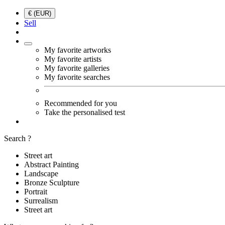
€ (EUR)
Sell
My favorite artworks
My favorite artists
My favorite galleries
My favorite searches
Recommended for you
Take the personalised test
Search ?
Street art
Abstract Painting
Landscape
Bronze Sculpture
Portrait
Surrealism
Street art