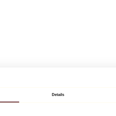
Details