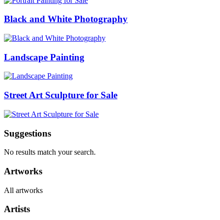
Black and White Photography
Landscape Painting
Street Art Sculpture for Sale
Suggestions
No results match your search.
Artworks
All artworks
Artists