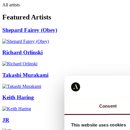
All artists
Featured Artists
Shepard Fairey (Obey)
Richard Orlinski
Takashi Murakami
Keith Haring
Consent
JR
This website uses cookies