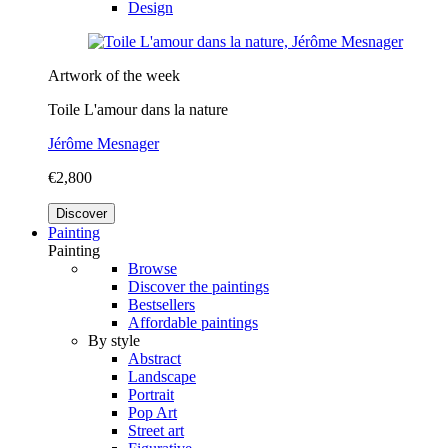
Design
Artwork of the week
Toile L'amour dans la nature
Jérôme Mesnager
€2,800
Discover
Painting
Painting
Browse
Discover the paintings
Bestsellers
Affordable paintings
By style
Abstract
Landscape
Portrait
Pop Art
Street art