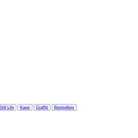
Still Life
Kaws
Graffiti
Bestsellers