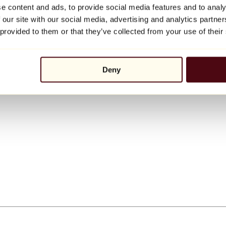
e content and ads, to provide social media features and to analy
 our site with our social media, advertising and analytics partn
 provided to them or that they’ve collected from your use of their
Deny