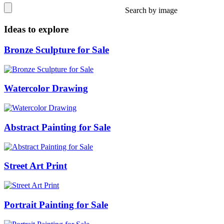
Search by image
Ideas to explore
Bronze Sculpture for Sale
Watercolor Drawing
Abstract Painting for Sale
Street Art Print
Portrait Painting for Sale