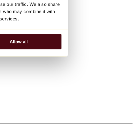
se our traffic. We also share
ers who may combine it with
 services.
Allow all