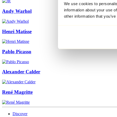
We use cookies to personalis
information about your use of
Andy Warhol
other information that you’ve
Henri Matisse
Pablo Picasso
Alexander Calder
René Magritte
Discover