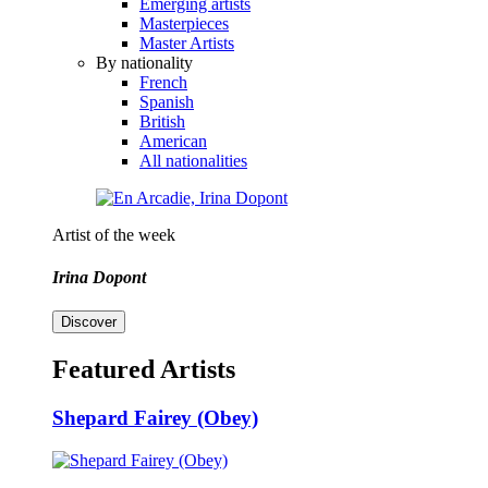
Emerging artists
Masterpieces
Master Artists
By nationality
French
Spanish
British
American
All nationalities
Artist of the week
Irina Dopont
Discover
Featured Artists
Shepard Fairey (Obey)