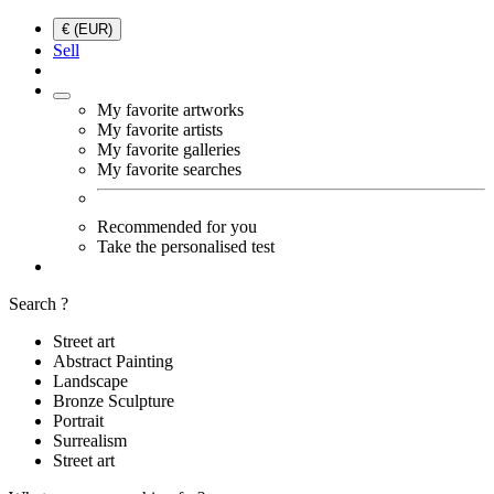
€ (EUR)
Sell
My favorite artworks
My favorite artists
My favorite galleries
My favorite searches
Recommended for you
Take the personalised test
Search ?
Street art
Abstract Painting
Landscape
Bronze Sculpture
Portrait
Surrealism
Street art