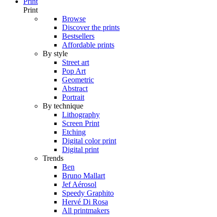
Print
Print
Browse
Discover the prints
Bestsellers
Affordable prints
By style
Street art
Pop Art
Geometric
Abstract
Portrait
By technique
Lithography
Screen Print
Etching
Digital color print
Digital print
Trends
Ben
Bruno Mallart
Jef Aérosol
Speedy Graphito
Hervé Di Rosa
All printmakers