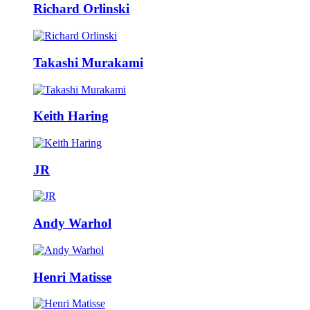
Richard Orlinski
Takashi Murakami
Keith Haring
JR
Andy Warhol
Henri Matisse