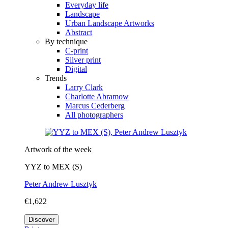
Everyday life
Landscape
Urban Landscape Artworks
Abstract
By technique
C-print
Silver print
Digital
Trends
Larry Clark
Charlotte Abramow
Marcus Cederberg
All photographers
Artwork of the week
YYZ to MEX (S)
Peter Andrew Lusztyk
€1,622
Discover