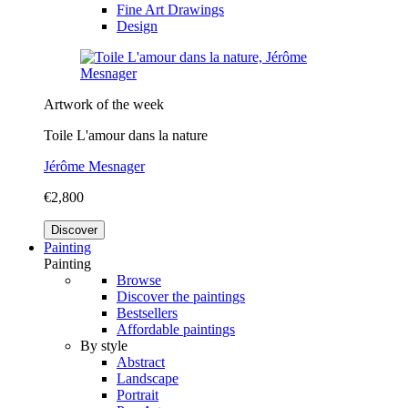
Fine Art Drawings
Design
Artwork of the week
Toile L'amour dans la nature
Jérôme Mesnager
€2,800
Discover
Painting
Painting
Browse
Discover the paintings
Bestsellers
Affordable paintings
By style
Abstract
Landscape
Portrait