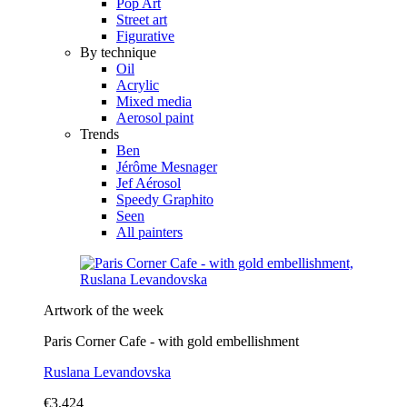
Pop Art
Street art
Figurative
By technique
Oil
Acrylic
Mixed media
Aerosol paint
Trends
Ben
Jérôme Mesnager
Jef Aérosol
Speedy Graphito
Seen
All painters
Artwork of the week
Paris Corner Cafe - with gold embellishment
Ruslana Levandovska
€3,424