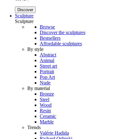
Discover
Sculpture
Sculpture
Browse
Discover the sculptures
Bestsellers
Affordable sculptures
By style
Abstract
Animal
Street art
Portrait
Pop Art
Nude
By material
Bronze
Steel
Wood
Resin
Ceramic
Marble
Trends
Valérie Hadida
Richard Orlinski