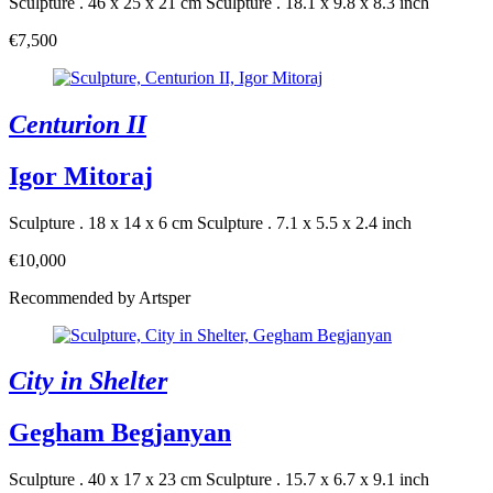
Sculpture . 46 x 25 x 21 cm
Sculpture . 18.1 x 9.8 x 8.3 inch
€7,500
Centurion II
Igor Mitoraj
Sculpture . 18 x 14 x 6 cm
Sculpture . 7.1 x 5.5 x 2.4 inch
€10,000
Recommended by Artsper
City in Shelter
Gegham Begjanyan
Sculpture . 40 x 17 x 23 cm
Sculpture . 15.7 x 6.7 x 9.1 inch