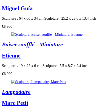
Miguel Guía
Sculpture . 64 x 60 x 34 cm
Sculpture . 25.2 x 23.6 x 13.4 inch
€8,900
Baiser soufflé - Miniature
Etienne
Sculpture . 19 x 22 x 6 cm
Sculpture . 7.5 x 8.7 x 2.4 inch
€6,900
Lampadaire
Marc Petit