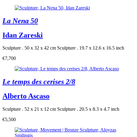
La Nena 50
Idan Zareski
Sculpture . 50 x 32 x 42 cm
Sculpture . 19.7 x 12.6 x 16.5 inch
€7,700
Le temps des cerises 2/8
Alberto Ascaso
Sculpture . 52 x 21 x 12 cm
Sculpture . 20.5 x 8.3 x 4.7 inch
€5,500