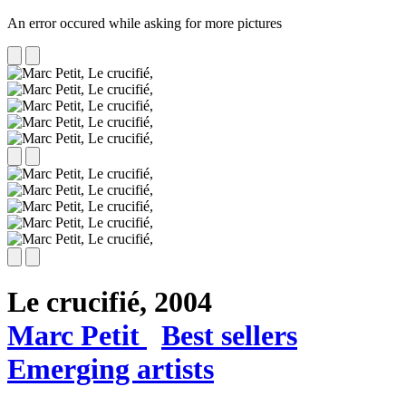
An error occured while asking for more pictures
Le crucifié,
2004
Marc Petit
Best sellers
Emerging artists