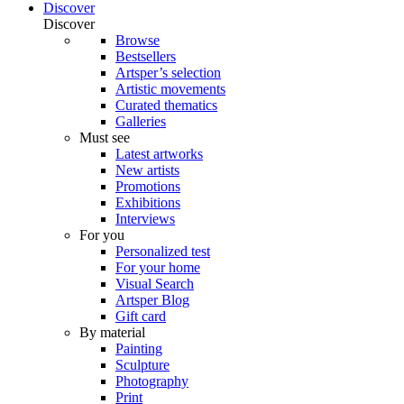
Discover
Discover
Browse
Bestsellers
Artsper’s selection
Artistic movements
Curated thematics
Galleries
Must see
Latest artworks
New artists
Promotions
Exhibitions
Interviews
For you
Personalized test
For your home
Visual Search
Artsper Blog
Gift card
By material
Painting
Sculpture
Photography
Print