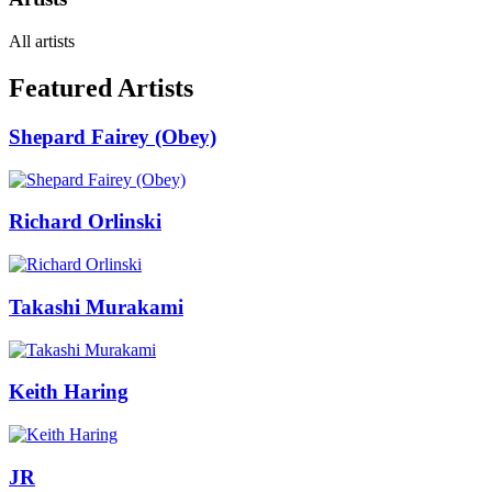
All artists
Featured Artists
Shepard Fairey (Obey)
Richard Orlinski
Takashi Murakami
Keith Haring
JR