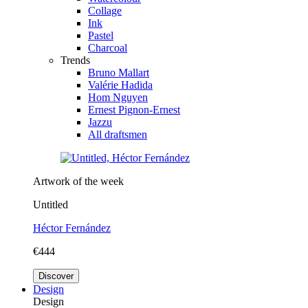
Collage
Ink
Pastel
Charcoal
Trends
Bruno Mallart
Valérie Hadida
Hom Nguyen
Ernest Pignon-Ernest
Jazzu
All draftsmen
Artwork of the week
Untitled
Héctor Fernández
€444
Discover
Design
Design