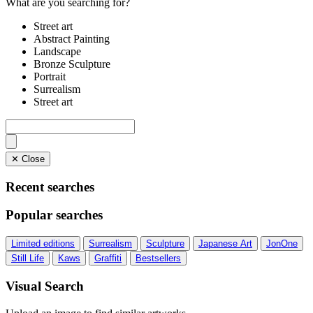
What are you searching for?
Street art
Abstract Painting
Landscape
Bronze Sculpture
Portrait
Surrealism
Street art
✕ Close
Recent searches
Popular searches
Limited editions
Surrealism
Sculpture
Japanese Art
JonOne
Still Life
Kaws
Graffiti
Bestsellers
Visual Search