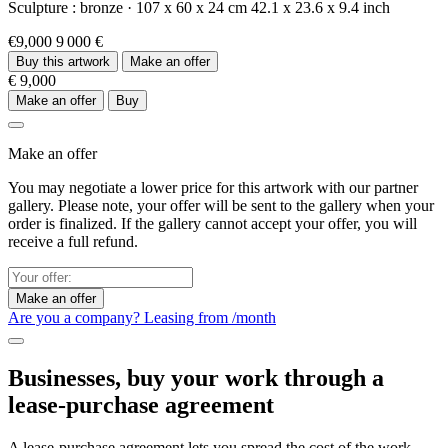
Sculpture :
bronze
·
107 x 60 x 24 cm
42.1 x 23.6 x 9.4 inch
€9,000
9 000 €
Buy this artwork
Make an offer
€ 9,000
Make an offer
Buy
Make an offer
You may negotiate a lower price for this artwork with our partner
gallery. Please note, your offer will be sent to the gallery when your
order is finalized. If the gallery cannot accept your offer, you will
receive a full refund.
Make an offer
Are you a company? Leasing from
/month
Businesses, buy your work through a
lease-purchase agreement
A lease-purchase agreement lets you spread the cost of the work