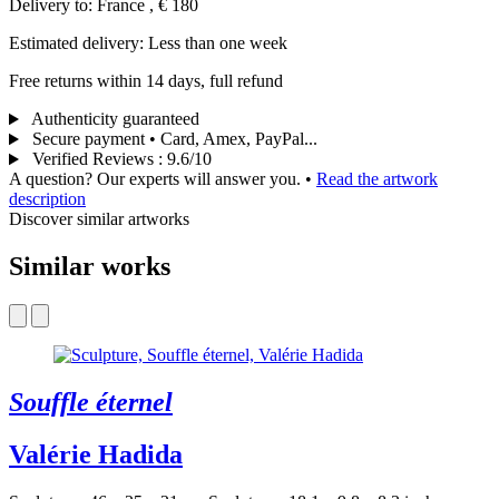
Delivery to: France , € 180
Estimated delivery: Less than one week
Free returns within 14 days, full refund
Authenticity guaranteed
Secure payment • Card, Amex, PayPal...
Verified Reviews
:
9.6/10
A question? Our experts will answer you.
•
Read the artwork
description
Discover similar artworks
Similar works
Souffle éternel
Valérie Hadida