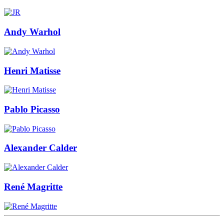
Andy Warhol
Henri Matisse
Pablo Picasso
Alexander Calder
René Magritte