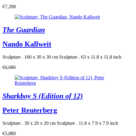
€7,208
The Guardian
Nando Kallweit
Sculpture . 160 x 30 x 30 cm
Sculpture . 63 x 11.8 x 11.8 inch
€6,686
Sharkboy S (Edition of 12)
Peter Reuterberg
Sculpture . 30 x 20 x 20 cm
Sculpture . 11.8 x 7.9 x 7.9 inch
€5,880