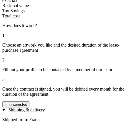
excl. tax
Residual value
Tax Savings
Total cost
How does it work?
1
Choose an artwork you like and the desired duration of the lease-
purchase agreement
2
Fill out your profile to be contacted by a member of our team
3
Once the contract is signed, you will be debited every month for the
duration of the agreement
I’m interested
Shipping & delivery
Shipped from: France