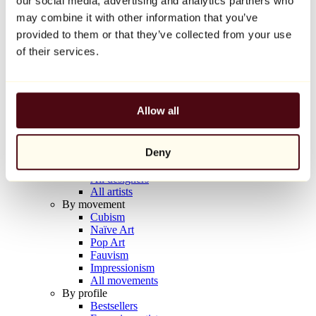
our social media, advertising and analytics partners who
Balloon Dog (Orange)
may combine it with other information that you’ve
Jeff Koons
provided to them or that they’ve collected from your use
€10,000
of their services.
Discover
Artists
Artists
Allow all
Browse
All painters
All sculptors
Deny
All photographers
All draftsmen
All designers
All artists
By movement
Cubism
Naïve Art
Pop Art
Fauvism
Impressionism
All movements
By profile
Bestsellers