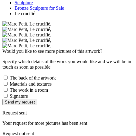
Sculpture
Bronze Sculpture for Sale
Le crucifié
Would you like to see more pictures of this artwork?
Specify which details of the work you would like and we will be in
touch as soon as possible.
The back of the artwork
Materials and textures
The work in a room
Signature
Send my request
Request sent
Your request for more pictures has been sent
Request not sent