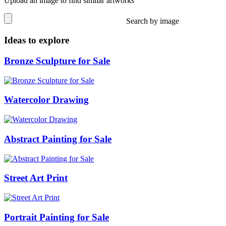
Upload an image to find similar artworks
Search by image
Ideas to explore
Bronze Sculpture for Sale
Watercolor Drawing
Abstract Painting for Sale
Street Art Print
Portrait Painting for Sale