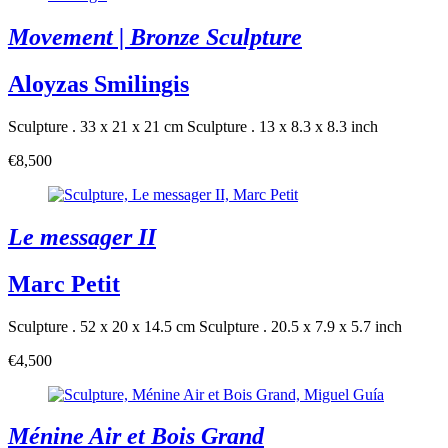
Movement | Bronze Sculpture
Aloyzas Smilingis
Sculpture . 33 x 21 x 21 cm
Sculpture . 13 x 8.3 x 8.3 inch
€8,500
Le messager II
Marc Petit
Sculpture . 52 x 20 x 14.5 cm
Sculpture . 20.5 x 7.9 x 5.7 inch
€4,500
Ménine Air et Bois Grand