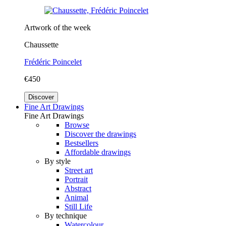
Artwork of the week
Chaussette
Frédéric Poincelet
€450
Discover
Fine Art Drawings
Fine Art Drawings
Browse
Discover the drawings
Bestsellers
Affordable drawings
By style
Street art
Portrait
Abstract
Animal
Still Life
By technique
Watercolour