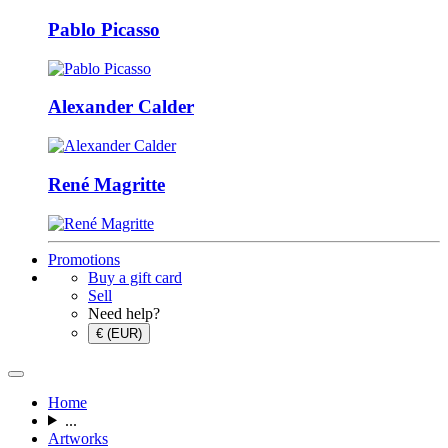
Pablo Picasso
Alexander Calder
René Magritte
Promotions
Buy a gift card
Sell
Need help?
€ (EUR)
Home
...
Artworks