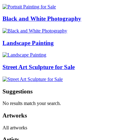
Black and White Photography
Landscape Painting
Street Art Sculpture for Sale
Suggestions
No results match your search.
Artworks
All artworks
Artists