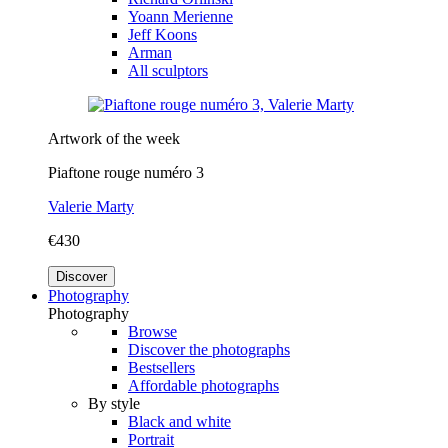
Yoann Merienne
Jeff Koons
Arman
All sculptors
Artwork of the week
Piaftone rouge numéro 3
Valerie Marty
€430
Discover
Photography
Photography
Browse
Discover the photographs
Bestsellers
Affordable photographs
By style
Black and white
Portrait