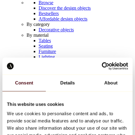
Browse
Discover the design objects
Bestsellers
Affordable design objects
By category
Decorative objects
By material
Tables
Seating
Furniture
Lighting
Artistic Tableware
Ceramic
Trends
Richard Orlinski
Consent
Details
About
Keith Haring
Jeff Koons
Yayoi Kusama
Jean-Michel Basquiat
This website uses cookies
All designers
We use cookies to personalise content and ads, to
provide social media features and to analyse our traffic.
Artwork of the week
We also share information about your use of our site with