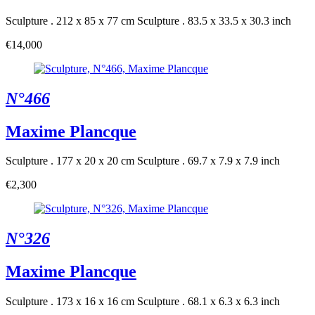
Sculpture . 212 x 85 x 77 cm
Sculpture . 83.5 x 33.5 x 30.3 inch
€14,000
N°466
Maxime Plancque
Sculpture . 177 x 20 x 20 cm
Sculpture . 69.7 x 7.9 x 7.9 inch
€2,300
N°326
Maxime Plancque
Sculpture . 173 x 16 x 16 cm
Sculpture . 68.1 x 6.3 x 6.3 inch