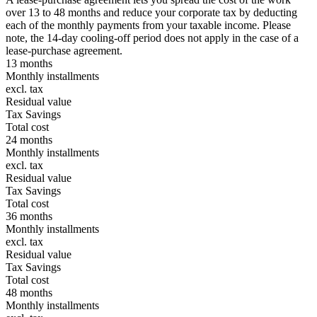
over 13 to 48 months and reduce your corporate tax by deducting
each of the monthly payments from your taxable income. Please
note, the 14-day cooling-off period does not apply in the case of a
lease-purchase agreement.
13 months
Monthly installments
excl. tax
Residual value
Tax Savings
Total cost
24 months
Monthly installments
excl. tax
Residual value
Tax Savings
Total cost
36 months
Monthly installments
excl. tax
Residual value
Tax Savings
Total cost
48 months
Monthly installments