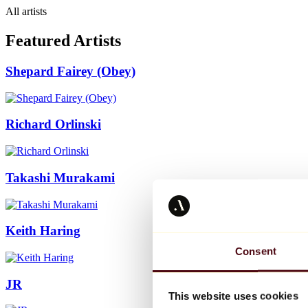
All artists
Featured Artists
Shepard Fairey (Obey)
Richard Orlinski
Takashi Murakami
Keith Haring
Consent
JR
This website uses cookies