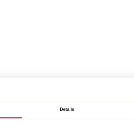
Details