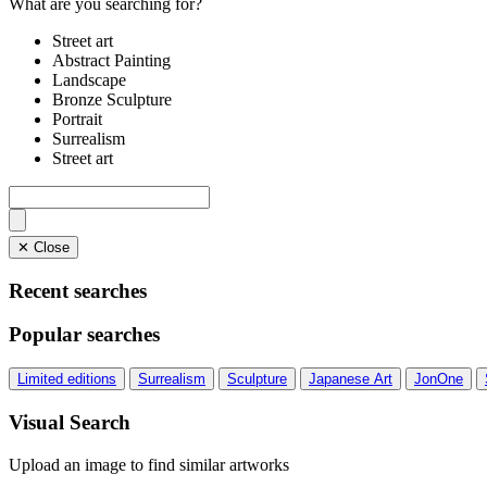
What are you searching for?
Street art
Abstract Painting
Landscape
Bronze Sculpture
Portrait
Surrealism
Street art
✕ Close
Recent searches
Popular searches
Limited editions
Surrealism
Sculpture
Japanese Art
JonOne
Visual Search
Upload an image to find similar artworks