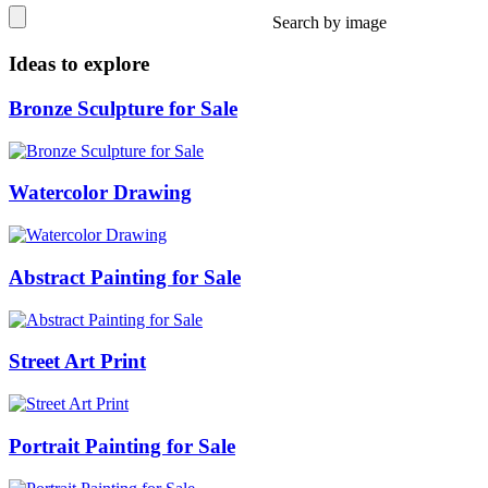
Search by image
Ideas to explore
Bronze Sculpture for Sale
Watercolor Drawing
Abstract Painting for Sale
Street Art Print
Portrait Painting for Sale