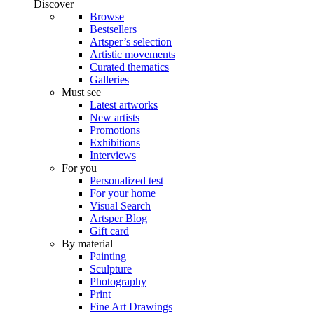
Discover
Browse
Bestsellers
Artsper’s selection
Artistic movements
Curated thematics
Galleries
Must see
Latest artworks
New artists
Promotions
Exhibitions
Interviews
For you
Personalized test
For your home
Visual Search
Artsper Blog
Gift card
By material
Painting
Sculpture
Photography
Print
Fine Art Drawings