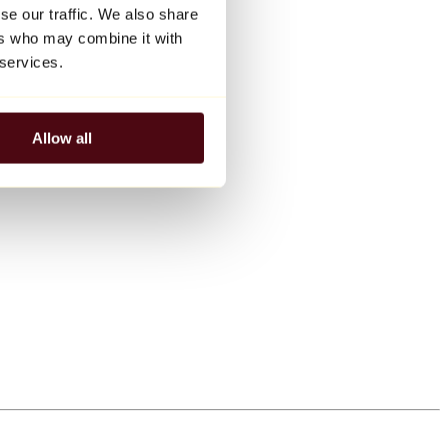
se our traffic. We also share
ers who may combine it with
 services.
Allow all