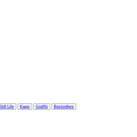
Still Life
Kaws
Graffiti
Bestsellers