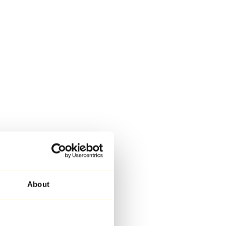
About