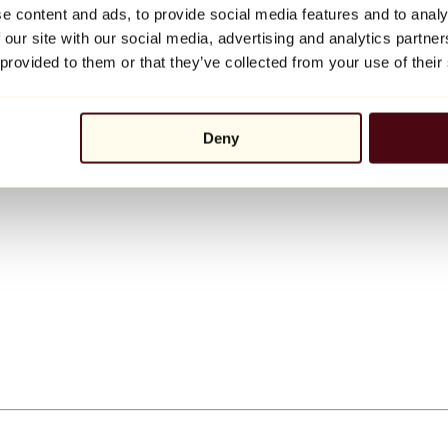
e content and ads, to provide social media features and to analy
 our site with our social media, advertising and analytics partn
 provided to them or that they’ve collected from your use of their
Deny