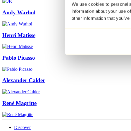
We use cookies to personalis
information about your use of
Andy Warhol
other information that you’ve
Henri Matisse
Pablo Picasso
Alexander Calder
René Magritte
Discover