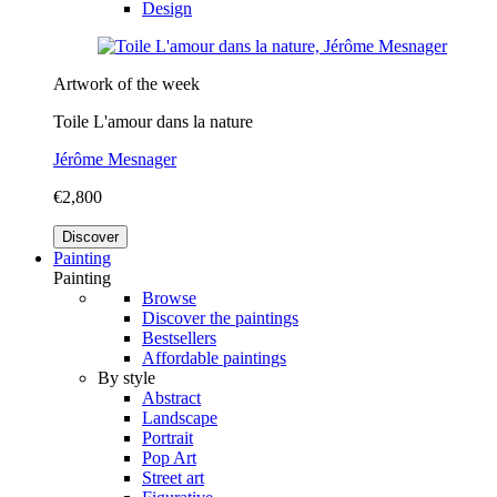
Design
Artwork of the week
Toile L'amour dans la nature
Jérôme Mesnager
€2,800
Discover
Painting
Painting
Browse
Discover the paintings
Bestsellers
Affordable paintings
By style
Abstract
Landscape
Portrait
Pop Art
Street art