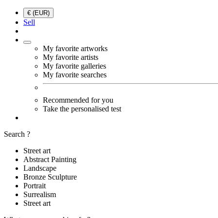
€ (EUR)
Sell
My favorite artworks
My favorite artists
My favorite galleries
My favorite searches
Recommended for you
Take the personalised test
Search ?
Street art
Abstract Painting
Landscape
Bronze Sculpture
Portrait
Surrealism
Street art