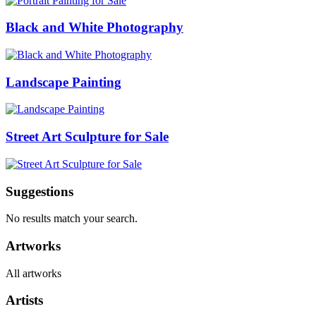
Black and White Photography
Landscape Painting
Street Art Sculpture for Sale
Suggestions
No results match your search.
Artworks
All artworks
Artists