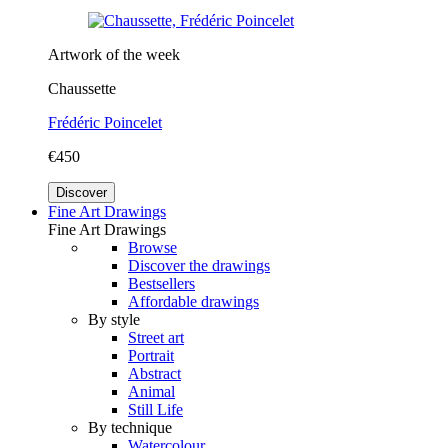
Artwork of the week
Chaussette
Frédéric Poincelet
€450
Discover
Fine Art Drawings
Fine Art Drawings
Browse
Discover the drawings
Bestsellers
Affordable drawings
By style
Street art
Portrait
Abstract
Animal
Still Life
By technique
Watercolour