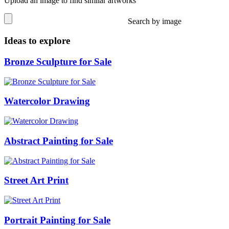
Upload an image to find similar artworks
Search by image
Ideas to explore
Bronze Sculpture for Sale
Watercolor Drawing
Abstract Painting for Sale
Street Art Print
Portrait Painting for Sale