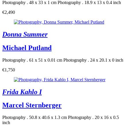
Photography . 48 x 33 x 1 cm
Photography . 18.9 x 13 x 0.4 inch
€2,490
Donna Summer
Michael Putland
Photography . 61 x 51 x 0.01 cm
Photography . 24 x 20.1 x 0 inch
€1,750
Frida Kahlo I
Marcel Sternberger
Photography . 50.8 x 40.6 x 1.3 cm
Photography . 20 x 16 x 0.5
inch