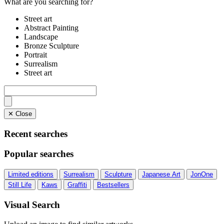
What are you searching for?
Street art
Abstract Painting
Landscape
Bronze Sculpture
Portrait
Surrealism
Street art
✕ Close
Recent searches
Popular searches
Limited editions
Surrealism
Sculpture
Japanese Art
JonOne
Still Life
Kaws
Graffiti
Bestsellers
Visual Search