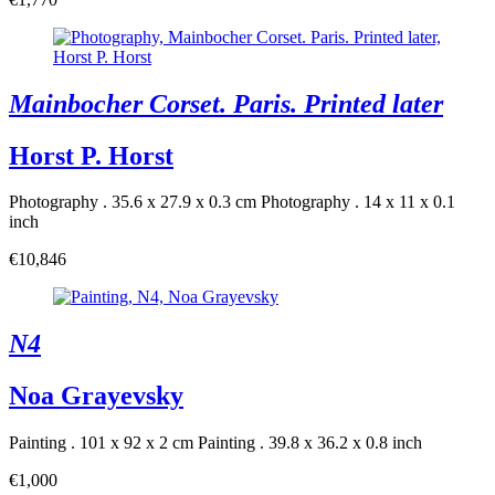
Mainbocher Corset. Paris. Printed later
Horst P. Horst
Photography . 35.6 x 27.9 x 0.3 cm
Photography . 14 x 11 x 0.1
inch
€10,846
N4
Noa Grayevsky
Painting . 101 x 92 x 2 cm
Painting . 39.8 x 36.2 x 0.8 inch
€1,000