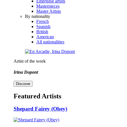
Emerging artists
Masterpieces
Master Artists
By nationality
French
Spanish
British
American
All nationalities
Artist of the week
Irina Dopont
Discover
Featured Artists
Shepard Fairey (Obey)