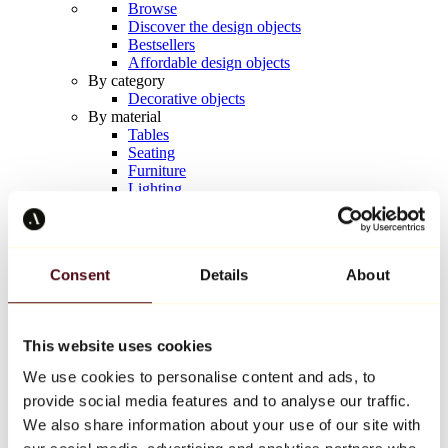
Browse
Discover the design objects
Bestsellers
Affordable design objects
By category
Decorative objects
By material
Tables
Seating
Furniture
Lighting
Artistic Tableware
Ceramic
Trends
Richard Orlinski
Consent
Details
About
Keith Haring
Jeff Koons
Yayoi Kusama
Jean-Michel Basquiat
This website uses cookies
All designers
We use cookies to personalise content and ads, to
provide social media features and to analyse our traffic.
Artwork of the week
We also share information about your use of our site with