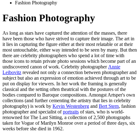
Fashion Photography
Fashion Photography
As long as stars have captured the attention of the masses, there
have been those who have strived to capture their image. The art in
it lies in capturing the figure either at their most relatable or at their
most untouchable, either way intended to be seen by many. But then
there are celebrity photographers who spend a lot of time with
those icons to retain private photo sessions which become part of an
undiscovered canon of work. Celebrity photographer
Annie
Leibovitz
revealed not only a connection between photographer and
subject but also an expression of emotion achieved through art to be
put on display for viewers. In her work the framing is generally
classical and the setting often theatrical with the postures of the
bodies compared to Baroque compositions. Amongst Artsper's own
collections (and further cementing the artistry that lies in celebrity
photography) is work by
Kevin Westenberg
and
Bert Stern
, fashion
photographer and specialist of
portraits
of stars, who is world-
renowned for The Last Sitting, a collection of 2,500 photographs
taken for Vogue of Marilyn Monroe over a period of three days, six
weeks before she died in 1962.