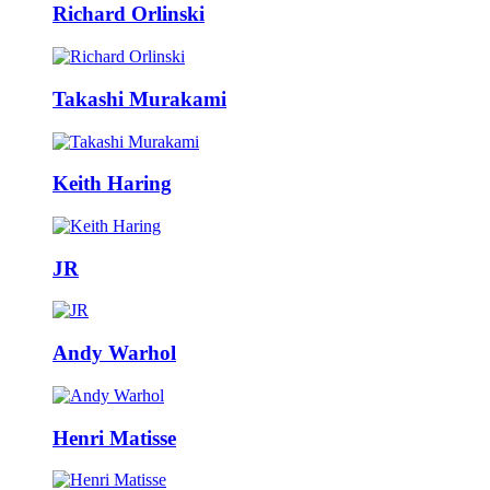
Richard Orlinski
Takashi Murakami
Keith Haring
JR
Andy Warhol
Henri Matisse