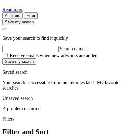
Read more
All filters
Filter
Save my search
Save your search to find it quickly
Search name...
Receive emails when new artworks are added
Save my search
Saved search
Your search is accessible from the favorites tab > My favorite
searches
Unsaved search
A problem occurred
Filters
Filter and Sort