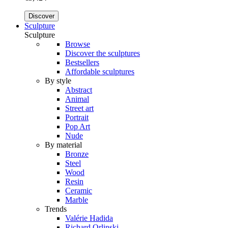
Discover
Sculpture
Sculpture
Browse
Discover the sculptures
Bestsellers
Affordable sculptures
By style
Abstract
Animal
Street art
Portrait
Pop Art
Nude
By material
Bronze
Steel
Wood
Resin
Ceramic
Marble
Trends
Valérie Hadida
Richard Orlinski