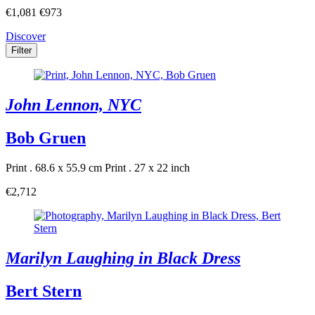
€1,081
€973
Discover
Filter
John Lennon, NYC
Bob Gruen
Print . 68.6 x 55.9 cm
Print . 27 x 22 inch
€2,712
Marilyn Laughing in Black Dress
Bert Stern