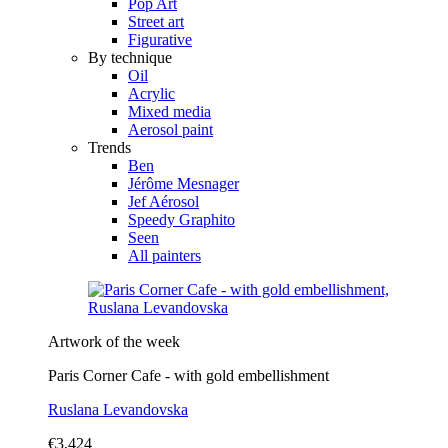
Pop Art
Street art
Figurative
By technique
Oil
Acrylic
Mixed media
Aerosol paint
Trends
Ben
Jérôme Mesnager
Jef Aérosol
Speedy Graphito
Seen
All painters
Artwork of the week
Paris Corner Cafe - with gold embellishment
Ruslana Levandovska
€3,424