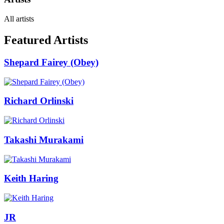
All artists
Featured Artists
Shepard Fairey (Obey)
Richard Orlinski
Takashi Murakami
Keith Haring
JR