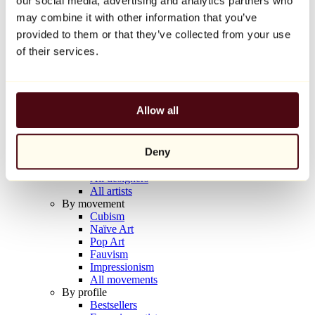
our social media, advertising and analytics partners who
Balloon Dog (Orange)
may combine it with other information that you’ve
Jeff Koons
provided to them or that they’ve collected from your use
€10,000
of their services.
Discover
Artists
Artists
Allow all
Browse
All painters
All sculptors
Deny
All photographers
All draftsmen
All designers
All artists
By movement
Cubism
Naïve Art
Pop Art
Fauvism
Impressionism
All movements
By profile
Bestsellers