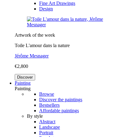
Fine Art Drawings
Design
Artwork of the week
Toile L'amour dans la nature
Jérôme Mesnager
€2,800
Discover
Painting
Painting
Browse
Discover the paintings
Bestsellers
Affordable paintings
By style
Abstract
Landscape
Portrait