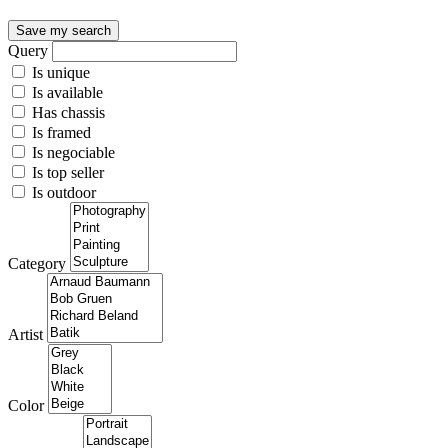
Save my search
Query
Is unique
Is available
Has chassis
Is framed
Is negociable
Is top seller
Is outdoor
Category
Artist
Color