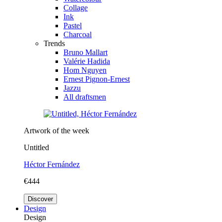
Collage
Ink
Pastel
Charcoal
Trends
Bruno Mallart
Valérie Hadida
Hom Nguyen
Ernest Pignon-Ernest
Jazzu
All draftsmen
Artwork of the week
Untitled
Héctor Fernández
€444
Discover
Design
Design