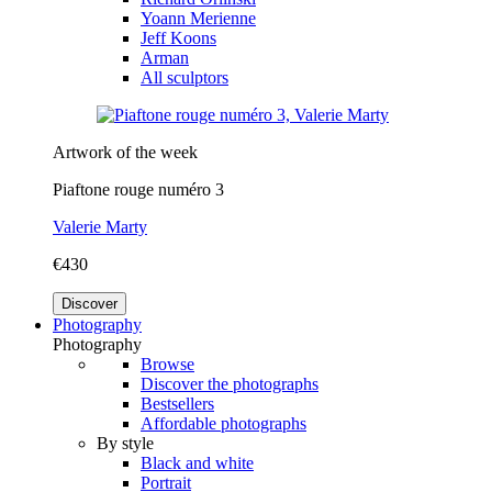
Yoann Merienne
Jeff Koons
Arman
All sculptors
Artwork of the week
Piaftone rouge numéro 3
Valerie Marty
€430
Discover
Photography
Photography
Browse
Discover the photographs
Bestsellers
Affordable photographs
By style
Black and white
Portrait