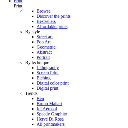
Print
Print
Browse
Discover the prints
Bestsellers
Affordable prints
By style
Street art
Pop Art
Geometric
Abstract
Portrait
By technique
Lithography
Screen Print
Etching
Digital color print
Digital print
Trends
Ben
Bruno Mallart
Jef Aérosol
Speedy Graphito
Hervé Di Rosa
All printmakers