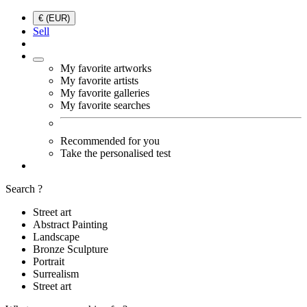
€ (EUR)
Sell
My favorite artworks
My favorite artists
My favorite galleries
My favorite searches
Recommended for you
Take the personalised test
Search ?
Street art
Abstract Painting
Landscape
Bronze Sculpture
Portrait
Surrealism
Street art