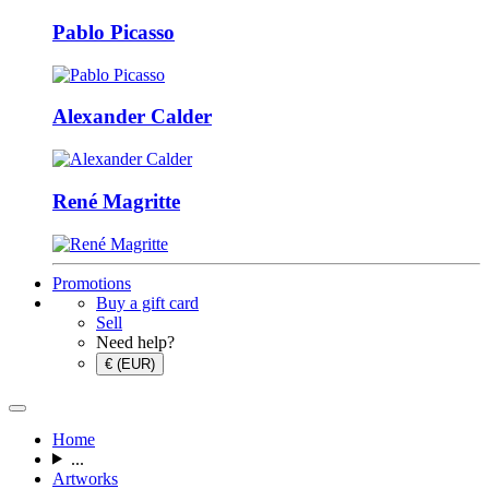
Pablo Picasso
Alexander Calder
René Magritte
Promotions
Buy a gift card
Sell
Need help?
€ (EUR)
Home
...
Artworks