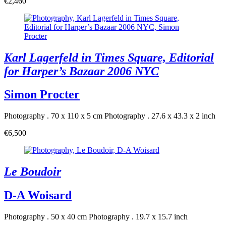
€2,460
Karl Lagerfeld in Times Square, Editorial
for Harper’s Bazaar 2006 NYC
Simon Procter
Photography . 70 x 110 x 5 cm
Photography . 27.6 x 43.3 x 2 inch
€6,500
Le Boudoir
D-A Woisard
Photography . 50 x 40 cm
Photography . 19.7 x 15.7 inch