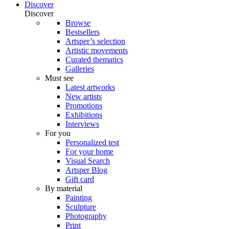
Discover
Discover
Browse
Bestsellers
Artsper’s selection
Artistic movements
Curated thematics
Galleries
Must see
Latest artworks
New artists
Promotions
Exhibitions
Interviews
For you
Personalized test
For your home
Visual Search
Artsper Blog
Gift card
By material
Painting
Sculpture
Photography
Print