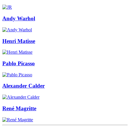
Andy Warhol
Henri Matisse
Pablo Picasso
Alexander Calder
René Magritte