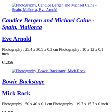
Candice Bergen and Michael Caine -
Spain, Mallorca
Eve Arnold
Photography . 25.4 x 30.5 x 0.3 cm
Photography . 10 x 12 x 0.1
inch
€1,356
Bowie Backstage
Mick Rock
Photography . 50 x 40 x 0.1 cm
Photography . 19.7 x 15.7 x 0 inch