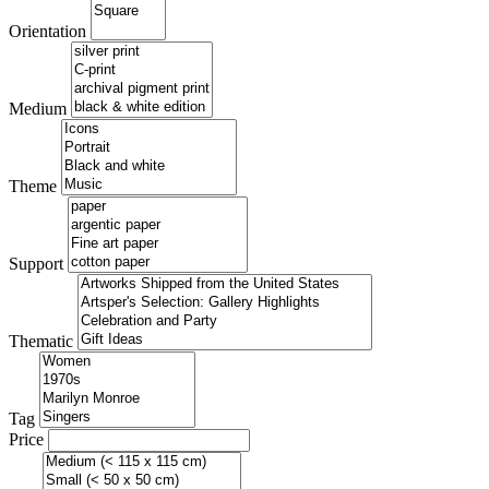
Orientation
Medium
Theme
Support
Thematic
Tag
Price