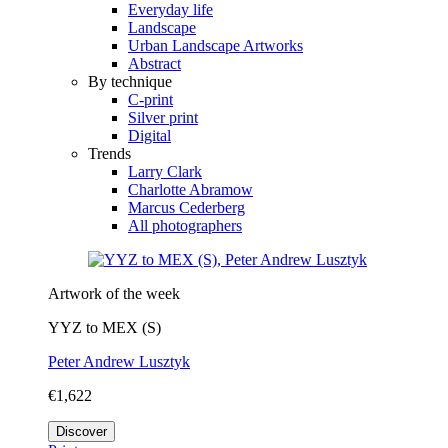
Everyday life
Landscape
Urban Landscape Artworks
Abstract
By technique
C-print
Silver print
Digital
Trends
Larry Clark
Charlotte Abramow
Marcus Cederberg
All photographers
Artwork of the week
YYZ to MEX (S)
Peter Andrew Lusztyk
€1,622
Discover