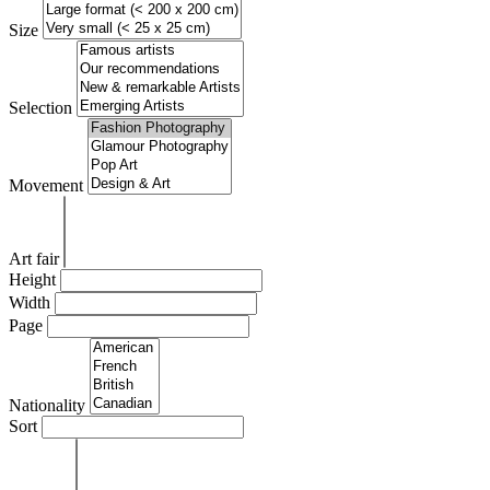
Size
Selection
Movement
Art fair
Height
Width
Page
Nationality
Sort