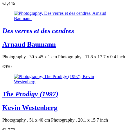
€1,446
Des verres et des cendres
Arnaud Baumann
Photography . 30 x 45 x 1 cm
Photography . 11.8 x 17.7 x 0.4 inch
€950
The Prodigy (1997)
Kevin Westenberg
Photography . 51 x 40 cm
Photography . 20.1 x 15.7 inch
€1,770