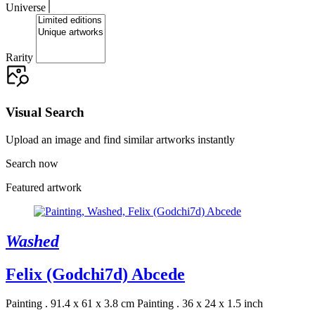
Universe
Rarity
Visual Search
Upload an image and find similar artworks instantly
Search now
Featured artwork
Washed
Felix (Godchi7d) Abcede
Painting . 91.4 x 61 x 3.8 cm
Painting . 36 x 24 x 1.5 inch