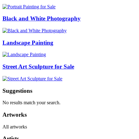
Black and White Photography
Landscape Painting
Street Art Sculpture for Sale
Suggestions
No results match your search.
Artworks
All artworks
Artists