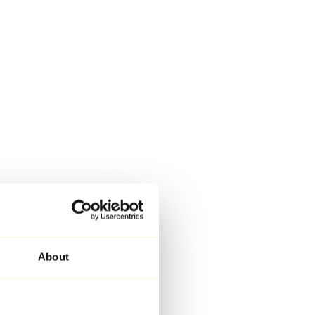
About