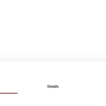
Details