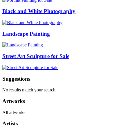
Black and White Photography
Landscape Painting
Street Art Sculpture for Sale
Suggestions
No results match your search.
Artworks
All artworks
Artists