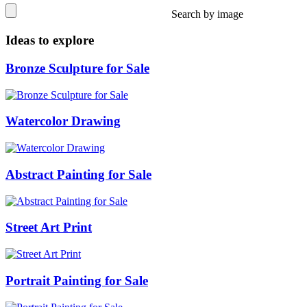
Search by image
Ideas to explore
Bronze Sculpture for Sale
Watercolor Drawing
Abstract Painting for Sale
Street Art Print
Portrait Painting for Sale