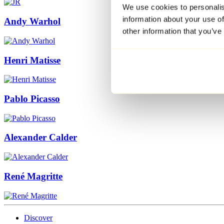
We use cookies to personalis
information about your use of
Andy Warhol
other information that you’ve
Henri Matisse
Pablo Picasso
Alexander Calder
René Magritte
Discover