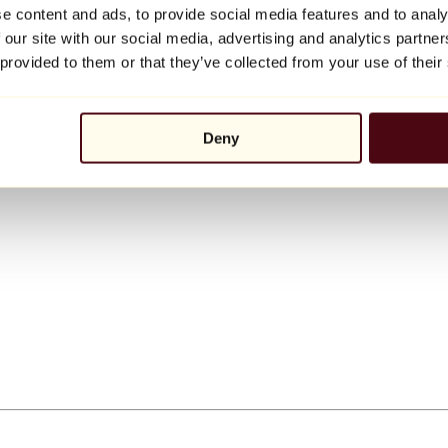
e content and ads, to provide social media features and to analy
 our site with our social media, advertising and analytics partn
 provided to them or that they’ve collected from your use of their
Deny