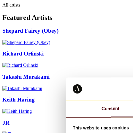
All artists
Featured Artists
Shepard Fairey (Obey)
Richard Orlinski
Takashi Murakami
Keith Haring
Consent
JR
This website uses cookies