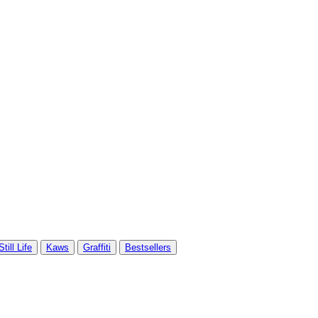
Still Life
Kaws
Graffiti
Bestsellers