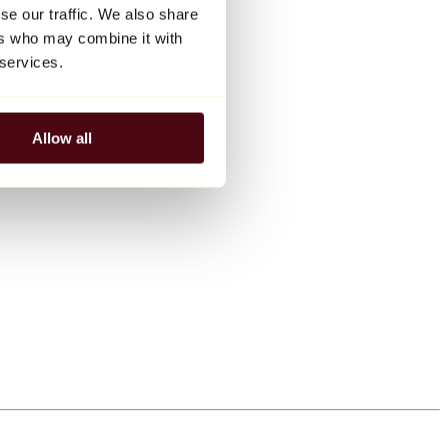
se our traffic. We also share
ers who may combine it with
 services.
Allow all