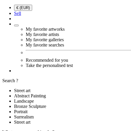
€ (EUR)
Sell
My favorite artworks
My favorite artists
My favorite galleries
My favorite searches
Recommended for you
Take the personalised test
Search ?
Street art
Abstract Painting
Landscape
Bronze Sculpture
Portrait
Surrealism
Street art