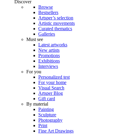
Discover
Browse
Bestsellers
Artsper’s selection
Artistic movements
Curated thematics
Galleries
Must see
Latest artworks
New artists
Promotions
Exhibitions
Interviews
For you
Personalized test
For your home
Visual Search
Artsper Blog
Gift card
By material
Painting
Sculpture
Photography
Print
Fine Art Drawings