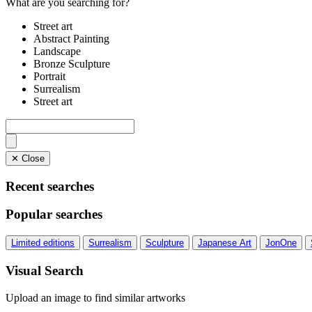
What are you searching for?
Street art
Abstract Painting
Landscape
Bronze Sculpture
Portrait
Surrealism
Street art
✕ Close
Recent searches
Popular searches
Limited editions
Surrealism
Sculpture
Japanese Art
JonOne
Visual Search
Upload an image to find similar artworks