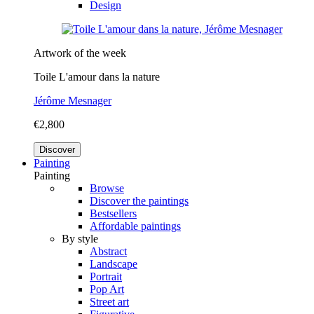
Design
Artwork of the week
Toile L'amour dans la nature
Jérôme Mesnager
€2,800
Discover
Painting
Painting
Browse
Discover the paintings
Bestsellers
Affordable paintings
By style
Abstract
Landscape
Portrait
Pop Art
Street art