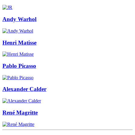
Andy Warhol
Henri Matisse
Pablo Picasso
Alexander Calder
René Magritte