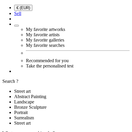
€ (EUR)
Sell
My favorite artworks
My favorite artists
My favorite galleries
My favorite searches
Recommended for you
Take the personalised test
Search ?
Street art
Abstract Painting
Landscape
Bronze Sculpture
Portrait
Surrealism
Street art