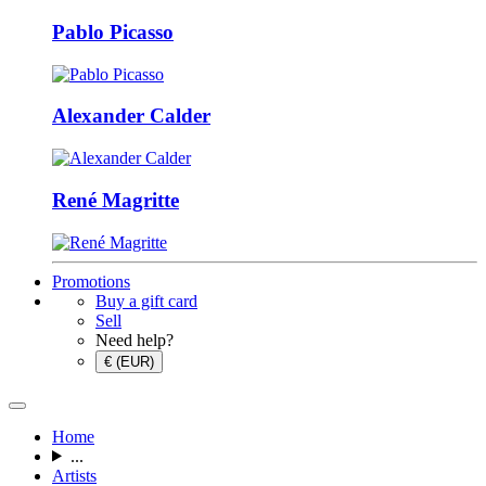
Pablo Picasso
Alexander Calder
René Magritte
Promotions
Buy a gift card
Sell
Need help?
€ (EUR)
Home
...
Artists