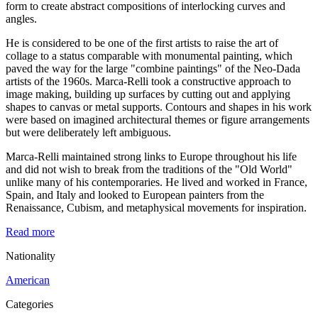
form to create abstract compositions of interlocking curves and
angles.
He is considered to be one of the first artists to raise the art of
collage to a status comparable with monumental painting, which
paved the way for the large "combine paintings" of the Neo-Dada
artists of the 1960s. Marca-Relli took a constructive approach to
image making, building up surfaces by cutting out and applying
shapes to canvas or metal supports. Contours and shapes in his work
were based on imagined architectural themes or figure arrangements
but were deliberately left ambiguous.
Marca-Relli maintained strong links to Europe throughout his life
and did not wish to break from the traditions of the "Old World"
unlike many of his contemporaries. He lived and worked in France,
Spain, and Italy and looked to European painters from the
Renaissance, Cubism, and metaphysical movements for inspiration.
Read more
Nationality
American
Categories