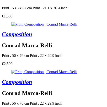
Print . 53.5 x 67 cm
Print . 21.1 x 26.4 inch
€1,300
Composition
Conrad Marca-Relli
Print . 56 x 76 cm
Print . 22 x 29.9 inch
€2,500
Composition
Conrad Marca-Relli
Print . 56 x 76 cm
Print . 22 x 29.9 inch