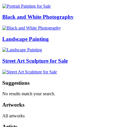
Black and White Photography
Landscape Painting
Street Art Sculpture for Sale
Suggestions
No results match your search.
Artworks
All artworks
Artists