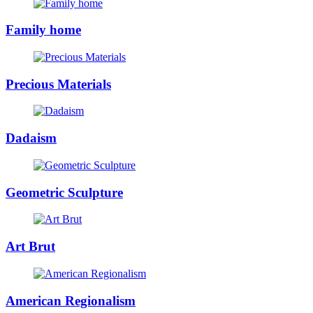
Family home
Precious Materials
Dadaism
Geometric Sculpture
Art Brut
American Regionalism