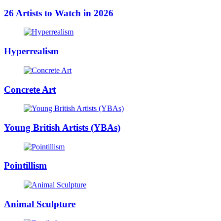
26 Artists to Watch in 2026
Hyperrealism
Concrete Art
Young British Artists (YBAs)
Pointillism
Animal Sculpture