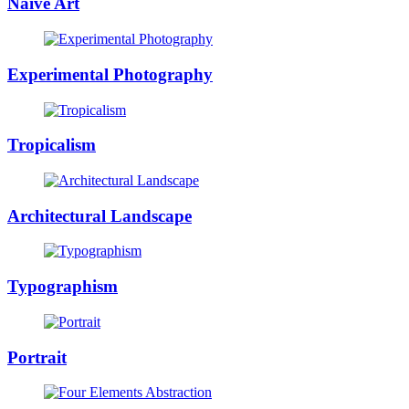
Naïve Art
Experimental Photography
Tropicalism
Architectural Landscape
Typographism
Portrait