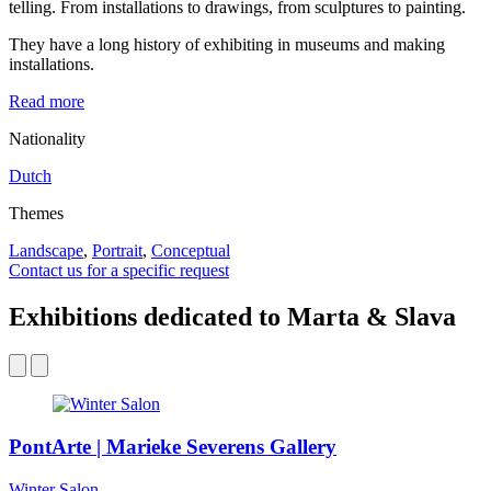
telling. From installations to drawings, from sculptures to painting.
They have a long history of exhibiting in museums and making
installations.
Read more
Nationality
Dutch
Themes
Landscape
,
Portrait
,
Conceptual
Contact us for a specific request
Exhibitions dedicated to Marta & Slava
PontArte | Marieke Severens Gallery
Winter Salon