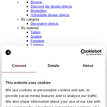
Browse
Discover the design objects
Bestsellers
Affordable design objects
By category
Decorative objects
By material
Tables
Seating
Furniture
Lighting
Artistic Tableware
Ceramic
Trends
Richard Orlinski
Consent
Details
About
Keith Haring
Jeff Koons
Yayoi Kusama
Jean-Michel Basquiat
This website uses cookies
All designers
We use cookies to personalise content and ads, to
provide social media features and to analyse our traffic.
Artwork of the week
We also share information about your use of our site with