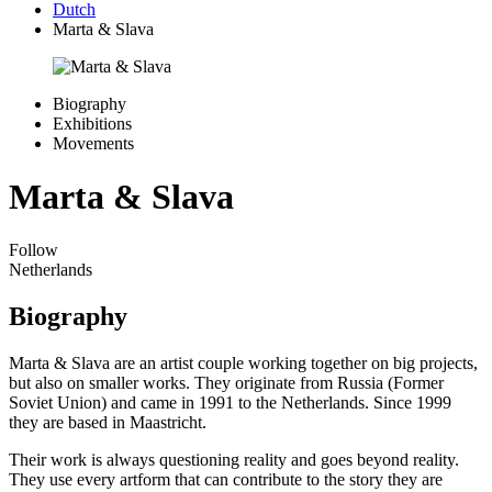
Dutch
Marta & Slava
Biography
Exhibitions
Movements
Marta & Slava
Follow
Netherlands
Biography
Marta & Slava are an artist couple working together on big projects,
but also on smaller works. They originate from Russia (Former
Soviet Union) and came in 1991 to the Netherlands. Since 1999
they are based in Maastricht.
Their work is always questioning reality and goes beyond reality.
They use every artform that can contribute to the story they are