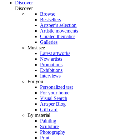
Discover
Discover
Browse
Bestsellers
Artsper’s selection
Artistic movements
Curated thematics
Galleries
Must see
Latest artworks
New artists
Promotions
Exhibitions
Interviews
For you
Personalized test
For your home
Visual Search
Artsper Blog
Gift card
By material
Painting
Sculpture
Photography
Print