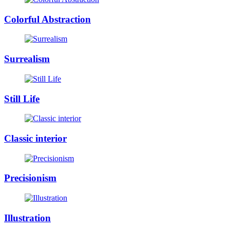
Colorful Abstraction
Surrealism
Still Life
Classic interior
Precisionism
Illustration