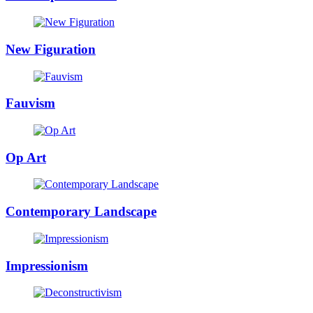
New Figuration
Fauvism
Op Art
Contemporary Landscape
Impressionism