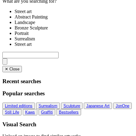
What are you searching for?
Street art
Abstract Painting
Landscape
Bronze Sculpture
Portrait
Surrealism
Street art
✕ Close
Recent searches
Popular searches
Limited editions
Surrealism
Sculpture
Japanese Art
JonOne
Still Life
Kaws
Graffiti
Bestsellers
Visual Search