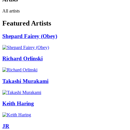
All artists
Featured Artists
Shepard Fairey (Obey)
Richard Orlinski
Takashi Murakami
Keith Haring
JR