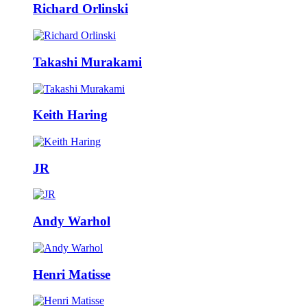
Richard Orlinski
Takashi Murakami
Keith Haring
JR
Andy Warhol
Henri Matisse