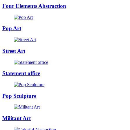
Four Elements Abstraction
Pop Art
Street Art
Statement office
Pop Sculpture
Militant Art