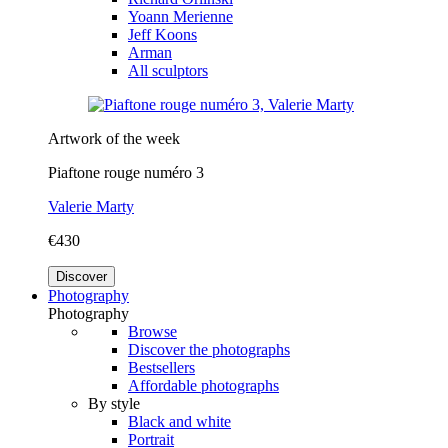
Yoann Merienne
Jeff Koons
Arman
All sculptors
Artwork of the week
Piaftone rouge numéro 3
Valerie Marty
€430
Discover
Photography
Photography
Browse
Discover the photographs
Bestsellers
Affordable photographs
By style
Black and white
Portrait