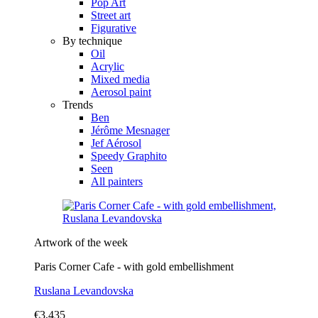
Pop Art
Street art
Figurative
By technique
Oil
Acrylic
Mixed media
Aerosol paint
Trends
Ben
Jérôme Mesnager
Jef Aérosol
Speedy Graphito
Seen
All painters
Artwork of the week
Paris Corner Cafe - with gold embellishment
Ruslana Levandovska
€3,435