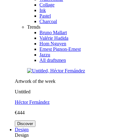
Collage
Ink
Pastel
Charcoal
Trends
Bruno Mallart
Valérie Hadida
Hom Nguyen
Ernest Pignon-Ernest
Jazzu
All draftsmen
Artwork of the week
Untitled
Héctor Fernández
€444
Discover
Design
Design