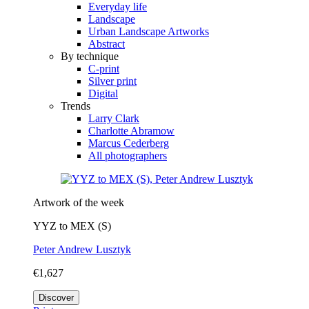
Everyday life
Landscape
Urban Landscape Artworks
Abstract
By technique
C-print
Silver print
Digital
Trends
Larry Clark
Charlotte Abramow
Marcus Cederberg
All photographers
Artwork of the week
YYZ to MEX (S)
Peter Andrew Lusztyk
€1,627
Discover