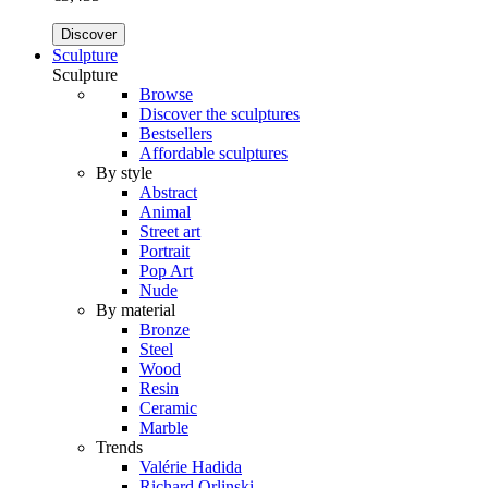
Discover
Sculpture
Sculpture
Browse
Discover the sculptures
Bestsellers
Affordable sculptures
By style
Abstract
Animal
Street art
Portrait
Pop Art
Nude
By material
Bronze
Steel
Wood
Resin
Ceramic
Marble
Trends
Valérie Hadida
Richard Orlinski