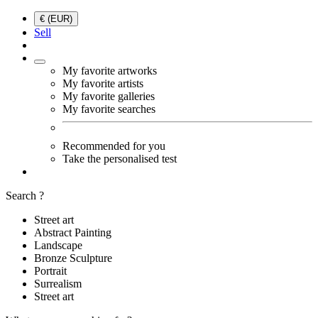
€ (EUR)
Sell
My favorite artworks
My favorite artists
My favorite galleries
My favorite searches
Recommended for you
Take the personalised test
Search ?
Street art
Abstract Painting
Landscape
Bronze Sculpture
Portrait
Surrealism
Street art