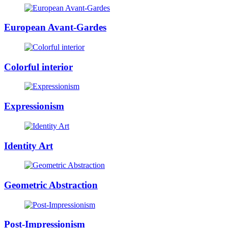
European Avant-Gardes
Colorful interior
Expressionism
Identity Art
Geometric Abstraction
Post-Impressionism