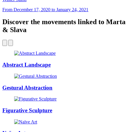
From December 17, 2020 to January 24, 2021
Discover the movements linked to Marta
& Slava
Abstract Landscape
Gestural Abstraction
Figurative Sculpture