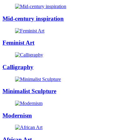
Mid-century inspiration
Feminist Art
Calligraphy
Minimalist Sculpture
Modernism
African Art