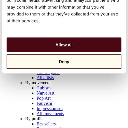
our social media, advertising and analytics partners who
Balloon Dog (Orange)
may combine it with other information that you’ve
Jeff Koons
provided to them or that they’ve collected from your use
€10,000
of their services.
Discover
Artists
Artists
Allow all
Browse
All painters
All sculptors
Deny
All photographers
All draftsmen
All designers
All artists
By movement
Cubism
Naïve Art
Pop Art
Fauvism
Impressionism
All movements
By profile
Bestsellers