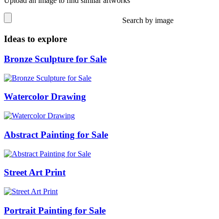
Upload an image to find similar artworks
Search by image
Ideas to explore
Bronze Sculpture for Sale
Watercolor Drawing
Abstract Painting for Sale
Street Art Print
Portrait Painting for Sale