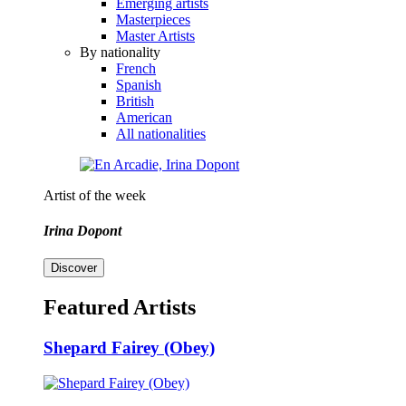
Emerging artists
Masterpieces
Master Artists
By nationality
French
Spanish
British
American
All nationalities
Artist of the week
Irina Dopont
Discover
Featured Artists
Shepard Fairey (Obey)