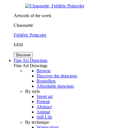
Artwork of the week
Chaussette
Frédéric Poincelet
€450
Discover
Fine Art Drawings
Fine Art Drawings
Browse
Discover the drawings
Bestsellers
Affordable drawings
By style
Street art
Portrait
Abstract
Animal
Still Life
By technique
Watercolour