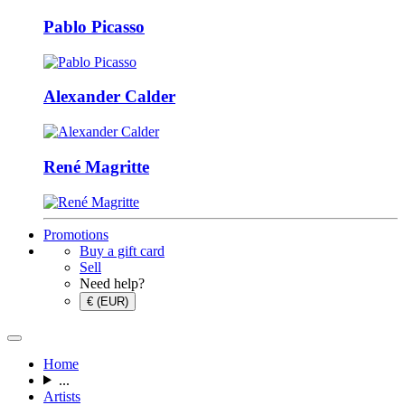
Pablo Picasso
Alexander Calder
René Magritte
Promotions
Buy a gift card
Sell
Need help?
€ (EUR)
Home
...
Artists