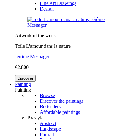
Fine Art Drawings
Design
Artwork of the week
Toile L'amour dans la nature
Jérôme Mesnager
€2,800
Discover
Painting
Painting
Browse
Discover the paintings
Bestsellers
Affordable paintings
By style
Abstract
Landscape
Portrait