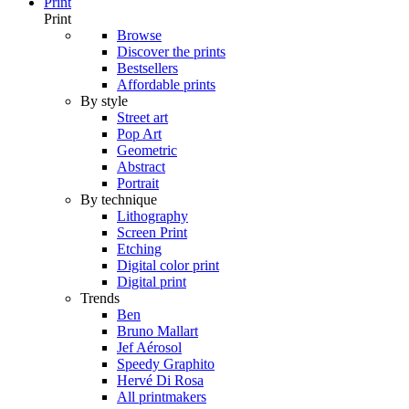
Print
Print
Browse
Discover the prints
Bestsellers
Affordable prints
By style
Street art
Pop Art
Geometric
Abstract
Portrait
By technique
Lithography
Screen Print
Etching
Digital color print
Digital print
Trends
Ben
Bruno Mallart
Jef Aérosol
Speedy Graphito
Hervé Di Rosa
All printmakers