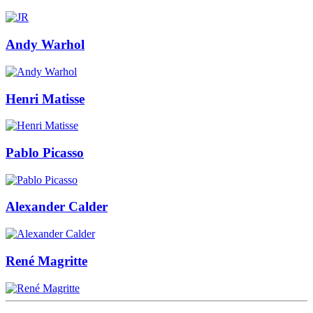
Andy Warhol
Henri Matisse
Pablo Picasso
Alexander Calder
René Magritte