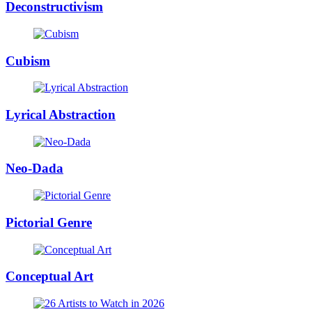
Deconstructivism
Cubism
Lyrical Abstraction
Neo-Dada
Pictorial Genre
Conceptual Art