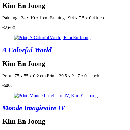
Kim En Joong
Painting . 24 x 19 x 1 cm
Painting . 9.4 x 7.5 x 0.4 inch
€2,600
A Colorful World
Kim En Joong
Print . 75 x 55 x 0.2 cm
Print . 29.5 x 21.7 x 0.1 inch
€488
Monde Imaginaire IV
Kim En Joong