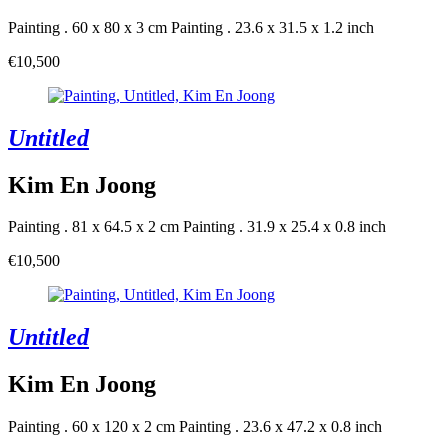
Painting . 60 x 80 x 3 cm
Painting . 23.6 x 31.5 x 1.2 inch
€10,500
Untitled
Kim En Joong
Painting . 81 x 64.5 x 2 cm
Painting . 31.9 x 25.4 x 0.8 inch
€10,500
Untitled
Kim En Joong
Painting . 60 x 120 x 2 cm
Painting . 23.6 x 47.2 x 0.8 inch