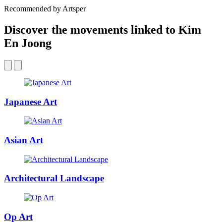
Recommended by Artsper
Discover the movements linked to Kim
En Joong
Japanese Art
Asian Art
Architectural Landscape
Op Art