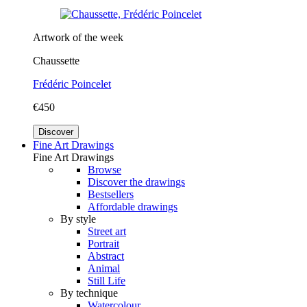
Artwork of the week
Chaussette
Frédéric Poincelet
€450
Discover
Fine Art Drawings
Fine Art Drawings
Browse
Discover the drawings
Bestsellers
Affordable drawings
By style
Street art
Portrait
Abstract
Animal
Still Life
By technique
Watercolour