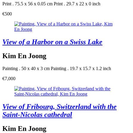
Print . 75.5 x 56 x 0.05 cm
Print . 29.7 x 22 x 0 inch
€500
View of a Harbor on a Swiss Lake
Kim En Joong
Painting . 50 x 40 x 3 cm
Painting . 19.7 x 15.7 x 1.2 inch
€7,000
View of Fribourg, Switzerland with the
Saint-Nicolas cathedral
Kim En Joong