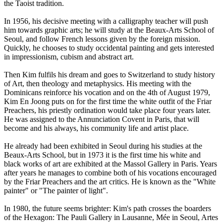
the Taoist tradition.
In 1956, his decisive meeting with a calligraphy teacher will push
him towards graphic arts; he will study at the Beaux-Arts School of
Seoul, and follow French lessons given by the foreign mission.
Quickly, he chooses to study occidental painting and gets interested
in impressionism, cubism and abstract art.
Then Kim fulfils his dream and goes to Switzerland to study history
of Art, then theology and metaphysics. His meeting with the
Dominicans reinforce his vocation and on the 4th of August 1979,
Kim En Joong puts on for the first time the white outfit of the Friar
Preachers, his priestly ordination would take place four years later.
He was assigned to the Annunciation Covent in Paris, that will
become and his always, his community life and artist place.
He already had been exhibited in Seoul during his studies at the
Beaux-Arts School, but in 1973 it is the first time his white and
black works of art are exhibited at the Massol Gallery in Paris. Years
after years he manages to combine both of his vocations encouraged
by the Friar Preachers and the art critics. He is known as the "White
painter" or "The painter of light".
In 1980, the future seems brighter: Kim's path crosses the boarders
of the Hexagon: The Pauli Gallery in Lausanne, Mée in Seoul, Artes