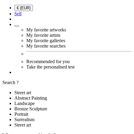
€ (EUR)
Sell
My favorite artworks
My favorite artists
My favorite galleries
My favorite searches
Recommended for you
Take the personalised test
Search ?
Street art
Abstract Painting
Landscape
Bronze Sculpture
Portrait
Surrealism
Street art