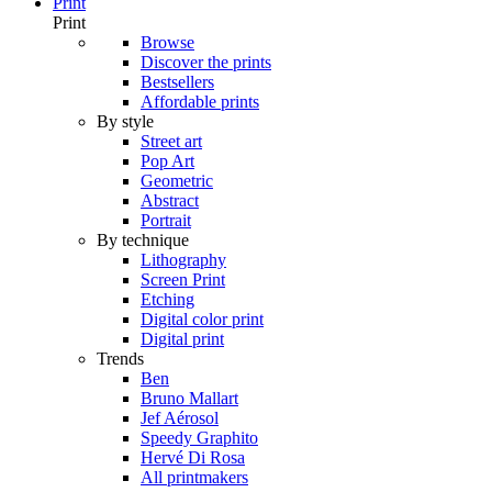
Print
Print
Browse
Discover the prints
Bestsellers
Affordable prints
By style
Street art
Pop Art
Geometric
Abstract
Portrait
By technique
Lithography
Screen Print
Etching
Digital color print
Digital print
Trends
Ben
Bruno Mallart
Jef Aérosol
Speedy Graphito
Hervé Di Rosa
All printmakers