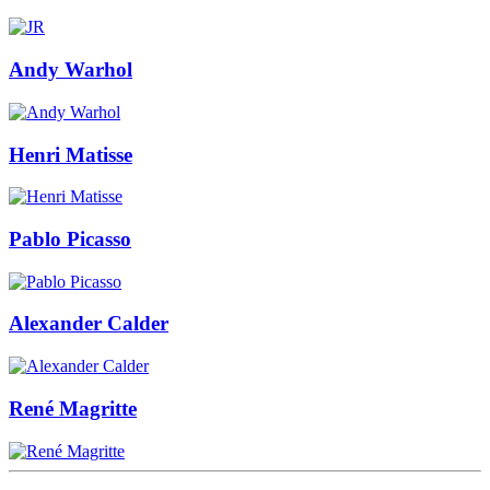
Andy Warhol
Henri Matisse
Pablo Picasso
Alexander Calder
René Magritte