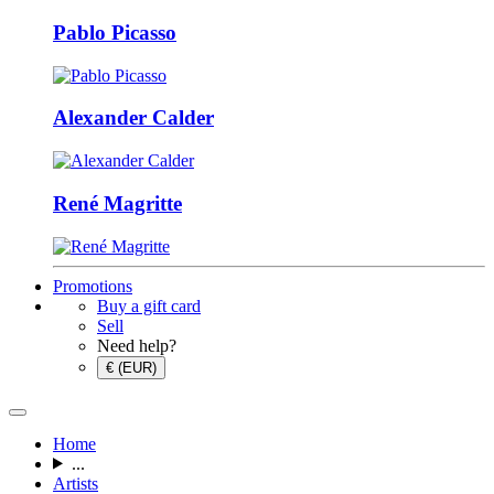
Pablo Picasso
Alexander Calder
René Magritte
Promotions
Buy a gift card
Sell
Need help?
€ (EUR)
Home
...
Artists