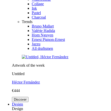
Collage
Ink
Pastel
Charcoal
Trends
Bruno Mallart
Valérie Hadida
Hom Nguyen
Ernest Pignon-Ernest
Jazzu
All draftsmen
Artwork of the week
Untitled
Héctor Fernández
€444
Discover
Design
Design