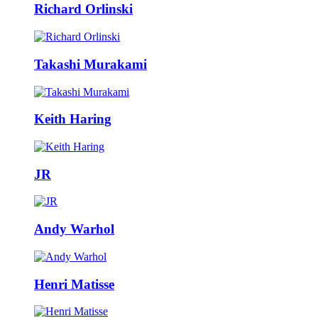
Richard Orlinski
Takashi Murakami
Keith Haring
JR
Andy Warhol
Henri Matisse