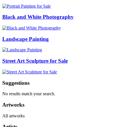
Black and White Photography
Landscape Painting
Street Art Sculpture for Sale
Suggestions
No results match your search.
Artworks
All artworks
Artists