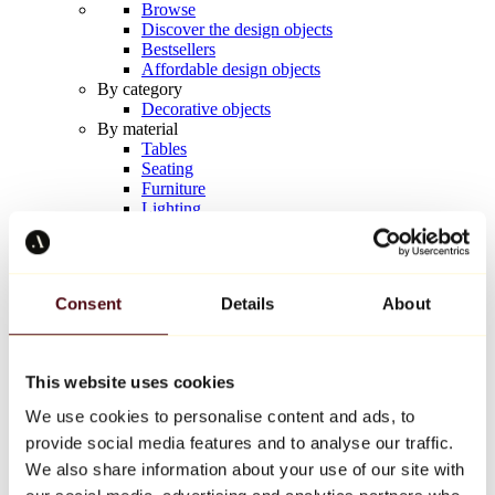
Browse
Discover the design objects
Bestsellers
Affordable design objects
By category
Decorative objects
By material
Tables
Seating
Furniture
Lighting
Artistic Tableware
Ceramic
Trends
Richard Orlinski
Consent
Details
About
Keith Haring
Jeff Koons
Yayoi Kusama
Jean-Michel Basquiat
This website uses cookies
All designers
We use cookies to personalise content and ads, to
provide social media features and to analyse our traffic.
Artwork of the week
We also share information about your use of our site with