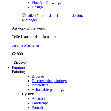
Fine Art Drawings
Design
Artwork of the week
Toile L'amour dans la nature
Jérôme Mesnager
€2,800
Discover
Painting
Painting
Browse
Discover the paintings
Bestsellers
Affordable paintings
By style
Abstract
Landscape
Portrait