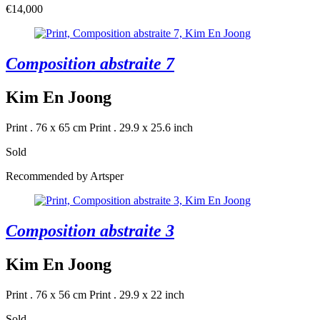
€14,000
Composition abstraite 7
Kim En Joong
Print . 76 x 65 cm
Print . 29.9 x 25.6 inch
Sold
Recommended by Artsper
Composition abstraite 3
Kim En Joong
Print . 76 x 56 cm
Print . 29.9 x 22 inch
Sold