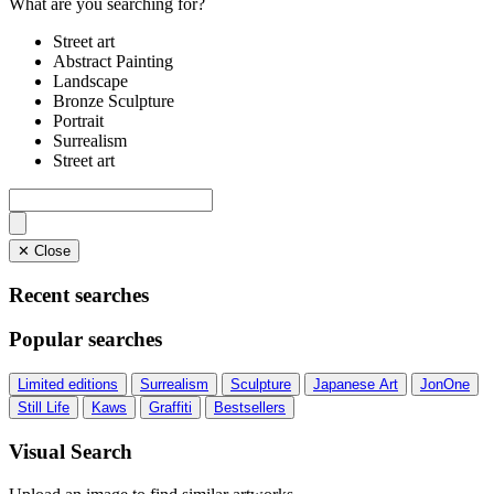
What are you searching for?
Street art
Abstract Painting
Landscape
Bronze Sculpture
Portrait
Surrealism
Street art
✕ Close
Recent searches
Popular searches
Limited editions
Surrealism
Sculpture
Japanese Art
JonOne
Still Life
Kaws
Graffiti
Bestsellers
Visual Search