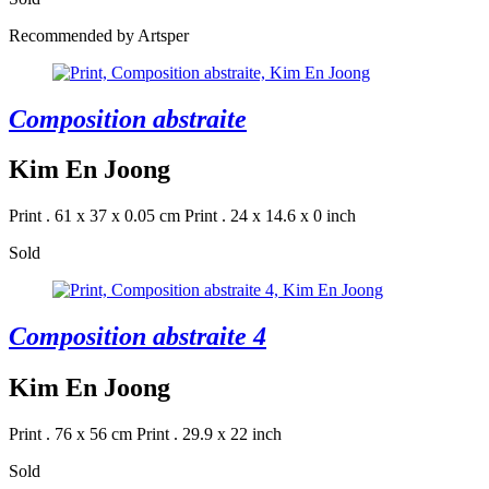
Recommended by Artsper
Composition abstraite
Kim En Joong
Print . 61 x 37 x 0.05 cm
Print . 24 x 14.6 x 0 inch
Sold
Composition abstraite 4
Kim En Joong
Print . 76 x 56 cm
Print . 29.9 x 22 inch
Sold