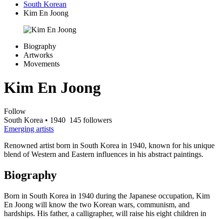
South Korean
Kim En Joong
Biography
Artworks
Movements
Kim En Joong
Follow
South Korea
• 1940
145 followers
Emerging artists
Renowned artist born in South Korea in 1940, known for his unique
blend of Western and Eastern influences in his abstract paintings.
Biography
Born in South Korea in 1940 during the Japanese occupation, Kim
En Joong will know the two Korean wars, communism, and
hardships. His father, a calligrapher, will raise his eight children in