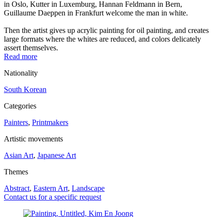
in Oslo, Kutter in Luxemburg, Hannan Feldmann in Bern,
Guillaume Daeppen in Frankfurt welcome the man in white.
Then the artist gives up acrylic painting for oil painting, and creates
large formats where the whites are reduced, and colors delicately
assert themselves.
Read more
Nationality
South Korean
Categories
Painters
,
Printmakers
Artistic movements
Asian Art
,
Japanese Art
Themes
Abstract
,
Eastern Art
,
Landscape
Contact us for a specific request