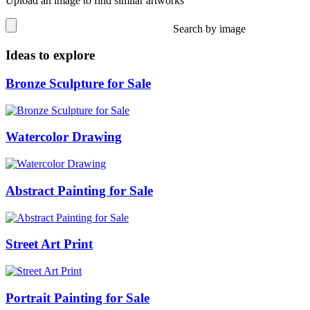
Upload an image to find similar artworks
Search by image
Ideas to explore
Bronze Sculpture for Sale
Watercolor Drawing
Abstract Painting for Sale
Street Art Print
Portrait Painting for Sale