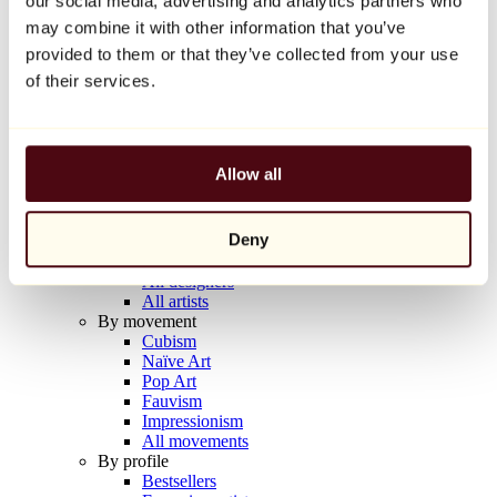
our social media, advertising and analytics partners who
Balloon Dog (Orange)
may combine it with other information that you’ve
Jeff Koons
provided to them or that they’ve collected from your use
€10,000
of their services.
Discover
Artists
Artists
Allow all
Browse
All painters
All sculptors
Deny
All photographers
All draftsmen
All designers
All artists
By movement
Cubism
Naïve Art
Pop Art
Fauvism
Impressionism
All movements
By profile
Bestsellers