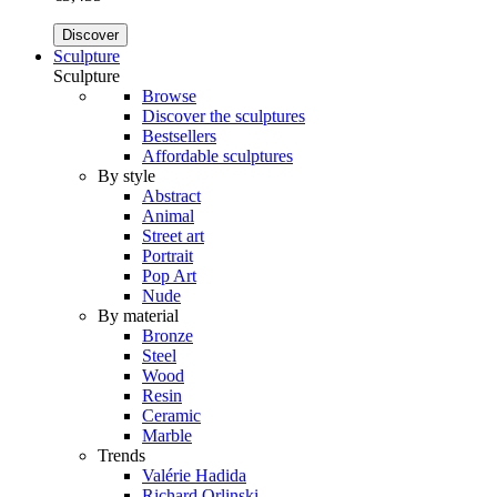
Discover
Sculpture
Sculpture
Browse
Discover the sculptures
Bestsellers
Affordable sculptures
By style
Abstract
Animal
Street art
Portrait
Pop Art
Nude
By material
Bronze
Steel
Wood
Resin
Ceramic
Marble
Trends
Valérie Hadida
Richard Orlinski