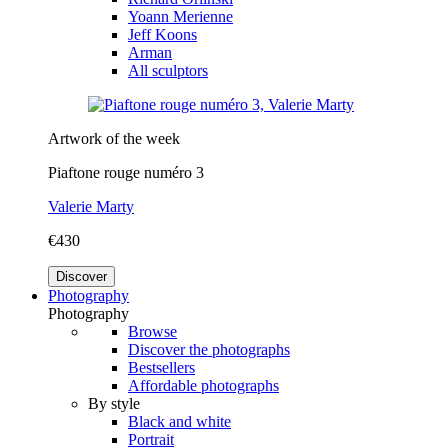
Yoann Merienne
Jeff Koons
Arman
All sculptors
Artwork of the week
Piaftone rouge numéro 3
Valerie Marty
€430
Discover
Photography
Photography
Browse
Discover the photographs
Bestsellers
Affordable photographs
By style
Black and white
Portrait