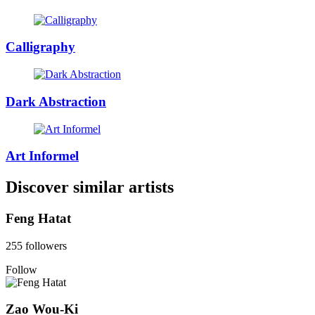
Calligraphy
Dark Abstraction
Art Informel
Discover similar artists
Feng Hatat
255 followers
Follow
Zao Wou-Ki