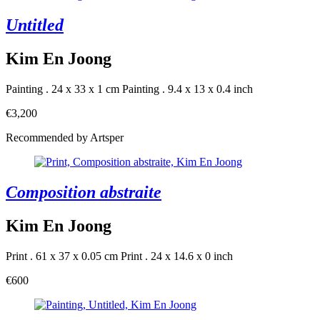
Untitled
Kim En Joong
Painting . 24 x 33 x 1 cm
Painting . 9.4 x 13 x 0.4 inch
€3,200
Recommended by Artsper
Composition abstraite
Kim En Joong
Print . 61 x 37 x 0.05 cm
Print . 24 x 14.6 x 0 inch
€600