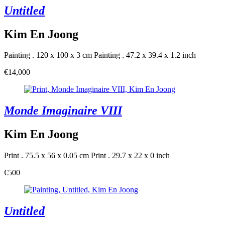
Untitled
Kim En Joong
Painting . 120 x 100 x 3 cm
Painting . 47.2 x 39.4 x 1.2 inch
€14,000
Monde Imaginaire VIII
Kim En Joong
Print . 75.5 x 56 x 0.05 cm
Print . 29.7 x 22 x 0 inch
€500
Untitled