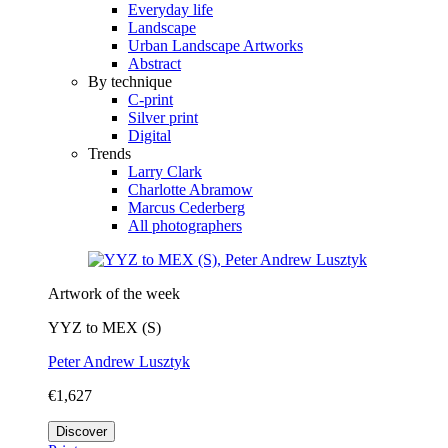
Everyday life
Landscape
Urban Landscape Artworks
Abstract
By technique
C-print
Silver print
Digital
Trends
Larry Clark
Charlotte Abramow
Marcus Cederberg
All photographers
Artwork of the week
YYZ to MEX (S)
Peter Andrew Lusztyk
€1,627
Discover