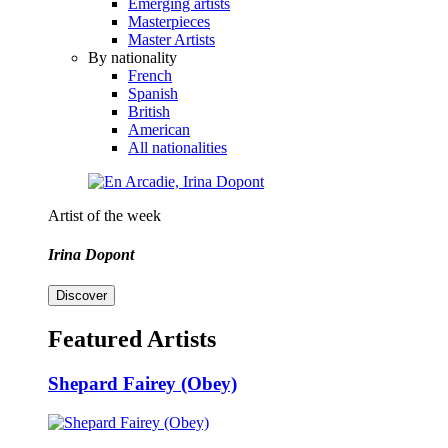
Emerging artists
Masterpieces
Master Artists
By nationality
French
Spanish
British
American
All nationalities
Artist of the week
Irina Dopont
Discover
Featured Artists
Shepard Fairey (Obey)