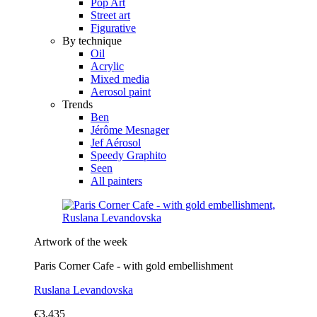
Pop Art
Street art
Figurative
By technique
Oil
Acrylic
Mixed media
Aerosol paint
Trends
Ben
Jérôme Mesnager
Jef Aérosol
Speedy Graphito
Seen
All painters
Artwork of the week
Paris Corner Cafe - with gold embellishment
Ruslana Levandovska
€3,435