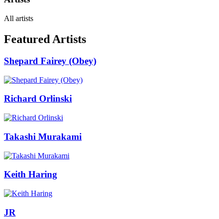
All artists
Featured Artists
Shepard Fairey (Obey)
Richard Orlinski
Takashi Murakami
Keith Haring
JR