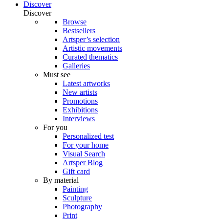
Discover
Discover
Browse
Bestsellers
Artsper’s selection
Artistic movements
Curated thematics
Galleries
Must see
Latest artworks
New artists
Promotions
Exhibitions
Interviews
For you
Personalized test
For your home
Visual Search
Artsper Blog
Gift card
By material
Painting
Sculpture
Photography
Print