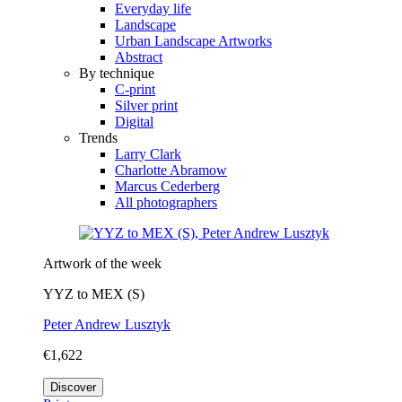
Everyday life
Landscape
Urban Landscape Artworks
Abstract
By technique
C-print
Silver print
Digital
Trends
Larry Clark
Charlotte Abramow
Marcus Cederberg
All photographers
Artwork of the week
YYZ to MEX (S)
Peter Andrew Lusztyk
€1,622
Discover