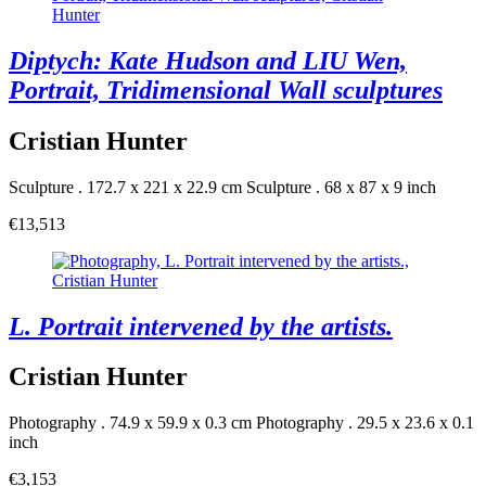
Diptych: Kate Hudson and LIU Wen,
Portrait, Tridimensional Wall sculptures
Cristian Hunter
Sculpture . 172.7 x 221 x 22.9 cm
Sculpture . 68 x 87 x 9 inch
€13,513
L. Portrait intervened by the artists.
Cristian Hunter
Photography . 74.9 x 59.9 x 0.3 cm
Photography . 29.5 x 23.6 x 0.1
inch
€3,153