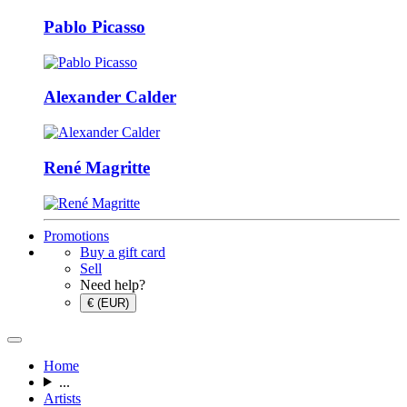
Pablo Picasso
Alexander Calder
René Magritte
Promotions
Buy a gift card
Sell
Need help?
€ (EUR)
Home
...
Artists