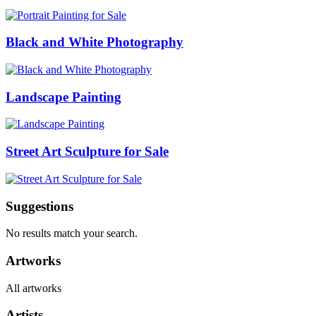
Black and White Photography
Landscape Painting
Street Art Sculpture for Sale
Suggestions
No results match your search.
Artworks
All artworks
Artists