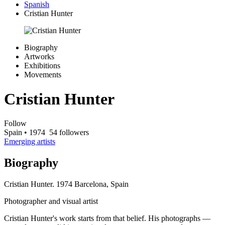
Spanish
Cristian Hunter
Biography
Artworks
Exhibitions
Movements
Cristian Hunter
Follow
Spain
• 1974
54 followers
Emerging artists
Biography
Cristian Hunter. 1974 Barcelona, Spain
Photographer and visual artist
Cristian Hunter's work starts from that belief. His photographs —