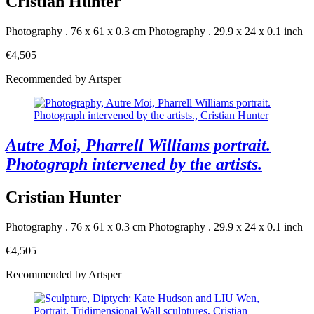
Cristian Hunter
Photography . 76 x 61 x 0.3 cm
Photography . 29.9 x 24 x 0.1 inch
€4,505
Recommended by Artsper
Autre Moi, Pharrell Williams portrait.
Photograph intervened by the artists.
Cristian Hunter
Photography . 76 x 61 x 0.3 cm
Photography . 29.9 x 24 x 0.1 inch
€4,505
Recommended by Artsper