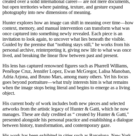
created over a solid international career— are not mere documents,
but open territories where painting, texture, and gesture expand
photography into new dimensions of meaning.
Hunter explores how an image can shift in meaning over time—how
context, memory, and manual intervention can transform what was
once captured into something newly revealed. Each piece is an
invitation to look again, to uncover what lies beneath the visible.
Guided by the premise that “nothing stays still," he works from his
personal archive, reinterpreting it, giving new life to what was once
lived, and breaking the linear flow between past and present.
His lens has captured renowned figures such as Pharrell Williams,
Penélope Cruz, Jennifer Lopez, Ewan McGregor, Lalisa Manoban,
Adria Arjona, and Bruno Mars, among many others. Yet his focus
goes beyond portraiture—what truly interests him is what remains
when the image stops being literal and begins to emerge as a living
object.
His current body of work includes both new pieces and selected
artworks from the artistic legacy of Hunter & Gatti, which he now
manages. These are duly credited as “ created by Hunter & Gatti,"
presented alongside his personal practice and establishing a dialogue
between history, transformation, and contemporary gaze.
His work has been exhibited in cities such as Barcelona, New York,