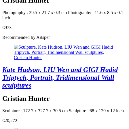
Cristian Hunter
Photography . 29.5 x 21.7 x 0.3 cm
Photography . 11.6 x 8.5 x 0.1
inch
€973
Recommended by Artsper
Kate Hudson, LIU Wen and GIGI Hadid
Triptych, Portrait, Tridimensional Wall
sculptures
Cristian Hunter
Sculpture . 172.7 x 327.7 x 30.5 cm
Sculpture . 68 x 129 x 12 inch
€20,272