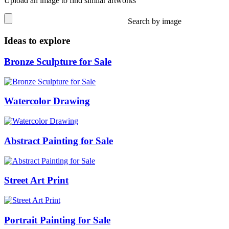
Upload an image to find similar artworks
Search by image
Ideas to explore
Bronze Sculpture for Sale
Watercolor Drawing
Abstract Painting for Sale
Street Art Print
Portrait Painting for Sale