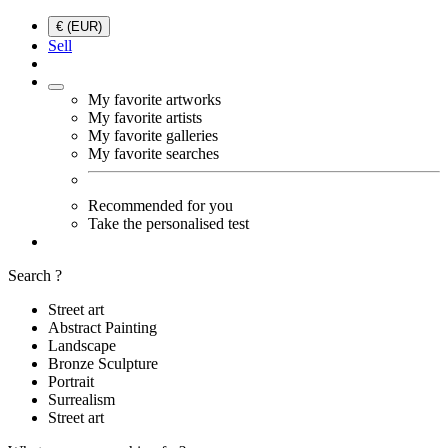
€ (EUR)
Sell
My favorite artworks
My favorite artists
My favorite galleries
My favorite searches
Recommended for you
Take the personalised test
Search ?
Street art
Abstract Painting
Landscape
Bronze Sculpture
Portrait
Surrealism
Street art