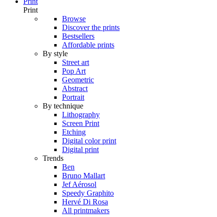
Print
Print
Browse
Discover the prints
Bestsellers
Affordable prints
By style
Street art
Pop Art
Geometric
Abstract
Portrait
By technique
Lithography
Screen Print
Etching
Digital color print
Digital print
Trends
Ben
Bruno Mallart
Jef Aérosol
Speedy Graphito
Hervé Di Rosa
All printmakers