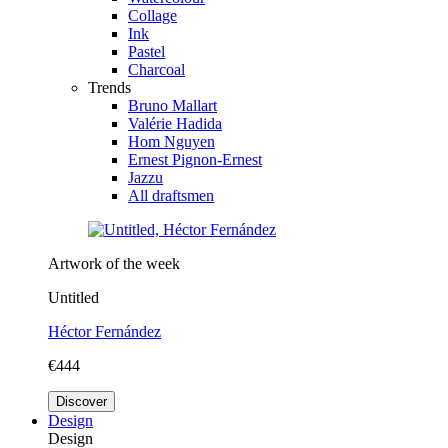
Collage
Ink
Pastel
Charcoal
Trends
Bruno Mallart
Valérie Hadida
Hom Nguyen
Ernest Pignon-Ernest
Jazzu
All draftsmen
Artwork of the week
Untitled
Héctor Fernández
€444
Discover
Design
Design