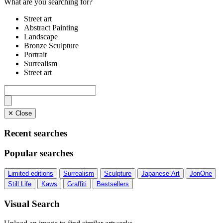
What are you searching for?
Street art
Abstract Painting
Landscape
Bronze Sculpture
Portrait
Surrealism
Street art
✕ Close
Recent searches
Popular searches
Limited editions
Surrealism
Sculpture
Japanese Art
JonOne
Still Life
Kaws
Graffiti
Bestsellers
Visual Search