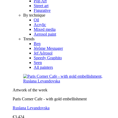
Pop Art
Street art
Figurative
By technique
Oil
Acrylic
Mixed media
Aerosol paint
Trends
Ben
Jérôme Mesnager
Jef Aérosol
Speedy Graphito
Seen
All painters
Artwork of the week
Paris Corner Cafe - with gold embellishment
Ruslana Levandovska
€3,424