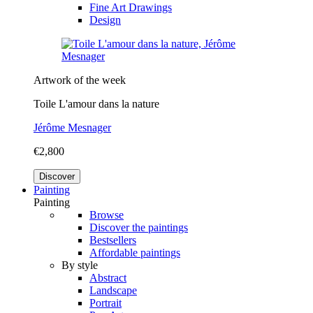
Fine Art Drawings
Design
Artwork of the week
Toile L'amour dans la nature
Jérôme Mesnager
€2,800
Discover
Painting
Painting
Browse
Discover the paintings
Bestsellers
Affordable paintings
By style
Abstract
Landscape
Portrait