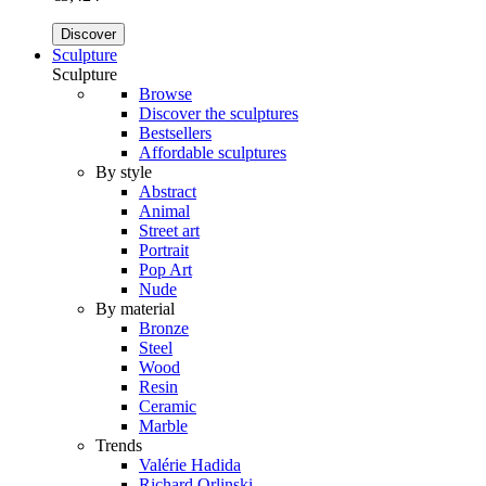
Discover
Sculpture
Sculpture
Browse
Discover the sculptures
Bestsellers
Affordable sculptures
By style
Abstract
Animal
Street art
Portrait
Pop Art
Nude
By material
Bronze
Steel
Wood
Resin
Ceramic
Marble
Trends
Valérie Hadida
Richard Orlinski