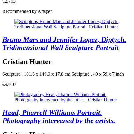
€2,703
Recommended by Artsper
Bruno Mars and Jennifer Lopez, Diptych.
Tridimensional Wall Sculpture Portrait
Cristian Hunter
Sculpture . 101.6 x 149.9 x 17.8 cm
Sculpture . 40 x 59 x 7 inch
€9,010
Head, Pharrell Williams Portrait.
Photography intervened by the artists.