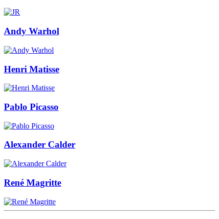
Andy Warhol
Henri Matisse
Pablo Picasso
Alexander Calder
René Magritte