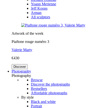
Yoann Merienne
Jeff Koons
Arman
All sculptors
Artwork of the week
Piaftone rouge numéro 3
Valerie Marty
€430
Discover
Photography
Photography
Browse
Discover the photographs
Bestsellers
Affordable photographs
By style
Black and white
Portrait