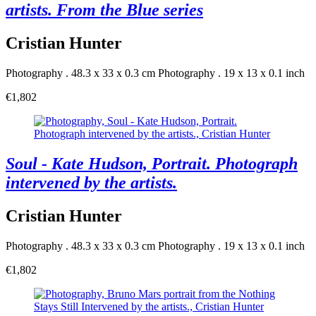
artists. From the Blue series
Cristian Hunter
Photography . 48.3 x 33 x 0.3 cm
Photography . 19 x 13 x 0.1 inch
€1,802
Soul - Kate Hudson, Portrait. Photograph
intervened by the artists.
Cristian Hunter
Photography . 48.3 x 33 x 0.3 cm
Photography . 19 x 13 x 0.1 inch
€1,802