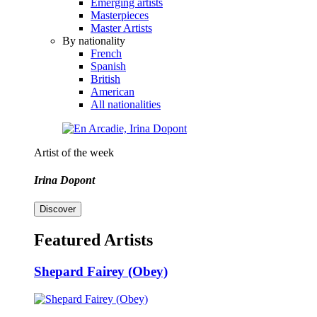
Emerging artists
Masterpieces
Master Artists
By nationality
French
Spanish
British
American
All nationalities
Artist of the week
Irina Dopont
Discover
Featured Artists
Shepard Fairey (Obey)