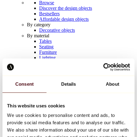
Browse
Discover the design objects
Bestsellers
Affordable design objects
By category
Decorative objects
By material
Tables
Seating
Furniture
Lighting
Artistic Tableware
Ceramic
Trends
Richard Orlinski
Consent
Details
About
Keith Haring
Jeff Koons
Yayoi Kusama
Jean-Michel Basquiat
This website uses cookies
All designers
We use cookies to personalise content and ads, to
provide social media features and to analyse our traffic.
Artwork of the week
We also share information about your use of our site with