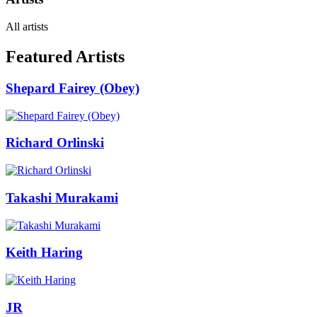
All artists
Featured Artists
Shepard Fairey (Obey)
Richard Orlinski
Takashi Murakami
Keith Haring
JR