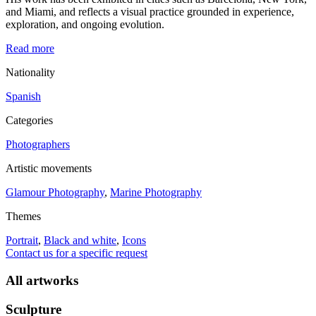
and Miami, and reflects a visual practice grounded in experience,
exploration, and ongoing evolution.
Read more
Nationality
Spanish
Categories
Photographers
Artistic movements
Glamour Photography
,
Marine Photography
Themes
Portrait
,
Black and white
,
Icons
Contact us for a specific request
All artworks
Sculpture