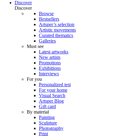
Discover
Discover
Browse
Bestsellers
Artsper’s selection
Artistic movements
Curated thematics
Galleries
Must see
Latest artworks
New artists
Promotions
Exhibitions
Interviews
For you
Personalized test
For your home
Visual Search
Artsper Blog
Gift card
By material
Painting
Sculpture
Photography
Print