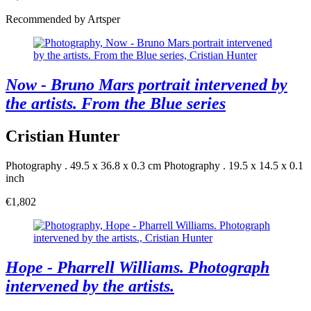
Recommended by Artsper
Now - Bruno Mars portrait intervened by
the artists. From the Blue series
Cristian Hunter
Photography . 49.5 x 36.8 x 0.3 cm
Photography . 19.5 x 14.5 x 0.1
inch
€1,802
Hope - Pharrell Williams. Photograph
intervened by the artists.