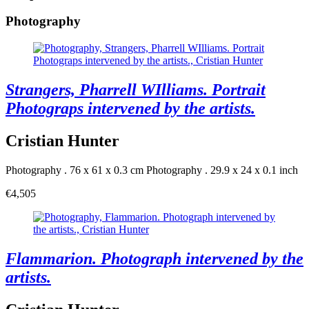
Photography
Strangers, Pharrell WIlliams. Portrait
Photograps intervened by the artists.
Cristian Hunter
Photography . 76 x 61 x 0.3 cm
Photography . 29.9 x 24 x 0.1 inch
€4,505
Flammarion. Photograph intervened by the
artists.