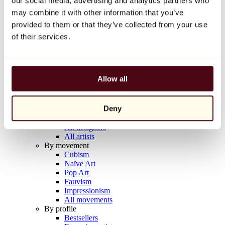
our social media, advertising and analytics partners who
Balloon Dog (Orange)
may combine it with other information that you’ve
Jeff Koons
provided to them or that they’ve collected from your use
€10,000
of their services.
Discover
Artists
Artists
Allow all
Browse
All painters
All sculptors
Deny
All photographers
All draftsmen
All designers
All artists
By movement
Cubism
Naïve Art
Pop Art
Fauvism
Impressionism
All movements
By profile
Bestsellers