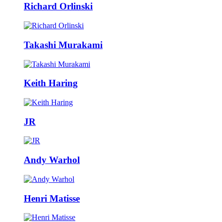
Richard Orlinski
Takashi Murakami
Keith Haring
JR
Andy Warhol
Henri Matisse