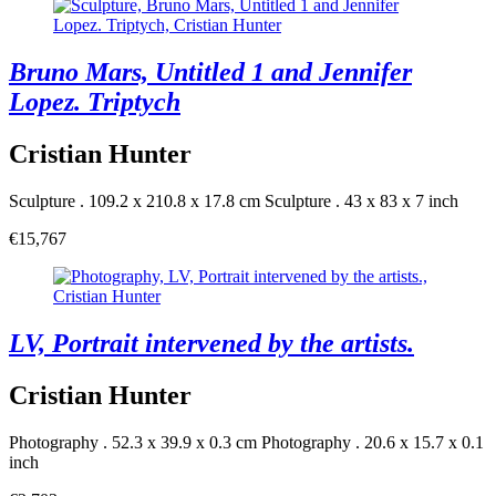
Bruno Mars, Untitled 1 and Jennifer
Lopez. Triptych
Cristian Hunter
Sculpture . 109.2 x 210.8 x 17.8 cm
Sculpture . 43 x 83 x 7 inch
€15,767
LV, Portrait intervened by the artists.
Cristian Hunter
Photography . 52.3 x 39.9 x 0.3 cm
Photography . 20.6 x 15.7 x 0.1
inch