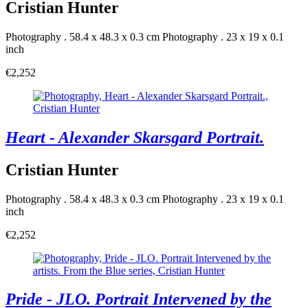
Cristian Hunter
Photography . 58.4 x 48.3 x 0.3 cm
Photography . 23 x 19 x 0.1
inch
€2,252
Heart - Alexander Skarsgard Portrait.
Cristian Hunter
Photography . 58.4 x 48.3 x 0.3 cm
Photography . 23 x 19 x 0.1
inch
€2,252
Pride - JLO. Portrait Intervened by the