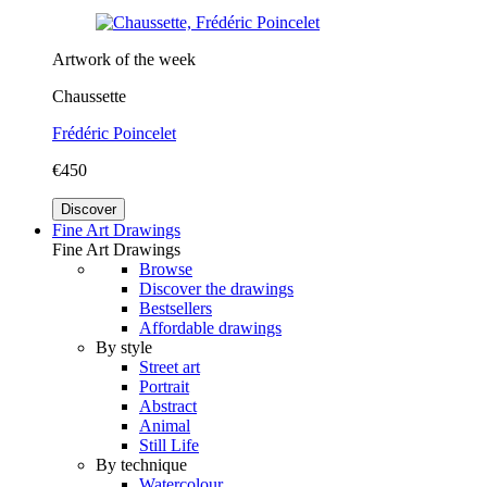
Artwork of the week
Chaussette
Frédéric Poincelet
€450
Discover
Fine Art Drawings
Fine Art Drawings
Browse
Discover the drawings
Bestsellers
Affordable drawings
By style
Street art
Portrait
Abstract
Animal
Still Life
By technique
Watercolour