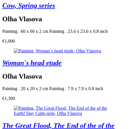
Cow, Spring series
Olha Vlasova
Painting . 60 x 60 x 2 cm
Painting . 23.6 x 23.6 x 0.8 inch
€1,000
Woman`s head etude
Olha Vlasova
Painting . 20 x 20 x 2 cm
Painting . 7.9 x 7.9 x 0.8 inch
€1,300
The Great Flood, The End of the of the