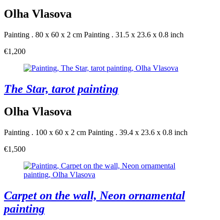
Olha Vlasova
Painting . 80 x 60 x 2 cm
Painting . 31.5 x 23.6 x 0.8 inch
€1,200
The Star, tarot painting
Olha Vlasova
Painting . 100 x 60 x 2 cm
Painting . 39.4 x 23.6 x 0.8 inch
€1,500
Carpet on the wall, Neon ornamental
painting