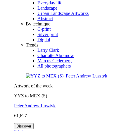
Everyday life
Landscape
Urban Landscape Artworks
Abstract
By technique
C-print
Silver print
Digital
Trends
Larry Clark
Charlotte Abramow
Marcus Cederberg
All photographers
Artwork of the week
YYZ to MEX (S)
Peter Andrew Lusztyk
€1,627
Discover