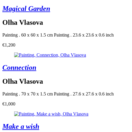
Magical Garden
Olha Vlasova
Painting . 60 x 60 x 1.5 cm
Painting . 23.6 x 23.6 x 0.6 inch
€1,200
Connection
Olha Vlasova
Painting . 70 x 70 x 1.5 cm
Painting . 27.6 x 27.6 x 0.6 inch
€1,000
Make a wish