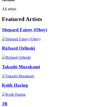
All artists
Featured Artists
Shepard Fairey (Obey)
Richard Orlinski
Takashi Murakami
Keith Haring
JR