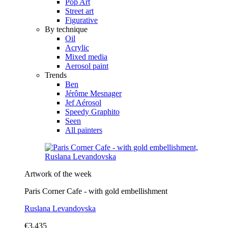
Pop Art
Street art
Figurative
By technique
Oil
Acrylic
Mixed media
Aerosol paint
Trends
Ben
Jérôme Mesnager
Jef Aérosol
Speedy Graphito
Seen
All painters
Artwork of the week
Paris Corner Cafe - with gold embellishment
Ruslana Levandovska
€3,435