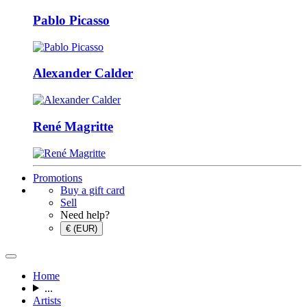
Pablo Picasso
Alexander Calder
René Magritte
Promotions
Buy a gift card
Sell
Need help?
€ (EUR)
Home
...
Artists