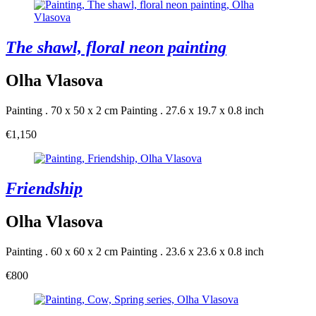
The shawl, floral neon painting
Olha Vlasova
Painting . 70 x 50 x 2 cm
Painting . 27.6 x 19.7 x 0.8 inch
€1,150
Friendship
Olha Vlasova
Painting . 60 x 60 x 2 cm
Painting . 23.6 x 23.6 x 0.8 inch
€800