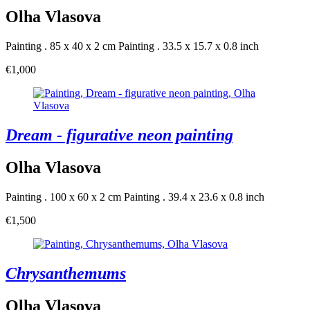
Olha Vlasova
Painting . 85 x 40 x 2 cm
Painting . 33.5 x 15.7 x 0.8 inch
€1,000
Dream - figurative neon painting
Olha Vlasova
Painting . 100 x 60 x 2 cm
Painting . 39.4 x 23.6 x 0.8 inch
€1,500
Chrysanthemums
Olha Vlasova