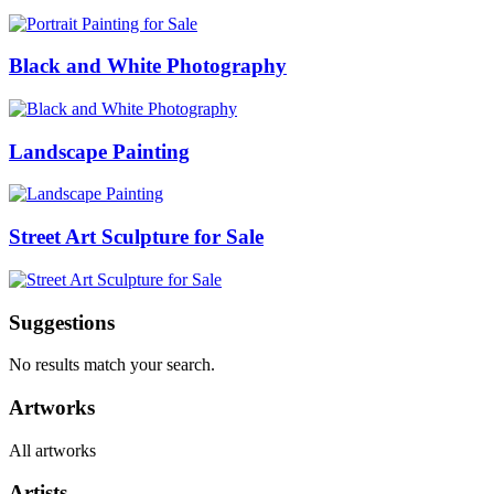
Black and White Photography
Landscape Painting
Street Art Sculpture for Sale
Suggestions
No results match your search.
Artworks
All artworks
Artists