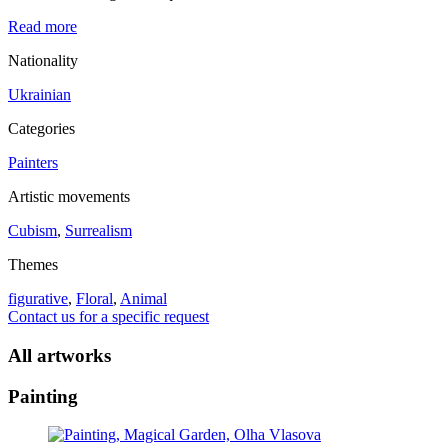
Read more
Nationality
Ukrainian
Categories
Painters
Artistic movements
Cubism
,
Surrealism
Themes
figurative
,
Floral
,
Animal
Contact us for a specific request
All artworks
Painting