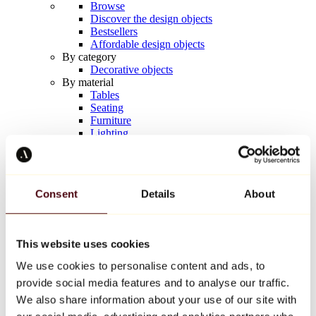
Browse
Discover the design objects
Bestsellers
Affordable design objects
By category
Decorative objects
By material
Tables
Seating
Furniture
Lighting
Artistic Tableware
Ceramic
Trends
Richard Orlinski
Consent
Details
About
Keith Haring
Jeff Koons
Yayoi Kusama
Jean-Michel Basquiat
This website uses cookies
All designers
We use cookies to personalise content and ads, to
provide social media features and to analyse our traffic.
Artwork of the week
We also share information about your use of our site with