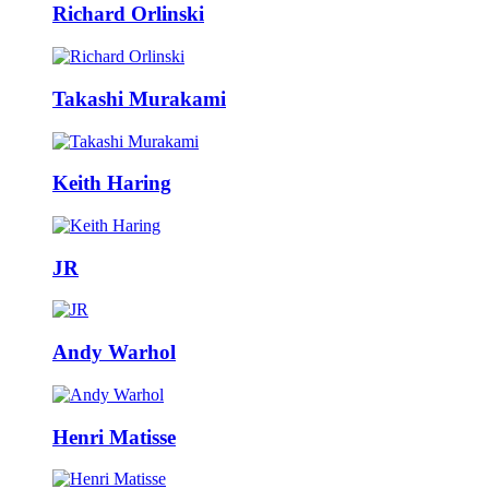
Richard Orlinski
Takashi Murakami
Keith Haring
JR
Andy Warhol
Henri Matisse