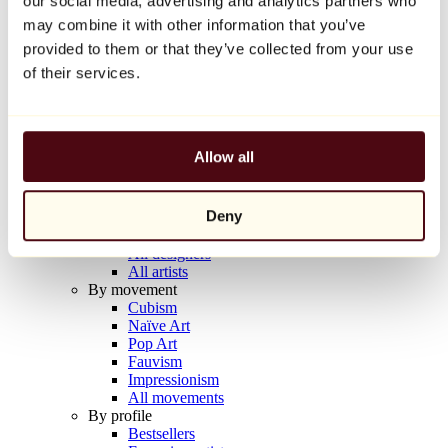
our social media, advertising and analytics partners who
Balloon Dog (Orange)
may combine it with other information that you’ve
Jeff Koons
provided to them or that they’ve collected from your use
€10,000
of their services.
Discover
Artists
Artists
Allow all
Browse
All painters
All sculptors
Deny
All photographers
All draftsmen
All designers
All artists
By movement
Cubism
Naïve Art
Pop Art
Fauvism
Impressionism
All movements
By profile
Bestsellers