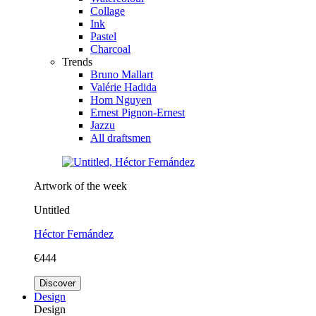
Collage
Ink
Pastel
Charcoal
Trends
Bruno Mallart
Valérie Hadida
Hom Nguyen
Ernest Pignon-Ernest
Jazzu
All draftsmen
Artwork of the week
Untitled
Héctor Fernández
€444
Discover
Design
Design