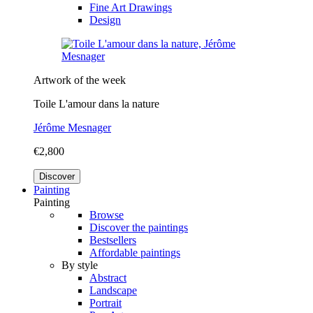
Fine Art Drawings
Design
Artwork of the week
Toile L'amour dans la nature
Jérôme Mesnager
€2,800
Discover
Painting
Painting
Browse
Discover the paintings
Bestsellers
Affordable paintings
By style
Abstract
Landscape
Portrait