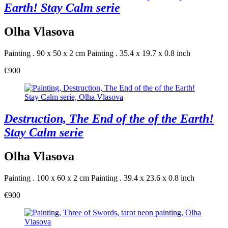
Earth! Stay Calm serie
Olha Vlasova
Painting . 90 x 50 x 2 cm
Painting . 35.4 x 19.7 x 0.8 inch
€900
Destruction, The End of the of the Earth!
Stay Calm serie
Olha Vlasova
Painting . 100 x 60 x 2 cm
Painting . 39.4 x 23.6 x 0.8 inch
€900