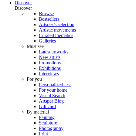
Discover
Discover
Browse
Bestsellers
Artsper’s selection
Artistic movements
Curated thematics
Galleries
Must see
Latest artworks
New artists
Promotions
Exhibitions
Interviews
For you
Personalized test
For your home
Visual Search
Artsper Blog
Gift card
By material
Painting
Sculpture
Photography
Print