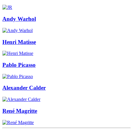
Andy Warhol
Henri Matisse
Pablo Picasso
Alexander Calder
René Magritte