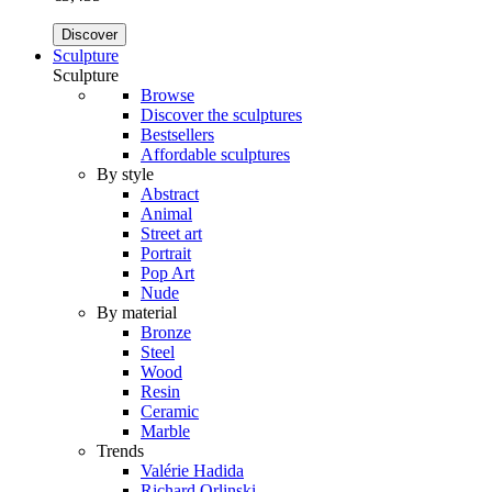
Discover
Sculpture
Sculpture
Browse
Discover the sculptures
Bestsellers
Affordable sculptures
By style
Abstract
Animal
Street art
Portrait
Pop Art
Nude
By material
Bronze
Steel
Wood
Resin
Ceramic
Marble
Trends
Valérie Hadida
Richard Orlinski