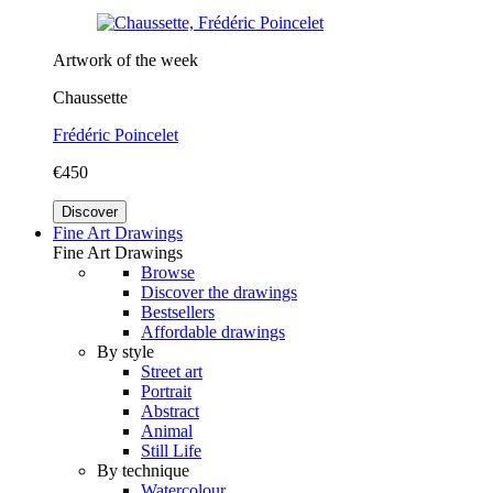
Artwork of the week
Chaussette
Frédéric Poincelet
€450
Discover
Fine Art Drawings
Fine Art Drawings
Browse
Discover the drawings
Bestsellers
Affordable drawings
By style
Street art
Portrait
Abstract
Animal
Still Life
By technique
Watercolour