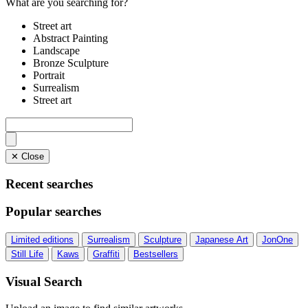
What are you searching for?
Street art
Abstract Painting
Landscape
Bronze Sculpture
Portrait
Surrealism
Street art
✕ Close
Recent searches
Popular searches
Limited editions
Surrealism
Sculpture
Japanese Art
JonOne
Still Life
Kaws
Graffiti
Bestsellers
Visual Search