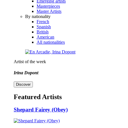
Emerging artists
Masterpieces
Master Artists
By nationality
French
Spanish
British
American
All nationalities
Artist of the week
Irina Dopont
Discover
Featured Artists
Shepard Fairey (Obey)