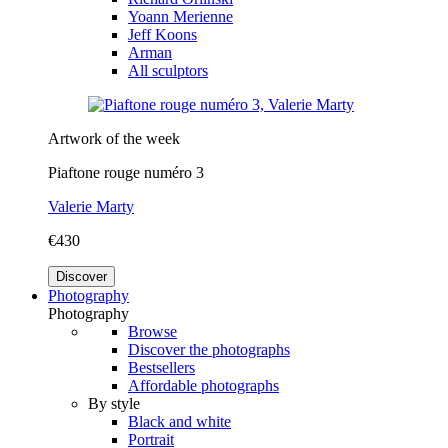
Yoann Merienne
Jeff Koons
Arman
All sculptors
Artwork of the week
Piaftone rouge numéro 3
Valerie Marty
€430
Discover
Photography
Photography
Browse
Discover the photographs
Bestsellers
Affordable photographs
By style
Black and white
Portrait