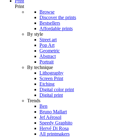
Print
Print
Browse
Discover the prints
Bestsellers
Affordable prints
By style
Street art
Pop Art
Geometric
Abstract
Portrait
By technique
Lithography
Screen Print
Etching
Digital color print
Digital print
Trends
Ben
Bruno Mallart
Jef Aérosol
Speedy Graphito
Hervé Di Rosa
All printmakers