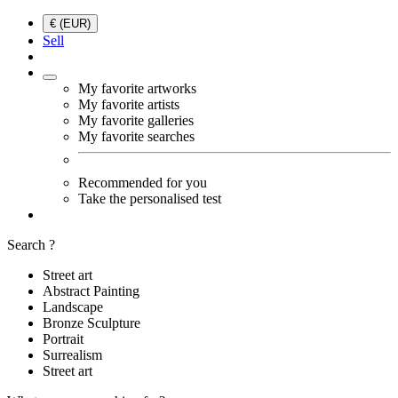
€ (EUR)
Sell
My favorite artworks
My favorite artists
My favorite galleries
My favorite searches
Recommended for you
Take the personalised test
Search ?
Street art
Abstract Painting
Landscape
Bronze Sculpture
Portrait
Surrealism
Street art