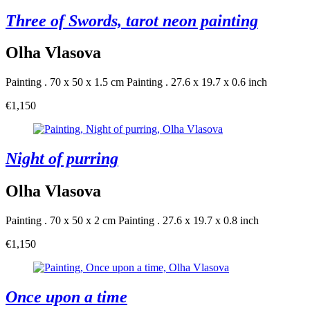
Three of Swords, tarot neon painting
Olha Vlasova
Painting . 70 x 50 x 1.5 cm
Painting . 27.6 x 19.7 x 0.6 inch
€1,150
Night of purring
Olha Vlasova
Painting . 70 x 50 x 2 cm
Painting . 27.6 x 19.7 x 0.8 inch
€1,150
Once upon a time