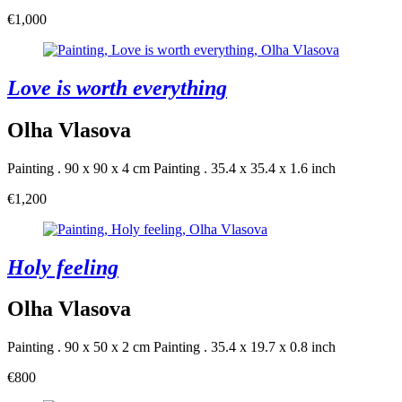
€1,000
Love is worth everything
Olha Vlasova
Painting . 90 x 90 x 4 cm
Painting . 35.4 x 35.4 x 1.6 inch
€1,200
Holy feeling
Olha Vlasova
Painting . 90 x 50 x 2 cm
Painting . 35.4 x 19.7 x 0.8 inch
€800