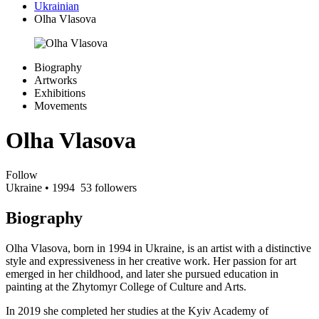
Ukrainian
Olha Vlasova
Biography
Artworks
Exhibitions
Movements
Olha Vlasova
Follow
Ukraine
• 1994
53 followers
Biography
Olha Vlasova, born in 1994 in Ukraine, is an artist with a distinctive
style and expressiveness in her creative work. Her passion for art
emerged in her childhood, and later she pursued education in
painting at the Zhytomyr College of Culture and Arts.
In 2019 she completed her studies at the Kyiv Academy of