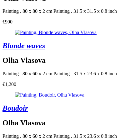
Painting . 80 x 80 x 2 cm
Painting . 31.5 x 31.5 x 0.8 inch
€900
Blonde waves
Olha Vlasova
Painting . 80 x 60 x 2 cm
Painting . 31.5 x 23.6 x 0.8 inch
€1,200
Boudoir
Olha Vlasova
Painting . 80 x 60 x 2 cm
Painting . 31.5 x 23.6 x 0.8 inch