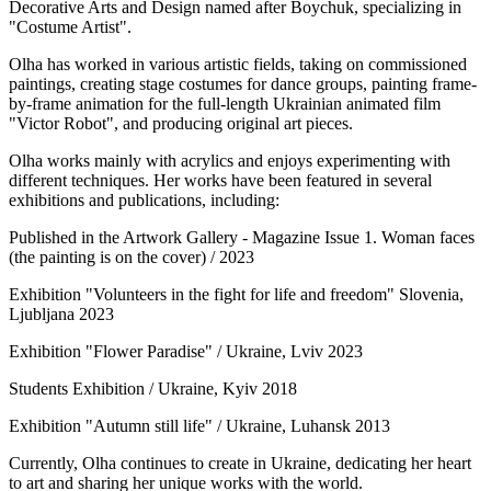
Decorative Arts and Design named after Boychuk, specializing in
"Costume Artist".
Olha has worked in various artistic fields, taking on commissioned
paintings, creating stage costumes for dance groups, painting frame-
by-frame animation for the full-length Ukrainian animated film
"Victor Robot", and producing original art pieces.
Olha works mainly with acrylics and enjoys experimenting with
different techniques. Her works have been featured in several
exhibitions and publications, including:
Published in the Artwork Gallery - Magazine Issue 1. Woman faces
(the painting is on the cover) / 2023
Exhibition "Volunteers in the fight for life and freedom" Slovenia,
Ljubljana 2023
Exhibition "Flower Paradise" / Ukraine, Lviv 2023
Students Exhibition / Ukraine, Kyiv 2018
Exhibition "Autumn still life" / Ukraine, Luhansk 2013
Currently, Olha continues to create in Ukraine, dedicating her heart
to art and sharing her unique works with the world.