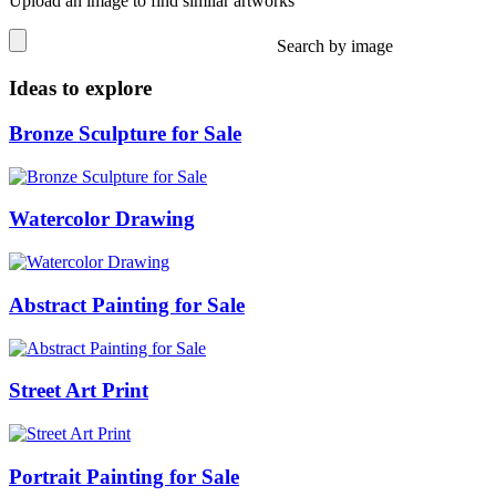
Upload an image to find similar artworks
Search by image
Ideas to explore
Bronze Sculpture for Sale
Watercolor Drawing
Abstract Painting for Sale
Street Art Print
Portrait Painting for Sale