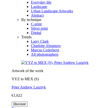
Everyday life
Landscape
Urban Landscape Artworks
Abstract
By technique
C-print
Silver print
Digital
Trends
Larry Clark
Charlotte Abramow
Marcus Cederberg
All photographers
Artwork of the week
YYZ to MEX (S)
Peter Andrew Lusztyk
€1,622
Discover