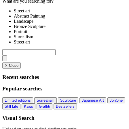
What are you searching for?
Street art
Abstract Painting
Landscape
Bronze Sculpture
Portrait
Surrealism
Street art
✕ Close
Recent searches
Popular searches
Limited editions
Surrealism
Sculpture
Japanese Art
JonOne
Still Life
Kaws
Graffiti
Bestsellers
Visual Search