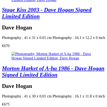
Stage Kiss 2003 - Dave Hogan Signed
Limited Edition
Dave Hogan
Photography . 41 x 31 x 0.01 cm
Photography . 16.1 x 12.2 x 0 inch
€670
Morton Harket of A-ha 1986 - Dave Hogan
Signed Limited Edition
Dave Hogan
Photography . 41 x 30 x 0.01 cm
Photography . 16.1 x 11.8 x 0 inch
€675