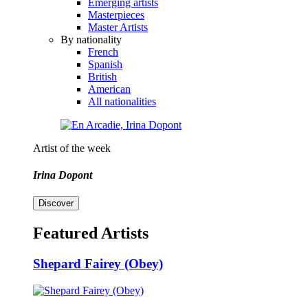
Emerging artists
Masterpieces
Master Artists
By nationality
French
Spanish
British
American
All nationalities
Artist of the week
Irina Dopont
Discover
Featured Artists
Shepard Fairey (Obey)