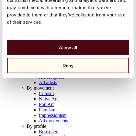
our social media, advertising and analytics partners who
Balloon Dog (Orange)
may combine it with other information that you’ve
Jeff Koons
provided to them or that they’ve collected from your use
€10,000
of their services.
Discover
Artists
Artists
Allow all
Browse
All painters
All sculptors
Deny
All photographers
All draftsmen
All designers
All artists
By movement
Cubism
Naïve Art
Pop Art
Fauvism
Impressionism
All movements
By profile
Bestsellers