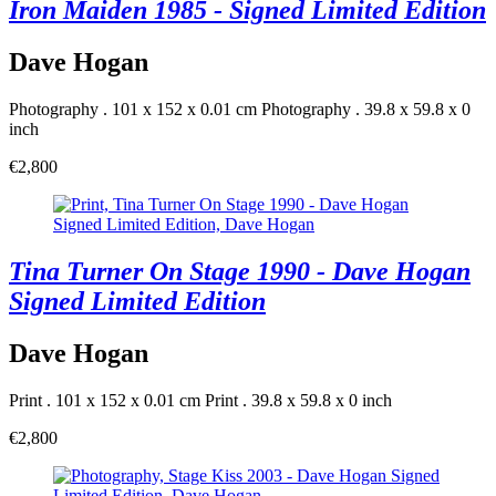
Iron Maiden 1985 - Signed Limited Edition
Dave Hogan
Photography . 101 x 152 x 0.01 cm
Photography . 39.8 x 59.8 x 0
inch
€2,800
Tina Turner On Stage 1990 - Dave Hogan
Signed Limited Edition
Dave Hogan
Print . 101 x 152 x 0.01 cm
Print . 39.8 x 59.8 x 0 inch
€2,800