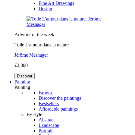
Fine Art Drawings
Design
Artwork of the week
Toile L'amour dans la nature
Jérôme Mesnager
€2,800
Discover
Painting
Painting
Browse
Discover the paintings
Bestsellers
Affordable paintings
By style
Abstract
Landscape
Portrait