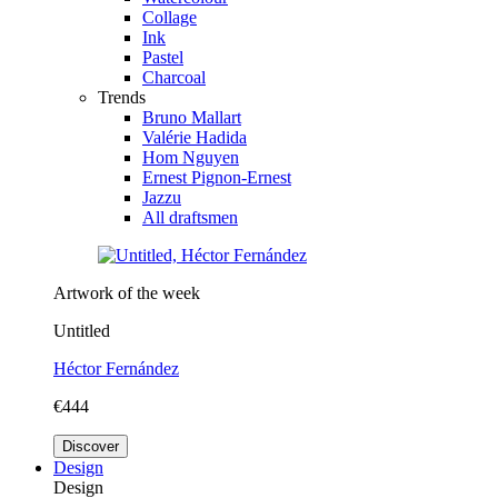
Collage
Ink
Pastel
Charcoal
Trends
Bruno Mallart
Valérie Hadida
Hom Nguyen
Ernest Pignon-Ernest
Jazzu
All draftsmen
Artwork of the week
Untitled
Héctor Fernández
€444
Discover
Design
Design