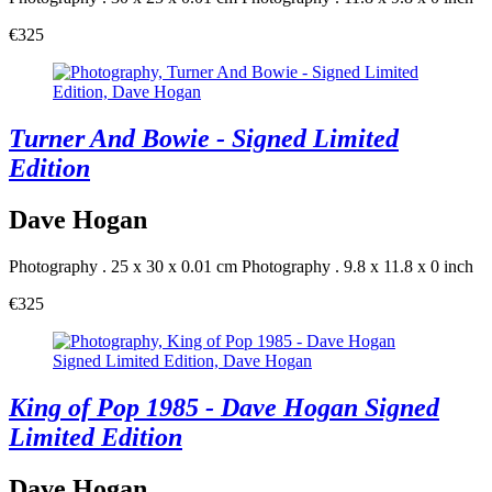
€325
Turner And Bowie - Signed Limited
Edition
Dave Hogan
Photography . 25 x 30 x 0.01 cm
Photography . 9.8 x 11.8 x 0 inch
€325
King of Pop 1985 - Dave Hogan Signed
Limited Edition
Dave Hogan