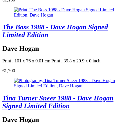
The Boss 1988 - Dave Hogan Signed
Limited Edition
Dave Hogan
Print . 101 x 76 x 0.01 cm
Print . 39.8 x 29.9 x 0 inch
€1,700
Tina Turner Sneer 1988 - Dave Hogan
Signed Limited Edition
Dave Hogan