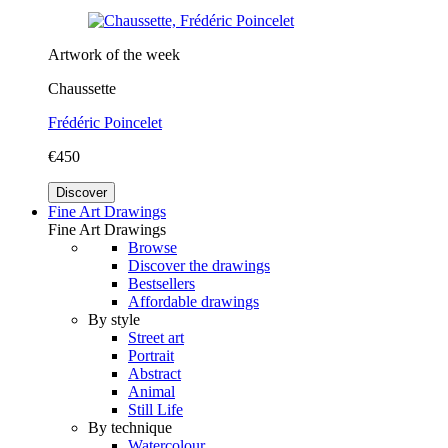
Artwork of the week
Chaussette
Frédéric Poincelet
€450
Discover
Fine Art Drawings
Fine Art Drawings
Browse
Discover the drawings
Bestsellers
Affordable drawings
By style
Street art
Portrait
Abstract
Animal
Still Life
By technique
Watercolour