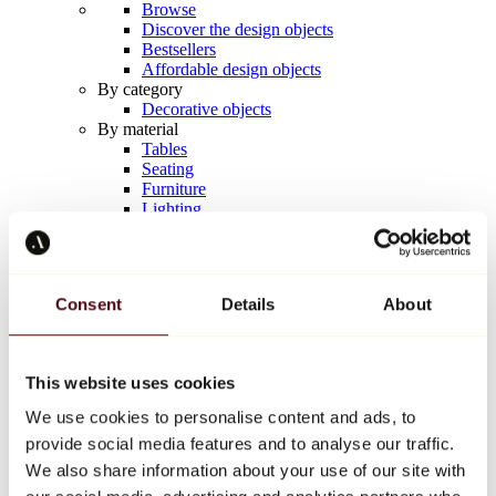
Browse
Discover the design objects
Bestsellers
Affordable design objects
By category
Decorative objects
By material
Tables
Seating
Furniture
Lighting
Artistic Tableware
Ceramic
Trends
Richard Orlinski
Consent
Details
About
Keith Haring
Jeff Koons
Yayoi Kusama
Jean-Michel Basquiat
This website uses cookies
All designers
We use cookies to personalise content and ads, to
provide social media features and to analyse our traffic.
Artwork of the week
We also share information about your use of our site with