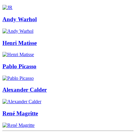
Andy Warhol
Henri Matisse
Pablo Picasso
Alexander Calder
René Magritte