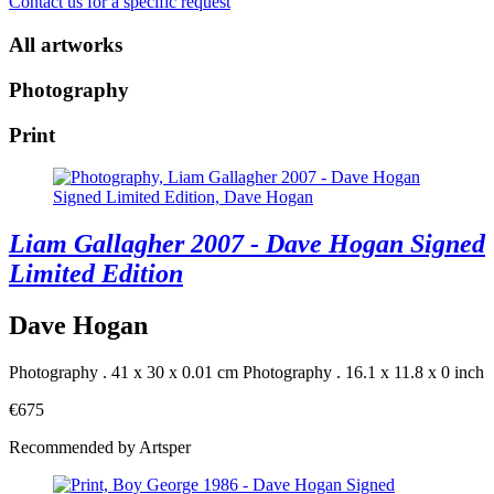
Contact us for a specific request
All artworks
Photography
Print
Liam Gallagher 2007 - Dave Hogan Signed
Limited Edition
Dave Hogan
Photography . 41 x 30 x 0.01 cm
Photography . 16.1 x 11.8 x 0 inch
€675
Recommended by Artsper