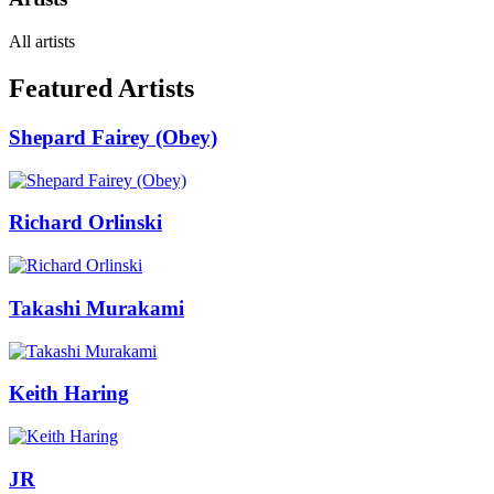
All artists
Featured Artists
Shepard Fairey (Obey)
Richard Orlinski
Takashi Murakami
Keith Haring
JR