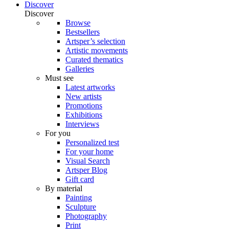
Discover
Discover
Browse
Bestsellers
Artsper’s selection
Artistic movements
Curated thematics
Galleries
Must see
Latest artworks
New artists
Promotions
Exhibitions
Interviews
For you
Personalized test
For your home
Visual Search
Artsper Blog
Gift card
By material
Painting
Sculpture
Photography
Print