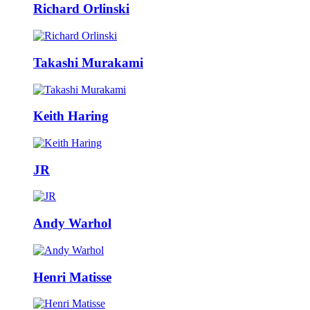
Richard Orlinski
Takashi Murakami
Keith Haring
JR
Andy Warhol
Henri Matisse