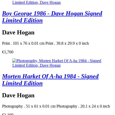
Boy George 1986 - Dave Hogan Signed
Limited Edition
Dave Hogan
Print . 101 x 76 x 0.01 cm
Print . 39.8 x 29.9 x 0 inch
€1,700
Morten Harket Of A-ha 1984 - Signed
Limited Edition
Dave Hogan
Photography . 51 x 61 x 0.01 cm
Photography . 20.1 x 24 x 0 inch
€1,160