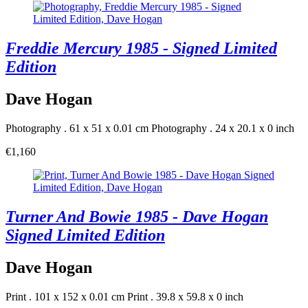
Freddie Mercury 1985 - Signed Limited
Edition
Dave Hogan
Photography . 61 x 51 x 0.01 cm
Photography . 24 x 20.1 x 0 inch
€1,160
Turner And Bowie 1985 - Dave Hogan
Signed Limited Edition
Dave Hogan
Print . 101 x 152 x 0.01 cm
Print . 39.8 x 59.8 x 0 inch