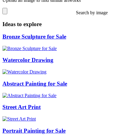
Upload an image to find similar artworks
Search by image
Ideas to explore
Bronze Sculpture for Sale
Watercolor Drawing
Abstract Painting for Sale
Street Art Print
Portrait Painting for Sale