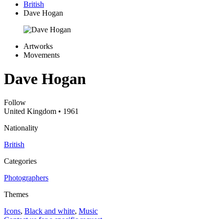
British
Dave Hogan
Artworks
Movements
Dave Hogan
Follow
United Kingdom
• 1961
Nationality
British
Categories
Photographers
Themes
Icons
,
Black and white
,
Music