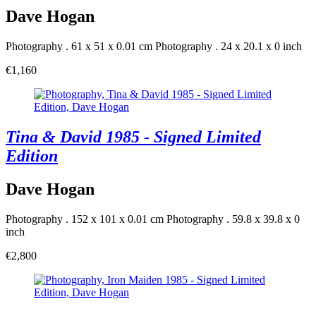
Dave Hogan
Photography . 61 x 51 x 0.01 cm
Photography . 24 x 20.1 x 0 inch
€1,160
Tina & David 1985 - Signed Limited
Edition
Dave Hogan
Photography . 152 x 101 x 0.01 cm
Photography . 59.8 x 39.8 x 0
inch
€2,800