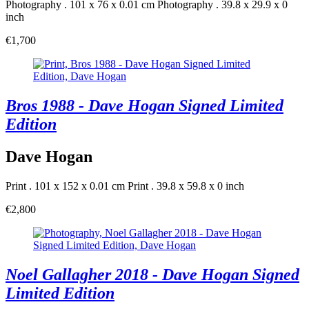
Photography . 101 x 76 x 0.01 cm
Photography . 39.8 x 29.9 x 0
inch
€1,700
Bros 1988 - Dave Hogan Signed Limited
Edition
Dave Hogan
Print . 101 x 152 x 0.01 cm
Print . 39.8 x 59.8 x 0 inch
€2,800
Noel Gallagher 2018 - Dave Hogan Signed
Limited Edition