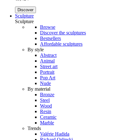
Discover
Sculpture
Sculpture
Browse
Discover the sculptures
Bestsellers
Affordable sculptures
By style
Abstract
Animal
Street art
Portrait
Pop Art
Nude
By material
Bronze
Steel
Wood
Resin
Ceramic
Marble
Trends
Valérie Hadida
Richard Orlinski