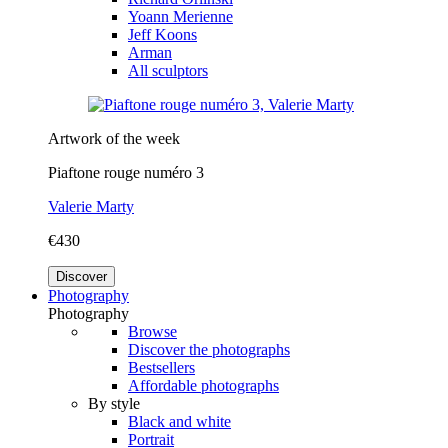
Yoann Merienne
Jeff Koons
Arman
All sculptors
Artwork of the week
Piaftone rouge numéro 3
Valerie Marty
€430
Discover
Photography
Photography
Browse
Discover the photographs
Bestsellers
Affordable photographs
By style
Black and white
Portrait