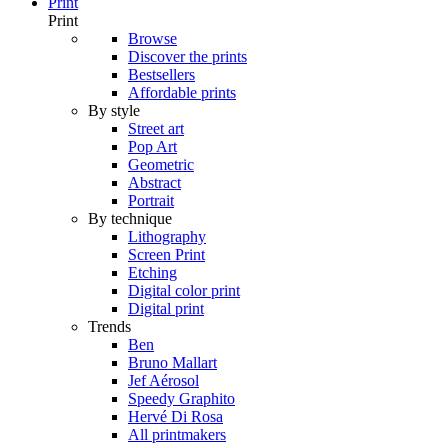
Print
Print
Browse
Discover the prints
Bestsellers
Affordable prints
By style
Street art
Pop Art
Geometric
Abstract
Portrait
By technique
Lithography
Screen Print
Etching
Digital color print
Digital print
Trends
Ben
Bruno Mallart
Jef Aérosol
Speedy Graphito
Hervé Di Rosa
All printmakers