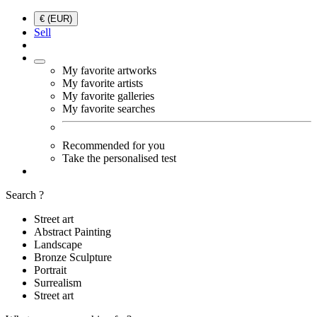
€ (EUR)
Sell
My favorite artworks
My favorite artists
My favorite galleries
My favorite searches
Recommended for you
Take the personalised test
Search ?
Street art
Abstract Painting
Landscape
Bronze Sculpture
Portrait
Surrealism
Street art