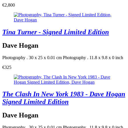
€2,800
Tina Turner - Signed Limited Edition
Dave Hogan
Photography . 30 x 25 x 0.01 cm
Photography . 11.8 x 9.8 x 0 inch
€325
The Clash In New York 1983 - Dave Hogan
Signed Limited Edition
Dave Hogan
Photography . 30 x 25 x 0.01 cm
Photography . 11.8 x 9.8 x 0 inch