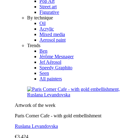
Pop Art
Street art
Figurative
By technique
Oil
Acrylic
Mixed media
Aerosol paint
Trends
Ben
Jérôme Mesnager
Jef Aérosol
Speedy Graphito
Seen
All painters
Artwork of the week
Paris Corner Cafe - with gold embellishment
Ruslana Levandovska
€3,424