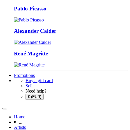
Pablo Picasso
Alexander Calder
René Magritte
Promotions
Buy a gift card
Sell
Need help?
€ (EUR)
Home
...
Artists