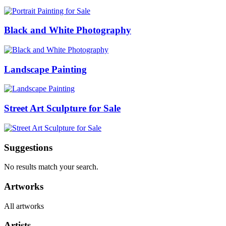
Black and White Photography
Landscape Painting
Street Art Sculpture for Sale
Suggestions
No results match your search.
Artworks
All artworks
Artists