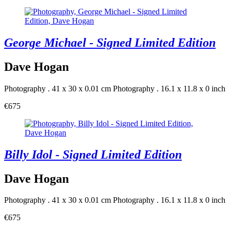
George Michael - Signed Limited Edition
Dave Hogan
Photography . 41 x 30 x 0.01 cm
Photography . 16.1 x 11.8 x 0 inch
€675
Billy Idol - Signed Limited Edition
Dave Hogan
Photography . 41 x 30 x 0.01 cm
Photography . 16.1 x 11.8 x 0 inch
€675