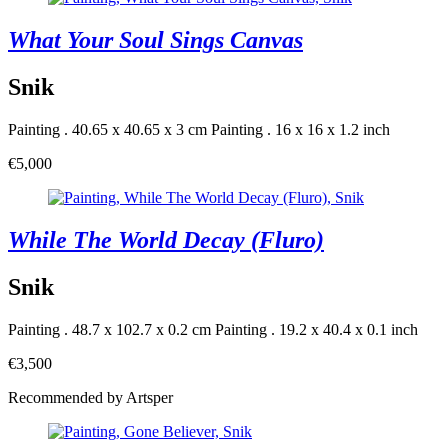
What Your Soul Sings Canvas
Snik
Painting . 40.65 x 40.65 x 3 cm
Painting . 16 x 16 x 1.2 inch
€5,000
While The World Decay (Fluro)
Snik
Painting . 48.7 x 102.7 x 0.2 cm
Painting . 19.2 x 40.4 x 0.1 inch
€3,500
Recommended by Artsper