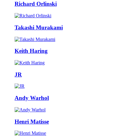
Richard Orlinski
Takashi Murakami
Keith Haring
JR
Andy Warhol
Henri Matisse