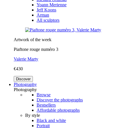
Yoann Merienne
Jeff Koons
Arman
All sculptors
Artwork of the week
Piaftone rouge numéro 3
Valerie Marty
€430
Discover
Photography
Photography
Browse
Discover the photographs
Bestsellers
Affordable photographs
By style
Black and white
Portrait