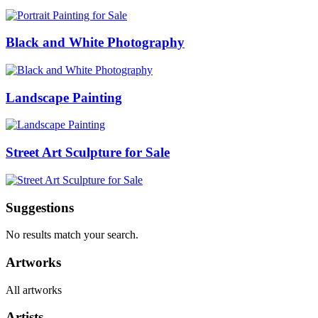
Black and White Photography
Landscape Painting
Street Art Sculpture for Sale
Suggestions
No results match your search.
Artworks
All artworks
Artists