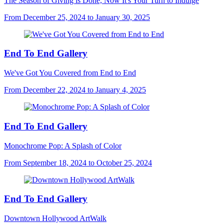
The Season of Giving is Done, Now It's Your Turn to Indulge
From December 25, 2024 to January 30, 2025
End To End Gallery
We've Got You Covered from End to End
From December 22, 2024 to January 4, 2025
End To End Gallery
Monochrome Pop: A Splash of Color
From September 18, 2024 to October 25, 2024
End To End Gallery
Downtown Hollywood ArtWalk