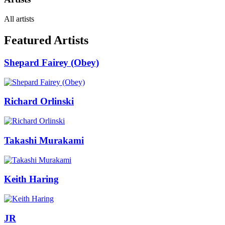
All artists
Featured Artists
Shepard Fairey (Obey)
Richard Orlinski
Takashi Murakami
Keith Haring
JR