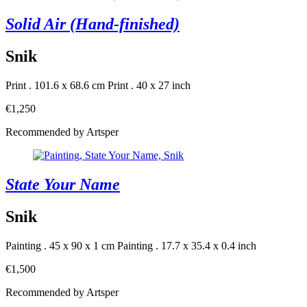
Solid Air (Hand-finished)
Snik
Print . 101.6 x 68.6 cm
Print . 40 x 27 inch
€1,250
Recommended by Artsper
State Your Name
Snik
Painting . 45 x 90 x 1 cm
Painting . 17.7 x 35.4 x 0.4 inch
€1,500
Recommended by Artsper