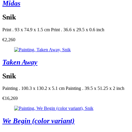
Midas
Snik
Print . 93 x 74.9 x 1.5 cm
Print . 36.6 x 29.5 x 0.6 inch
€2,260
Taken Away
Snik
Painting . 100.3 x 130.2 x 5.1 cm
Painting . 39.5 x 51.25 x 2 inch
€16,269
We Begin (color variant)