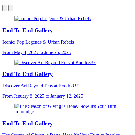
End To End Gallery
Iconic: Pop Legends & Urban Rebels
From May 4, 2025 to June 25, 2025
End To End Gallery
Discover Art Beyond Eras at Booth 837
From January 8, 2025 to January 12, 2025
End To End Gallery