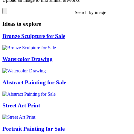
Upload an image to find similar artworks
Search by image
Ideas to explore
Bronze Sculpture for Sale
Watercolor Drawing
Abstract Painting for Sale
Street Art Print
Portrait Painting for Sale