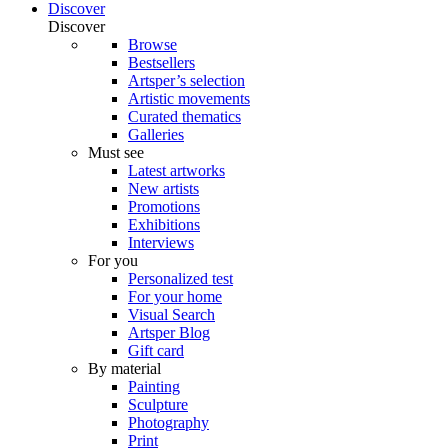
Discover
Discover
Browse
Bestsellers
Artsper’s selection
Artistic movements
Curated thematics
Galleries
Must see
Latest artworks
New artists
Promotions
Exhibitions
Interviews
For you
Personalized test
For your home
Visual Search
Artsper Blog
Gift card
By material
Painting
Sculpture
Photography
Print