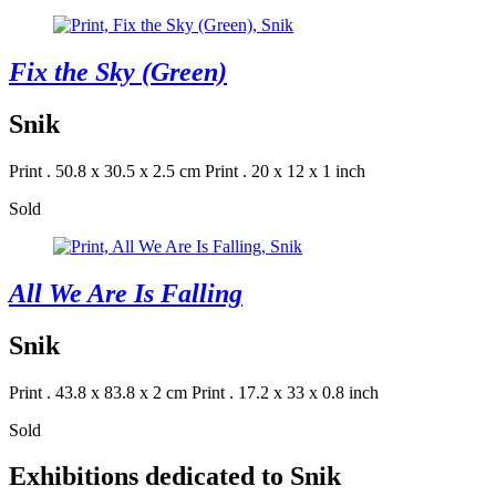
Fix the Sky (Green)
Snik
Print . 50.8 x 30.5 x 2.5 cm
Print . 20 x 12 x 1 inch
Sold
All We Are Is Falling
Snik
Print . 43.8 x 83.8 x 2 cm
Print . 17.2 x 33 x 0.8 inch
Sold
Exhibitions dedicated to Snik