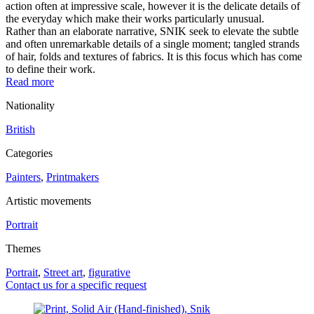
action often at impressive scale, however it is the delicate details of
the everyday which make their works particularly unusual.
Rather than an elaborate narrative, SNIK seek to elevate the subtle
and often unremarkable details of a single moment; tangled strands
of hair, folds and textures of fabrics. It is this focus which has come
to define their work.
Read more
Nationality
British
Categories
Painters
,
Printmakers
Artistic movements
Portrait
Themes
Portrait
,
Street art
,
figurative
Contact us for a specific request