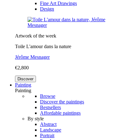
Fine Art Drawings
Design
Artwork of the week
Toile L'amour dans la nature
Jérôme Mesnager
€2,800
Discover
Painting
Painting
Browse
Discover the paintings
Bestsellers
Affordable paintings
By style
Abstract
Landscape
Portrait