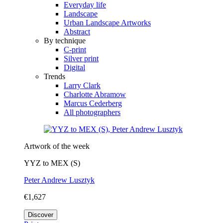
Everyday life
Landscape
Urban Landscape Artworks
Abstract
By technique
C-print
Silver print
Digital
Trends
Larry Clark
Charlotte Abramow
Marcus Cederberg
All photographers
Artwork of the week
YYZ to MEX (S)
Peter Andrew Lusztyk
€1,627
Discover