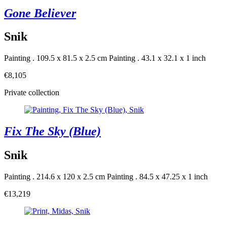
Gone Believer
Snik
Painting . 109.5 x 81.5 x 2.5 cm
Painting . 43.1 x 32.1 x 1 inch
€8,105
Private collection
Fix The Sky (Blue)
Snik
Painting . 214.6 x 120 x 2.5 cm
Painting . 84.5 x 47.25 x 1 inch
€13,219