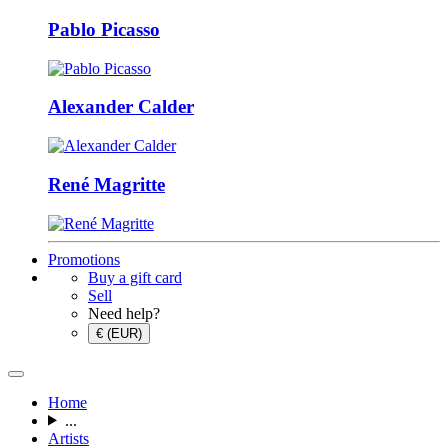
Pablo Picasso
Alexander Calder
René Magritte
Promotions
Buy a gift card
Sell
Need help?
€ (EUR)
Home
...
Artists