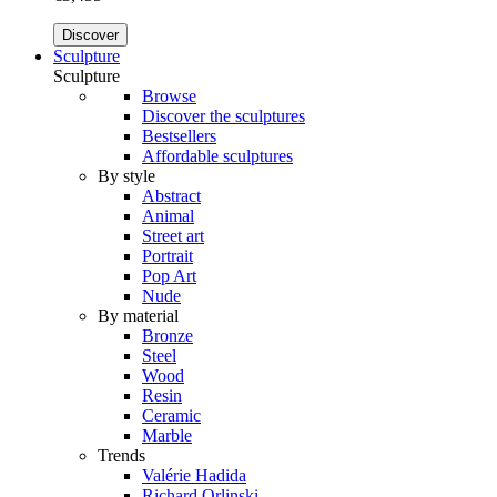
Discover
Sculpture
Sculpture
Browse
Discover the sculptures
Bestsellers
Affordable sculptures
By style
Abstract
Animal
Street art
Portrait
Pop Art
Nude
By material
Bronze
Steel
Wood
Resin
Ceramic
Marble
Trends
Valérie Hadida
Richard Orlinski