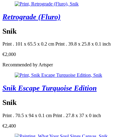
Retrograde (Fluro)
Snik
Print . 101 x 65.5 x 0.2 cm
Print . 39.8 x 25.8 x 0.1 inch
€2,000
Recommended by Artsper
Snik Escape Turquoise Edition
Snik
Print . 70.5 x 94 x 0.1 cm
Print . 27.8 x 37 x 0 inch
€2,400