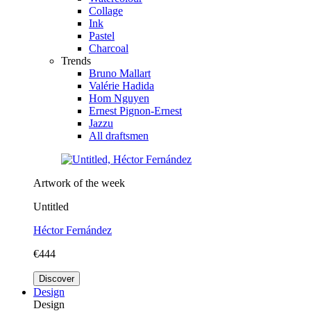
Collage
Ink
Pastel
Charcoal
Trends
Bruno Mallart
Valérie Hadida
Hom Nguyen
Ernest Pignon-Ernest
Jazzu
All draftsmen
Artwork of the week
Untitled
Héctor Fernández
€444
Discover
Design
Design