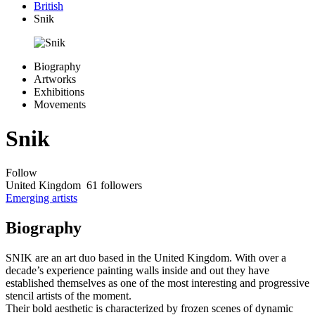
British
Snik
Biography
Artworks
Exhibitions
Movements
Snik
Follow
United Kingdom
61 followers
Emerging artists
Biography
SNIK are an art duo based in the United Kingdom. With over a
decade’s experience painting walls inside and out they have
established themselves as one of the most interesting and progressive
stencil artists of the moment.
Their bold aesthetic is characterized by frozen scenes of dynamic