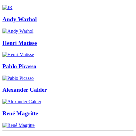
Andy Warhol
Henri Matisse
Pablo Picasso
Alexander Calder
René Magritte