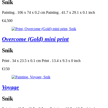
Snik
Painting . 106 x 74 x 0.2 cm
Painting . 41.7 x 29.1 x 0.1 inch
€4,500
Overcome (Gold) mini print
Snik
Print . 34 x 23.5 x 0.1 cm
Print . 13.4 x 9.3 x 0 inch
€150
Voyage
Snik