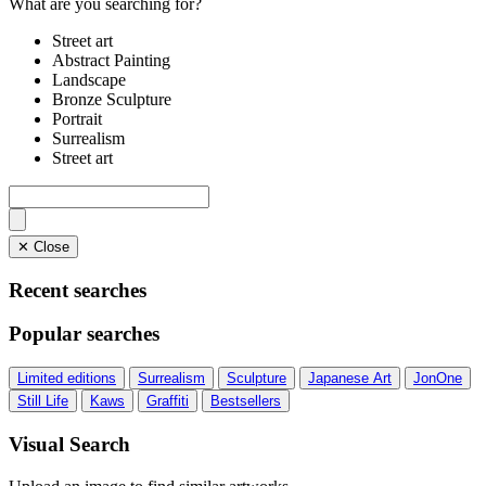
What are you searching for?
Street art
Abstract Painting
Landscape
Bronze Sculpture
Portrait
Surrealism
Street art
✕ Close
Recent searches
Popular searches
Limited editions
Surrealism
Sculpture
Japanese Art
JonOne
Still Life
Kaws
Graffiti
Bestsellers
Visual Search