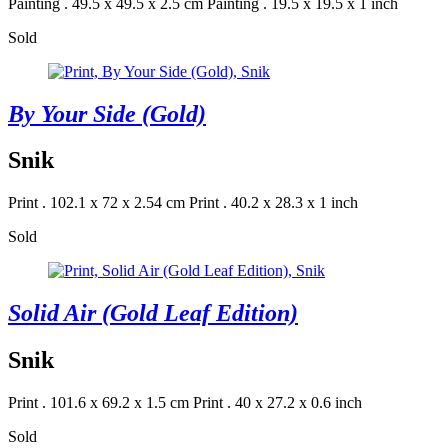
Painting . 49.5 x 49.5 x 2.5 cm
Painting . 19.5 x 19.5 x 1 inch
Sold
By Your Side (Gold)
Snik
Print . 102.1 x 72 x 2.54 cm
Print . 40.2 x 28.3 x 1 inch
Sold
Solid Air (Gold Leaf Edition)
Snik
Print . 101.6 x 69.2 x 1.5 cm
Print . 40 x 27.2 x 0.6 inch
Sold