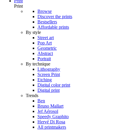
Print
Print
Browse
Discover the prints
Bestsellers
Affordable prints
By style
Street art
Pop Art
Geometric
Abstract
Portrait
By technique
Lithography
Screen Print
Etching
Digital color print
Digital print
Trends
Ben
Bruno Mallart
Jef Aérosol
Speedy Graphito
Hervé Di Rosa
All printmakers