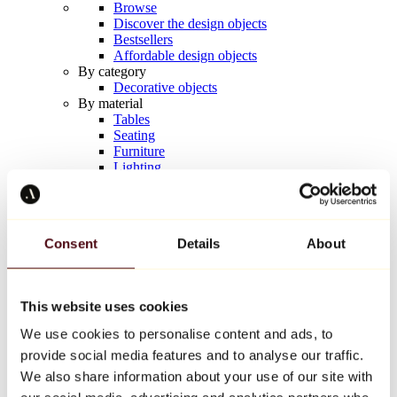
Browse
Discover the design objects
Bestsellers
Affordable design objects
By category
Decorative objects
By material
Tables
Seating
Furniture
Lighting
Artistic Tableware
Ceramic
Trends
Richard Orlinski
Consent
Details
About
Keith Haring
Jeff Koons
Yayoi Kusama
Jean-Michel Basquiat
This website uses cookies
All designers
We use cookies to personalise content and ads, to
provide social media features and to analyse our traffic.
Artwork of the week
We also share information about your use of our site with