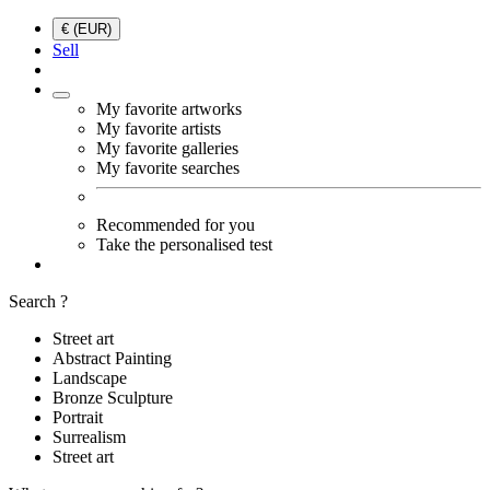
€ (EUR)
Sell
My favorite artworks
My favorite artists
My favorite galleries
My favorite searches
Recommended for you
Take the personalised test
Search ?
Street art
Abstract Painting
Landscape
Bronze Sculpture
Portrait
Surrealism
Street art