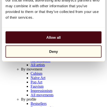
our social media, advertising and analytics partners who
Balloon Dog (Orange)
may combine it with other information that you’ve
Jeff Koons
provided to them or that they’ve collected from your use
€10,000
of their services.
Discover
Artists
Artists
Allow all
Browse
All painters
All sculptors
Deny
All photographers
All draftsmen
All designers
All artists
By movement
Cubism
Naïve Art
Pop Art
Fauvism
Impressionism
All movements
By profile
Bestsellers