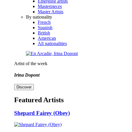
Emerging artists
Masterpieces
Master Artists
By nationality
French
Spanish
British
American
All nationalities
Artist of the week
Irina Dopont
Discover
Featured Artists
Shepard Fairey (Obey)