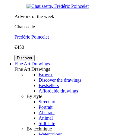
Artwork of the week
Chaussette
Frédéric Poincelet
€450
Discover
Fine Art Drawings
Fine Art Drawings
Browse
Discover the drawings
Bestsellers
Affordable drawings
By style
Street art
Portrait
Abstract
Animal
Still Life
By technique
Watercolour