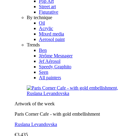
Pop Art
Street art
Figurative
By technique
Oil
Acrylic
Mixed media
Aerosol paint
Trends
Ben
Jérôme Mesnager
Jef Aérosol
Speedy Graphito
Seen
All painters
Artwork of the week
Paris Corner Cafe - with gold embellishment
Ruslana Levandovska
€3,435