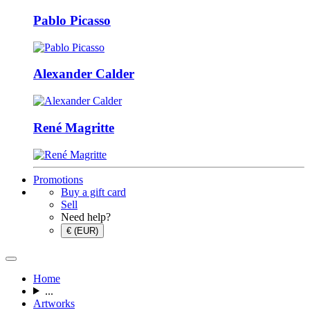
Pablo Picasso
Alexander Calder
René Magritte
Promotions
Buy a gift card
Sell
Need help?
€ (EUR)
Home
...
Artworks