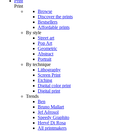
Print
Print
Browse
Discover the prints
Bestsellers
Affordable prints
By style
Street art
Pop Art
Geometric
Abstract
Portrait
By technique
Lithography
Screen Print
Etching
Digital color print
Digital print
Trends
Ben
Bruno Mallart
Jef Aérosol
Speedy Graphito
Hervé Di Rosa
All printmakers