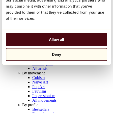
our social media, advertising and analytics partners who
Balloon Dog (Orange)
may combine it with other information that you’ve
Jeff Koons
provided to them or that they’ve collected from your use
€10,000
of their services.
Discover
Artists
Artists
Allow all
Browse
All painters
All sculptors
Deny
All photographers
All draftsmen
All designers
All artists
By movement
Cubism
Naïve Art
Pop Art
Fauvism
Impressionism
All movements
By profile
Bestsellers