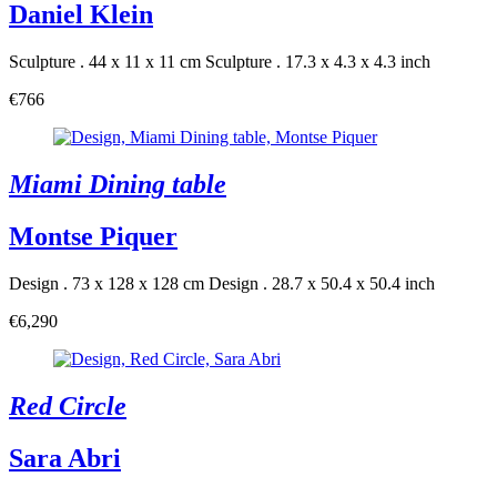
Daniel Klein
Sculpture . 44 x 11 x 11 cm
Sculpture . 17.3 x 4.3 x 4.3 inch
€766
Miami Dining table
Montse Piquer
Design . 73 x 128 x 128 cm
Design . 28.7 x 50.4 x 50.4 inch
€6,290
Red Circle
Sara Abri