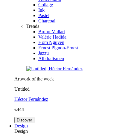
Collage
Ink
Pastel
Charcoal
Trends
Bruno Mallart
Valérie Hadida
Hom Nguyen
Ernest Pignon-Ernest
Jazzu
All draftsmen
Artwork of the week
Untitled
Héctor Fernández
€444
Discover
Design
Design