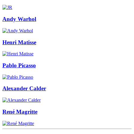
Andy Warhol
Henri Matisse
Pablo Picasso
Alexander Calder
René Magritte