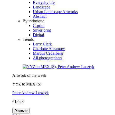
Everyday life
Landscape
Urban Landscape Artworks
Abstract
By technique
C-print
Silver print
Digital
Trends
Larry Clark
Charlotte Abramow
Marcus Cederberg
All photographers
Artwork of the week
YYZ to MEX (S)
Peter Andrew Lusztyk
€1,623
Discover