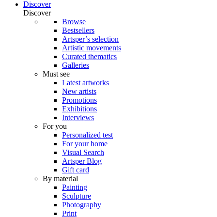
Discover
Discover
Browse
Bestsellers
Artsper’s selection
Artistic movements
Curated thematics
Galleries
Must see
Latest artworks
New artists
Promotions
Exhibitions
Interviews
For you
Personalized test
For your home
Visual Search
Artsper Blog
Gift card
By material
Painting
Sculpture
Photography
Print