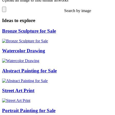
Upload an image to find similar artworks
Search by image
Ideas to explore
Bronze Sculpture for Sale
Watercolor Drawing
Abstract Painting for Sale
Street Art Print
Portrait Painting for Sale