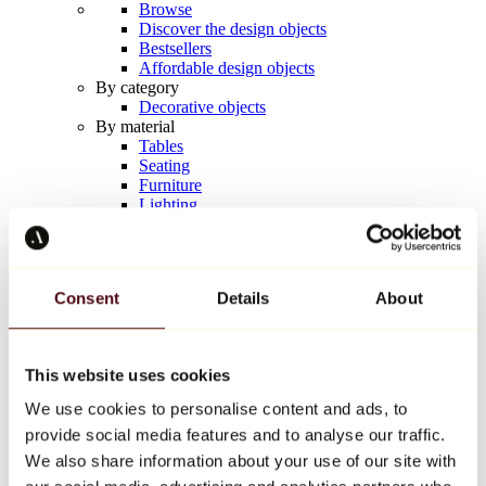
Browse
Discover the design objects
Bestsellers
Affordable design objects
By category
Decorative objects
By material
Tables
Seating
Furniture
Lighting
Artistic Tableware
Ceramic
Trends
Richard Orlinski
Consent
Details
About
Keith Haring
Jeff Koons
Yayoi Kusama
Jean-Michel Basquiat
This website uses cookies
All designers
We use cookies to personalise content and ads, to
provide social media features and to analyse our traffic.
Artwork of the week
We also share information about your use of our site with