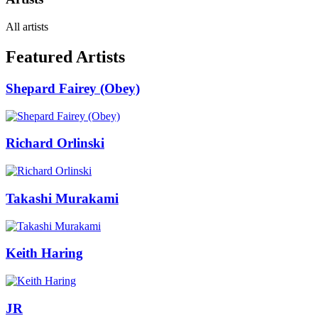
All artists
Featured Artists
Shepard Fairey (Obey)
Richard Orlinski
Takashi Murakami
Keith Haring
JR