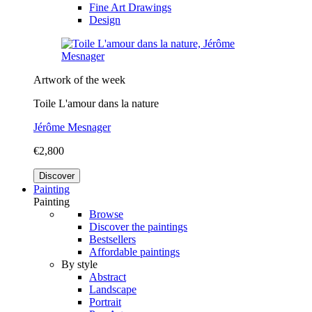
Fine Art Drawings
Design
Artwork of the week
Toile L'amour dans la nature
Jérôme Mesnager
€2,800
Discover
Painting
Painting
Browse
Discover the paintings
Bestsellers
Affordable paintings
By style
Abstract
Landscape
Portrait