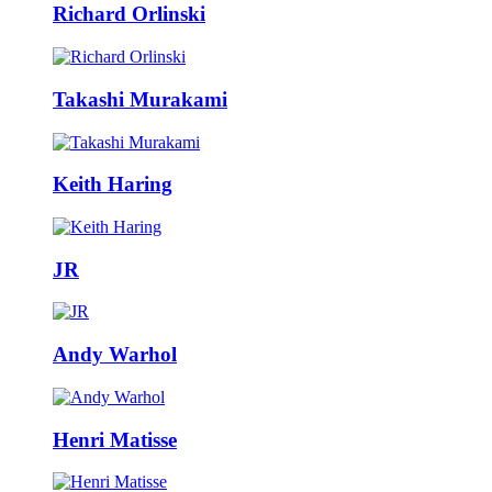
Richard Orlinski
Takashi Murakami
Keith Haring
JR
Andy Warhol
Henri Matisse