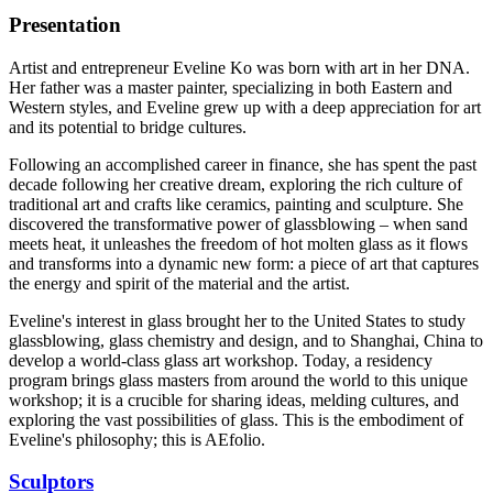
Presentation
Artist and entrepreneur Eveline Ko was born with art in her DNA.
Her father was a master painter, specializing in both Eastern and
Western styles, and Eveline grew up with a deep appreciation for art
and its potential to bridge cultures.
Following an accomplished career in finance, she has spent the past
decade following her creative dream, exploring the rich culture of
traditional art and crafts like ceramics, painting and sculpture. She
discovered the transformative power of glassblowing – when sand
meets heat, it unleashes the freedom of hot molten glass as it flows
and transforms into a dynamic new form: a piece of art that captures
the energy and spirit of the material and the artist.
Eveline's interest in glass brought her to the United States to study
glassblowing, glass chemistry and design, and to Shanghai, China to
develop a world-class glass art workshop. Today, a residency
program brings glass masters from around the world to this unique
workshop; it is a crucible for sharing ideas, melding cultures, and
exploring the vast possibilities of glass. This is the embodiment of
Eveline's philosophy; this is AEfolio.
Sculptors