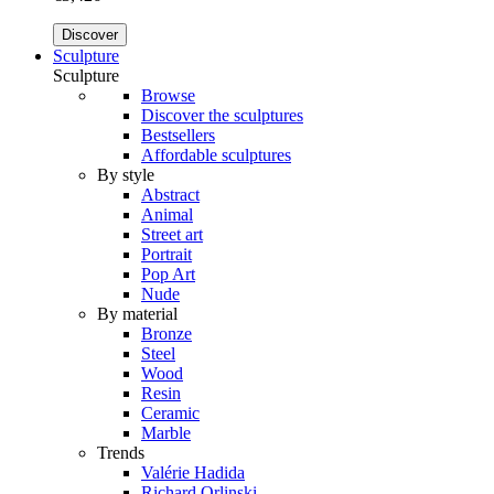
Discover
Sculpture
Sculpture
Browse
Discover the sculptures
Bestsellers
Affordable sculptures
By style
Abstract
Animal
Street art
Portrait
Pop Art
Nude
By material
Bronze
Steel
Wood
Resin
Ceramic
Marble
Trends
Valérie Hadida
Richard Orlinski