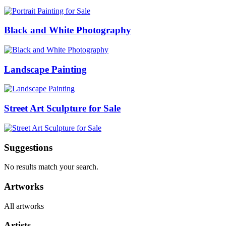
Black and White Photography
Landscape Painting
Street Art Sculpture for Sale
Suggestions
No results match your search.
Artworks
All artworks
Artists