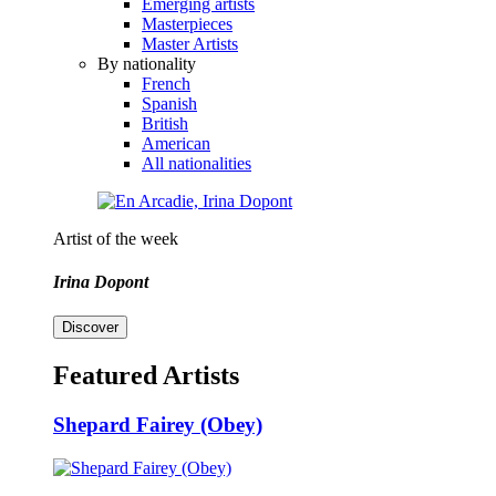
Emerging artists
Masterpieces
Master Artists
By nationality
French
Spanish
British
American
All nationalities
Artist of the week
Irina Dopont
Discover
Featured Artists
Shepard Fairey (Obey)