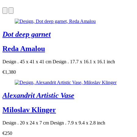
Dot deep garnet
Reda Amalou
Design . 45 x 41 x 41 cm
Design . 17.7 x 16.1 x 16.1 inch
€1,380
Alexandrit Artistic Vase
Miloslav Klinger
Design . 20 x 24 x 7 cm
Design . 7.9 x 9.4 x 2.8 inch
€250