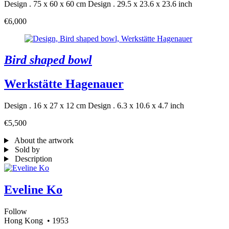
Design . 75 x 60 x 60 cm
Design . 29.5 x 23.6 x 23.6 inch
€6,000
Bird shaped bowl
Werkstätte Hagenauer
Design . 16 x 27 x 12 cm
Design . 6.3 x 10.6 x 4.7 inch
€5,500
About the artwork
Sold by
Description
Eveline Ko
Follow
Hong Kong
• 1953