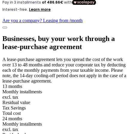
Are you a company? Leasing from
/month
Businesses, buy your work through a
lease-purchase agreement
A lease-purchase agreement lets you spread the cost of the work
over 13 to 48 months and reduce your corporate tax by deducting
each of the monthly payments from your taxable income. Please
note, the 14-day cooling-off period does not apply in the case of a
lease-purchase agreement.
13 months
Monthly installments
excl. tax
Residual value
Tax Savings
Total cost
24 months
Monthly installments
excl. tax