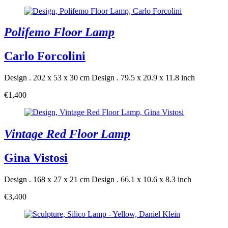
Polifemo Floor Lamp
Carlo Forcolini
Design . 202 x 53 x 30 cm
Design . 79.5 x 20.9 x 11.8 inch
€1,400
Vintage Red Floor Lamp
Gina Vistosi
Design . 168 x 27 x 21 cm
Design . 66.1 x 10.6 x 8.3 inch
€3,400