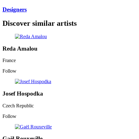
Designers
Discover similar artists
Reda Amalou
France
Follow
Josef Hospodka
Czech Republic
Follow
Gaël Rouxeville