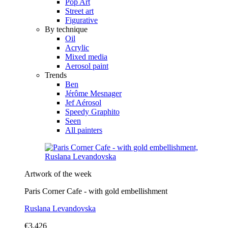
Pop Art
Street art
Figurative
By technique
Oil
Acrylic
Mixed media
Aerosol paint
Trends
Ben
Jérôme Mesnager
Jef Aérosol
Speedy Graphito
Seen
All painters
Artwork of the week
Paris Corner Cafe - with gold embellishment
Ruslana Levandovska
€3,426