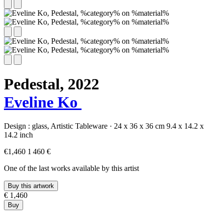
Pedestal,
2022
Eveline Ko
Design :
glass,
Artistic Tableware
·
24 x 36 x 36 cm
9.4 x 14.2 x
14.2 inch
€1,460
1 460 €
One of the last works available by this artist
Buy this artwork
€ 1,460
Buy