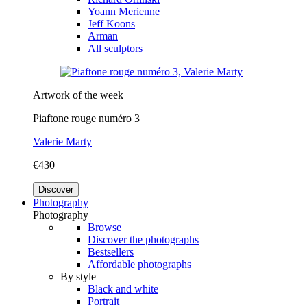
Yoann Merienne
Jeff Koons
Arman
All sculptors
Artwork of the week
Piaftone rouge numéro 3
Valerie Marty
€430
Discover
Photography
Photography
Browse
Discover the photographs
Bestsellers
Affordable photographs
By style
Black and white
Portrait