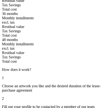
Residual value
Tax Savings
Total cost
36 months
Monthly installments
excl. tax
Residual value
Tax Savings
Total cost
48 months
Monthly installments
excl. tax
Residual value
Tax Savings
Total cost
How does it work?
1
Choose an artwork you like and the desired duration of the lease-
purchase agreement
2
Fill out your profile to be contacted by a member of our team