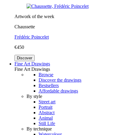
Artwork of the week
Chaussette
Frédéric Poincelet
€450
Discover
Fine Art Drawings
Fine Art Drawings
Browse
Discover the drawings
Bestsellers
Affordable drawings
By style
Street art
Portrait
Abstract
Animal
Still Life
By technique
Watercolour