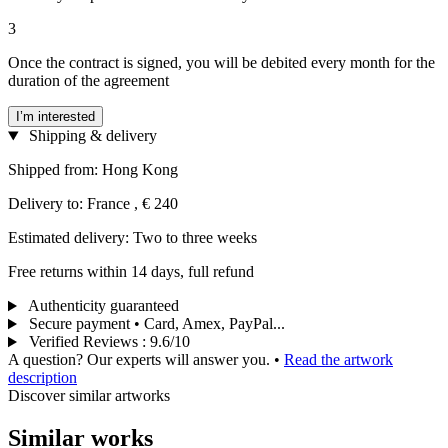
3
Once the contract is signed, you will be debited every month for the
duration of the agreement
I’m interested
Shipping & delivery
Shipped from: Hong Kong
Delivery to: France , € 240
Estimated delivery: Two to three weeks
Free returns within 14 days, full refund
Authenticity guaranteed
Secure payment • Card, Amex, PayPal...
Verified Reviews
:
9.6/10
A question? Our experts will answer you.
•
Read the artwork
description
Discover similar artworks
Similar works