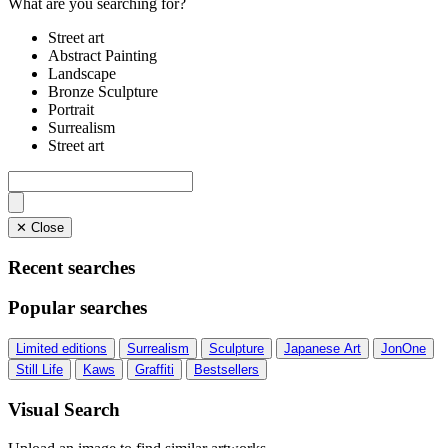
What are you searching for?
Street art
Abstract Painting
Landscape
Bronze Sculpture
Portrait
Surrealism
Street art
✕ Close
Recent searches
Popular searches
Limited editions
Surrealism
Sculpture
Japanese Art
JonOne
Still Life
Kaws
Graffiti
Bestsellers
Visual Search