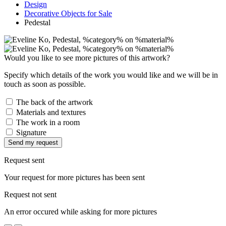
Design
Decorative Objects for Sale
Pedestal
Would you like to see more pictures of this artwork?
Specify which details of the work you would like and we will be in
touch as soon as possible.
The back of the artwork
Materials and textures
The work in a room
Signature
Send my request
Request sent
Your request for more pictures has been sent
Request not sent
An error occured while asking for more pictures