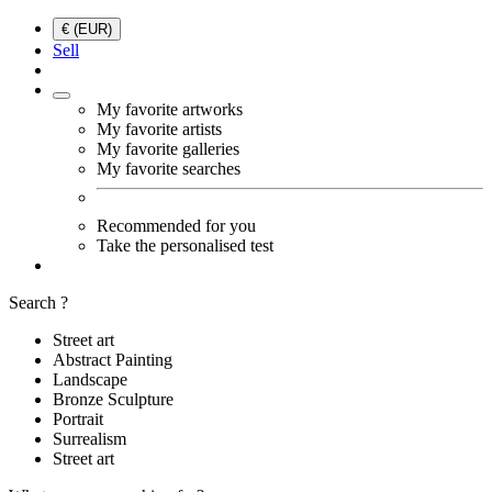
€ (EUR)
Sell
My favorite artworks
My favorite artists
My favorite galleries
My favorite searches
Recommended for you
Take the personalised test
Search ?
Street art
Abstract Painting
Landscape
Bronze Sculpture
Portrait
Surrealism
Street art