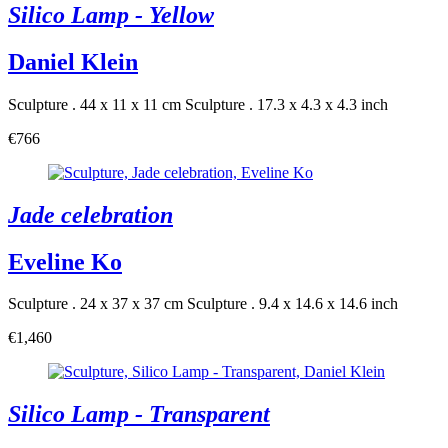
Silico Lamp - Yellow
Daniel Klein
Sculpture . 44 x 11 x 11 cm
Sculpture . 17.3 x 4.3 x 4.3 inch
€766
Jade celebration
Eveline Ko
Sculpture . 24 x 37 x 37 cm
Sculpture . 9.4 x 14.6 x 14.6 inch
€1,460
Silico Lamp - Transparent