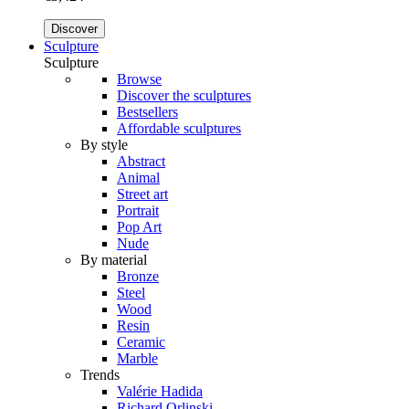
Discover
Sculpture
Sculpture
Browse
Discover the sculptures
Bestsellers
Affordable sculptures
By style
Abstract
Animal
Street art
Portrait
Pop Art
Nude
By material
Bronze
Steel
Wood
Resin
Ceramic
Marble
Trends
Valérie Hadida
Richard Orlinski