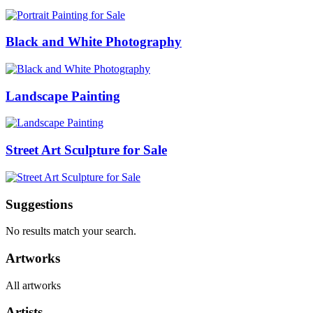
Black and White Photography
Landscape Painting
Street Art Sculpture for Sale
Suggestions
No results match your search.
Artworks
All artworks
Artists