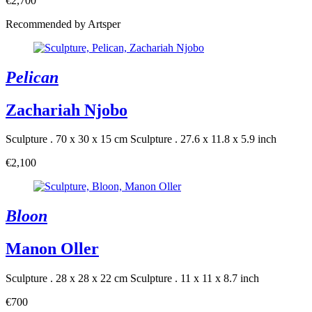
€2,700
Recommended by Artsper
Pelican
Zachariah Njobo
Sculpture . 70 x 30 x 15 cm
Sculpture . 27.6 x 11.8 x 5.9 inch
€2,100
Bloon
Manon Oller
Sculpture . 28 x 28 x 22 cm
Sculpture . 11 x 11 x 8.7 inch
€700