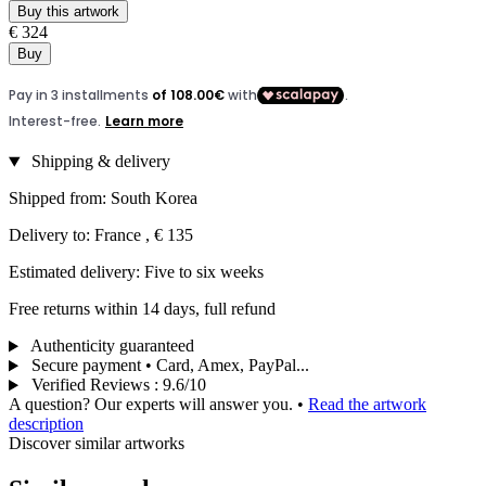
Buy this artwork
€ 324
Buy
Shipping & delivery
Shipped from: South Korea
Delivery to: France , € 135
Estimated delivery: Five to six weeks
Free returns within 14 days, full refund
Authenticity guaranteed
Secure payment • Card, Amex, PayPal...
Verified Reviews
:
9.6/10
A question? Our experts will answer you.
•
Read the artwork
description
Discover similar artworks