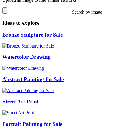
Upload an image to find similar artworks
Search by image
Ideas to explore
Bronze Sculpture for Sale
Watercolor Drawing
Abstract Painting for Sale
Street Art Print
Portrait Painting for Sale