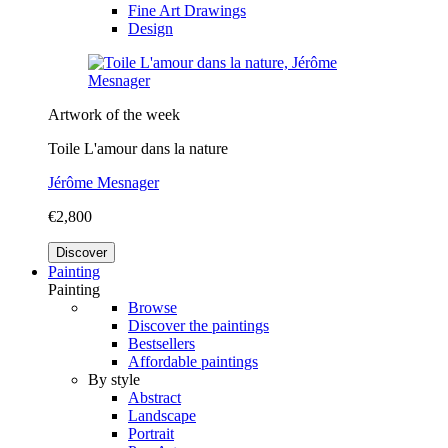
Fine Art Drawings
Design
Artwork of the week
Toile L'amour dans la nature
Jérôme Mesnager
€2,800
Discover
Painting
Painting
Browse
Discover the paintings
Bestsellers
Affordable paintings
By style
Abstract
Landscape
Portrait