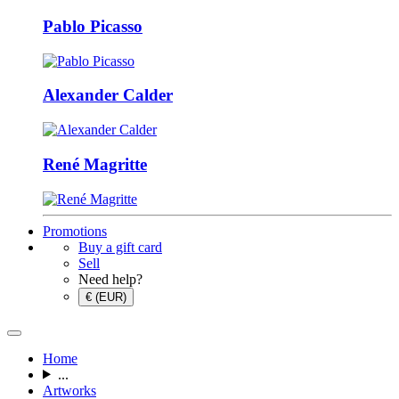
Pablo Picasso
Alexander Calder
René Magritte
Promotions
Buy a gift card
Sell
Need help?
€ (EUR)
Home
...
Artworks