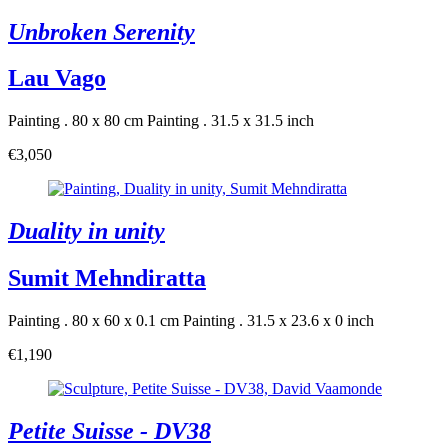
Unbroken Serenity
Lau Vago
Painting . 80 x 80 cm
Painting . 31.5 x 31.5 inch
€3,050
Duality in unity
Sumit Mehndiratta
Painting . 80 x 60 x 0.1 cm
Painting . 31.5 x 23.6 x 0 inch
€1,190
Petite Suisse - DV38