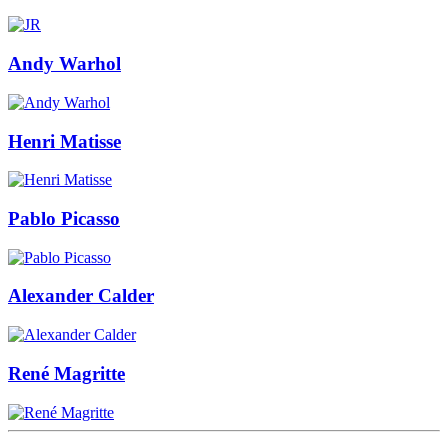
Andy Warhol
Henri Matisse
Pablo Picasso
Alexander Calder
René Magritte