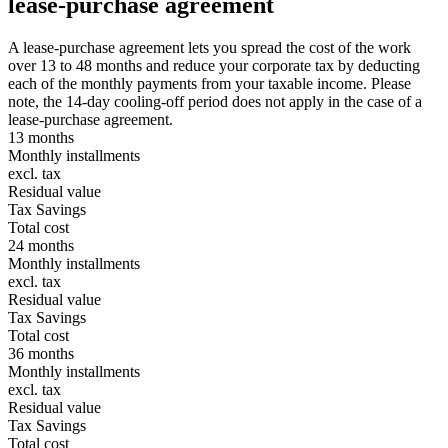
lease-purchase agreement
A lease-purchase agreement lets you spread the cost of the work
over 13 to 48 months and reduce your corporate tax by deducting
each of the monthly payments from your taxable income. Please
note, the 14-day cooling-off period does not apply in the case of a
lease-purchase agreement.
13 months
Monthly installments
excl. tax
Residual value
Tax Savings
Total cost
24 months
Monthly installments
excl. tax
Residual value
Tax Savings
Total cost
36 months
Monthly installments
excl. tax
Residual value
Tax Savings
Total cost