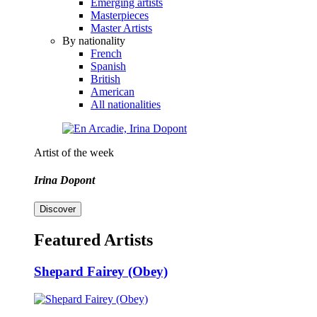
Emerging artists
Masterpieces
Master Artists
By nationality
French
Spanish
British
American
All nationalities
Artist of the week
Irina Dopont
Discover
Featured Artists
Shepard Fairey (Obey)