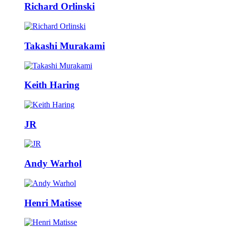
Richard Orlinski
Takashi Murakami
Keith Haring
JR
Andy Warhol
Henri Matisse