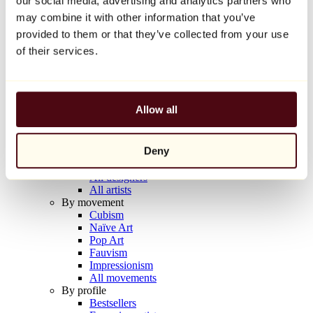
our social media, advertising and analytics partners who
Balloon Dog (Orange)
may combine it with other information that you’ve
Jeff Koons
provided to them or that they’ve collected from your use
€10,000
of their services.
Discover
Artists
Artists
Allow all
Browse
All painters
All sculptors
Deny
All photographers
All draftsmen
All designers
All artists
By movement
Cubism
Naïve Art
Pop Art
Fauvism
Impressionism
All movements
By profile
Bestsellers