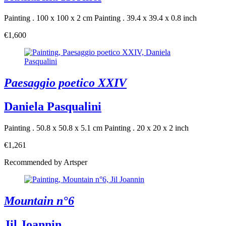
Painting . 100 x 100 x 2 cm
Painting . 39.4 x 39.4 x 0.8 inch
€1,600
Paesaggio poetico XXIV
Daniela Pasqualini
Painting . 50.8 x 50.8 x 5.1 cm
Painting . 20 x 20 x 2 inch
€1,261
Recommended by Artsper
Mountain n°6
Jil Joannin