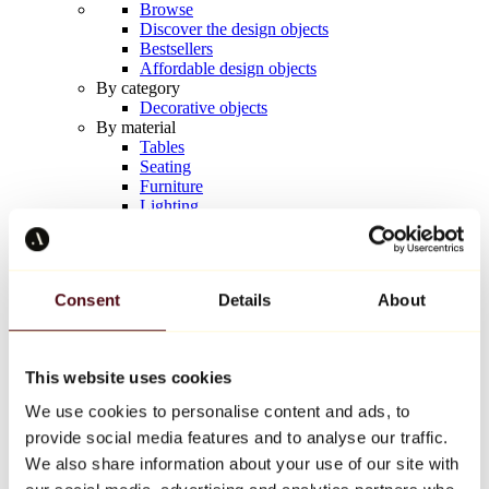
Browse
Discover the design objects
Bestsellers
Affordable design objects
By category
Decorative objects
By material
Tables
Seating
Furniture
Lighting
Artistic Tableware
Ceramic
Trends
Richard Orlinski
Consent
Details
About
Keith Haring
Jeff Koons
Yayoi Kusama
Jean-Michel Basquiat
This website uses cookies
All designers
We use cookies to personalise content and ads, to
provide social media features and to analyse our traffic.
Artwork of the week
We also share information about your use of our site with