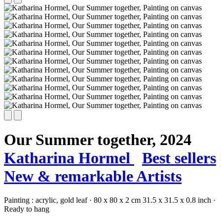
Our Summer together,
2024
Katharina Hormel
Best sellers
New & remarkable Artists
Painting :
acrylic,
gold leaf
·
80 x 80 x 2 cm
31.5 x 31.5 x 0.8 inch
·
Ready to hang