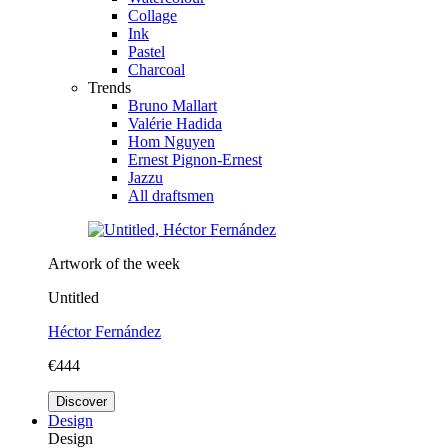
Collage
Ink
Pastel
Charcoal
Trends
Bruno Mallart
Valérie Hadida
Hom Nguyen
Ernest Pignon-Ernest
Jazzu
All draftsmen
Artwork of the week
Untitled
Héctor Fernández
€444
Discover
Design
Design