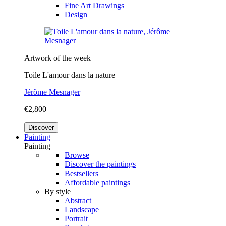
Fine Art Drawings
Design
Artwork of the week
Toile L'amour dans la nature
Jérôme Mesnager
€2,800
Discover
Painting
Painting
Browse
Discover the paintings
Bestsellers
Affordable paintings
By style
Abstract
Landscape
Portrait