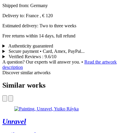
Shipped from: Germany
Delivery to: France , € 120
Estimated delivery: Two to three weeks
Free returns within 14 days, full refund
Authenticity guaranteed
Secure payment • Card, Amex, PayPal...
Verified Reviews
:
9.6/10
A question? Our experts will answer you.
•
Read the artwork
description
Discover similar artworks
Similar works
Unravel