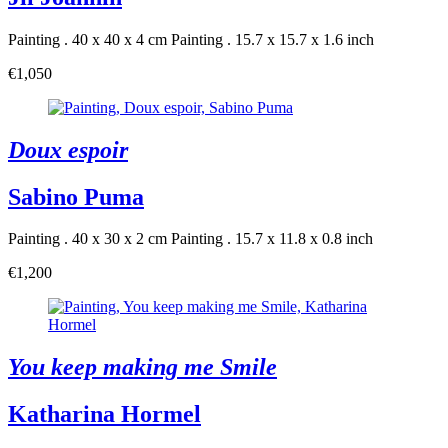
Painting . 40 x 40 x 4 cm
Painting . 15.7 x 15.7 x 1.6 inch
€1,050
Doux espoir
Sabino Puma
Painting . 40 x 30 x 2 cm
Painting . 15.7 x 11.8 x 0.8 inch
€1,200
You keep making me Smile
Katharina Hormel