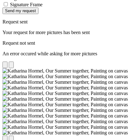
Signature Frame
Send my request
Request sent
Your request for more pictures has been sent
Request not sent
An error occured while asking for more pictures