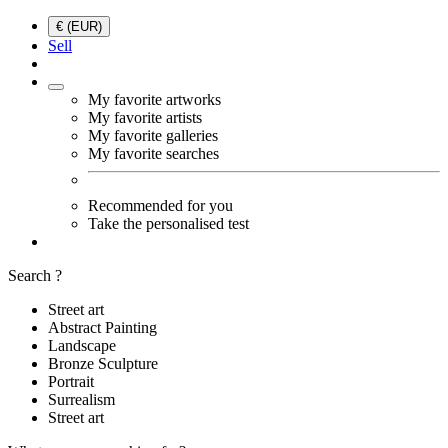
€ (EUR)
Sell
My favorite artworks
My favorite artists
My favorite galleries
My favorite searches
Recommended for you
Take the personalised test
Search ?
Street art
Abstract Painting
Landscape
Bronze Sculpture
Portrait
Surrealism
Street art