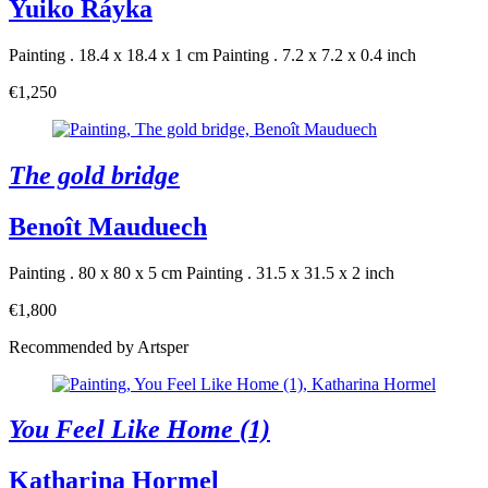
Yuiko Ráyka
Painting . 18.4 x 18.4 x 1 cm
Painting . 7.2 x 7.2 x 0.4 inch
€1,250
The gold bridge
Benoît Mauduech
Painting . 80 x 80 x 5 cm
Painting . 31.5 x 31.5 x 2 inch
€1,800
Recommended by Artsper
You Feel Like Home (1)
Katharina Hormel