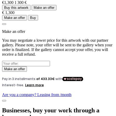
€1,300
1 300 €
Buy this artwork
Make an offer
€ 1,300
Make an offer
Buy
Make an offer
You may negotiate a lower price for this artwork with our partner
gallery. Please note, your offer will be sent to the gallery when your
order is finalized. If the gallery cannot accept your offer, you will
receive a full refund.
Make an offer
Are you a company? Leasing from
/month
Businesses, buy your work through a