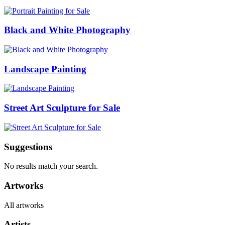
Black and White Photography
Landscape Painting
Street Art Sculpture for Sale
Suggestions
No results match your search.
Artworks
All artworks
Artists