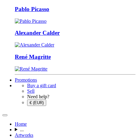
Pablo Picasso
Alexander Calder
René Magritte
Promotions
Buy a gift card
Sell
Need help?
€ (EUR)
Home
...
Artworks