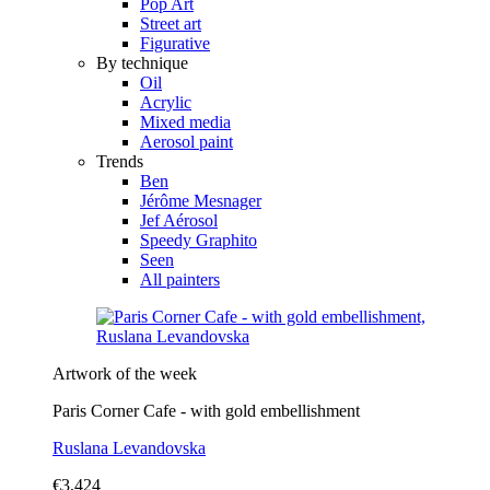
Pop Art
Street art
Figurative
By technique
Oil
Acrylic
Mixed media
Aerosol paint
Trends
Ben
Jérôme Mesnager
Jef Aérosol
Speedy Graphito
Seen
All painters
Artwork of the week
Paris Corner Cafe - with gold embellishment
Ruslana Levandovska
€3,424