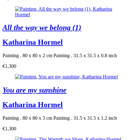
All the way we belong (1)
Katharina Hormel
Painting . 80 x 80 x 2 cm
Painting . 31.5 x 31.5 x 0.8 inch
€1,300
You are my sunshine
Katharina Hormel
Painting . 80 x 80 x 3 cm
Painting . 31.5 x 31.5 x 1.2 inch
€1,300