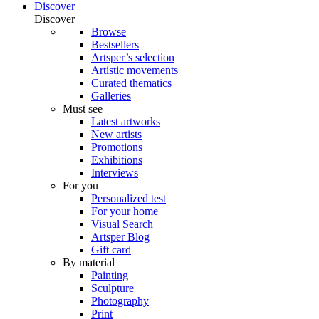
Discover
Discover
Browse
Bestsellers
Artsper’s selection
Artistic movements
Curated thematics
Galleries
Must see
Latest artworks
New artists
Promotions
Exhibitions
Interviews
For you
Personalized test
For your home
Visual Search
Artsper Blog
Gift card
By material
Painting
Sculpture
Photography
Print