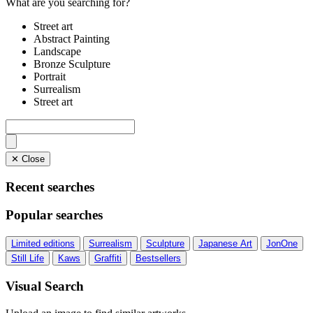
What are you searching for?
Street art
Abstract Painting
Landscape
Bronze Sculpture
Portrait
Surrealism
Street art
✕ Close
Recent searches
Popular searches
Limited editions
Surrealism
Sculpture
Japanese Art
JonOne
Still Life
Kaws
Graffiti
Bestsellers
Visual Search