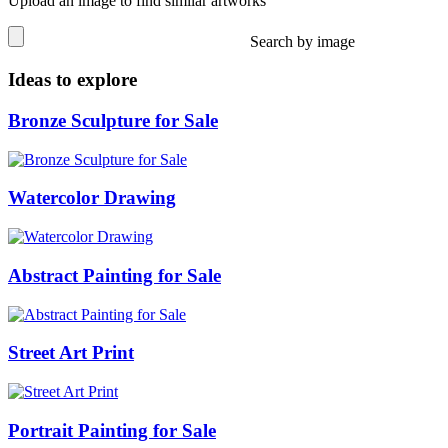
Upload an image to find similar artworks
Search by image
Ideas to explore
Bronze Sculpture for Sale
Watercolor Drawing
Abstract Painting for Sale
Street Art Print
Portrait Painting for Sale