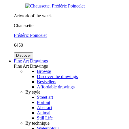
Artwork of the week
Chaussette
Frédéric Poincelet
€450
Discover
Fine Art Drawings
Fine Art Drawings
Browse
Discover the drawings
Bestsellers
Affordable drawings
By style
Street art
Portrait
Abstract
Animal
Still Life
By technique
Watercolour