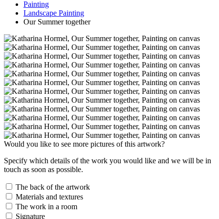
Painting
Landscape Painting
Our Summer together
Would you like to see more pictures of this artwork?
Specify which details of the work you would like and we will be in
touch as soon as possible.
The back of the artwork
Materials and textures
The work in a room
Signature