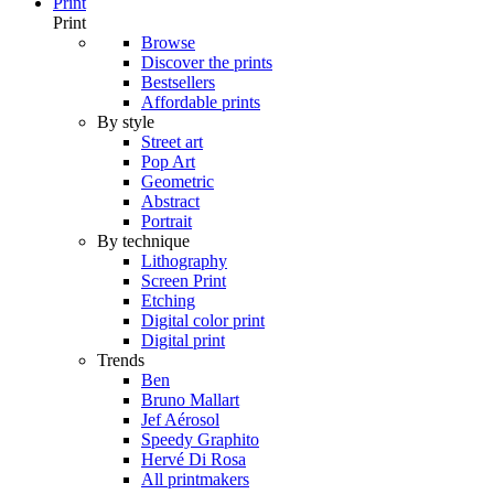
Print
Print
Browse
Discover the prints
Bestsellers
Affordable prints
By style
Street art
Pop Art
Geometric
Abstract
Portrait
By technique
Lithography
Screen Print
Etching
Digital color print
Digital print
Trends
Ben
Bruno Mallart
Jef Aérosol
Speedy Graphito
Hervé Di Rosa
All printmakers