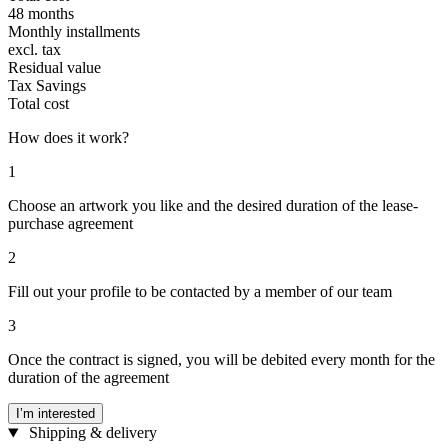
48 months
Monthly installments
excl. tax
Residual value
Tax Savings
Total cost
How does it work?
1
Choose an artwork you like and the desired duration of the lease-
purchase agreement
2
Fill out your profile to be contacted by a member of our team
3
Once the contract is signed, you will be debited every month for the
duration of the agreement
I’m interested
Shipping & delivery