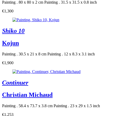
Painting . 80 x 80 x 2 cm
Painting . 31.5 x 31.5 x 0.8 inch
€1,300
Shiko 10
Kojun
Painting . 30.5 x 21 x 8 cm
Painting . 12 x 8.3 x 3.1 inch
€1,900
Continuer
Christian Michaud
Painting . 58.4 x 73.7 x 3.8 cm
Painting . 23 x 29 x 1.5 inch
€1,253