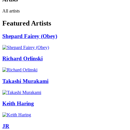
All artists
Featured Artists
Shepard Fairey (Obey)
Richard Orlinski
Takashi Murakami
Keith Haring
JR