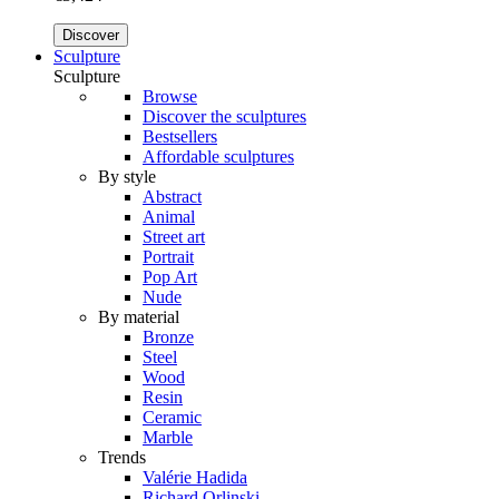
Discover
Sculpture
Sculpture
Browse
Discover the sculptures
Bestsellers
Affordable sculptures
By style
Abstract
Animal
Street art
Portrait
Pop Art
Nude
By material
Bronze
Steel
Wood
Resin
Ceramic
Marble
Trends
Valérie Hadida
Richard Orlinski