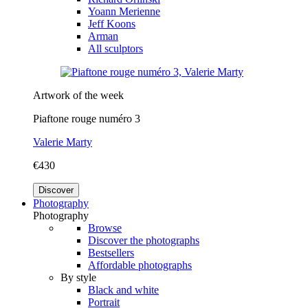
Yoann Merienne
Jeff Koons
Arman
All sculptors
Artwork of the week
Piaftone rouge numéro 3
Valerie Marty
€430
Discover
Photography
Photography
Browse
Discover the photographs
Bestsellers
Affordable photographs
By style
Black and white
Portrait