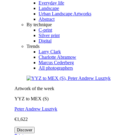
Everyday life
Landscape
Urban Landscape Artworks
Abstract
By technique
C-print
Silver print
Digital
Trends
Larry Clark
Charlotte Abramow
Marcus Cederberg
All photographers
Artwork of the week
YYZ to MEX (S)
Peter Andrew Lusztyk
€1,622
Discover