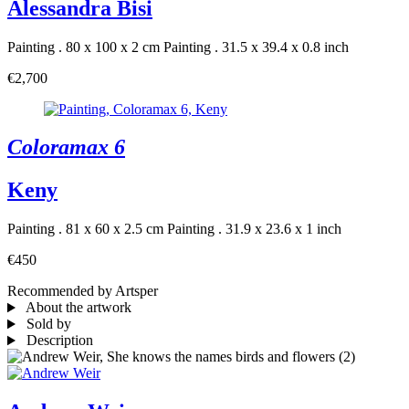
Alessandra Bisi
Painting . 80 x 100 x 2 cm
Painting . 31.5 x 39.4 x 0.8 inch
€2,700
Coloramax 6
Keny
Painting . 81 x 60 x 2.5 cm
Painting . 31.9 x 23.6 x 1 inch
€450
Recommended by Artsper
About the artwork
Sold by
Description