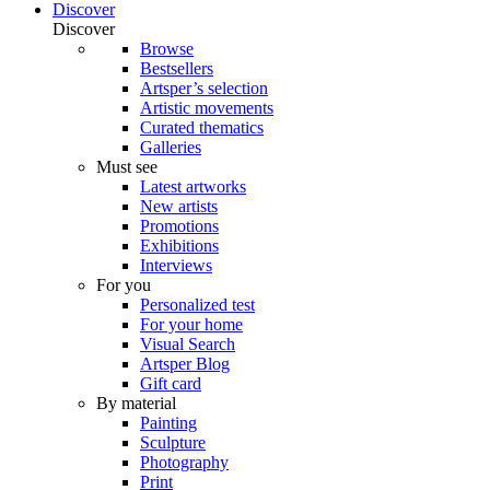
Discover
Discover
Browse
Bestsellers
Artsper’s selection
Artistic movements
Curated thematics
Galleries
Must see
Latest artworks
New artists
Promotions
Exhibitions
Interviews
For you
Personalized test
For your home
Visual Search
Artsper Blog
Gift card
By material
Painting
Sculpture
Photography
Print