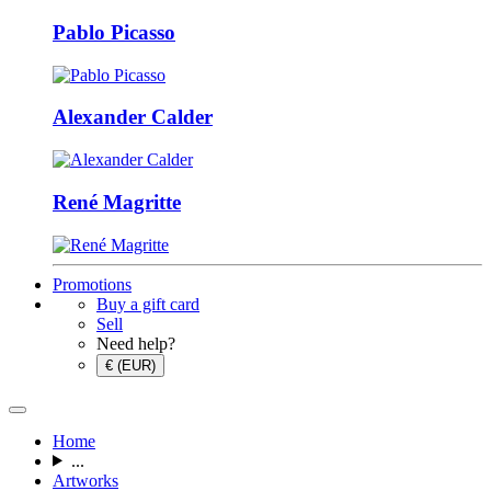
Pablo Picasso
Alexander Calder
René Magritte
Promotions
Buy a gift card
Sell
Need help?
€ (EUR)
Home
...
Artworks