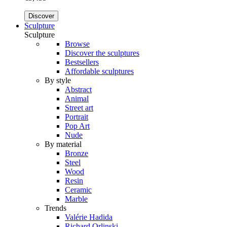
Discover
Sculpture
Sculpture
Browse
Discover the sculptures
Bestsellers
Affordable sculptures
By style
Abstract
Animal
Street art
Portrait
Pop Art
Nude
By material
Bronze
Steel
Wood
Resin
Ceramic
Marble
Trends
Valérie Hadida
Richard Orlinski