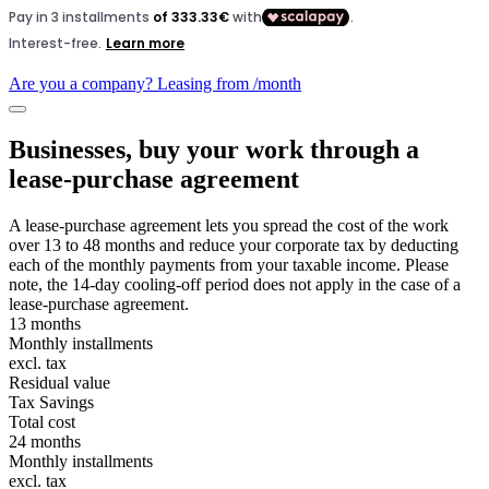
Are you a company? Leasing from
/month
Businesses, buy your work through a
lease-purchase agreement
A lease-purchase agreement lets you spread the cost of the work
over 13 to 48 months and reduce your corporate tax by deducting
each of the monthly payments from your taxable income. Please
note, the 14-day cooling-off period does not apply in the case of a
lease-purchase agreement.
13 months
Monthly installments
excl. tax
Residual value
Tax Savings
Total cost
24 months
Monthly installments
excl. tax