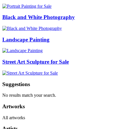
Black and White Photography
Landscape Painting
Street Art Sculpture for Sale
Suggestions
No results match your search.
Artworks
All artworks
Artists