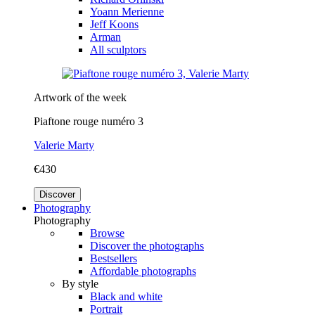
Yoann Merienne
Jeff Koons
Arman
All sculptors
Artwork of the week
Piaftone rouge numéro 3
Valerie Marty
€430
Discover
Photography
Photography
Browse
Discover the photographs
Bestsellers
Affordable photographs
By style
Black and white
Portrait