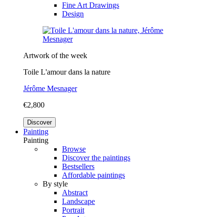
Fine Art Drawings
Design
Artwork of the week
Toile L'amour dans la nature
Jérôme Mesnager
€2,800
Discover
Painting
Painting
Browse
Discover the paintings
Bestsellers
Affordable paintings
By style
Abstract
Landscape
Portrait