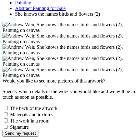
Painting
Abstract Painting for Sale
She knows the names birds and flowers (2)
Would you like to see more pictures of this artwork?
Specify which details of the work you would like and we will be in
touch as soon as possible.
The back of the artwork
Materials and textures
The work in a room
Signature
Send my request