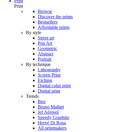
Print
Print
Browse
Discover the prints
Bestsellers
Affordable prints
By style
Street art
Pop Art
Geometric
Abstract
Portrait
By technique
Lithography
Screen Print
Etching
Digital color print
Digital print
Trends
Ben
Bruno Mallart
Jef Aérosol
Speedy Graphito
Hervé Di Rosa
All printmakers