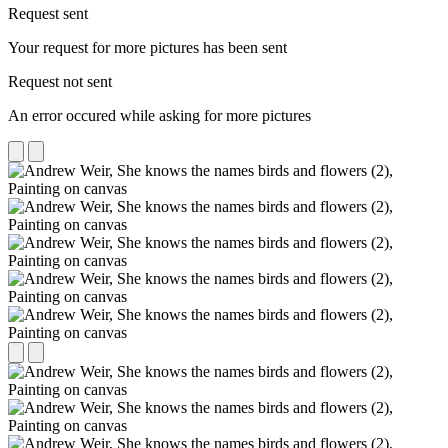
Request sent
Your request for more pictures has been sent
Request not sent
An error occured while asking for more pictures