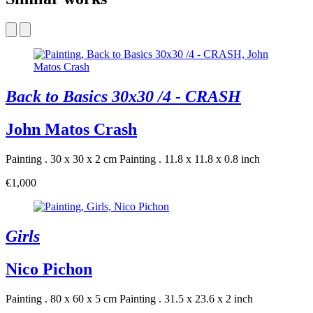
Back to Basics 30x30 /4 - CRASH
John Matos Crash
Painting . 30 x 30 x 2 cm
Painting . 11.8 x 11.8 x 0.8 inch
€1,000
Girls
Nico Pichon
Painting . 80 x 60 x 5 cm
Painting . 31.5 x 23.6 x 2 inch