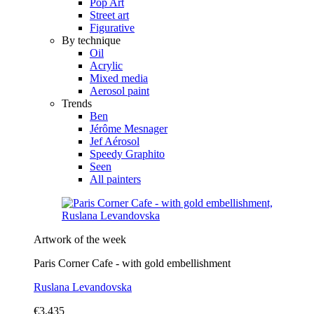
Pop Art
Street art
Figurative
By technique
Oil
Acrylic
Mixed media
Aerosol paint
Trends
Ben
Jérôme Mesnager
Jef Aérosol
Speedy Graphito
Seen
All painters
Artwork of the week
Paris Corner Cafe - with gold embellishment
Ruslana Levandovska
€3,435