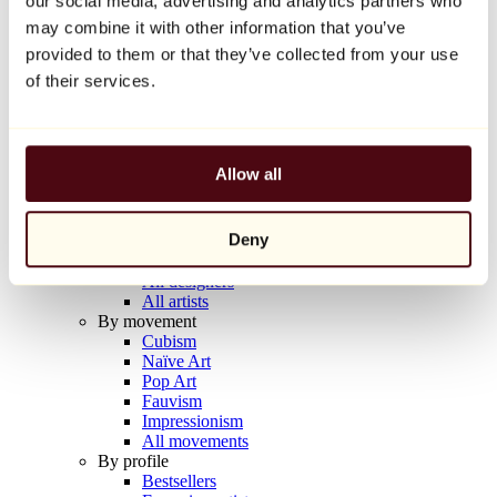
our social media, advertising and analytics partners who
Balloon Dog (Orange)
may combine it with other information that you’ve
Jeff Koons
provided to them or that they’ve collected from your use
€10,000
of their services.
Discover
Artists
Artists
Allow all
Browse
All painters
All sculptors
Deny
All photographers
All draftsmen
All designers
All artists
By movement
Cubism
Naïve Art
Pop Art
Fauvism
Impressionism
All movements
By profile
Bestsellers