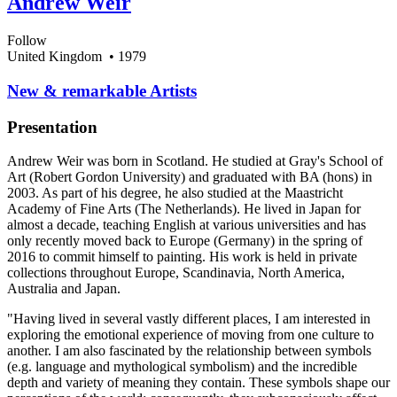
Andrew Weir
Follow
United Kingdom
• 1979
​New & remarkable Artists
Presentation
Andrew Weir was born in Scotland. He studied at Gray's School of
Art (Robert Gordon University) and graduated with BA (hons) in
2003. As part of his degree, he also studied at the Maastricht
Academy of Fine Arts (The Netherlands). He lived in Japan for
almost a decade, teaching English at various universities and has
only recently moved back to Europe (Germany) in the spring of
2016 to commit himself to painting. His work is held in private
collections throughout Europe, Scandinavia, North America,
Australia and Japan.
"Having lived in several vastly different places, I am interested in
exploring the emotional experience of moving from one culture to
another. I am also fascinated by the relationship between symbols
(e.g. language and mythological symbolism) and the incredible
depth and variety of meaning they contain. These symbols shape our