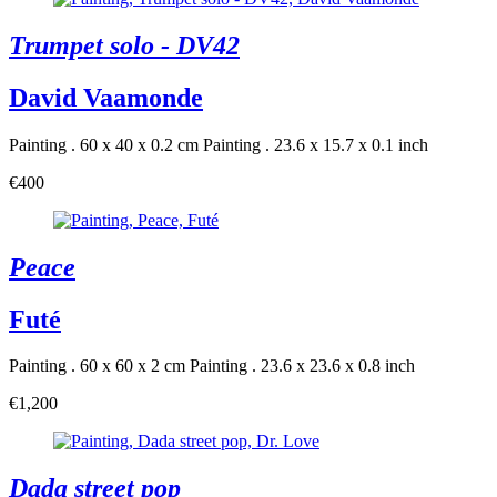
Trumpet solo - DV42
David Vaamonde
Painting . 60 x 40 x 0.2 cm
Painting . 23.6 x 15.7 x 0.1 inch
€400
Peace
Futé
Painting . 60 x 60 x 2 cm
Painting . 23.6 x 23.6 x 0.8 inch
€1,200
Dada street pop