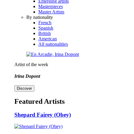
Emerging artists
Masterpieces
Master Artists
By nationality
French
Spanish
British
American
All nationalities
Artist of the week
Irina Dopont
Discover
Featured Artists
Shepard Fairey (Obey)