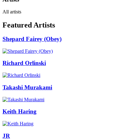
All artists
Featured Artists
Shepard Fairey (Obey)
Richard Orlinski
Takashi Murakami
Keith Haring
JR