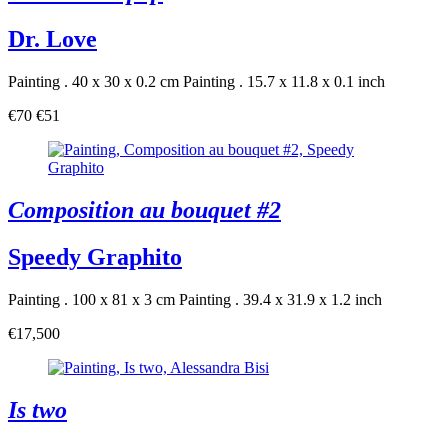
Dr. Love
Painting . 40 x 30 x 0.2 cm
Painting . 15.7 x 11.8 x 0.1 inch
€70
€51
Composition au bouquet #2
Speedy Graphito
Painting . 100 x 81 x 3 cm
Painting . 39.4 x 31.9 x 1.2 inch
€17,500
Is two