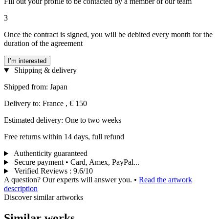
Fill out your profile to be contacted by a member of our team
3
Once the contract is signed, you will be debited every month for the
duration of the agreement
I’m interested
Shipping & delivery
Shipped from: Japan
Delivery to: France , € 150
Estimated delivery: One to two weeks
Free returns within 14 days, full refund
Authenticity guaranteed
Secure payment • Card, Amex, PayPal...
Verified Reviews
:
9.6/10
A question? Our experts will answer you.
•
Read the artwork
description
Discover similar artworks
Similar works