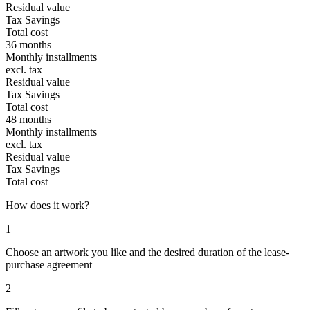
Residual value
Tax Savings
Total cost
36 months
Monthly installments
excl. tax
Residual value
Tax Savings
Total cost
48 months
Monthly installments
excl. tax
Residual value
Tax Savings
Total cost
How does it work?
1
Choose an artwork you like and the desired duration of the lease-
purchase agreement
2