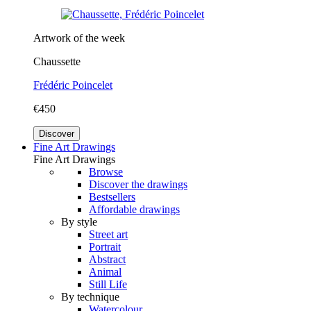
Artwork of the week
Chaussette
Frédéric Poincelet
€450
Discover
Fine Art Drawings
Fine Art Drawings
Browse
Discover the drawings
Bestsellers
Affordable drawings
By style
Street art
Portrait
Abstract
Animal
Still Life
By technique
Watercolour