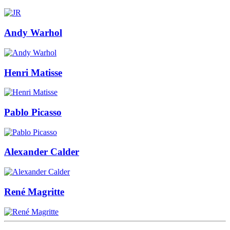
Andy Warhol
Henri Matisse
Pablo Picasso
Alexander Calder
René Magritte