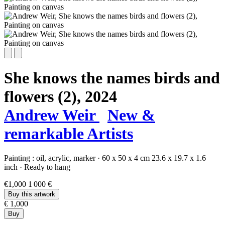
She knows the names birds and
flowers (2),
2024
Andrew Weir
New &
remarkable Artists
Painting :
oil,
acrylic,
marker
·
60 x 50 x 4 cm
23.6 x 19.7 x 1.6
inch
·
Ready to hang
€1,000
1 000 €
Buy this artwork
€ 1,000
Buy