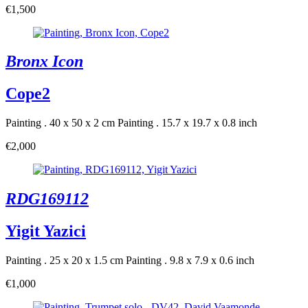
€1,500
Bronx Icon
Cope2
Painting . 40 x 50 x 2 cm
Painting . 15.7 x 19.7 x 0.8 inch
€2,000
RDG169112
Yigit Yazici
Painting . 25 x 20 x 1.5 cm
Painting . 9.8 x 7.9 x 0.6 inch
€1,000