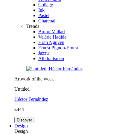
Collage
Ink
Pastel
Charcoal
Trends
Bruno Mallart
Valérie Hadida
Hom Nguyen
Ernest Pignon-Ernest
Jazzu
All draftsmen
Artwork of the week
Untitled
Héctor Fernández
€444
Discover
Design
Design