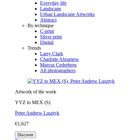
Everyday life
Landscape
Urban Landscape Artworks
Abstract
By technique
C-print
Silver print
Digital
Trends
Larry Clark
Charlotte Abramow
Marcus Cederberg
All photographers
Artwork of the week
YYZ to MEX (S)
Peter Andrew Lusztyk
€1,627
Discover