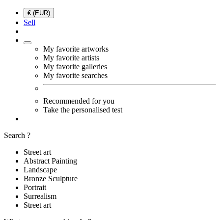
€ (EUR)
Sell
My favorite artworks
My favorite artists
My favorite galleries
My favorite searches
Recommended for you
Take the personalised test
Search ?
Street art
Abstract Painting
Landscape
Bronze Sculpture
Portrait
Surrealism
Street art