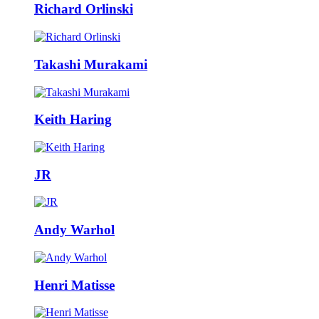
Richard Orlinski
Takashi Murakami
Keith Haring
JR
Andy Warhol
Henri Matisse