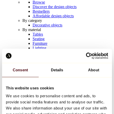
Browse
Discover the design objects
Bestsellers
Affordable design objects
By category
Decorative objects
By material
Tables
Seating
Furniture
Lighting
Artistic Tableware
Ceramic
Trends
Richard Orlinski
Consent
Details
About
Keith Haring
Jeff Koons
Yayoi Kusama
Jean-Michel Basquiat
This website uses cookies
All designers
We use cookies to personalise content and ads, to
provide social media features and to analyse our traffic.
Artwork of the week
We also share information about your use of our site with