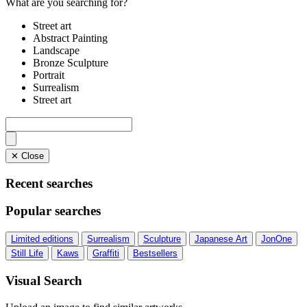
What are you searching for?
Street art
Abstract Painting
Landscape
Bronze Sculpture
Portrait
Surrealism
Street art
✕ Close
Recent searches
Popular searches
Limited editions
Surrealism
Sculpture
Japanese Art
JonOne
Still Life
Kaws
Graffiti
Bestsellers
Visual Search