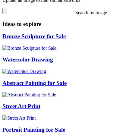
Upload an image to find similar artworks
Search by image
Ideas to explore
Bronze Sculpture for Sale
Watercolor Drawing
Abstract Painting for Sale
Street Art Print
Portrait Painting for Sale